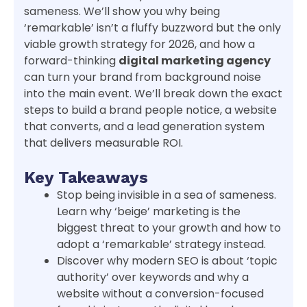
sameness. We’ll show you why being
‘remarkable’ isn’t a fluffy buzzword but the only
viable growth strategy for 2026, and how a
forward-thinking
digital marketing agency
can turn your brand from background noise
into the main event. We’ll break down the exact
steps to build a brand people notice, a website
that converts, and a lead generation system
that delivers measurable ROI.
Key Takeaways
Stop being invisible in a sea of sameness.
Learn why ‘beige’ marketing is the
biggest threat to your growth and how to
adopt a ‘remarkable’ strategy instead.
Discover why modern SEO is about ‘topic
authority’ over keywords and why a
website without a conversion-focused