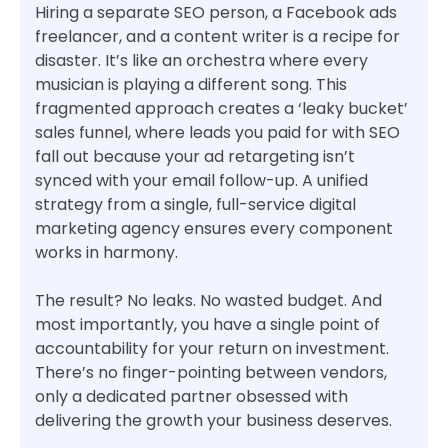
Hiring a separate SEO person, a Facebook ads
freelancer, and a content writer is a recipe for
disaster. It’s like an orchestra where every
musician is playing a different song. This
fragmented approach creates a ‘leaky bucket’
sales funnel, where leads you paid for with SEO
fall out because your ad retargeting isn’t
synced with your email follow-up. A unified
strategy from a single, full-service digital
marketing agency ensures every component
works in harmony.
The result? No leaks. No wasted budget. And
most importantly, you have a single point of
accountability for your return on investment.
There’s no finger-pointing between vendors,
only a dedicated partner obsessed with
delivering the growth your business deserves.