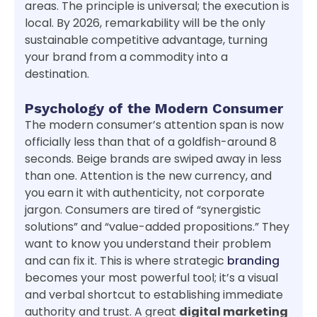
areas. The principle is universal; the execution is
local. By 2026, remarkability will be the only
sustainable competitive advantage, turning
your brand from a commodity into a
destination.
Psychology of the Modern Consumer
The modern consumer’s attention span is now
officially less than that of a goldfish-around 8
seconds. Beige brands are swiped away in less
than one. Attention is the new currency, and
you earn it with authenticity, not corporate
jargon. Consumers are tired of “synergistic
solutions” and “value-added propositions.” They
want to know you understand their problem
and can fix it. This is where strategic
branding
becomes your most powerful tool; it’s a visual
and verbal shortcut to establishing immediate
authority and trust. A great
digital marketing