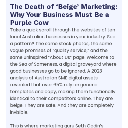
The Death of ‘Beige’ Marketing:
Why Your Business Must Be a
Purple Cow
Take a quick scroll through the websites of ten
local Australian businesses in your industry. See
a pattern? The same stock photos, the same
vague promises of “quality service,” and the
same uninspired “About Us” page. Welcome to
the Sea of Sameness, a digital graveyard where
good businesses go to be ignored. A 2023
analysis of Australian SME digital assets
revealed that over 65% rely on generic
templates and copy, making them functionally
identical to their competitors online. They are
beige. They are safe. And they are completely
invisible.
This is where marketing guru Seth Godin’s