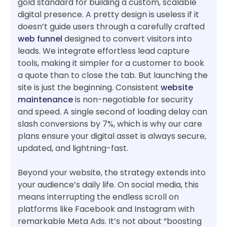
gold standard for building a custom, scalable
digital presence. A pretty design is useless if it
doesn’t guide users through a carefully crafted
web funnel
designed to convert visitors into
leads. We integrate effortless lead capture
tools, making it simpler for a customer to book
a quote than to close the tab. But launching the
site is just the beginning. Consistent
website
maintenance
is non-negotiable for security
and speed. A single second of loading delay can
slash conversions by 7%, which is why our care
plans ensure your digital asset is always secure,
updated, and lightning-fast.
Beyond your website, the strategy extends into
your audience’s daily life. On social media, this
means interrupting the endless scroll on
platforms like Facebook and Instagram with
remarkable Meta Ads. It’s not about “boosting