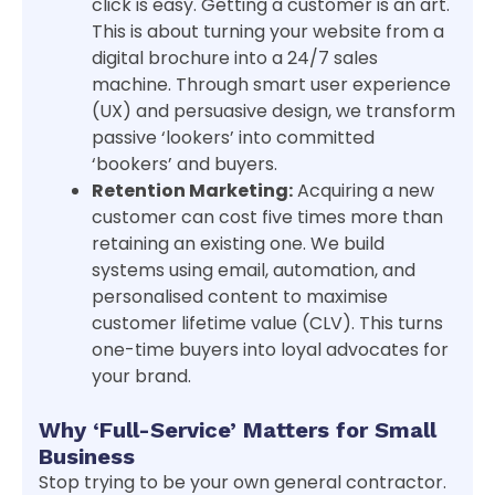
click is easy. Getting a customer is an art.
This is about turning your website from a
digital brochure into a 24/7 sales
machine. Through smart user experience
(UX) and persuasive design, we transform
passive ‘lookers’ into committed
‘bookers’ and buyers.
Retention Marketing:
Acquiring a new
customer can cost five times more than
retaining an existing one. We build
systems using email, automation, and
personalised content to maximise
customer lifetime value (CLV). This turns
one-time buyers into loyal advocates for
your brand.
Why ‘Full-Service’ Matters for Small
Business
Stop trying to be your own general contractor.