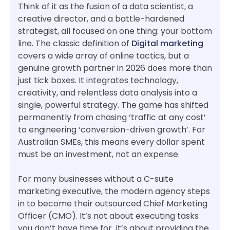
Think of it as the fusion of a data scientist, a
creative director, and a battle-hardened
strategist, all focused on one thing: your bottom
line. The classic definition of
Digital marketing
covers a wide array of online tactics, but a
genuine growth partner in 2026 does more than
just tick boxes. It integrates technology,
creativity, and relentless data analysis into a
single, powerful strategy. The game has shifted
permanently from chasing ‘traffic at any cost’
to engineering ‘conversion-driven growth’. For
Australian SMEs, this means every dollar spent
must be an investment, not an expense.
For many businesses without a C-suite
marketing executive, the modern agency steps
in to become their outsourced Chief Marketing
Officer (CMO). It’s not about executing tasks
you don’t have time for. It’s about providing the