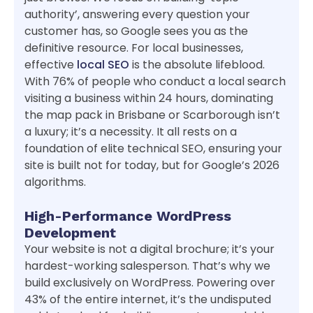
authority’, answering every question your
customer has, so Google sees you as the
definitive resource. For local businesses,
effective
local SEO
is the absolute lifeblood.
With 76% of people who conduct a local search
visiting a business within 24 hours, dominating
the map pack in Brisbane or Scarborough isn’t
a luxury; it’s a necessity. It all rests on a
foundation of elite technical SEO, ensuring your
site is built not for today, but for Google’s 2026
algorithms.
High-Performance WordPress
Development
Your website is not a digital brochure; it’s your
hardest-working salesperson. That’s why we
build exclusively on WordPress. Powering over
43% of the entire internet, it’s the undisputed