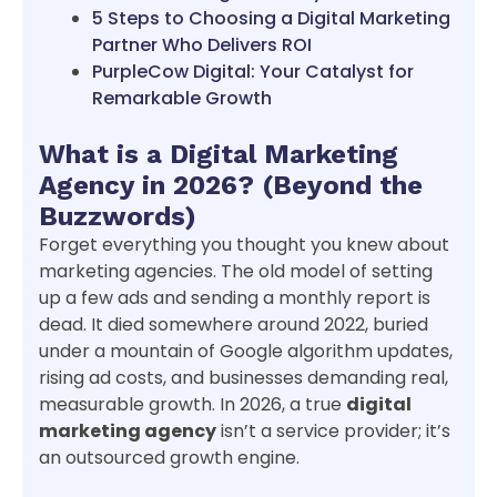
5 Steps to Choosing a Digital Marketing
Partner Who Delivers ROI
PurpleCow Digital: Your Catalyst for
Remarkable Growth
What is a Digital Marketing
Agency in 2026? (Beyond the
Buzzwords)
Forget everything you thought you knew about
marketing agencies. The old model of setting
up a few ads and sending a monthly report is
dead. It died somewhere around 2022, buried
under a mountain of Google algorithm updates,
rising ad costs, and businesses demanding real,
measurable growth. In 2026, a true
digital
marketing agency
isn’t a service provider; it’s
an outsourced growth engine.