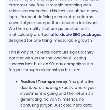
customer. We fuse strategic branding with
relentless execution. This isn’t just about a new
logo; it’s about defining a market position so
powerful your competitors become irrelevant.
We then amplify that unique position with
meticulously crafted,
affordable SEO packages
designed for one thing: measurable growth.
This is why our clients don’t just sign up; they
partner with us for the long haul. Lasting
success isn’t built on 90-day campaigns; it’s
forged through relationships built on:
Radical Transparency:
You get a live
dashboard showing exactly where your
investment is going and the return it’s
generating. No vanity metrics, no
confusing jargon. Just cold, hard data.