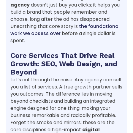
agency
doesn’t just buy you clicks; it helps you
build a brand that people remember and
choose, long after the ad has disappeared.
Unearthing that core story is
the foundational
work we obsess over
before a single dollar is
spent.
Core Services That Drive Real
Growth: SEO, Web Design, and
Beyond
Let’s cut through the noise. Any agency can sell
you a list of services. A true growth partner sells
you outcomes. The difference lies in moving
beyond checklists and building an integrated
engine designed for one thing: making your
business remarkable and radically profitable.
Forget the smoke and mirrors; these are the
core disciplines a high-impact
digital