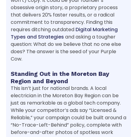
won’t) copy. It could be your founder’s
obsessive origin story, a proprietary process
that delivers 20% faster results, or a radical
commitment to transparency. Finding this
requires ditching outdated
Digital Marketing
Types and Strategies
and asking a tougher
question: What do we believe that no one else
does? The answer is the seed of your Purple
Cow.
Standing Out in the Moreton Bay
Region and Beyond
This isn’t just for national brands. A local
electrician in the Moreton Bay Region can be
just as remarkable as a global tech company.
While your competitor’s ads say “Licensed &
Reliable,” your campaign could be built around a
“No-Trace-Left-Behind” policy, complete with
before-and-after photos of spotless work