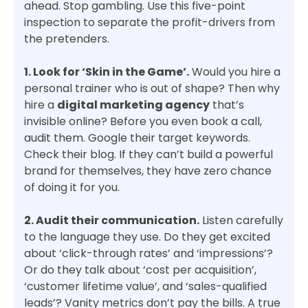
ahead. Stop gambling. Use this five-point
inspection to separate the profit-drivers from
the pretenders.
1. Look for ‘Skin in the Game’.
Would you hire a
personal trainer who is out of shape? Then why
hire a
digital marketing agency
that’s
invisible online? Before you even book a call,
audit them. Google their target keywords.
Check their blog. If they can’t build a powerful
brand for themselves, they have zero chance
of doing it for you.
2. Audit their communication.
Listen carefully
to the language they use. Do they get excited
about ‘click-through rates’ and ‘impressions’?
Or do they talk about ‘cost per acquisition’,
‘customer lifetime value’, and ‘sales-qualified
leads’? Vanity metrics don’t pay the bills. A true