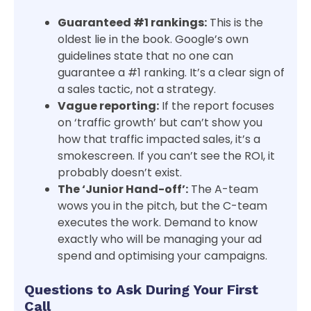
Guaranteed #1 rankings:
This is the
oldest lie in the book. Google’s own
guidelines state that no one can
guarantee a #1 ranking. It’s a clear sign of
a sales tactic, not a strategy.
Vague reporting:
If the report focuses
on ‘traffic growth’ but can’t show you
how that traffic impacted sales, it’s a
smokescreen. If you can’t see the ROI, it
probably doesn’t exist.
The ‘Junior Hand-off’:
The A-team
wows you in the pitch, but the C-team
executes the work. Demand to know
exactly who will be managing your ad
spend and optimising your campaigns.
Questions to Ask During Your First
Call