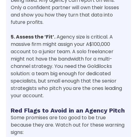
being fixed. Any agency can report on wins.
Only a confident partner will own their losses
and show you how they turn that data into
future profits.
5. Assess the ‘Fit’.
Agency size is critical. A
massive firm might assign your A$100,000
account to a junior team. A solo freelancer
might not have the bandwidth for a multi-
channel strategy. You need the Goldilocks
solution: a team big enough for dedicated
specialists, but small enough that the senior
strategists who pitch you are the ones leading
your account.
Red Flags to Avoid in an Agency Pitch
Some promises are too good to be true
because they are. Watch out for these warning
signs: