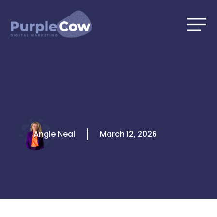
Skip
to
content
Angie Neal
March 12, 2026