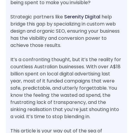
being spent to make you invisible?
Strategic partners like
Serenity Digital
help
bridge this gap by specializing in custom web
design and organic SEO, ensuring your business
has the visibility and conversion power to
achieve those results.
It’s a confronting thought, but it’s the reality for
countless Australian businesses. With over A$18
billion spent on local digital advertising last
year, most of it funded campaigns that were
safe, predictable, and utterly forgettable. You
know the feeling: the wasted ad spend, the
frustrating lack of transparency, and the
sinking realisation that you’re just shouting into
a void. It’s time to stop blending in.
This article is your way out of the sea of