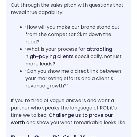
Cut through the sales pitch with questions that
reveal true capability:
‘How will you make our brand stand out
from the competitor 2km down the
road?’
‘What is your process for
attracting
high-paying clients
specifically, not just
more leads?’
‘Can you show me a direct link between
your marketing efforts and a client’s
revenue growth?’
If you’re tired of vague answers and want a
partner who speaks the language of ROI, it’s
time we talked.
Challenge us to prove our
worth
and show you what remarkable looks like.