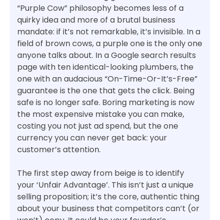
“Purple Cow” philosophy becomes less of a
quirky idea and more of a brutal business
mandate: if it’s not remarkable, it’s invisible. In a
field of brown cows, a purple one is the only one
anyone talks about. In a Google search results
page with ten identical-looking plumbers, the
one with an audacious “On-Time-Or-It’s-Free”
guarantee is the one that gets the click. Being
safe is no longer safe. Boring marketing is now
the most expensive mistake you can make,
costing you not just ad spend, but the one
currency you can never get back: your
customer’s attention.
The first step away from beige is to identify
your ‘Unfair Advantage’. This isn’t just a unique
selling proposition; it’s the core, authentic thing
about your business that competitors can’t (or