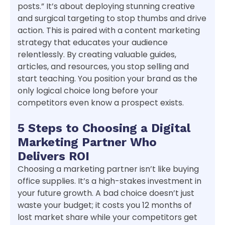
posts.” It’s about deploying stunning creative
and surgical targeting to stop thumbs and drive
action. This is paired with a content marketing
strategy that educates your audience
relentlessly. By creating valuable guides,
articles, and resources, you stop selling and
start teaching. You position your brand as the
only logical choice long before your
competitors even know a prospect exists.
5 Steps to Choosing a Digital
Marketing Partner Who
Delivers ROI
Choosing a marketing partner isn’t like buying
office supplies. It’s a high-stakes investment in
your future growth. A bad choice doesn’t just
waste your budget; it costs you 12 months of
lost market share while your competitors get