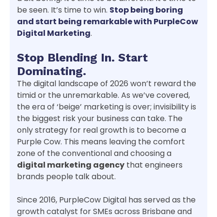
be seen. It’s time to win.
Stop being boring
and start being remarkable with PurpleCow
Digital Marketing
.
Stop Blending In. Start
Dominating.
The digital landscape of 2026 won’t reward the
timid or the unremarkable. As we’ve covered,
the era of ‘beige’ marketing is over; invisibility is
the biggest risk your business can take. The
only strategy for real growth is to become a
Purple Cow. This means leaving the comfort
zone of the conventional and choosing a
digital marketing agency
that engineers
brands people talk about.
Since 2016, PurpleCow Digital has served as the
growth catalyst for SMEs across Brisbane and