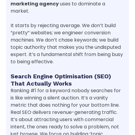
marketing agency
uses to dominate a
market.
It starts by rejecting average. We don’t build
“pretty” websites; we engineer conversion
machines. We don’t chase keywords; we build
topic authority that makes you the undisputed
expert. It’s a fundamental shift from being busy
to being effective.
Search Engine Optimisation (SEO)
That Actually Works
Ranking #1 for a keyword nobody searches for
is like winning a silent auction. It’s a vanity
metric that does nothing for your bottom line.
Real SEO delivers revenue-generating traffic.
It’s about attracting users with commercial
intent, the ones ready to solve a problem, not
just browse. We focus on building ‘topic