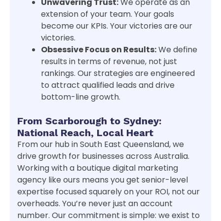
Unwavering Trust:
We operate as an
extension of your team. Your goals
become our KPIs. Your victories are our
victories.
Obsessive Focus on Results:
We define
results in terms of revenue, not just
rankings. Our strategies are engineered
to attract qualified leads and drive
bottom-line growth.
From Scarborough to Sydney:
National Reach, Local Heart
From our hub in South East Queensland, we
drive growth for businesses across Australia.
Working with a boutique digital marketing
agency like ours means you get senior-level
expertise focused squarely on your ROI, not our
overheads. You’re never just an account
number. Our commitment is simple: we exist to