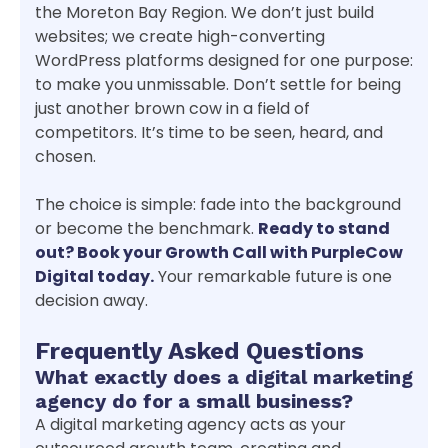
the Moreton Bay Region. We don’t just build
websites; we create high-converting
WordPress platforms designed for one purpose:
to make you unmissable. Don’t settle for being
just another brown cow in a field of
competitors. It’s time to be seen, heard, and
chosen.
The choice is simple: fade into the background
or become the benchmark.
Ready to stand
out? Book your Growth Call with PurpleCow
Digital today.
Your remarkable future is one
decision away.
Frequently Asked Questions
What exactly does a digital marketing
agency do for a small business?
A digital marketing agency acts as your