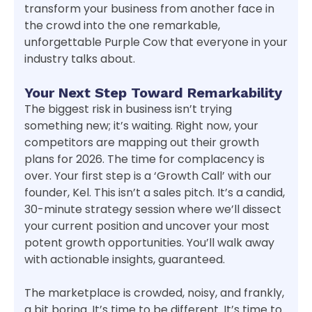
transform your business from another face in
the crowd into the one remarkable,
unforgettable Purple Cow that everyone in your
industry talks about.
Your Next Step Toward Remarkability
The biggest risk in business isn’t trying
something new; it’s waiting. Right now, your
competitors are mapping out their growth
plans for 2026. The time for complacency is
over. Your first step is a ‘Growth Call’ with our
founder, Kel. This isn’t a sales pitch. It’s a candid,
30-minute strategy session where we’ll dissect
your current position and uncover your most
potent growth opportunities. You’ll walk away
with actionable insights, guaranteed.
The marketplace is crowded, noisy, and frankly,
a bit boring. It’s time to be different. It’s time to