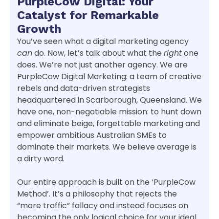
PurpleCow Digital: Your
Catalyst for Remarkable
Growth
You’ve seen what a digital marketing agency
can
do. Now, let’s talk about what the
right
one
does. We’re not just another agency. We are
PurpleCow Digital Marketing: a team of creative
rebels and data-driven strategists
headquartered in Scarborough, Queensland. We
have one, non-negotiable mission: to hunt down
and eliminate beige, forgettable marketing and
empower ambitious Australian SMEs to
dominate their markets. We believe average is
a dirty word.
Our entire approach is built on the ‘PurpleCow
Method’. It’s a philosophy that rejects the
“more traffic” fallacy and instead focuses on
becoming the only logical choice for your ideal