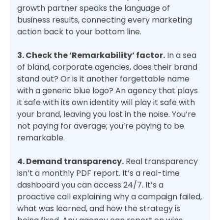
growth partner speaks the language of
business results, connecting every marketing
action back to your bottom line.
3. Check the ‘Remarkability’ factor.
In a sea
of bland, corporate agencies, does their brand
stand out? Or is it another forgettable name
with a generic blue logo? An agency that plays
it safe with its own identity will play it safe with
your brand, leaving you lost in the noise. You’re
not paying for average; you’re paying to be
remarkable.
4. Demand transparency.
Real transparency
isn’t a monthly PDF report. It’s a real-time
dashboard you can access 24/7. It’s a
proactive call explaining why a campaign failed,
what was learned, and how the strategy is