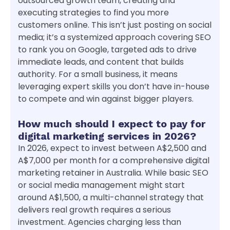
outsourced growth team, creating and
executing strategies to find you more
customers online. This isn’t just posting on social
media; it’s a systemized approach covering SEO
to rank you on Google, targeted ads to drive
immediate leads, and content that builds
authority. For a small business, it means
leveraging expert skills you don’t have in-house
to compete and win against bigger players.
How much should I expect to pay for
digital marketing services in 2026?
In 2026, expect to invest between A$2,500 and
A$7,000 per month for a comprehensive digital
marketing retainer in Australia. While basic SEO
or social media management might start
around A$1,500, a multi-channel strategy that
delivers real growth requires a serious
investment. Agencies charging less than