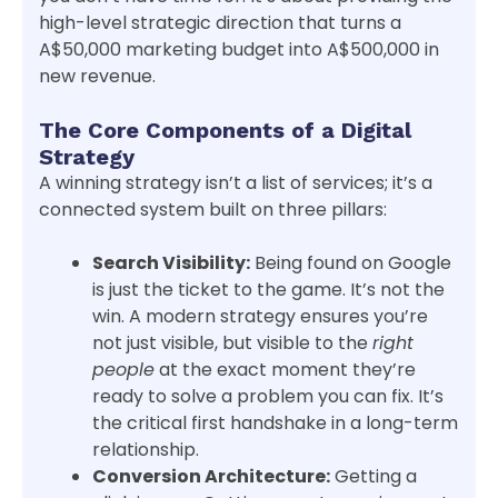
high-level strategic direction that turns a
A$50,000 marketing budget into A$500,000 in
new revenue.
The Core Components of a Digital
Strategy
A winning strategy isn’t a list of services; it’s a
connected system built on three pillars:
Search Visibility:
Being found on Google
is just the ticket to the game. It’s not the
win. A modern strategy ensures you’re
not just visible, but visible to the
right
people
at the exact moment they’re
ready to solve a problem you can fix. It’s
the critical first handshake in a long-term
relationship.
Conversion Architecture:
Getting a