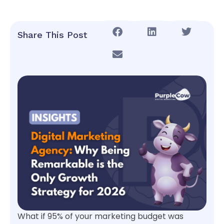
Share This Post
What if 95% of your marketing budget was