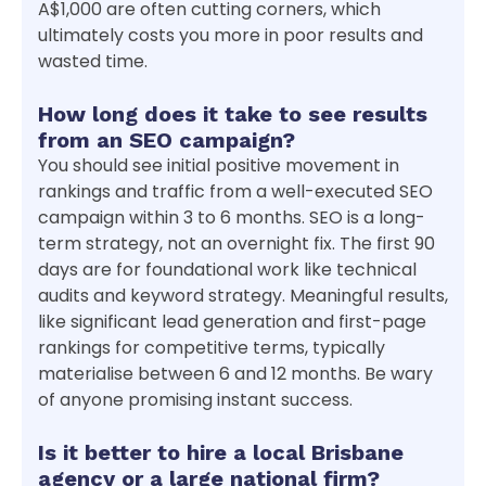
A$1,000 are often cutting corners, which
ultimately costs you more in poor results and
wasted time.
How long does it take to see results
from an SEO campaign?
You should see initial positive movement in
rankings and traffic from a well-executed SEO
campaign within 3 to 6 months. SEO is a long-
term strategy, not an overnight fix. The first 90
days are for foundational work like technical
audits and keyword strategy. Meaningful results,
like significant lead generation and first-page
rankings for competitive terms, typically
materialise between 6 and 12 months. Be wary
of anyone promising instant success.
Is it better to hire a local Brisbane
agency or a large national firm?