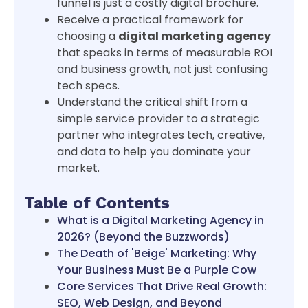
funnel is just a costly digital brochure.
Receive a practical framework for
choosing a
digital marketing agency
that speaks in terms of measurable ROI
and business growth, not just confusing
tech specs.
Understand the critical shift from a
simple service provider to a strategic
partner who integrates tech, creative,
and data to help you dominate your
market.
Table of Contents
What is a Digital Marketing Agency in
2026? (Beyond the Buzzwords)
The Death of 'Beige' Marketing: Why
Your Business Must Be a Purple Cow
Core Services That Drive Real Growth:
SEO, Web Design, and Beyond