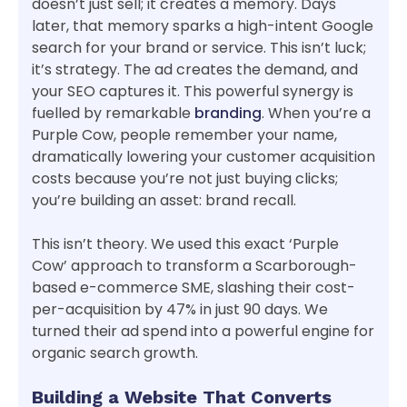
doesn’t just sell; it creates a memory. Days
later, that memory sparks a high-intent Google
search for your brand or service. This isn’t luck;
it’s strategy. The ad creates the demand, and
your SEO captures it. This powerful synergy is
fuelled by remarkable
branding
. When you’re a
Purple Cow, people remember your name,
dramatically lowering your customer acquisition
costs because you’re not just buying clicks;
you’re building an asset: brand recall.
This isn’t theory. We used this exact ‘Purple
Cow’ approach to transform a Scarborough-
based e-commerce SME, slashing their cost-
per-acquisition by 47% in just 90 days. We
turned their ad spend into a powerful engine for
organic search growth.
Building a Website That Converts