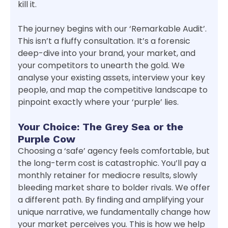
kill it.
The journey begins with our ‘Remarkable Audit’.
This isn’t a fluffy consultation. It’s a forensic
deep-dive into your brand, your market, and
your competitors to unearth the gold. We
analyse your existing assets, interview your key
people, and map the competitive landscape to
pinpoint exactly where your ‘purple’ lies.
Your Choice: The Grey Sea or the
Purple Cow
Choosing a ‘safe’ agency feels comfortable, but
the long-term cost is catastrophic. You’ll pay a
monthly retainer for mediocre results, slowly
bleeding market share to bolder rivals. We offer
a different path. By finding and amplifying your
unique narrative, we fundamentally change how
your market perceives you. This is how we help