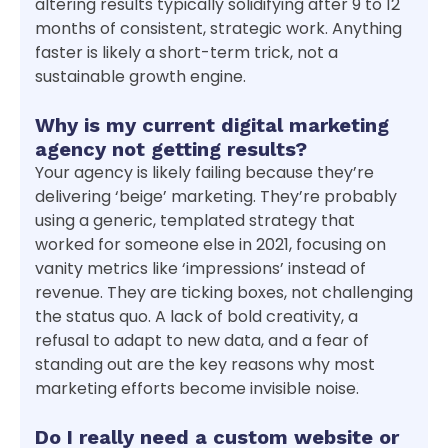
altering results typically solidifying after 9 to 12
months of consistent, strategic work. Anything
faster is likely a short-term trick, not a
sustainable growth engine.
Why is my current digital marketing
agency not getting results?
Your agency is likely failing because they’re
delivering ‘beige’ marketing. They’re probably
using a generic, templated strategy that
worked for someone else in 2021, focusing on
vanity metrics like ‘impressions’ instead of
revenue. They are ticking boxes, not challenging
the status quo. A lack of bold creativity, a
refusal to adapt to new data, and a fear of
standing out are the key reasons why most
marketing efforts become invisible noise.
Do I really need a custom website or