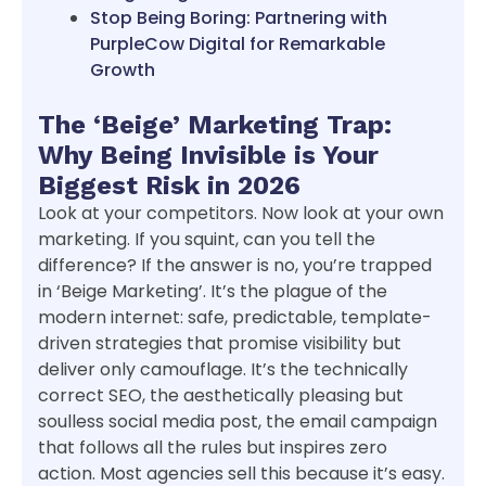
Stop Being Boring: Partnering with
PurpleCow Digital for Remarkable
Growth
The ‘Beige’ Marketing Trap:
Why Being Invisible is Your
Biggest Risk in 2026
Look at your competitors. Now look at your own
marketing. If you squint, can you tell the
difference? If the answer is no, you’re trapped
in ‘Beige Marketing’. It’s the plague of the
modern internet: safe, predictable, template-
driven strategies that promise visibility but
deliver only camouflage. It’s the technically
correct SEO, the aesthetically pleasing but
soulless social media post, the email campaign
that follows all the rules but inspires zero
action. Most agencies sell this because it’s easy.