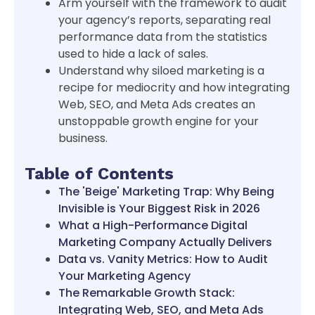
Arm yourself with the framework to audit
your agency’s reports, separating real
performance data from the statistics
used to hide a lack of sales.
Understand why siloed marketing is a
recipe for mediocrity and how integrating
Web, SEO, and Meta Ads creates an
unstoppable growth engine for your
business.
Table of Contents
The 'Beige' Marketing Trap: Why Being
Invisible is Your Biggest Risk in 2026
What a High-Performance Digital
Marketing Company Actually Delivers
Data vs. Vanity Metrics: How to Audit
Your Marketing Agency
The Remarkable Growth Stack:
Integrating Web, SEO, and Meta Ads