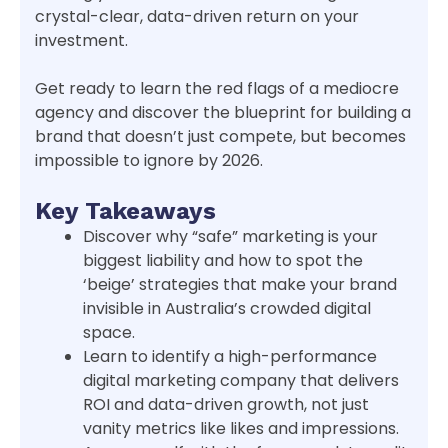
crystal-clear, data-driven return on your
investment.
Get ready to learn the red flags of a mediocre
agency and discover the blueprint for building a
brand that doesn’t just compete, but becomes
impossible to ignore by 2026.
Key Takeaways
Discover why “safe” marketing is your
biggest liability and how to spot the
‘beige’ strategies that make your brand
invisible in Australia’s crowded digital
space.
Learn to identify a high-performance
digital marketing company that delivers
ROI and data-driven growth, not just
vanity metrics like likes and impressions.