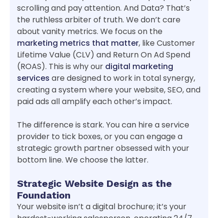
scrolling and pay attention. And Data? That’s
the ruthless arbiter of truth. We don’t care
about vanity metrics. We focus on the
marketing metrics that matter
, like Customer
Lifetime Value (CLV) and Return On Ad Spend
(ROAS). This is why our
digital marketing
services
are designed to work in total synergy,
creating a system where your website, SEO, and
paid ads all amplify each other’s impact.
The difference is stark. You can hire a service
provider to tick boxes, or you can engage a
strategic growth partner obsessed with your
bottom line. We choose the latter.
Strategic Website Design as the
Foundation
Your website isn’t a digital brochure; it’s your