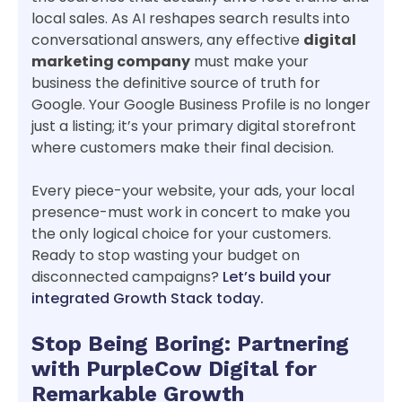
local sales. As AI reshapes search results into
conversational answers, any effective
digital
marketing company
must make your
business the definitive source of truth for
Google. Your Google Business Profile is no longer
just a listing; it’s your primary digital storefront
where customers make their final decision.
Every piece-your website, your ads, your local
presence-must work in concert to make you
the only logical choice for your customers.
Ready to stop wasting your budget on
disconnected campaigns?
Let’s build your
integrated Growth Stack today.
Stop Being Boring: Partnering
with PurpleCow Digital for
Remarkable Growth