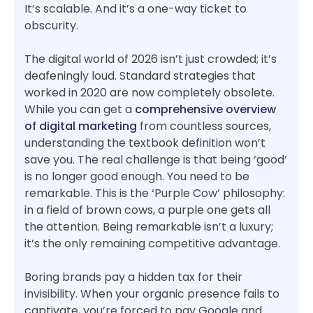
It’s scalable. And it’s a one-way ticket to
obscurity.
The digital world of 2026 isn’t just crowded; it’s
deafeningly loud. Standard strategies that
worked in 2020 are now completely obsolete.
While you can get a
comprehensive overview
of digital marketing
from countless sources,
understanding the textbook definition won’t
save you. The real challenge is that being ‘good’
is no longer good enough. You need to be
remarkable. This is the ‘Purple Cow’ philosophy:
in a field of brown cows, a purple one gets all
the attention. Being remarkable isn’t a luxury;
it’s the only remaining competitive advantage.
Boring brands pay a hidden tax for their
invisibility. When your organic presence fails to
captivate, you’re forced to pay Google and