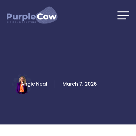
Skip
to
content
Angie Neal
March 7, 2026