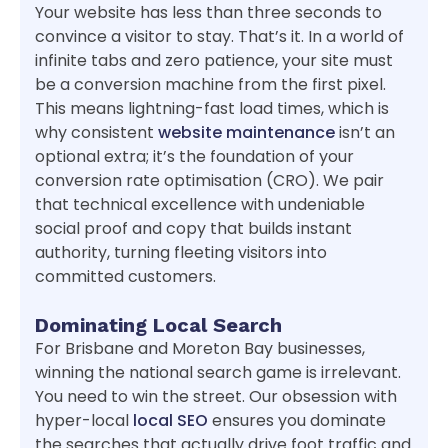
Your website has less than three seconds to
convince a visitor to stay. That’s it. In a world of
infinite tabs and zero patience, your site must
be a conversion machine from the first pixel.
This means lightning-fast load times, which is
why consistent
website maintenance
isn’t an
optional extra; it’s the foundation of your
conversion rate optimisation (CRO). We pair
that technical excellence with undeniable
social proof and copy that builds instant
authority, turning fleeting visitors into
committed customers.
Dominating Local Search
For Brisbane and Moreton Bay businesses,
winning the national search game is irrelevant.
You need to win the street. Our obsession with
hyper-local
local SEO
ensures you dominate
the searches that actually drive foot traffic and