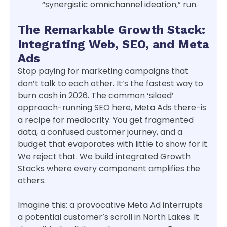
“synergistic omnichannel ideation,” run.
The Remarkable Growth Stack:
Integrating Web, SEO, and Meta
Ads
Stop paying for marketing campaigns that
don’t talk to each other. It’s the fastest way to
burn cash in 2026. The common ‘siloed’
approach-running SEO here, Meta Ads there-is
a recipe for mediocrity. You get fragmented
data, a confused customer journey, and a
budget that evaporates with little to show for it.
We reject that. We build integrated Growth
Stacks where every component amplifies the
others.
Imagine this: a provocative Meta Ad interrupts
a potential customer’s scroll in North Lakes. It