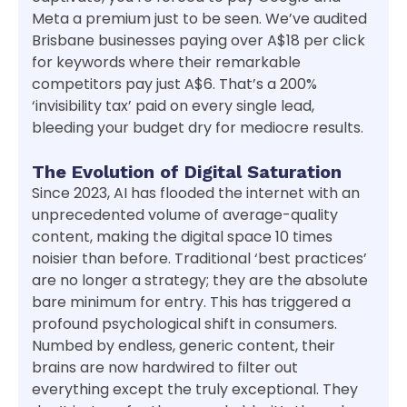
Meta a premium just to be seen. We’ve audited
Brisbane businesses paying over A$18 per click
for keywords where their remarkable
competitors pay just A$6. That’s a 200%
‘invisibility tax’ paid on every single lead,
bleeding your budget dry for mediocre results.
The Evolution of Digital Saturation
Since 2023, AI has flooded the internet with an
unprecedented volume of average-quality
content, making the digital space 10 times
noisier than before. Traditional ‘best practices’
are no longer a strategy; they are the absolute
bare minimum for entry. This has triggered a
profound psychological shift in consumers.
Numbed by endless, generic content, their
brains are now hardwired to filter out
everything except the truly exceptional. They