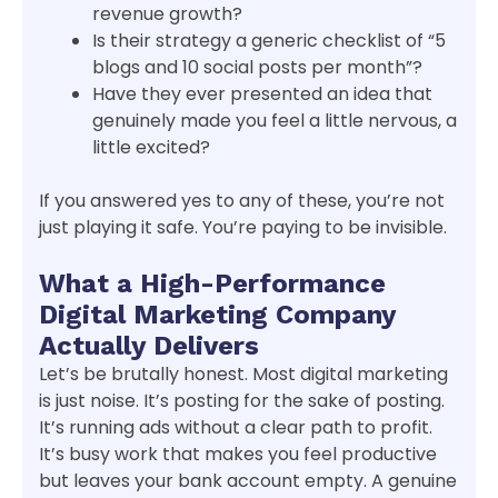
revenue growth?
Is their strategy a generic checklist of “5
blogs and 10 social posts per month”?
Have they ever presented an idea that
genuinely made you feel a little nervous, a
little excited?
If you answered yes to any of these, you’re not
just playing it safe. You’re paying to be invisible.
What a High-Performance
Digital Marketing Company
Actually Delivers
Let’s be brutally honest. Most digital marketing
is just noise. It’s posting for the sake of posting.
It’s running ads without a clear path to profit.
It’s busy work that makes you feel productive
but leaves your bank account empty. A genuine