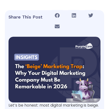
Share This Post
Let’s be honest: most digital marketing is beige.