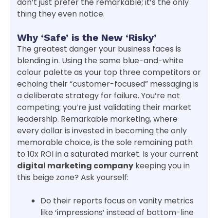
don’t just prefer the remarkable; it’s the only
thing they even notice.
Why ‘Safe’ is the New ‘Risky’
The greatest danger your business faces is
blending in. Using the same blue-and-white
colour palette as your top three competitors or
echoing their “customer-focused” messaging is
a deliberate strategy for failure. You’re not
competing; you’re just validating their market
leadership. Remarkable marketing, where
every dollar is invested in becoming the only
memorable choice, is the sole remaining path
to 10x ROI in a saturated market. Is your current
digital marketing company
keeping you in
this beige zone? Ask yourself:
Do their reports focus on vanity metrics
like ‘impressions’ instead of bottom-line