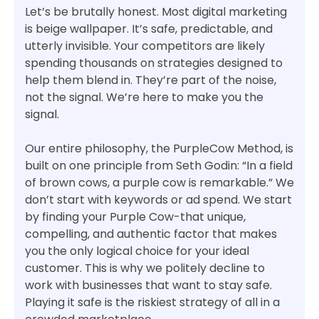
Let’s be brutally honest. Most digital marketing
is beige wallpaper. It’s safe, predictable, and
utterly invisible. Your competitors are likely
spending thousands on strategies designed to
help them blend in. They’re part of the noise,
not the signal. We’re here to make you the
signal.
Our entire philosophy, the PurpleCow Method, is
built on one principle from Seth Godin: “In a field
of brown cows, a purple cow is remarkable.” We
don’t start with keywords or ad spend. We start
by finding your Purple Cow-that unique,
compelling, and authentic factor that makes
you the only logical choice for your ideal
customer. This is why we politely decline to
work with businesses that want to stay safe.
Playing it safe is the riskiest strategy of all in a