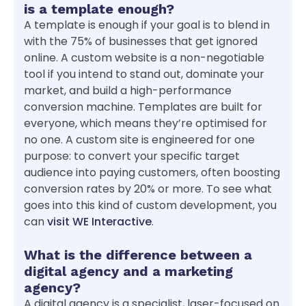
is a template enough?
A template is enough if your goal is to blend in
with the 75% of businesses that get ignored
online. A custom website is a non-negotiable
tool if you intend to stand out, dominate your
market, and build a high-performance
conversion machine. Templates are built for
everyone, which means they’re optimised for
no one. A custom site is engineered for one
purpose: to convert your specific target
audience into paying customers, often boosting
conversion rates by 20% or more. To see what
goes into this kind of custom development, you
can
visit WE Interactive
.
What is the difference between a
digital agency and a marketing
agency?
A digital agency is a specialist, laser-focused on