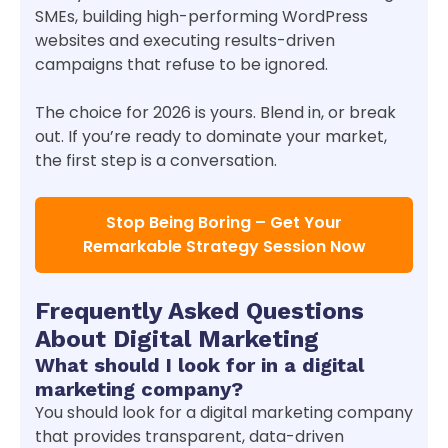
SMEs, building high-performing WordPress
websites and executing results-driven
campaigns that refuse to be ignored.
The choice for 2026 is yours. Blend in, or break
out. If you’re ready to dominate your market,
the first step is a conversation.
Stop Being Boring – Get Your
Remarkable Strategy Session Now
Frequently Asked Questions
About Digital Marketing
What should I look for in a digital
marketing company?
You should look for a digital marketing company
that provides transparent, data-driven