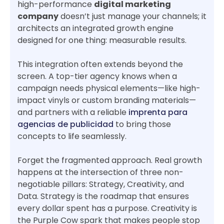
high-performance
digital marketing
company
doesn’t just manage your channels; it
architects an integrated growth engine
designed for one thing: measurable results.
This integration often extends beyond the
screen. A top-tier agency knows when a
campaign needs physical elements—like high-
impact vinyls or custom branding materials—
and partners with a reliable
imprenta para
agencias de publicidad
to bring those
concepts to life seamlessly.
Forget the fragmented approach. Real growth
happens at the intersection of three non-
negotiable pillars: Strategy, Creativity, and
Data. Strategy is the roadmap that ensures
every dollar spent has a purpose. Creativity is
the Purple Cow spark that makes people stop