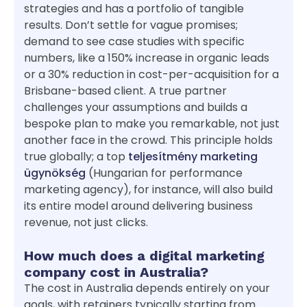
strategies and has a portfolio of tangible
results. Don’t settle for vague promises;
demand to see case studies with specific
numbers, like a 150% increase in organic leads
or a 30% reduction in cost-per-acquisition for a
Brisbane-based client. A true partner
challenges your assumptions and builds a
bespoke plan to make you remarkable, not just
another face in the crowd. This principle holds
true globally; a top
teljesítmény marketing
ügynökség
(Hungarian for performance
marketing agency), for instance, will also build
its entire model around delivering business
revenue, not just clicks.
How much does a digital marketing
company cost in Australia?
The cost in Australia depends entirely on your
goals, with retainers typically starting from