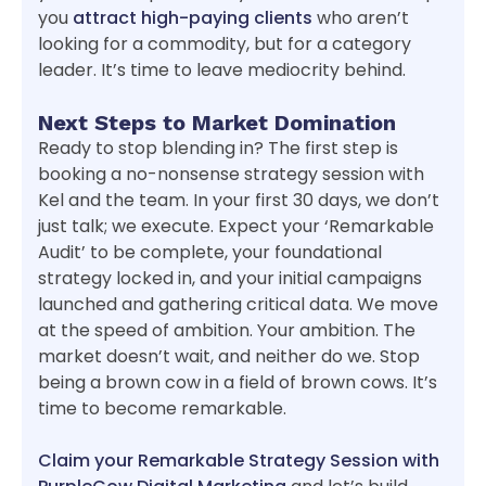
you
attract high-paying clients
who aren’t
looking for a commodity, but for a category
leader. It’s time to leave mediocrity behind.
Next Steps to Market Domination
Ready to stop blending in? The first step is
booking a no-nonsense strategy session with
Kel and the team. In your first 30 days, we don’t
just talk; we execute. Expect your ‘Remarkable
Audit’ to be complete, your foundational
strategy locked in, and your initial campaigns
launched and gathering critical data. We move
at the speed of ambition. Your ambition. The
market doesn’t wait, and neither do we. Stop
being a brown cow in a field of brown cows. It’s
time to become remarkable.
Claim your Remarkable Strategy Session with