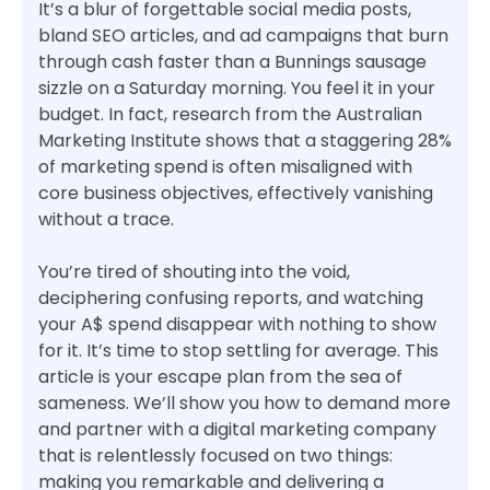
It’s a blur of forgettable social media posts,
bland SEO articles, and ad campaigns that burn
through cash faster than a Bunnings sausage
sizzle on a Saturday morning. You feel it in your
budget. In fact, research from the Australian
Marketing Institute shows that a staggering 28%
of marketing spend is often misaligned with
core business objectives, effectively vanishing
without a trace.
You’re tired of shouting into the void,
deciphering confusing reports, and watching
your A$ spend disappear with nothing to show
for it. It’s time to stop settling for average. This
article is your escape plan from the sea of
sameness. We’ll show you how to demand more
and partner with a digital marketing company
that is relentlessly focused on two things:
making you remarkable and delivering a