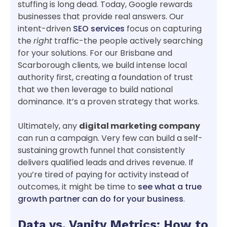
stuffing is long dead. Today, Google rewards
businesses that provide real answers. Our
intent-driven
SEO services
focus on capturing
the
right
traffic-the people actively searching
for your solutions. For our Brisbane and
Scarborough clients, we build intense local
authority first, creating a foundation of trust
that we then leverage to build national
dominance. It’s a proven strategy that works.
Ultimately, any
digital marketing company
can run a campaign. Very few can build a self-
sustaining growth funnel that consistently
delivers qualified leads and drives revenue. If
you’re tired of paying for activity instead of
outcomes, it might be time to
see what a true
growth partner can do for your business
.
Data vs. Vanity Metrics: How to