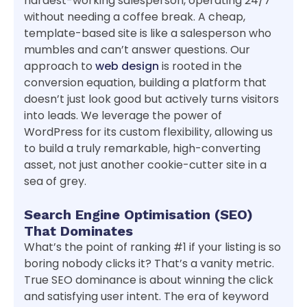
hardest-working salesperson, operating 24/7
without needing a coffee break. A cheap,
template-based site is like a salesperson who
mumbles and can’t answer questions. Our
approach to
web design
is rooted in the
conversion equation, building a platform that
doesn’t just look good but actively turns visitors
into leads. We leverage the power of
WordPress for its custom flexibility, allowing us
to build a truly remarkable, high-converting
asset, not just another cookie-cutter site in a
sea of grey.
Search Engine Optimisation (SEO)
That Dominates
What’s the point of ranking #1 if your listing is so
boring nobody clicks it? That’s a vanity metric.
True SEO dominance is about winning the click
and satisfying user intent. The era of keyword