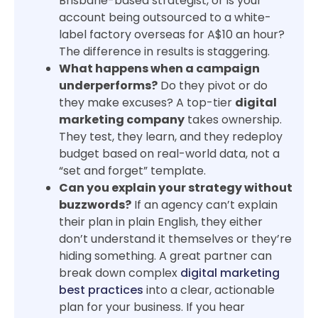
Brisbane-based strategist, or is your
account being outsourced to a white-
label factory overseas for A$10 an hour?
The difference in results is staggering.
What happens when a campaign
underperforms?
Do they pivot or do
they make excuses? A top-tier
digital
marketing company
takes ownership.
They test, they learn, and they redeploy
budget based on real-world data, not a
“set and forget” template.
Can you explain your strategy without
buzzwords?
If an agency can’t explain
their plan in plain English, they either
don’t understand it themselves or they’re
hiding something. A great partner can
break down complex
digital marketing
best practices
into a clear, actionable
plan for your business. If you hear