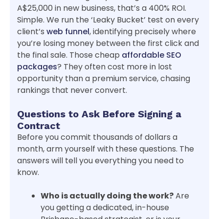
A$25,000 in new business, that’s a 400% ROI.
Simple. We run the ‘Leaky Bucket’ test on every
client’s
web funnel
, identifying precisely where
you’re losing money between the first click and
the final sale. Those cheap
affordable SEO
packages
? They often cost more in lost
opportunity than a premium service, chasing
rankings that never convert.
Questions to Ask Before Signing a
Contract
Before you commit thousands of dollars a
month, arm yourself with these questions. The
answers will tell you everything you need to
know.
Who is actually doing the work?
Are
you getting a dedicated, in-house