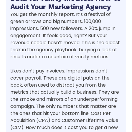
Audit Your Marketing Agency
You get the monthly report. It’s a festival of
green arrows and big numbers. 100,000
impressions. 500 new followers. A 20% jump in
engagement. It feels good, right? But your
revenue needle hasn’t moved. This is the oldest
trick in the agency playbook: burying a lack of
results under a mountain of vanity metrics.
Likes don’t pay invoices. Impressions don’t
cover payroll. These are digital pats on the
back, often used to distract you from the
metrics that actually build a business. They are
the smoke and mirrors of an underperforming
campaign. The only numbers that matter are
the ones that hit your bottom line: Cost Per
Acquisition (CPA) and Customer Lifetime Value
(CLV). How much does it cost you to get a new