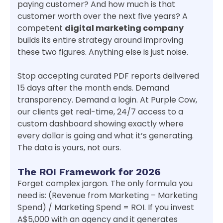
paying customer? And how much is that
customer worth over the next five years? A
competent
digital marketing company
builds its entire strategy around improving
these two figures. Anything else is just noise.
Stop accepting curated PDF reports delivered
15 days after the month ends. Demand
transparency. Demand a login. At Purple Cow,
our clients get real-time, 24/7 access to a
custom dashboard showing exactly where
every dollar is going and what it’s generating.
The data is yours, not ours.
The ROI Framework for 2026
Forget complex jargon. The only formula you
need is: (Revenue from Marketing – Marketing
Spend) / Marketing Spend = ROI. If you invest
A$5,000 with an agency and it generates