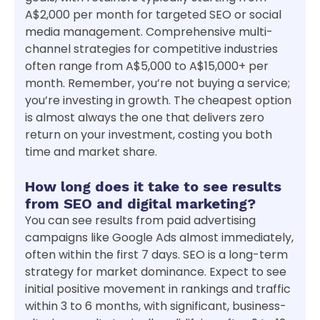
A$2,000 per month for targeted SEO or social
media management. Comprehensive multi-
channel strategies for competitive industries
often range from A$5,000 to A$15,000+ per
month. Remember, you’re not buying a service;
you’re investing in growth. The cheapest option
is almost always the one that delivers zero
return on your investment, costing you both
time and market share.
How long does it take to see results
from SEO and digital marketing?
You can see results from paid advertising
campaigns like Google Ads almost immediately,
often within the first 7 days. SEO is a long-term
strategy for market dominance. Expect to see
initial positive movement in rankings and traffic
within 3 to 6 months, with significant, business-