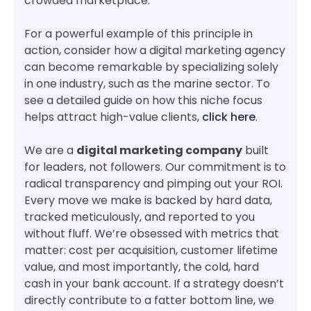
crowded marketplace.
For a powerful example of this principle in
action, consider how a digital marketing agency
can become remarkable by specializing solely
in one industry, such as the marine sector. To
see a detailed guide on how this niche focus
helps attract high-value clients,
click here
.
We are a
digital marketing company
built
for leaders, not followers. Our commitment is to
radical transparency and pimping out your ROI.
Every move we make is backed by hard data,
tracked meticulously, and reported to you
without fluff. We’re obsessed with metrics that
matter: cost per acquisition, customer lifetime
value, and most importantly, the cold, hard
cash in your bank account. If a strategy doesn’t
directly contribute to a fatter bottom line, we