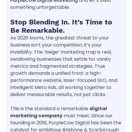
PurpleCow Digital Marketing
and let’s build
something unforgettable.
Stop Blending In. It’s Time to
Be Remarkable.
As 2026 looms, the greatest threat to your
business isn’t your competition; it’s your
invisibility. The ‘beige’ marketing trap is real,
swallowing businesses that settle for vanity
metrics and fragmented strategies. True
growth demands a unified front: a high-
performance website, laser-focused SEO, and
intelligent Meta Ads, all working together to
deliver measurable results, not just clicks.
This is the standard a remarkable
digital
marketing company
must meet. Since our
founding in 2016, PurpleCow Digital has been the
catalyst for ambitious Brisbane & Scarborough