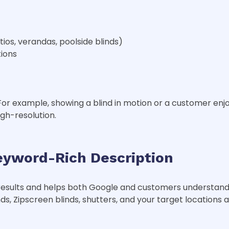
tios, verandas, poolside blinds)
ions
For example, showing a blind in motion or a customer enj
igh-resolution.
eyword-Rich Description
 results and helps both Google and customers understand
ds, Zipscreen blinds, shutters, and your target locations 