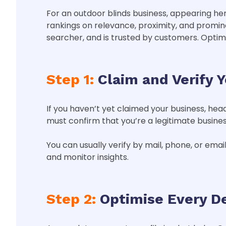
For an outdoor blinds business, appearing h
rankings on relevance, proximity, and promin
searcher, and is trusted by customers. Optimi
Step 1:
Claim and Verify 
If you haven’t yet claimed your business, hea
must confirm that you’re a legitimate business
You can usually verify by mail, phone, or email
and monitor insights.
Step 2:
Optimise Every De