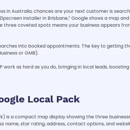
ness in Australia, chances are your next customer is sea
pscreen installer in Brisbane,” Google shows a map and a h
se three coveted spots means your business appears fro
l searches into booked appointments. The key to getting th
Business or GMB).
work as hard as you do, bringing in local leads, boosting 
oogle Local Pack
ck) is a compact map display showing the three business
ess name, star rating, address, contact options, and websit