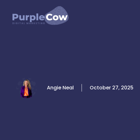
Skip
to
content
Angie Neal
October 27, 2025