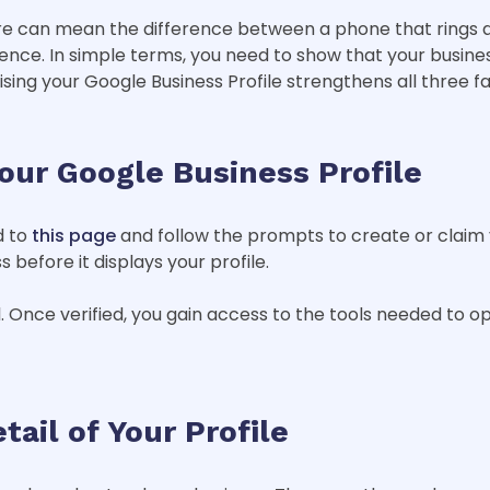
ere can mean the difference between a phone that rings a
ence. In simple terms, you need to show that your busines
sing your Google Business Profile strengthens all three fa
Your Google Business Profile
d to
this page
and follow the prompts to create or claim you
 before it displays your profile.
. Once verified, you gain access to the tools needed to opt
tail of Your Profile