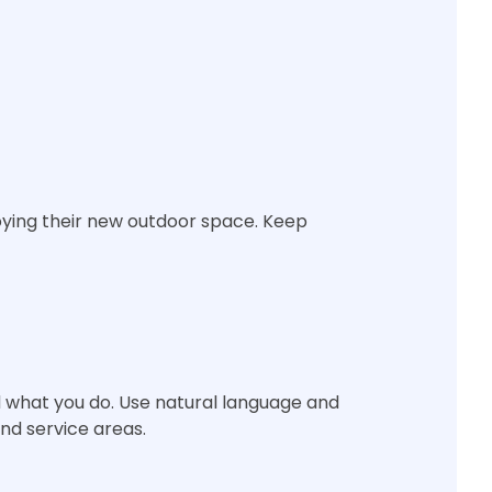
oying their new outdoor space. Keep
 what you do. Use natural language and
and service areas.