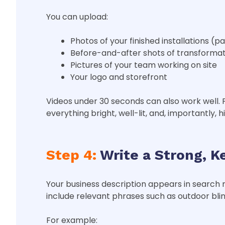
You can upload:
Photos of your finished installations (pa
Before-and-after shots of transformat
Pictures of your team working on site
Your logo and storefront
Videos under 30 seconds can also work well. 
everything bright, well-lit, and, importantly, h
Step 4:
Write a Strong, K
Your business description appears in search
include relevant phrases such as outdoor blin
For example: