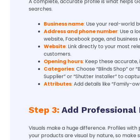
A complete, accurate profile is what helps Go
searches.
Business name
:
Use your real-world b
Address and phone number
:
Use a lo
website, Facebook page, and business d
Website
:
Link directly to your most re
customers.
Opening hours
:
Keep these accurate, i
Categories
:
Choose “Blinds Shop” or “
Supplier” or “Shutter Installer” to cap
Attributes
:
Add details like “Family-o
Step 3:
Add Professional 
Visuals make a huge difference. Profiles with 
your products are visual by nature, so make 