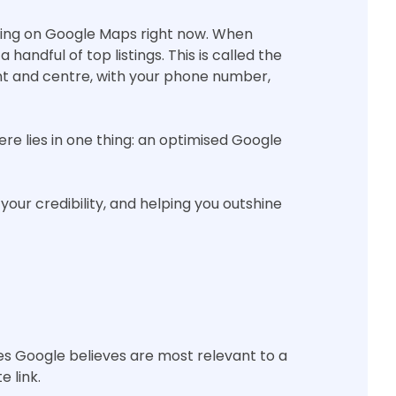
rching on Google Maps right now. When
andful of top listings. This is called the
nt and centre, with your phone number,
ere lies in one thing: an optimised Google
your credibility, and helping you outshine
es Google believes are most relevant to a
e link.