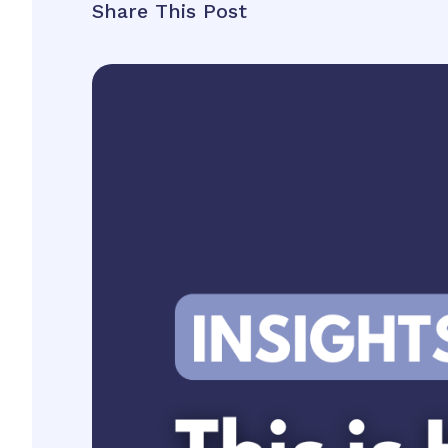
Share This Post