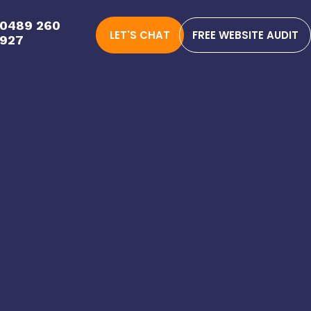
0489 260
LET'S CHAT
FREE WEBSITE AUDIT
927