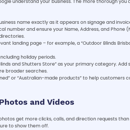
ogle understand your business. The more thorough you are,
usiness name exactly as it appears on signage and invoic
cal number and ensure your Name, Address, and Phone (NA
irectories.
levant landing page – for example, a “Outdoor Blinds Brisb
ncluding holiday periods.
Blinds and Shutters Store” as your primary category. Add
ture broader searches.
wned” or “Australian-made products” to help customers c
Photos and Videos
photos get more clicks, calls, and direction requests than 
sure to show them off.