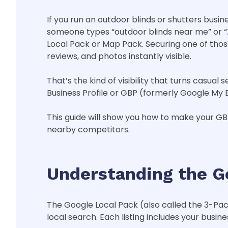
If you run an outdoor blinds or shutters busi
someone types “outdoor blinds near me” or “Zi
Local Pack or Map Pack. Securing one of tho
reviews, and photos instantly visible.
That’s the kind of visibility that turns casua
Business Profile or GBP (formerly Google My 
This guide will show you how to make your GBP 
nearby competitors.
Understanding the G
The Google Local Pack (also called the 3-Pa
local search. Each listing includes your busin