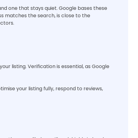
nd one that stays quiet. Google bases these
s matches the search, is close to the
ctors.
r listing. Verification is essential, as Google
imise your listing fully, respond to reviews,