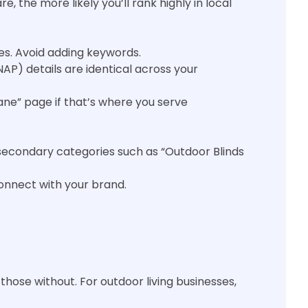
 the more likely you’ll rank highly in local
es. Avoid adding keywords.
P) details are identical across your
ane” page if that’s where you serve
 secondary categories such as “Outdoor Blinds
onnect with your brand.
those without. For outdoor living businesses,