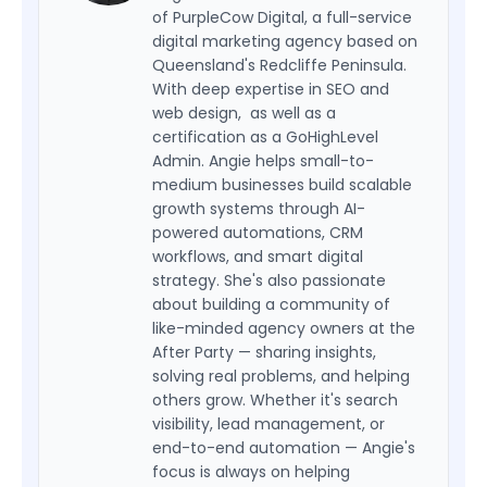
of PurpleCow Digital, a full-service
digital marketing agency based on
Queensland's Redcliffe Peninsula.
With deep expertise in SEO and
web design, as well as a
certification as a GoHighLevel
Admin. Angie helps small-to-
medium businesses build scalable
growth systems through AI-
powered automations, CRM
workflows, and smart digital
strategy. She's also passionate
about building a community of
like-minded agency owners at the
After Party — sharing insights,
solving real problems, and helping
others grow. Whether it's search
visibility, lead management, or
end-to-end automation — Angie's
focus is always on helping