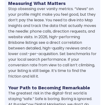
Measuring What Matters
Stop obsessing over vanity metrics. “Views” on
your profile might make you feel good, but they
don’t pay the lease. You need to dive into Map
Insights and track the data that actually moves
the needle: phone calls, direction requests, and
website visits. In 2026, high-performing
Brisbane listings see a direct correlation
between detailed, high-quality reviews and a
lower cost-per-acquisition. Set benchmarks for
your local search performance. If your
conversion rate from view to call isn’t climbing,
your listing is still beige. It’s time to find the
friction and kill it.
Your Path to Becoming Remarkable
The greatest risk in the digital-first world is
staying “safe.” Safe is boring. Boring is ignored.
At PurpleCow Digital Marketing, we don’t do