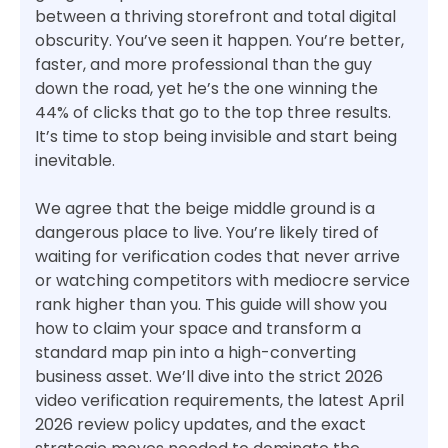
between a thriving storefront and total digital
obscurity. You’ve seen it happen. You’re better,
faster, and more professional than the guy
down the road, yet he’s the one winning the
44% of clicks that go to the top three results.
It’s time to stop being invisible and start being
inevitable.
We agree that the beige middle ground is a
dangerous place to live. You’re likely tired of
waiting for verification codes that never arrive
or watching competitors with mediocre service
rank higher than you. This guide will show you
how to claim your space and transform a
standard map pin into a high-converting
business asset. We’ll dive into the strict 2026
video verification requirements, the latest April
2026 review policy updates, and the exact