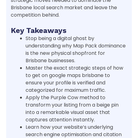
strategic moves needed to dominate the
Brisbane local search market and leave the
competition behind.
Key Takeaways
Stop being a digital ghost by
understanding why Map Pack dominance
is the new physical shopfront for
Brisbane businesses.
Master the exact strategic steps of how
to get on google maps brisbane to
ensure your profile is verified and
categorized for maximum traffic.
Apply the Purple Cow method to
transform your listing from a beige pin
into a remarkable visual asset that
captures attention instantly.
Learn how your website’s underlying
search engine optimisation and citation