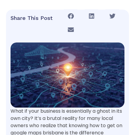
Share This Post
What if your business is essentially a ghost in its
own city? It’s a brutal reality for many local
owners who realize that knowing how to get on
google maps brisbane is the difference