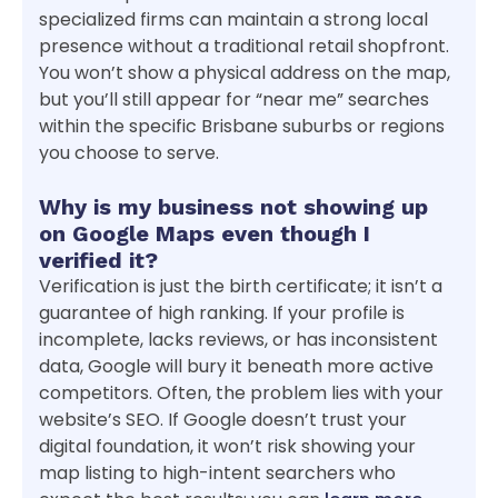
specialized firms can maintain a strong local
presence without a traditional retail shopfront.
You won’t show a physical address on the map,
but you’ll still appear for “near me” searches
within the specific Brisbane suburbs or regions
you choose to serve.
Why is my business not showing up
on Google Maps even though I
verified it?
Verification is just the birth certificate; it isn’t a
guarantee of high ranking. If your profile is
incomplete, lacks reviews, or has inconsistent
data, Google will bury it beneath more active
competitors. Often, the problem lies with your
website’s SEO. If Google doesn’t trust your
digital foundation, it won’t risk showing your
map listing to high-intent searchers who