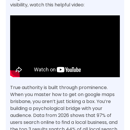
visibility, watch this helpful video:
True authority is built through prominence.
When you master how to get on google maps
brisbane, you aren’t just ticking a box. You’re
building a psychological bridge with your
audience. Data from 2026 shows that 97% of
users search online to find a local business, and
the top 3 results snatch 44% of all local search