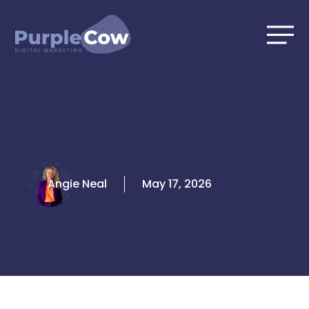
Skip
to
content
Angie Neal
May 17, 2026