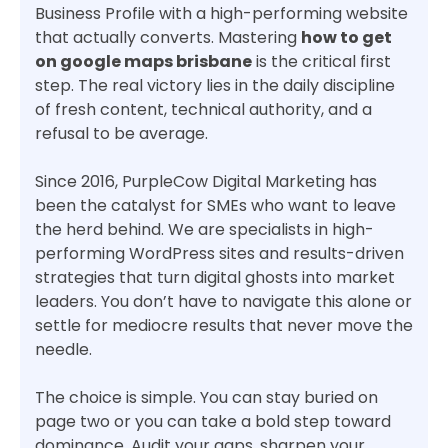
Business Profile with a high-performing website
that actually converts. Mastering
how to get
on google maps brisbane
is the critical first
step. The real victory lies in the daily discipline
of fresh content, technical authority, and a
refusal to be average.
Since 2016, PurpleCow Digital Marketing has
been the catalyst for SMEs who want to leave
the herd behind. We are specialists in high-
performing WordPress sites and results-driven
strategies that turn digital ghosts into market
leaders. You don’t have to navigate this alone or
settle for mediocre results that never move the
needle.
The choice is simple. You can stay buried on
page two or you can take a bold step toward
dominance. Audit your gaps, sharpen your