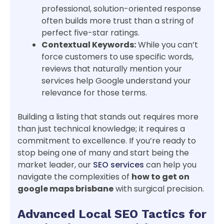
professional, solution-oriented response
often builds more trust than a string of
perfect five-star ratings.
Contextual Keywords:
While you can’t
force customers to use specific words,
reviews that naturally mention your
services help Google understand your
relevance for those terms.
Building a listing that stands out requires more
than just technical knowledge; it requires a
commitment to excellence. If you’re ready to
stop being one of many and start being the
market leader, our
SEO services
can help you
navigate the complexities of
how to get on
google maps brisbane
with surgical precision.
Advanced Local SEO Tactics for