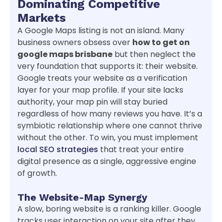
Dominating Competitive
Markets
A Google Maps listing is not an island. Many
business owners obsess over
how to get on
google maps brisbane
but then neglect the
very foundation that supports it: their website.
Google treats your website as a verification
layer for your map profile. If your site lacks
authority, your map pin will stay buried
regardless of how many reviews you have. It’s a
symbiotic relationship where one cannot thrive
without the other. To win, you must implement
local SEO strategies
that treat your entire
digital presence as a single, aggressive engine
of growth.
The Website-Map Synergy
A slow, boring website is a ranking killer. Google
tracks user interaction on your site after they