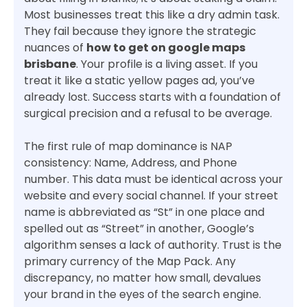
Most businesses treat this like a dry admin task.
They fail because they ignore the strategic
nuances of
how to get on google maps
brisbane
. Your profile is a living asset. If you
treat it like a static yellow pages ad, you’ve
already lost. Success starts with a foundation of
surgical precision and a refusal to be average.
The first rule of map dominance is NAP
consistency: Name, Address, and Phone
number. This data must be identical across your
website and every social channel. If your street
name is abbreviated as “St” in one place and
spelled out as “Street” in another, Google’s
algorithm senses a lack of authority. Trust is the
primary currency of the Map Pack. Any
discrepancy, no matter how small, devalues
your brand in the eyes of the search engine.