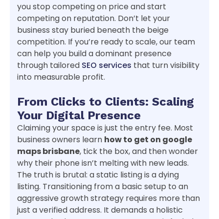
you stop competing on price and start
competing on reputation. Don’t let your
business stay buried beneath the beige
competition. If you’re ready to scale, our team
can help you build a dominant presence
through tailored
SEO services
that turn visibility
into measurable profit.
From Clicks to Clients: Scaling
Your Digital Presence
Claiming your space is just the entry fee. Most
business owners learn
how to get on google
maps brisbane
, tick the box, and then wonder
why their phone isn’t melting with new leads.
The truth is brutal: a static listing is a dying
listing. Transitioning from a basic setup to an
aggressive growth strategy requires more than
just a verified address. It demands a holistic