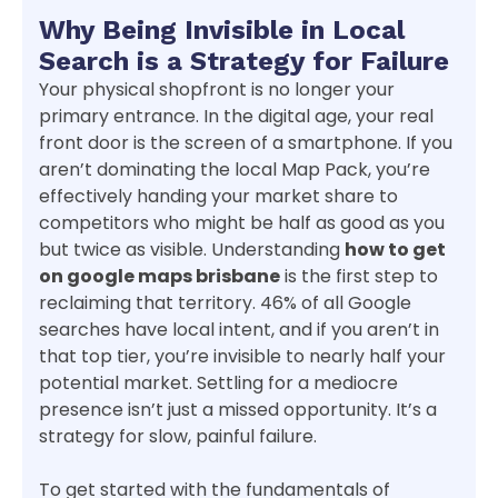
Why Being Invisible in Local
Search is a Strategy for Failure
Your physical shopfront is no longer your
primary entrance. In the digital age, your real
front door is the screen of a smartphone. If you
aren’t dominating the local Map Pack, you’re
effectively handing your market share to
competitors who might be half as good as you
but twice as visible. Understanding
how to get
on google maps brisbane
is the first step to
reclaiming that territory. 46% of all Google
searches have local intent, and if you aren’t in
that top tier, you’re invisible to nearly half your
potential market. Settling for a mediocre
presence isn’t just a missed opportunity. It’s a
strategy for slow, painful failure.
To get started with the fundamentals of