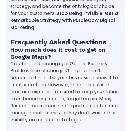
strategy, and become the only logical choice
for your customers.
Stop Being Invisible. Get a
Remarkable Strategy with PurpleCow Digital
Marketing.
Frequently Asked Questions
How much does it cost to get on
Google Maps?
Creating and managing a Google Business
Profile is free of charge. Google doesn’t
demand a fee to list your business or show it to
local searchers. However, the real cost is the
time and expertise required to keep your listing
from becoming a beige, forgotten pin. Many
Brisbane businesses hire experts for setup and
management to ensure they don’t waste their
visibility on mediocre strategies.