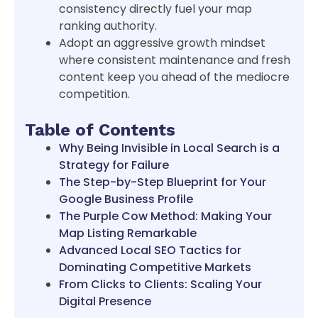
consistency directly fuel your map
ranking authority.
Adopt an aggressive growth mindset
where consistent maintenance and fresh
content keep you ahead of the mediocre
competition.
Table of Contents
Why Being Invisible in Local Search is a
Strategy for Failure
The Step-by-Step Blueprint for Your
Google Business Profile
The Purple Cow Method: Making Your
Map Listing Remarkable
Advanced Local SEO Tactics for
Dominating Competitive Markets
From Clicks to Clients: Scaling Your
Digital Presence