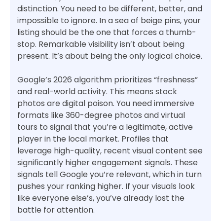
distinction. You need to be different, better, and
impossible to ignore. In a sea of beige pins, your
listing should be the one that forces a thumb-
stop. Remarkable visibility isn’t about being
present. It’s about being the only logical choice.
Google’s 2026 algorithm prioritizes “freshness”
and real-world activity. This means stock
photos are digital poison. You need immersive
formats like 360-degree photos and virtual
tours to signal that you’re a legitimate, active
player in the local market. Profiles that
leverage high-quality, recent visual content see
significantly higher engagement signals. These
signals tell Google you’re relevant, which in turn
pushes your ranking higher. If your visuals look
like everyone else’s, you’ve already lost the
battle for attention.