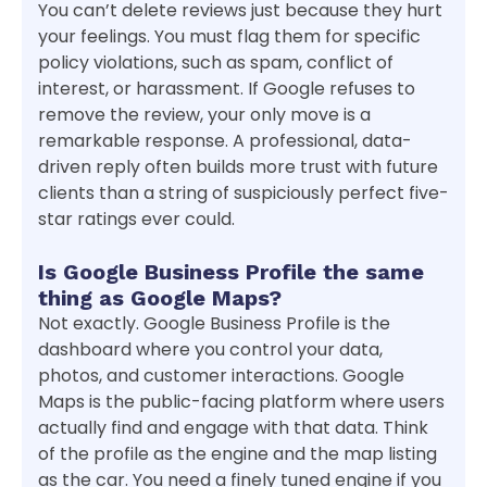
You can’t delete reviews just because they hurt
your feelings. You must flag them for specific
policy violations, such as spam, conflict of
interest, or harassment. If Google refuses to
remove the review, your only move is a
remarkable response. A professional, data-
driven reply often builds more trust with future
clients than a string of suspiciously perfect five-
star ratings ever could.
Is Google Business Profile the same
thing as Google Maps?
Not exactly. Google Business Profile is the
dashboard where you control your data,
photos, and customer interactions. Google
Maps is the public-facing platform where users
actually find and engage with that data. Think
of the profile as the engine and the map listing
as the car. You need a finely tuned engine if you