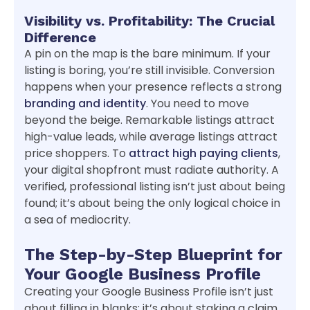
Visibility vs. Profitability: The Crucial
Difference
A pin on the map is the bare minimum. If your
listing is boring, you’re still invisible. Conversion
happens when your presence reflects a strong
branding and identity
. You need to move
beyond the beige. Remarkable listings attract
high-value leads, while average listings attract
price shoppers. To
attract high paying clients
,
your digital shopfront must radiate authority. A
verified, professional listing isn’t just about being
found; it’s about being the only logical choice in
a sea of mediocrity.
The Step-by-Step Blueprint for
Your Google Business Profile
Creating your Google Business Profile isn’t just
about filling in blanks; it’s about staking a claim.