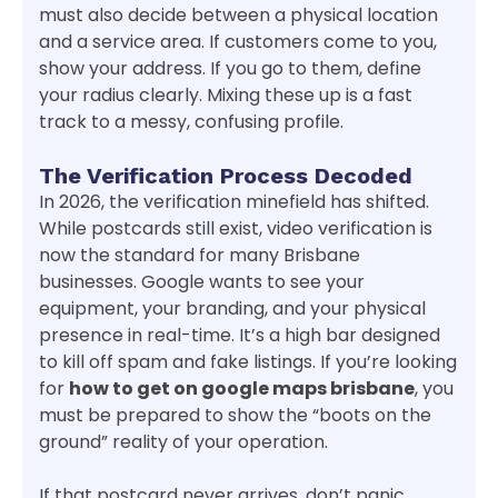
must also decide between a physical location
and a service area. If customers come to you,
show your address. If you go to them, define
your radius clearly. Mixing these up is a fast
track to a messy, confusing profile.
The Verification Process Decoded
In 2026, the verification minefield has shifted.
While postcards still exist, video verification is
now the standard for many Brisbane
businesses. Google wants to see your
equipment, your branding, and your physical
presence in real-time. It’s a high bar designed
to kill off spam and fake listings. If you’re looking
for
how to get on google maps brisbane
, you
must be prepared to show the “boots on the
ground” reality of your operation.
If that postcard never arrives, don’t panic.