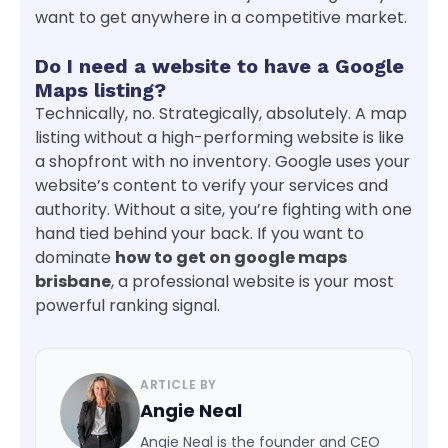
want to get anywhere in a competitive market.
Do I need a website to have a Google
Maps listing?
Technically, no. Strategically, absolutely. A map
listing without a high-performing website is like
a shopfront with no inventory. Google uses your
website’s content to verify your services and
authority. Without a site, you’re fighting with one
hand tied behind your back. If you want to
dominate
how to get on google maps
brisbane
, a professional website is your most
powerful ranking signal.
ARTICLE BY
Angie Neal
Angie Neal is the founder and CEO