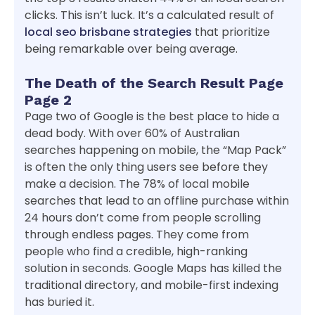
clicks. This isn’t luck. It’s a calculated result of
local seo brisbane strategies
that prioritize
being remarkable over being average.
The Death of the Search Result Page
Page 2
Page two of Google is the best place to hide a
dead body. With over 60% of Australian
searches happening on mobile, the “Map Pack”
is often the only thing users see before they
make a decision. The 78% of local mobile
searches that lead to an offline purchase within
24 hours don’t come from people scrolling
through endless pages. They come from
people who find a credible, high-ranking
solution in seconds. Google Maps has killed the
traditional directory, and mobile-first indexing
has buried it.