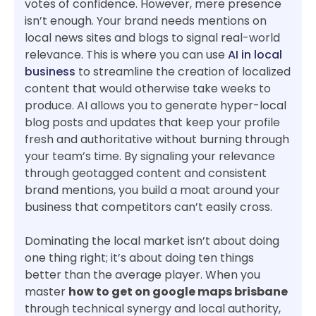
votes of confidence. However, mere presence
isn’t enough. Your brand needs mentions on
local news sites and blogs to signal real-world
relevance. This is where you can use
AI in local
business
to streamline the creation of localized
content that would otherwise take weeks to
produce. AI allows you to generate hyper-local
blog posts and updates that keep your profile
fresh and authoritative without burning through
your team’s time. By signaling your relevance
through geotagged content and consistent
brand mentions, you build a moat around your
business that competitors can’t easily cross.
Dominating the local market isn’t about doing
one thing right; it’s about doing ten things
better than the average player. When you
master
how to get on google maps brisbane
through technical synergy and local authority,