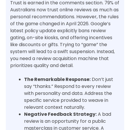
Trust is earned in the comments section. 79% of
Australians now trust online reviews as much as
personal recommendations. However, the rules
of the game changed in April 2026. Google’s
latest policy update explicitly bans review
gating, on-site kiosks, and offering incentives
like discounts or gifts. Trying to “game” the
system will lead to a swift suspension. Instead,
you need a review acquisition machine that
prioritizes quality and detail.
The Remarkable Response:
Don’t just
say “thanks.” Respond to every review
with personality and data. Address the
specific service provided to weave in
relevant context naturally.
Negative Feedback Strategy:
A bad
review is an opportunity for a public
masterclass in customer service. A