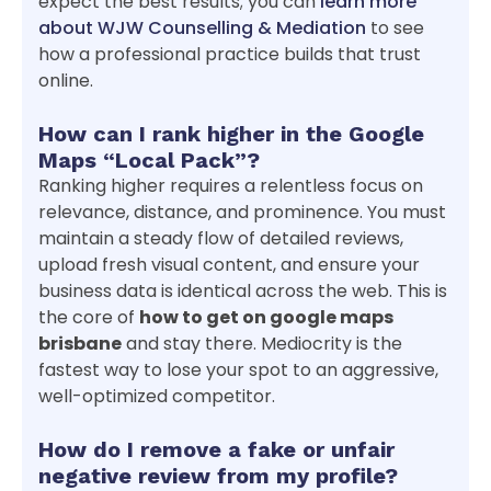
expect the best results; you can
learn more
about WJW Counselling & Mediation
to see
how a professional practice builds that trust
online.
How can I rank higher in the Google
Maps “Local Pack”?
Ranking higher requires a relentless focus on
relevance, distance, and prominence. You must
maintain a steady flow of detailed reviews,
upload fresh visual content, and ensure your
business data is identical across the web. This is
the core of
how to get on google maps
brisbane
and stay there. Mediocrity is the
fastest way to lose your spot to an aggressive,
well-optimized competitor.
How do I remove a fake or unfair
negative review from my profile?