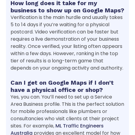
How long does it take for my
business to show up on Google Maps?
Verification is the main hurdle and usually takes
5 to 14 days if you’re waiting for a physical
postcard. Video verification can be faster but
requires a live demonstration of your business
reality. Once verified, your listing often appears
within a few days. However, ranking in the top
tier of results is a long-term game that
depends on your ongoing activity and authority.
Can I get on Google Maps if I don’t
have a physical office or shop?
Yes, you can. You’ll need to set up a Service
Area Business profile. This is the perfect solution
for mobile professionals like plumbers or
consultancies who visit clients at their project
sites. For example,
ML Traffic Engineers
Australia
provides an excellent model for how