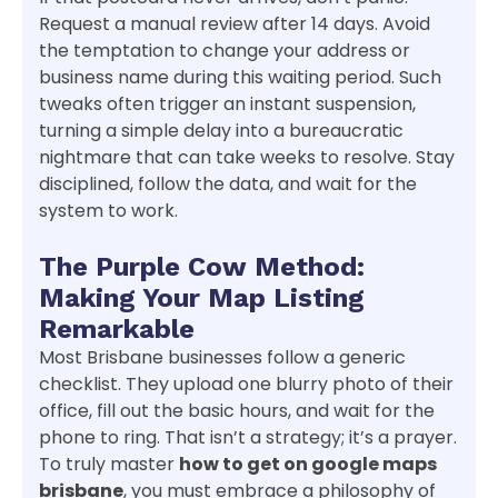
Request a manual review after 14 days. Avoid
the temptation to change your address or
business name during this waiting period. Such
tweaks often trigger an instant suspension,
turning a simple delay into a bureaucratic
nightmare that can take weeks to resolve. Stay
disciplined, follow the data, and wait for the
system to work.
The Purple Cow Method:
Making Your Map Listing
Remarkable
Most Brisbane businesses follow a generic
checklist. They upload one blurry photo of their
office, fill out the basic hours, and wait for the
phone to ring. That isn’t a strategy; it’s a prayer.
To truly master
how to get on google maps
brisbane
, you must embrace a philosophy of