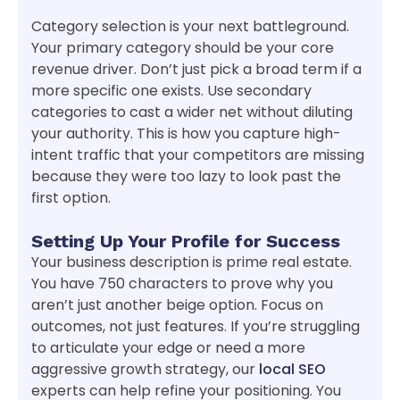
Category selection is your next battleground.
Your primary category should be your core
revenue driver. Don’t just pick a broad term if a
more specific one exists. Use secondary
categories to cast a wider net without diluting
your authority. This is how you capture high-
intent traffic that your competitors are missing
because they were too lazy to look past the
first option.
Setting Up Your Profile for Success
Your business description is prime real estate.
You have 750 characters to prove why you
aren’t just another beige option. Focus on
outcomes, not just features. If you’re struggling
to articulate your edge or need a more
aggressive growth strategy, our
local SEO
experts can help refine your positioning. You