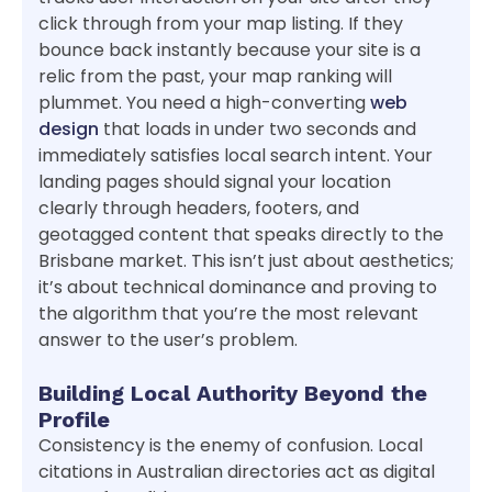
click through from your map listing. If they
bounce back instantly because your site is a
relic from the past, your map ranking will
plummet. You need a high-converting
web
design
that loads in under two seconds and
immediately satisfies local search intent. Your
landing pages should signal your location
clearly through headers, footers, and
geotagged content that speaks directly to the
Brisbane market. This isn’t just about aesthetics;
it’s about technical dominance and proving to
the algorithm that you’re the most relevant
answer to the user’s problem.
Building Local Authority Beyond the
Profile
Consistency is the enemy of confusion. Local
citations in Australian directories act as digital