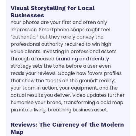
Visual Storytelling for Local
Businesses
Your photos are your first and often only
impression. Smartphone snaps might feel
“authentic,” but they rarely convey the
professional authority required to win high-
value clients. Investing in professional assets
through a focused
branding and identity
strategy sets the tone before a user even
reads your reviews. Google now favors profiles
that show the “boots on the ground” reality:
your team in action, your equipment, and the
actual results you deliver. Video updates further
humanise your brand, transforming a cold map
pin into a living, breathing business asset.
Reviews: The Currency of the Modern
Map