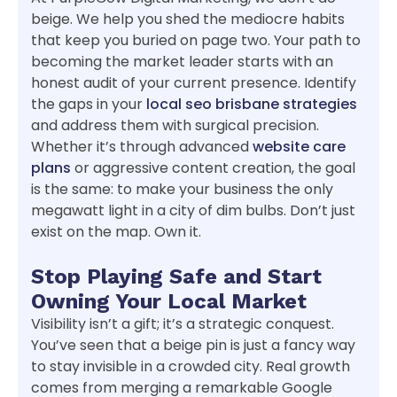
beige. We help you shed the mediocre habits
that keep you buried on page two. Your path to
becoming the market leader starts with an
honest audit of your current presence. Identify
the gaps in your
local seo brisbane strategies
and address them with surgical precision.
Whether it’s through advanced
website care
plans
or aggressive content creation, the goal
is the same: to make your business the only
megawatt light in a city of dim bulbs. Don’t just
exist on the map. Own it.
Stop Playing Safe and Start
Owning Your Local Market
Visibility isn’t a gift; it’s a strategic conquest.
You’ve seen that a beige pin is just a fancy way
to stay invisible in a crowded city. Real growth
comes from merging a remarkable Google