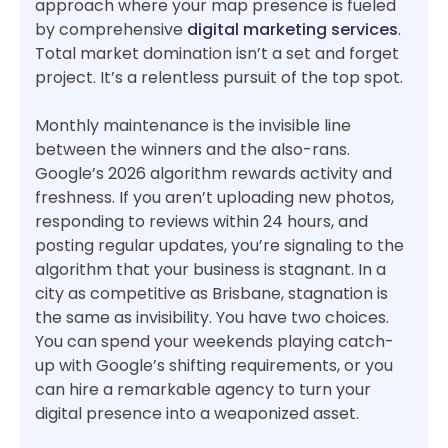
approach where your map presence is fueled
by comprehensive
digital marketing services
.
Total market domination isn’t a set and forget
project. It’s a relentless pursuit of the top spot.
Monthly maintenance is the invisible line
between the winners and the also-rans.
Google’s 2026 algorithm rewards activity and
freshness. If you aren’t uploading new photos,
responding to reviews within 24 hours, and
posting regular updates, you’re signaling to the
algorithm that your business is stagnant. In a
city as competitive as Brisbane, stagnation is
the same as invisibility. You have two choices.
You can spend your weekends playing catch-
up with Google’s shifting requirements, or you
can hire a remarkable agency to turn your
digital presence into a weaponized asset.