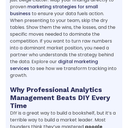
proven
marketing strategies for small
business
to ensure your data fuels action.
When presenting to your team, skip the dry
tables. Show them the wins, the losses, and the
specific moves needed to dominate the
competition. If you want to turn raw numbers
into a dominant market position, you need a
partner who understands the strategy behind
the data. Explore our
digital marketing
services
to see how we transform tracking into
growth.
Why Professional Analytics
Management Beats DIY Every
Time
DIY is a great way to build a bookshelf, but it’s a
terrible way to build a market leader. Most
founders think they’ve mastered
google