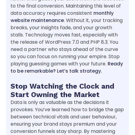
to the final conversion. Maintaining this level of
data accuracy requires consistent
monthly
website maintenance
. Without it, your tracking
breaks, your insights fade, and your growth
stalls. Technology moves fast, especially with
the release of WordPress 7.0 and PHP 8.3. You
need a partner who stays ahead of the curve
so you can focus on running your empire. Stop
playing guessing games with your future.
Ready
to be remarkable? Let’s talk strategy.
Stop Watching the Clock and
Start Owning the Market
Data is only as valuable as the decisions it
provokes. You’ve learned how to bridge the gap
between technical vitals and user behaviour,
ensuring your brand stays premium and your
conversion funnels stay sharp. By mastering