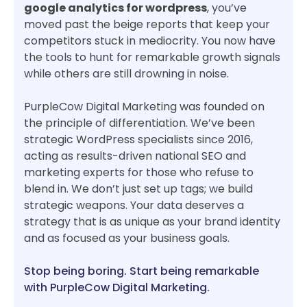
google analytics for wordpress
, you’ve
moved past the beige reports that keep your
competitors stuck in mediocrity. You now have
the tools to hunt for remarkable growth signals
while others are still drowning in noise.
PurpleCow Digital Marketing was founded on
the principle of differentiation. We’ve been
strategic WordPress specialists since 2016,
acting as results-driven national SEO and
marketing experts for those who refuse to
blend in. We don’t just set up tags; we build
strategic weapons. Your data deserves a
strategy that is as unique as your brand identity
and as focused as your business goals.
Stop being boring. Start being remarkable
with PurpleCow Digital Marketing.