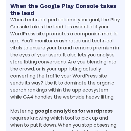
When the Google Play Console takes
the lead
When technical perfection is your goal, the Play
Console takes the lead. It’s essential if your
WordPress site promotes a companion mobile
app. You’ll monitor crash rates and technical
vitals to ensure your brand remains premium in
the eyes of your users. It also lets you analyse
store listing conversions. Are you blending into
the crowd, or is your app listing actually
converting the traffic your WordPress site
sends its way? Use it to dominate the organic
search rankings within the app ecosystem
while GA4 handles the web-side heavy lifting.
Mastering
google analytics for wordpress
requires knowing which tool to pick up and
when to put it down. When you stop obsessing