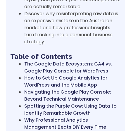
are actually remarkable.
Discover why misinterpreting raw data is
an expensive mistake in the Australian
market and how professional insights
turn tracking into a dominant business
strategy.
Table of Contents
The Google Data Ecosystem: GA4 vs.
Google Play Console for WordPress
How to Set Up Google Analytics for
WordPress and the Mobile App
Navigating the Google Play Console:
Beyond Technical Maintenance
Spotting the Purple Cow: Using Data to
Identify Remarkable Growth
Why Professional Analytics
Management Beats DIY Every Time