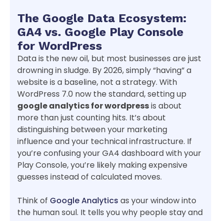
The Google Data Ecosystem:
GA4 vs. Google Play Console
for WordPress
Data is the new oil, but most businesses are just
drowning in sludge. By 2026, simply “having” a
website is a baseline, not a strategy. With
WordPress 7.0 now the standard, setting up
google analytics for wordpress
is about
more than just counting hits. It’s about
distinguishing between your marketing
influence and your technical infrastructure. If
you’re confusing your GA4 dashboard with your
Play Console, you’re likely making expensive
guesses instead of calculated moves.
Think of
Google Analytics
as your window into
the human soul. It tells you why people stay and