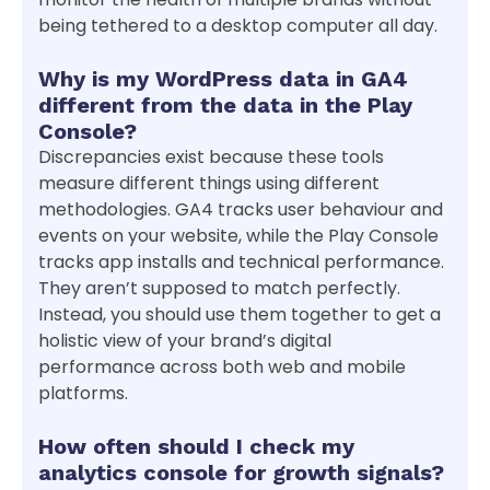
being tethered to a desktop computer all day.
Why is my WordPress data in GA4
different from the data in the Play
Console?
Discrepancies exist because these tools
measure different things using different
methodologies. GA4 tracks user behaviour and
events on your website, while the Play Console
tracks app installs and technical performance.
They aren’t supposed to match perfectly.
Instead, you should use them together to get a
holistic view of your brand’s digital
performance across both web and mobile
platforms.
How often should I check my
analytics console for growth signals?