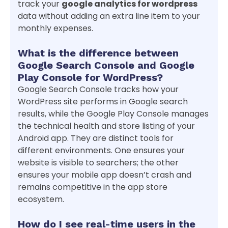
track your
google analytics for wordpress
data without adding an extra line item to your
monthly expenses.
What is the difference between
Google Search Console and Google
Play Console for WordPress?
Google Search Console tracks how your
WordPress site performs in Google search
results, while the Google Play Console manages
the technical health and store listing of your
Android app. They are distinct tools for
different environments. One ensures your
website is visible to searchers; the other
ensures your mobile app doesn’t crash and
remains competitive in the app store
ecosystem.
How do I see real-time users in the