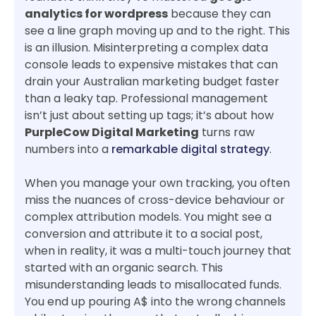
analytics for wordpress
because they can
see a line graph moving up and to the right. This
is an illusion. Misinterpreting a complex data
console leads to expensive mistakes that can
drain your Australian marketing budget faster
than a leaky tap. Professional management
isn’t just about setting up tags; it’s about how
PurpleCow Digital Marketing
turns raw
numbers into a
remarkable digital strategy
.
When you manage your own tracking, you often
miss the nuances of cross-device behaviour or
complex attribution models. You might see a
conversion and attribute it to a social post,
when in reality, it was a multi-touch journey that
started with an organic search. This
misunderstanding leads to misallocated funds.
You end up pouring A$ into the wrong channels