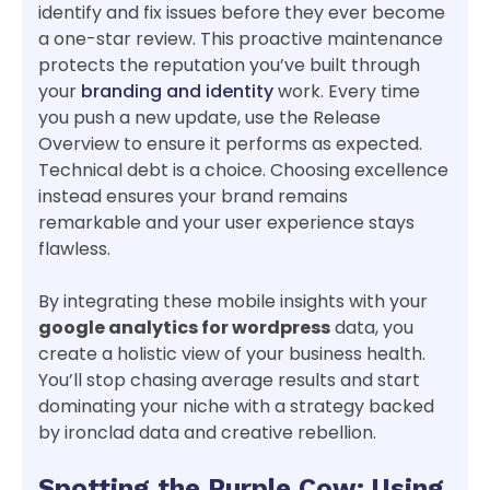
identify and fix issues before they ever become
a one-star review. This proactive maintenance
protects the reputation you’ve built through
your
branding and identity
work. Every time
you push a new update, use the Release
Overview to ensure it performs as expected.
Technical debt is a choice. Choosing excellence
instead ensures your brand remains
remarkable and your user experience stays
flawless.
By integrating these mobile insights with your
google analytics for wordpress
data, you
create a holistic view of your business health.
You’ll stop chasing average results and start
dominating your niche with a strategy backed
by ironclad data and creative rebellion.
Spotting the Purple Cow: Using