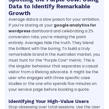
Data to Identify Remarkable
Growth
Average data is a slow poison for your ambition.
If you’re staring at your
google analytics for
wordpress
dashboard and celebrating a 2%
conversion rate, you’re missing the point
entirely. Averages hide the truth. They blend
the brilliant with the boring. To build a truly
remarkable brand in the Australian market, you
must hunt for the “Purple Cow” metric. This is
the singular behaviour that separates a casual
visitor from a lifelong advocate. It might be the
user who engages with three specific case
studies or the one who spends five minutes on
your service page before booking a quote.
Identifying Your High-Value Users
Stop obsessing over total sessions. Use the User