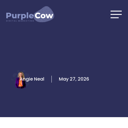
Skip
to
content
Angie Neal
May 27, 2026