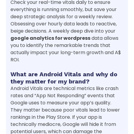
Check your real-time vitals daily to ensure
everything is running smoothly, but save your
deep strategic analysis for a weekly review.
Obsessing over hourly data leads to reactive,
beige decisions. A weekly deep dive into your
google analytics for wordpress
data allows
you to identify the remarkable trends that
actually impact your long-term growth and A$
ROI.
What are Android Vitals and why do
they matter for my brand?
Android Vitals are technical metrics like crash
rates and “App Not Responding” events that
Google uses to measure your app’s quality.
They matter because poor vitals lead to lower
rankings in the Play Store. If your app is
technically mediocre, Google will hide it from
potential users, which can damage the