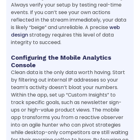
Always verify your setup by testing real-time
events. If you can’t see your own actions
reflected in the stream immediately, your data
is likely “beige” and unreliable. A precise
web
design
strategy requires this level of data
integrity to succeed.
Configuring the Mobile Analytics
Console
Clean data is the only data worth having. Start
by filtering out internal IP addresses so your
team’s activity doesn’t bloat your numbers.
Within the app, set up “Custom Insights” to
track specific goals, such as newsletter sign-
ups or high-value product views. The mobile
app transforms you from a reactive observer
into an agile hunter who can pivot strategies
while desktop-only competitors are still waiting
for their morning coffee to brew. By focusing on