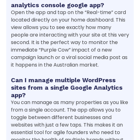
analytics console google app?
Open the app and tap on the “Real-time” card
located directly on your home dashboard. This
view allows you to see exactly how many
people are interacting with your site at this very
second. It is the perfect way to monitor the
immediate “Purple Cow” impact of a new
campaign launch or a viral social media post as
it happens in the Australian market.
Can I manage multiple WordPress
sites from a single Google Analytics
app?
You can manage as many properties as you like
from a single account. The app allows you to
toggle between different businesses and
websites with just a few taps. This makes it an
essential tool for agile founders who need to
monitor the health of multiple brands without