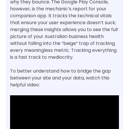
why they bounce. The Google Play Console,
however, is the mechanic’s report for your
companion app. It tracks the technical vitals
that ensure your user experience doesn’t suck;
merging these insights allows you to see the full
picture of your Australian business health
without falling into the “beige” trap of tracking
every meaningless metric. Tracking everything
is a fast track to mediocrity.
To better understand how to bridge the gap
between your site and your data, watch this
helpful video: