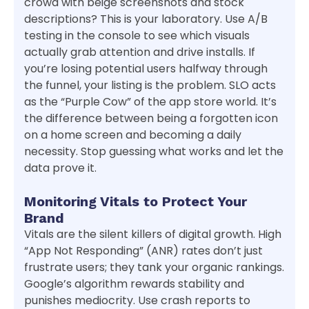
crowd with beige screenshots and stock
descriptions? This is your laboratory. Use A/B
testing in the console to see which visuals
actually grab attention and drive installs. If
you’re losing potential users halfway through
the funnel, your listing is the problem. SLO acts
as the “Purple Cow” of the app store world. It’s
the difference between being a forgotten icon
on a home screen and becoming a daily
necessity. Stop guessing what works and let the
data prove it.
Monitoring Vitals to Protect Your
Brand
Vitals are the silent killers of digital growth. High
“App Not Responding” (ANR) rates don’t just
frustrate users; they tank your organic rankings.
Google’s algorithm rewards stability and
punishes mediocrity. Use crash reports to