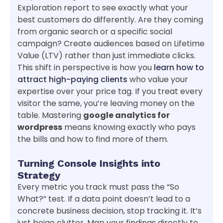
Exploration report to see exactly what your
best customers do differently. Are they coming
from organic search or a specific social
campaign? Create audiences based on Lifetime
Value (LTV) rather than just immediate clicks.
This shift in perspective is how you
learn how to
attract high-paying clients
who value your
expertise over your price tag. If you treat every
visitor the same, you’re leaving money on the
table. Mastering
google analytics for
wordpress
means knowing exactly who pays
the bills and how to find more of them.
Turning Console Insights into
Strategy
Every metric you track must pass the “So
What?” test. If a data point doesn’t lead to a
concrete business decision, stop tracking it. It’s
just beige clutter. Map your findings directly to