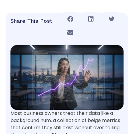
Share This Post
Most business owners treat their data like a
background hum, a collection of beige metrics
that confirm they still exist without ever telling