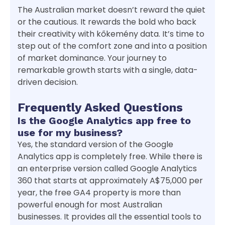
The Australian market doesn’t reward the quiet
or the cautious. It rewards the bold who back
their creativity with kőkemény data. It’s time to
step out of the comfort zone and into a position
of market dominance. Your journey to
remarkable growth starts with a single, data-
driven decision.
Frequently Asked Questions
Is the Google Analytics app free to
use for my business?
Yes, the standard version of the Google
Analytics app is completely free. While there is
an enterprise version called Google Analytics
360 that starts at approximately A$75,000 per
year, the free GA4 property is more than
powerful enough for most Australian
businesses. It provides all the essential tools to