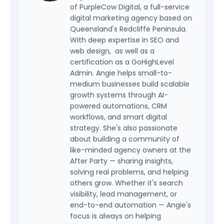
of PurpleCow Digital, a full-service
digital marketing agency based on
Queensland's Redcliffe Peninsula.
With deep expertise in SEO and
web design, as well as a
certification as a GoHighLevel
Admin. Angie helps small-to-
medium businesses build scalable
growth systems through AI-
powered automations, CRM
workflows, and smart digital
strategy. She's also passionate
about building a community of
like-minded agency owners at the
After Party — sharing insights,
solving real problems, and helping
others grow. Whether it's search
visibility, lead management, or
end-to-end automation — Angie's
focus is always on helping