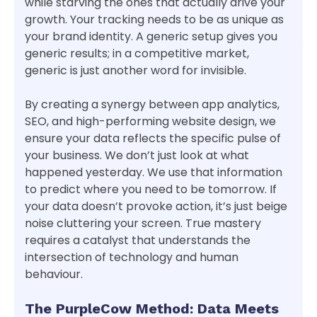
while starving the ones that actually drive your
growth. Your tracking needs to be as unique as
your brand identity. A generic setup gives you
generic results; in a competitive market,
generic is just another word for invisible.
By creating a synergy between app analytics,
SEO, and high-performing website design, we
ensure your data reflects the specific pulse of
your business. We don’t just look at what
happened yesterday. We use that information
to predict where you need to be tomorrow. If
your data doesn’t provoke action, it’s just beige
noise cluttering your screen. True mastery
requires a catalyst that understands the
intersection of technology and human
behaviour.
The PurpleCow Method: Data Meets