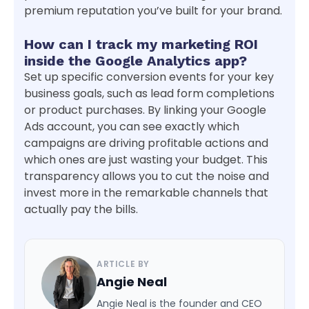
premium reputation you’ve built for your brand.
How can I track my marketing ROI
inside the Google Analytics app?
Set up specific conversion events for your key
business goals, such as lead form completions
or product purchases. By linking your Google
Ads account, you can see exactly which
campaigns are driving profitable actions and
which ones are just wasting your budget. This
transparency allows you to cut the noise and
invest more in the remarkable channels that
actually pay the bills.
ARTICLE BY
Angie Neal
Angie Neal is the founder and CEO