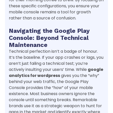
these specific configurations, you ensure your
mobile console remains a tool for growth
rather than a source of confusion.
Navigating the Google Play
Console: Beyond Technical
Maintenance
Technical perfection isn’t a badge of honour.
It’s the baseline. If your app crashes or lags, you
aren’t just failing a technical test; you’re
actively insulting your users’ time. While
google
analytics for wordpress
gives you the “why”
behind your web traffic, the Google Play
Console provides the “how” of your mobile
existence. Most business owners ignore the
console until something breaks. Remarkable
brands use it as a strategic weapon to hunt for
gaps in the market and identify exactly where