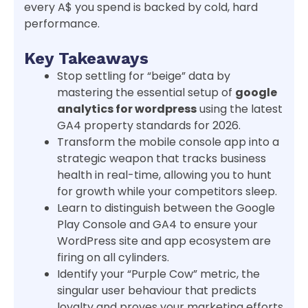
every A$ you spend is backed by cold, hard
performance.
Key Takeaways
Stop settling for “beige” data by
mastering the essential setup of
google
analytics for wordpress
using the latest
GA4 property standards for 2026.
Transform the mobile console app into a
strategic weapon that tracks business
health in real-time, allowing you to hunt
for growth while your competitors sleep.
Learn to distinguish between the Google
Play Console and GA4 to ensure your
WordPress site and app ecosystem are
firing on all cylinders.
Identify your “Purple Cow” metric, the
singular user behaviour that predicts
loyalty and proves your marketing efforts