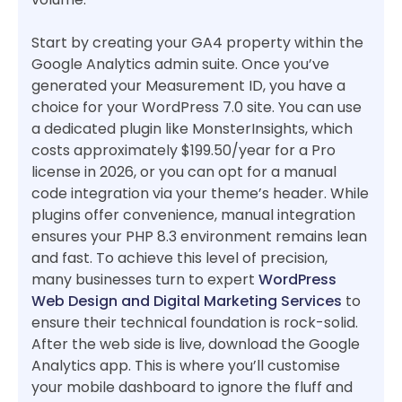
Start by creating your GA4 property within the
Google Analytics admin suite. Once you’ve
generated your Measurement ID, you have a
choice for your WordPress 7.0 site. You can use
a dedicated plugin like MonsterInsights, which
costs approximately $199.50/year for a Pro
license in 2026, or you can opt for a manual
code integration via your theme’s header. While
plugins offer convenience, manual integration
ensures your PHP 8.3 environment remains lean
and fast. To achieve this level of precision,
many businesses turn to expert
WordPress
Web Design and Digital Marketing Services
to
ensure their technical foundation is rock-solid.
After the web side is live, download the Google
Analytics app. This is where you’ll customise
your mobile dashboard to ignore the fluff and