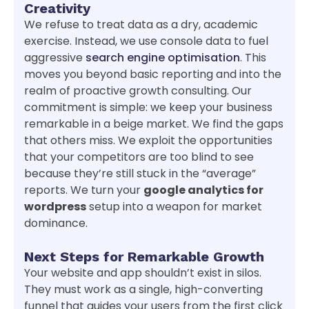
Creativity
We refuse to treat data as a dry, academic
exercise. Instead, we use console data to fuel
aggressive
search engine optimisation
. This
moves you beyond basic reporting and into the
realm of proactive growth consulting. Our
commitment is simple: we keep your business
remarkable in a beige market. We find the gaps
that others miss. We exploit the opportunities
that your competitors are too blind to see
because they’re still stuck in the “average”
reports. We turn your
google analytics for
wordpress
setup into a weapon for market
dominance.
Next Steps for Remarkable Growth
Your website and app shouldn’t exist in silos.
They must work as a single, high-converting
funnel that guides your users from the first click