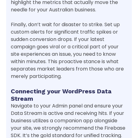
highlight the metrics that actually move the
needle for your Australian business.
Finally, don’t wait for disaster to strike. Set up
custom alerts for significant traffic spikes or
sudden conversion drops. If your latest
campaign goes viral or a critical part of your
site experiences an issue, you need to know
within minutes. This proactive stance is what
separates market leaders from those who are
merely participating.
Connecting your WordPress Data
Stream
Navigate to your Admin panel and ensure your
Data Stream is active and receiving hits. If your
business utilizes a companion app alongside
your site, we strongly recommend the Firebase
SDK. It’s the gold standard for unified tracking.