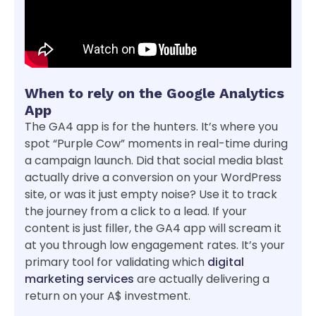
When to rely on the Google Analytics
App
The GA4 app is for the hunters. It’s where you
spot “Purple Cow” moments in real-time during
a campaign launch. Did that social media blast
actually drive a conversion on your WordPress
site, or was it just empty noise? Use it to track
the journey from a click to a lead. If your
content is just filler, the GA4 app will scream it
at you through low engagement rates. It’s your
primary tool for validating which
digital
marketing services
are actually delivering a
return on your A$ investment.