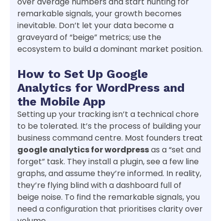
over average numbers and start hunting for
remarkable signals, your growth becomes
inevitable. Don’t let your data become a
graveyard of “beige” metrics; use the
ecosystem to build a dominant market position.
How to Set Up Google
Analytics for WordPress and
the Mobile App
Setting up your tracking isn’t a technical chore
to be tolerated. It’s the process of building your
business command centre. Most founders treat
google analytics for wordpress
as a “set and
forget” task. They install a plugin, see a few line
graphs, and assume they’re informed. In reality,
they’re flying blind with a dashboard full of
beige noise. To find the remarkable signals, you
need a configuration that prioritises clarity over
volume.