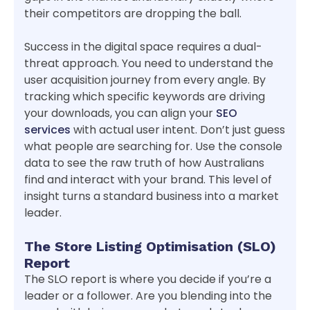
their competitors are dropping the ball.
Success in the digital space requires a dual-
threat approach. You need to understand the
user acquisition journey from every angle. By
tracking which specific keywords are driving
your downloads, you can align your
SEO
services
with actual user intent. Don’t just guess
what people are searching for. Use the console
data to see the raw truth of how Australians
find and interact with your brand. This level of
insight turns a standard business into a market
leader.
The Store Listing Optimisation (SLO)
Report
The SLO report is where you decide if you’re a
leader or a follower. Are you blending into the