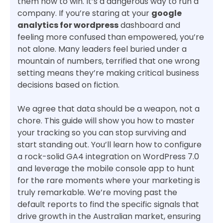
them how to win. It’s a dangerous way to run a
company. If you’re staring at your
google
analytics for wordpress
dashboard and
feeling more confused than empowered, you’re
not alone. Many leaders feel buried under a
mountain of numbers, terrified that one wrong
setting means they’re making critical business
decisions based on fiction.
We agree that data should be a weapon, not a
chore. This guide will show you how to master
your tracking so you can stop surviving and
start standing out. You’ll learn how to configure
a rock-solid GA4 integration on WordPress 7.0
and leverage the mobile console app to hunt
for the rare moments where your marketing is
truly remarkable. We’re moving past the
default reports to find the specific signals that
drive growth in the Australian market, ensuring