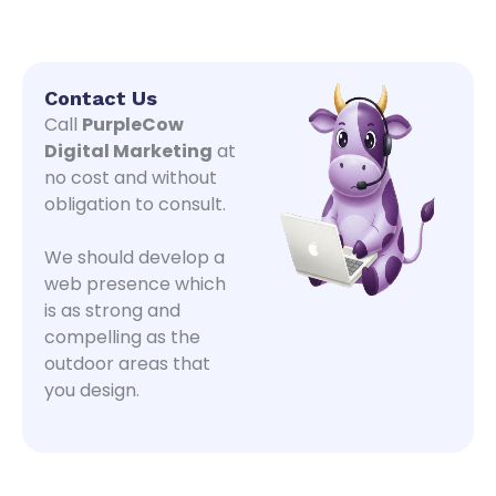
Contact Us
Call
PurpleCow
Digital Marketing
at
no cost and without
obligation to consult.
We should develop a
web presence which
is as strong and
compelling as the
outdoor areas that
you design.