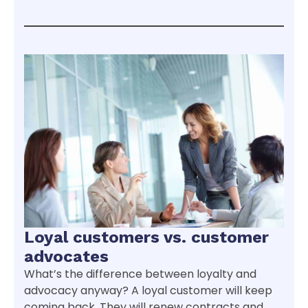
Loyal customers vs. customer
advocates
What’s the difference between loyalty and
advocacy anyway? A loyal customer will keep
coming back. They will renew contracts and