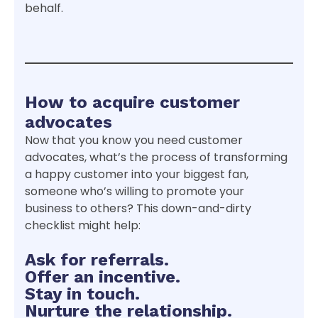
behalf.
How to acquire customer
advocates
Now that you know you need customer
advocates, what’s the process of transforming
a happy customer into your biggest fan,
someone who’s willing to promote your
business to others? This down-and-dirty
checklist might help:
Ask for referrals.
Offer an incentive.
Stay in touch.
Nurture the relationship.