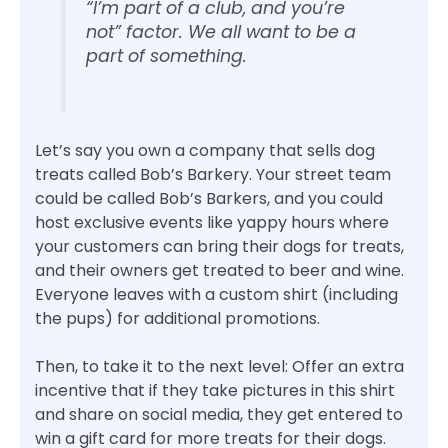
“I’m part of a club, and you’re
not” factor. We all want to be a
part of something.
Let’s say you own a company that sells dog
treats called Bob’s Barkery. Your street team
could be called Bob’s Barkers, and you could
host exclusive events like yappy hours where
your customers can bring their dogs for treats,
and their owners get treated to beer and wine.
Everyone leaves with a custom shirt (including
the pups) for additional promotions.
Then, to take it to the next level: Offer an extra
incentive that if they take pictures in this shirt
and share on social media, they get entered to
win a gift card for more treats for their dogs.