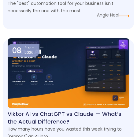
The "best" automation tool for your business isn’t
necessarily the one with the most
Angie Neal
08
August
2026
Viktor AI vs ChatGPT vs Claude — What’s
the Actual Difference?
How many hours have you wasted this week trying to
"prompt" an AI into