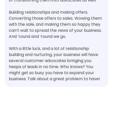
of transitioning them into advocates as well.
Building relationships and making offers.
Converting those offers to sales. Wowing them
with the sale, and making them so happy they
can’t wait to spread the news of your business.
And ‘round and ‘round we go.
With a little luck, and a lot of relationship
building and nurturing, your business will have
several customer advocates bringing you
heaps of leads in no time. Who knows? You
might get so busy you have to expand your
business. Talk about a great problem to have!