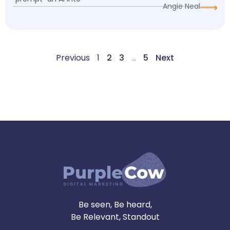
Angie Neal
Previous
1
2
3
…
5
Next
Be seen, Be heard,
Be Relevant, Standout