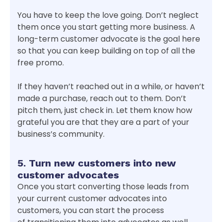
You have to keep the love going. Don’t neglect
them once you start getting more business. A
long-term customer advocate is the goal here
so that you can keep building on top of all the
free promo.
If they haven’t reached out in a while, or haven’t
made a purchase, reach out to them. Don’t
pitch them, just check in. Let them know how
grateful you are that they are a part of your
business’s community.
5. Turn new customers into new
customer advocates
Once you start converting those leads from
your current customer advocates into
customers, you can start the process