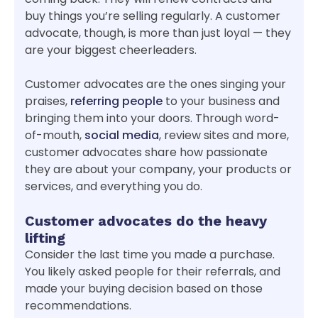
buy things you’re selling regularly. A customer
advocate, though, is more than just loyal — they
are your biggest cheerleaders.
Customer advocates are the ones singing your
praises,
referring people
to your business and
bringing them into your doors. Through word-
of-mouth,
social media
, review sites and more,
customer advocates share how passionate
they are about your company, your products or
services, and everything you do.
Customer advocates do the heavy
lifting
Consider the last time you made a purchase.
You likely asked people for their referrals, and
made your buying decision based on those
recommendations.