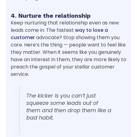
4. Nurture the relationship
Keep nurturing that relationship even as new
leads come in. The fastest
way to lose a
customer
advocate? Stop showing them you
care. Here’s the thing — people want to feel like
they matter. When it seems like you genuinely
have an interest in them, they are more likely to
preach the gospel of your stellar customer
service.
The kicker is you can’t just
squeeze some leads out of
them and then drop them like a
bad habit.