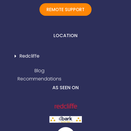
REMOTE SUPPORT
LOCATION
Redcliffe
Blog
Recommendations
AS SEEN ON