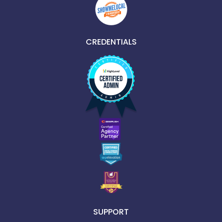
CREDENTIALS
SUPPORT