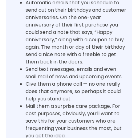
Automatic emails that you schedule to
send out on their birthdays and customer
anniversaries. On the one-year
anniversary of their first purchase you
could send a note that says, “Happy
anniversary,” along with a coupon to buy
again. The month or day of their birthday
send a nice note with a freebie to get
them back in the doors.
Send text messages, emails and even
snail mail of news and upcoming events
Give them a phone call — no one really
does that anymore, so perhaps it could
help you stand out.
Mail them a surprise care package. For
cost purposes, obviously, you’ll want to
save this for your customers who are
frequenting your business the most, but
you get the idea.