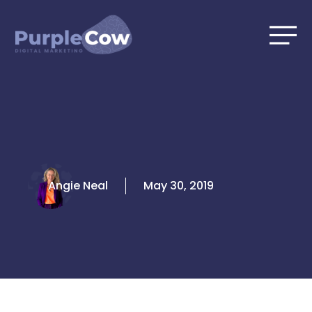
Skip
to
content
Angie Neal
May 30, 2019