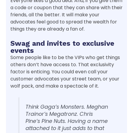
Everyone likes a good deal. And, if you give them
a code or coupon that they can share with their
friends, all the better. It will make your
advocates feel good to spread the wealth for
things they are already a fan of.
Swag and invites to exclusive
events
Some people like to be the VIPs who get things
others don’t have access to. That exclusivity
factor is enticing. You could even call your
customer advocates your street team, or your
wolf pack, and make a spectacle of it.
Think Gaga’s Monsters. Meghan
Trainor’s Megatronz. Chris
Pine’s Pine Nuts. Having a name
attached to it just adds to that