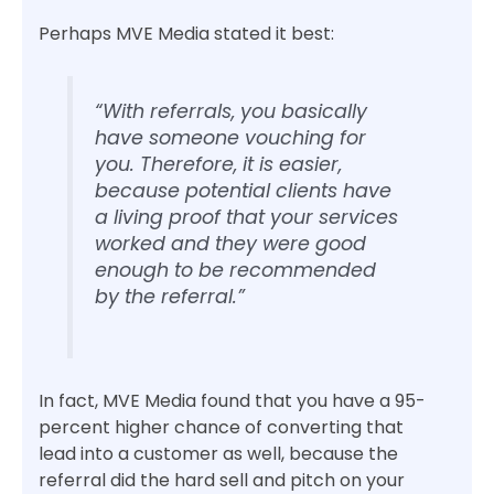
Perhaps MVE Media stated it best:
“With referrals, you basically
have someone vouching for
you. Therefore, it is easier,
because potential clients have
a living proof that your services
worked and they were good
enough to be recommended
by the referral.”
In fact, MVE Media found that you have a 95-
percent higher chance of converting that
lead into a customer as well, because the
referral did the hard sell and pitch on your