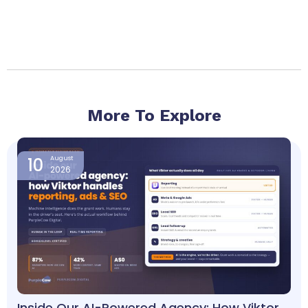
More To Explore
Page
Page
Page
Page
10
August
2026
Inside Our AI-Powered Agency: How Viktor