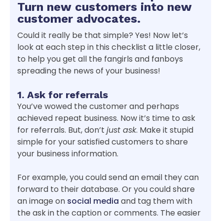
Turn new customers into new
customer advocates.
Could it really be that simple? Yes! Now let’s
look at each step in this checklist a little closer,
to help you get all the fangirls and fanboys
spreading the news of your business!
1. Ask for referrals
You’ve wowed the customer and perhaps
achieved repeat business. Now it’s time to ask
for referrals. But, don’t
just ask
. Make it stupid
simple for your satisfied customers to share
your business information.
For example, you could send an email they can
forward to their database. Or you could share
an image on
social media
and tag them with
the ask in the caption or comments. The easier