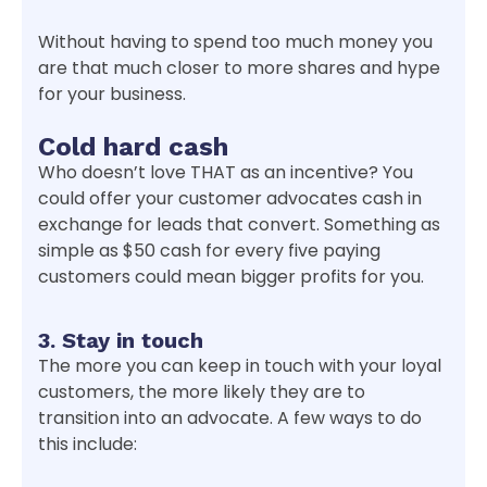
Without having to spend too much money you
are that much closer to more shares and hype
for your business.
Cold hard cash
Who doesn’t love THAT as an incentive? You
could offer your customer advocates cash in
exchange for leads that convert. Something as
simple as $50 cash for every five paying
customers could mean bigger profits for you.
3. Stay in touch
The more you can keep in touch with your loyal
customers, the more likely they are to
transition into an advocate. A few ways to do
this include: