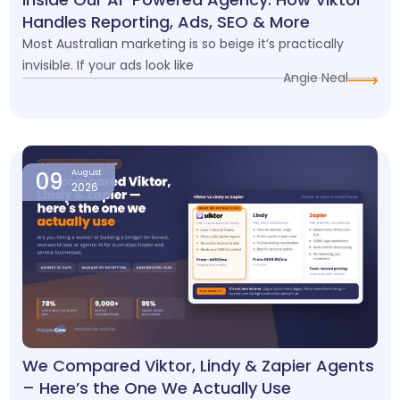
Handles Reporting, Ads, SEO & More
Most Australian marketing is so beige it’s practically
invisible. If your ads look like
Angie Neal
09
August
2026
We Compared Viktor, Lindy & Zapier Agents
– Here’s the One We Actually Use