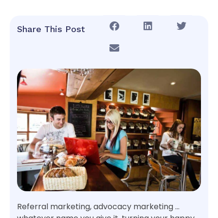
Share This Post
Referral marketing, advocacy marketing …