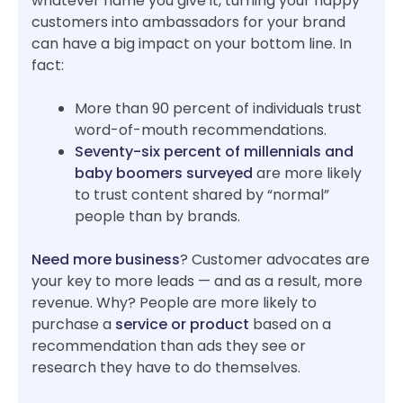
whatever name you give it, turning your happy
customers into ambassadors for your brand
can have a big impact on your bottom line. In
fact:
More than 90 percent of individuals trust
word-of-mouth recommendations.
Seventy-six percent of millennials and
baby boomers surveyed
are more likely
to trust content shared by “normal”
people than by brands.
Need more business
? Customer advocates are
your key to more leads — and as a result, more
revenue. Why? People are more likely to
purchase a
service or product
based on a
recommendation than ads they see or
research they have to do themselves.