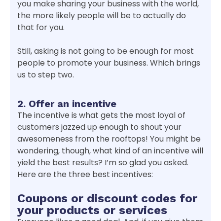
you make sharing your business with the world,
the more likely people will be to actually do
that for you.
Still, asking is not going to be enough for most
people to promote your business. Which brings
us to step two.
2. Offer an incentive
The incentive is what gets the most loyal of
customers jazzed up enough to shout your
awesomeness from the rooftops! You might be
wondering, though, what kind of an incentive will
yield the best results? I’m so glad you asked.
Here are the three best incentives:
Coupons or discount codes for
your products or services