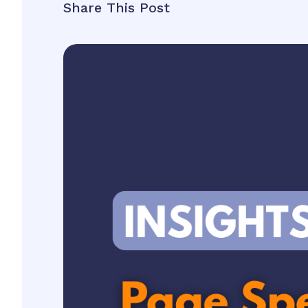
Share This Post