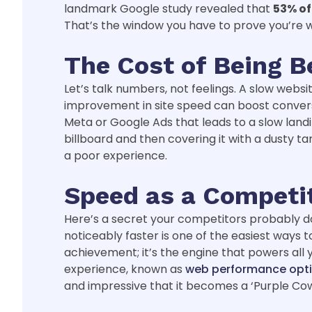
landmark Google study revealed that
53% of
That’s the window you have to prove you’re w
The Cost of Being B
Let’s talk numbers, not feelings. A slow websi
improvement in site speed can boost conversio
Meta or Google Ads that leads to a slow landin
billboard and then covering it with a dusty t
a poor experience.
Speed as a Competi
Here’s a secret your competitors probably do
noticeably faster is one of the easiest ways 
achievement; it’s the engine that powers all
experience, known as
web performance opti
and impressive that it becomes a ‘Purple Cow