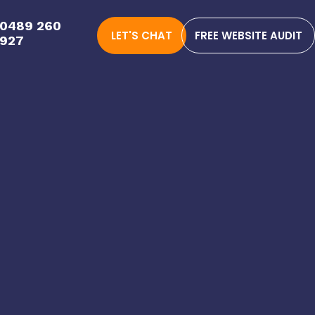
0489 260
LET'S CHAT
FREE WEBSITE AUDIT
927