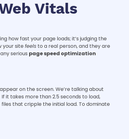
Web Vitals
ng how fast your page loads; it’s judging the
w your site
feels
to a real person, and they are
f any serious
page speed optimization
o appear on the screen. We’re talking about
If it takes more than 2.5 seconds to load,
es that cripple the initial load. To dominate