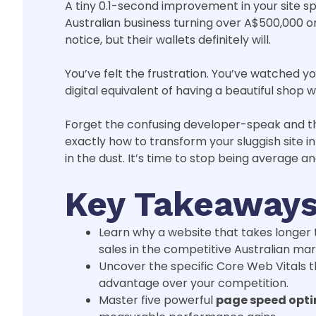
A tiny 0.1-second improvement in your site sp
Australian business turning over A$500,000 o
notice, but their wallets definitely will.
You’ve felt the frustration. You’ve watched yo
digital equivalent of having a beautiful shop 
Forget the confusing developer-speak and the
exactly how to transform your sluggish site 
in the dust. It’s time to stop being average an
Key Takeaway
Learn why a website that takes longer t
sales in the competitive Australian mar
Uncover the specific Core Web Vitals t
advantage over your competition.
Master five powerful
page speed opti