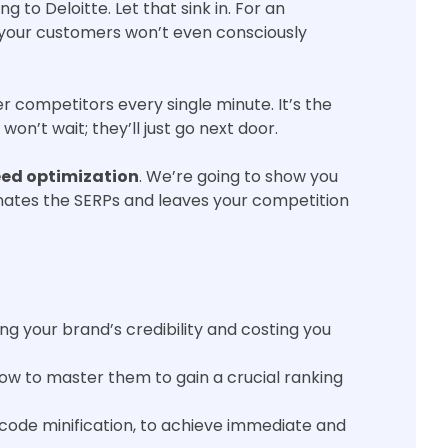
to Deloitte. Let that sink in. For an
e your customers won’t even consciously
r competitors every single minute. It’s the
on’t wait; they’ll just go next door.
ed optimization
. We’re going to show you
inates the SERPs and leaves your competition
ng your brand’s credibility and costing you
ow to master them to gain a crucial ranking
code minification, to achieve immediate and