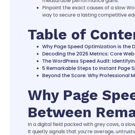
measurable performance gains.
Pinpoint the exact causes of a slow W
way to secure a lasting competitive ed
Table of Conte
Why Page Speed Optimization is the D
Decoding the 2026 Metrics: Core Web 
The WordPress Speed Audit: Identifyin
5 Remarkable Steps to Instant Page 
Beyond the Score: Why Professional 
Why Page Speed
Between Remar
In a digital field packed with grey cows, a slo
It quietly signals that you’re average, untrustw