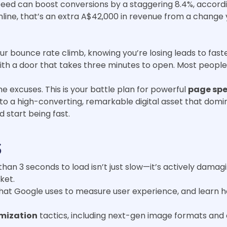
eed can boost conversions by a staggering 8.4%, according 
nline, that’s an extra A$42,000 in revenue from a chang
ur bounce rate climb, knowing you’re losing leads to faste
with a door that takes three minutes to open. Most people w
 excuses. This is your battle plan for powerful
page spe
into a high-converting, remarkable digital asset that dom
d start being fast.
s
han 3 seconds to load isn’t just slow—it’s actively damagi
ket.
hat Google uses to measure user experience, and learn h
mization
tactics, including next-gen image formats and 