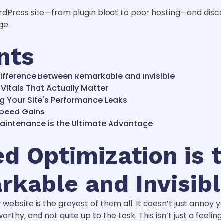
ordPress site—from plugin bloat to poor hosting—and dis
ge.
nts
ifference Between Remarkable and Invisible
Vitals That Actually Matter
g Your Site's Performance Leaks
Speed Gains
Maintenance is the Ultimate Advantage
 Optimization is 
kable and Invisib
w website is the greyest of them all. It doesn’t just annoy 
orthy, and not quite up to the task. This isn’t just a feelin