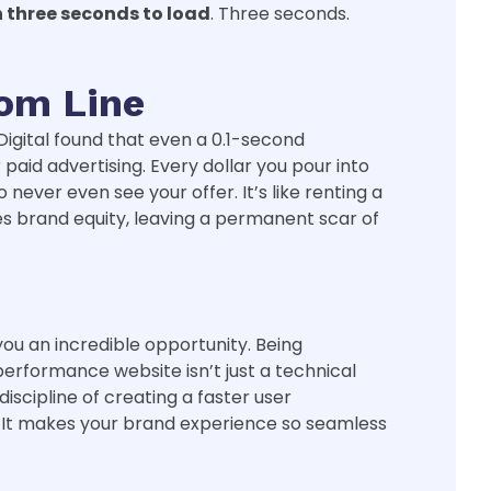
n three seconds to load
. Three seconds.
tom Line
 Digital found that even a 0.1-second
paid advertising. Every dollar you pour into
never even see your offer. It’s like renting a
des brand equity, leaving a permanent scar of
ou an incredible opportunity. Being
performance website isn’t just a technical
 discipline of creating a faster user
et. It makes your brand experience so seamless