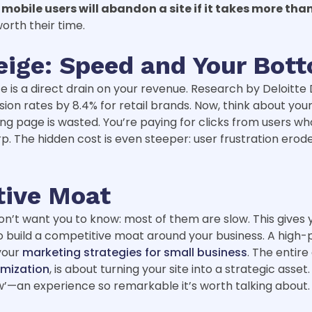
 mobile users will abandon a site if it takes more tha
orth their time.
eige: Speed and Your Bot
te is a direct drain on your revenue. Research by Deloitte
n rates by 8.4% for retail brands. Now, think about your 
g page is wasted. You’re paying for clicks from users who 
arp. The hidden cost is even steeper: user frustration ero
tive Moat
n’t want you to know: most of them are slow. This gives y
to build a competitive moat around your business. A high-
 your
marketing strategies for small business
. The entire
mization
, is about turning your site into a strategic ass
’—an experience so remarkable it’s worth talking about.