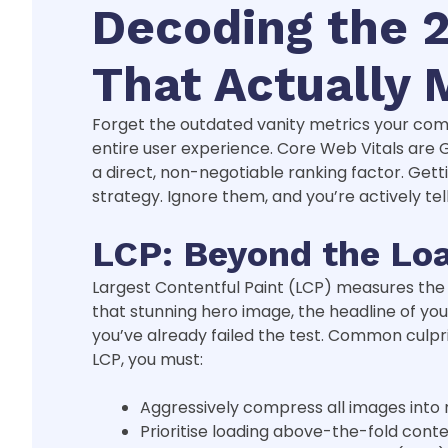
Decoding the 2
That Actually 
Forget the outdated vanity metrics your compet
entire user experience. Core Web Vitals are 
a direct, non-negotiable ranking factor. Gettin
strategy. Ignore them, and you’re actively t
LCP: Beyond the Lo
Largest Contentful Paint (LCP) measures the t
that stunning hero image, the headline of your
you’ve already failed the test. Common culpri
LCP, you must:
Aggressively compress all images into
Prioritise loading above-the-fold conten