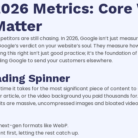
026 Metrics: Core 
Matter
itors are still chasing. In 2026, Google isn’t just measuri
Google’s verdict on your website’s soul. They measure ho
g this right isn’t just good practice; it’s the foundation o
elling Google to send your customers elsewhere.
ading Spinner
ime it takes for the most significant piece of content t
 article, or the video background you paid thousands for. 
ts are massive, uncompressed images and bloated video fil
 next-gen formats like WebP.
t first, letting the rest catch up.