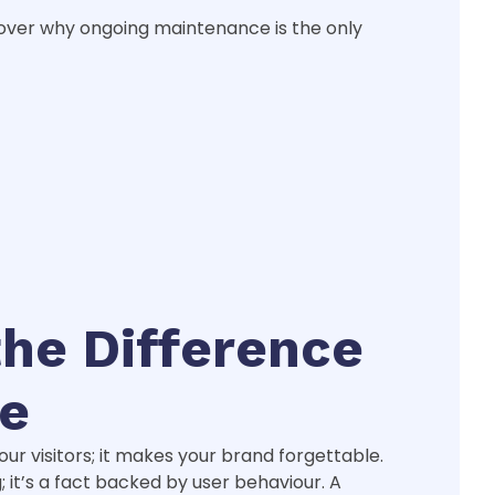
cover why ongoing maintenance is the only
the Difference
le
your visitors; it makes your brand forgettable.
g; it’s a fact backed by user behaviour. A