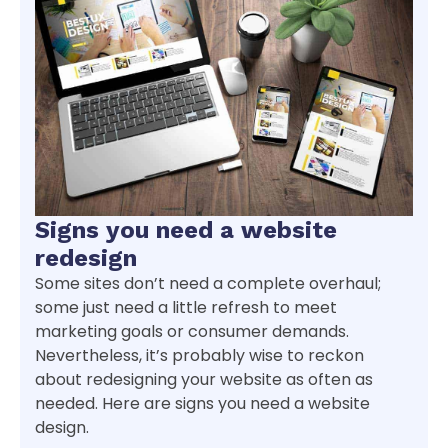
Signs you need a website
redesign
Some sites don’t need a complete overhaul;
some just need a little refresh to meet
marketing goals or consumer demands.
Nevertheless, it’s probably wise to reckon
about redesigning your website as often as
needed. Here are signs you need a website
design.