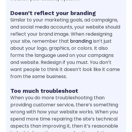
Doesn’t reflect your branding
Similar to your marketing goals, ad campaigns,
and social media accounts, your website should
reflect your brand image. When redesigning
your site, remember that
branding
isn’t just
about your logo, graphics, or colors. It also
forms the language used on your campaigns
and website. Redesign if you must. You don’t
want people to think it doesn’t look like it came
from the same business.
Too much troubleshoot
When you do more troubleshooting than
providing customer service, there’s something
wrong with how your website works. When you
spend more time repairing the site’s technical
aspects than improving it, then it’s reasonable