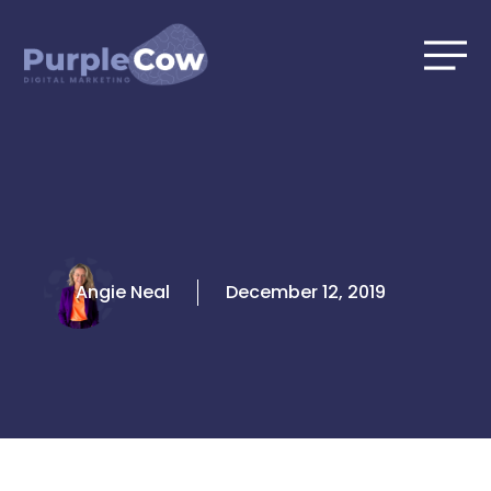
Skip
to
content
Angie Neal
December 12, 2019