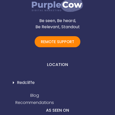
Be seen, Be heard,
Be Relevant, Standout
REMOTE SUPPORT
LOCATION
Redcliffe
Blog
Recommendations
AS SEEN ON