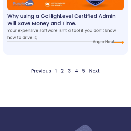
Why using a GoHighLevel Certified Admin
Will Save Money and Time.
Your expensive software isn’t a tool if you don’t know
how to drive it;
Angie Neal
Previous
1
2
3
4
5
Next