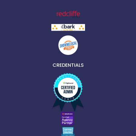
CREDENTIALS