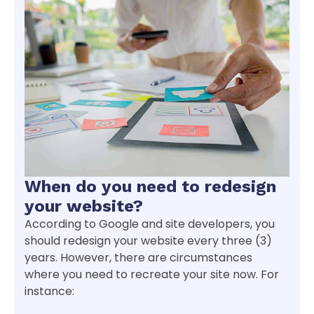
When do you need to redesign
your website?
According to Google and site developers, you
should redesign your website every three (3)
years. However, there are circumstances
where you need to recreate your site now. For
instance: