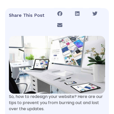
Share This Post
So, how to redesign your website? Here are our
tips to prevent you from burning out and lost
over the updates.