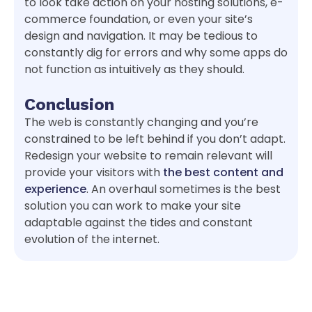
to look take action on your hosting solutions, e-
commerce foundation, or even your site’s
design and navigation. It may be tedious to
constantly dig for errors and why some apps do
not function as intuitively as they should.
Conclusion
The web is constantly changing and you’re
constrained to be left behind if you don’t adapt.
Redesign your website to remain relevant will
provide your visitors with
the best content and
experience
. An overhaul sometimes is the best
solution you can work to make your site
adaptable against the tides and constant
evolution of the internet.