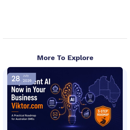
More To Explore
Page
Page
Page
Page
Page
28
July
2026