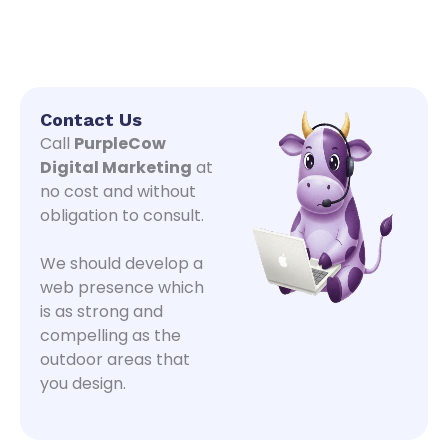
Contact Us
Call
PurpleCow
Digital Marketing
at
no cost and without
obligation to consult.
We should develop a
web presence which
is as strong and
compelling as the
outdoor areas that
you design.