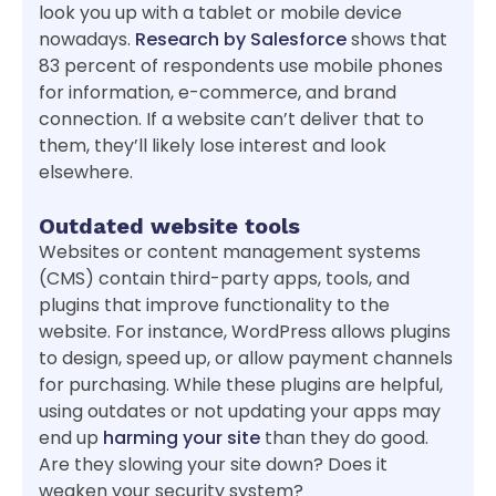
look you up with a tablet or mobile device
nowadays.
Research by Salesforce
shows that
83 percent of respondents use mobile phones
for information, e-commerce, and brand
connection. If a website can’t deliver that to
them, they’ll likely lose interest and look
elsewhere.
Outdated website tools
Websites or content management systems
(CMS) contain third-party apps, tools, and
plugins that improve functionality to the
website. For instance, WordPress allows plugins
to design, speed up, or allow payment channels
for purchasing. While these plugins are helpful,
using outdates or not updating your apps may
end up
harming your site
than they do good.
Are they slowing your site down? Does it
weaken your security system?