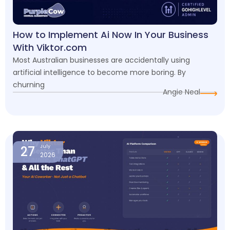
How to Implement Ai Now In Your Business
With Viktor.com
Most Australian businesses are accidentally using
artificial intelligence to become more boring. By
churning
Angie Neal
27
July
2026