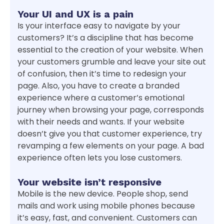
Your UI and UX is a pain
Is your interface easy to navigate by your
customers? It’s a discipline that has become
essential to the creation of your website. When
your customers grumble and leave your site out
of confusion, then it’s time to redesign your
page. Also, you have to create a branded
experience where a customer’s emotional
journey when browsing your page, corresponds
with their needs and wants. If your website
doesn’t give you that customer experience, try
revamping a few elements on your page. A bad
experience often lets you lose customers.
Your website isn’t responsive
Mobile is the new device. People shop, send
mails and work using mobile phones because
it’s easy, fast, and convenient. Customers can