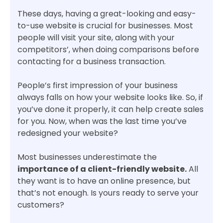
These days, having a great-looking and easy-
to-use website is crucial for businesses. Most
people will visit your site, along with your
competitors’, when doing comparisons before
contacting for a business transaction.
People’s first impression of your business
always falls on how your website looks like. So, if
you’ve done it properly, it can help create sales
for you. Now, when was the last time you’ve
redesigned your website?
Most businesses underestimate the
importance of a client-friendly website.
All
they want is to have an online presence, but
that’s not enough. Is yours ready to serve your
customers?