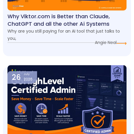
Why Viktor.com is Better than Claude,
ChatGPT and all the other Ai Systems
Why are you still paying for an AI tool that just talks to
you,
Angie Neal
26
July
2026