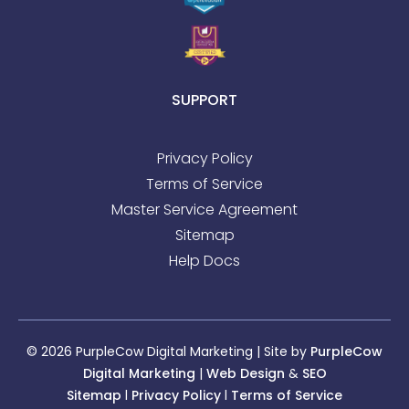
SUPPORT
Privacy Policy
Terms of Service
Master Service Agreement
Sitemap
Help Docs
© 2026 PurpleCow Digital Marketing | Site by
PurpleCow
Digital Marketing
|
Web Design
&
SEO
Sitemap
l
Privacy Policy
l
Terms of Service