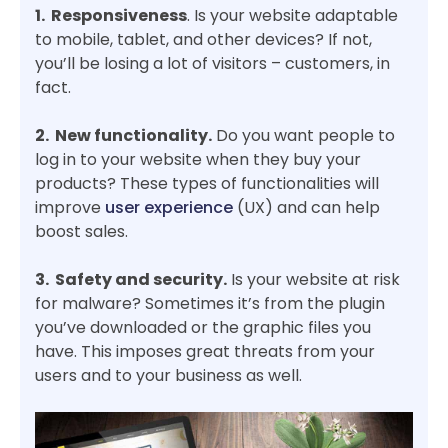
1. Responsiveness
. Is your website adaptable
to mobile, tablet, and other devices? If not,
you’ll be losing a lot of visitors – customers, in
fact.
2. New functionality.
Do you want people to
log in to your website when they buy your
products? These types of functionalities will
improve
user experience
(UX) and can help
boost sales.
3. Safety and security.
Is your website at risk
for malware? Sometimes it’s from the plugin
you’ve downloaded or the graphic files you
have. This imposes great threats from your
users and to your business as well.