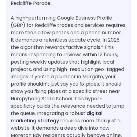
Redcliffe Parade.
A high-performing Google Business Profile
(GBP) for Redcliffe trades and services requires
more than a few photos and a phone number.
It demands a relentless update cycle. In 2026,
the algorithm rewards “active signals.” This
means responding to reviews within 12 hours,
posting weekly updates that highlight local
projects, and using high-resolution geo-tagged
images. If you’re a plumber in Margate, your
profile shouldn’t just say you fix pipes. It should
show you fixing pipes at a specific street near
Humpybong State School. This hyper-
specificity builds the relevance needed to jump
the queue. Integrating a robust
digital
marketing strategy
requires more than just a
website; it demands a deep dive into how
Moreton Bay residents actually behave online,