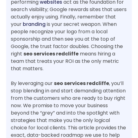
performing
websites
act as the foundation for
search visibility; Google rewards sites that users
actually enjoy using. Finally, remember that
your
branding
is your secret weapon. When
people recognize your logo from a local
sponsorship and then see you at the top of
Google, the trust factor doubles. Choosing the
right
seo services redcliffe
means hiring a
team that treats your ROI as the only metric
that matters.
By leveraging our
seo services redcliffe
, you’ll
stop blending in and start demanding attention
from the customers who are ready to buy right
now. We promise to move your business
beyond the “grey” and into the spotlight with
strategies that make you the only logical
choice for local clients. This article provides the
exact, data-backed roadmap we use to help