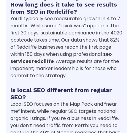
How long does it take to see results
from SEO in Redcliffe?
You’ll typically see measurable growth in 4 to 7
months. While some “quick wins” appear in the
first 30 days, sustainable dominance in the 4020
postcode takes time. Our data shows that 82%
of Redcliffe businesses reach the first page
within 180 days when using professional
seo
services redcliffe
. Average results are for the
impatient; market leadership is for those who
commit to the strategy.
Is local SEO different from regular
SEO?
Local SEO focuses on the Map Pack and “near
me” intent, while regular SEO targets national
organic listings. If you’re a business in Redcliffe,
you don’t need traffic from Perth; you need to
capture the 46% of Google searches that have