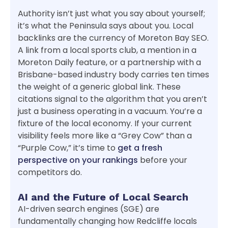
Authority isn’t just what you say about yourself;
it’s what the Peninsula says about you. Local
backlinks are the currency of Moreton Bay SEO.
A link from a local sports club, a mention in a
Moreton Daily feature, or a partnership with a
Brisbane-based industry body carries ten times
the weight of a generic global link. These
citations signal to the algorithm that you aren’t
just a business operating in a vacuum. You’re a
fixture of the local economy. If your current
visibility feels more like a “Grey Cow” than a
“Purple Cow,” it’s time to
get a fresh
perspective on your rankings
before your
competitors do.
AI and the Future of Local Search
AI-driven search engines (SGE) are
fundamentally changing how Redcliffe locals