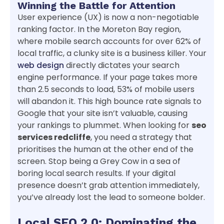
Winning the Battle for Attention
User experience (UX) is now a non-negotiable
ranking factor. In the Moreton Bay region,
where mobile search accounts for over 62% of
local traffic, a clunky site is a business killer. Your
web design
directly dictates your search
engine performance. If your page takes more
than 2.5 seconds to load, 53% of mobile users
will abandon it. This high bounce rate signals to
Google that your site isn’t valuable, causing
your rankings to plummet. When looking for
seo
services redcliffe
, you need a strategy that
prioritises the human at the other end of the
screen. Stop being a Grey Cow in a sea of
boring local search results. If your digital
presence doesn’t grab attention immediately,
you’ve already lost the lead to someone bolder.
Local SEO 2.0: Dominating the