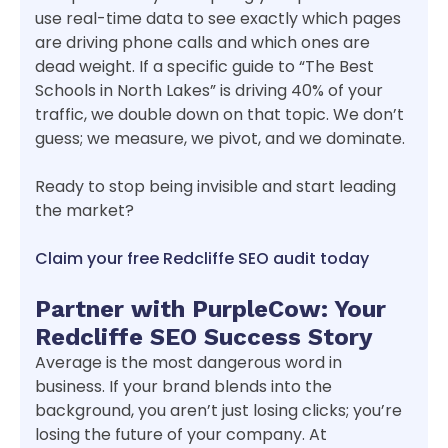
use real-time data to see exactly which pages
are driving phone calls and which ones are
dead weight. If a specific guide to “The Best
Schools in North Lakes” is driving 40% of your
traffic, we double down on that topic. We don’t
guess; we measure, we pivot, and we dominate.
Ready to stop being invisible and start leading
the market?
Claim your free Redcliffe SEO audit today
Partner with PurpleCow: Your
Redcliffe SEO Success Story
Average is the most dangerous word in
business. If your brand blends into the
background, you aren’t just losing clicks; you’re
losing the future of your company. At