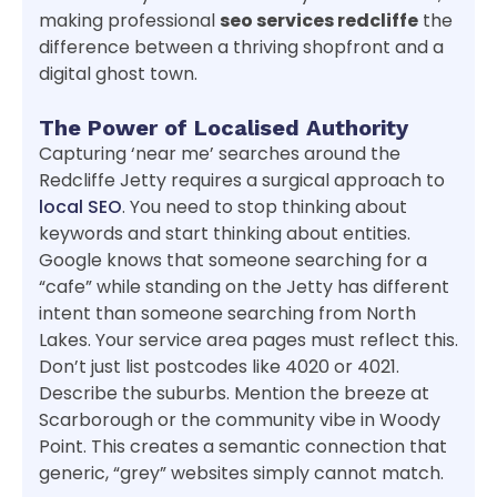
making professional
seo services redcliffe
the
difference between a thriving shopfront and a
digital ghost town.
The Power of Localised Authority
Capturing ‘near me’ searches around the
Redcliffe Jetty requires a surgical approach to
local SEO
. You need to stop thinking about
keywords and start thinking about entities.
Google knows that someone searching for a
“cafe” while standing on the Jetty has different
intent than someone searching from North
Lakes. Your service area pages must reflect this.
Don’t just list postcodes like 4020 or 4021.
Describe the suburbs. Mention the breeze at
Scarborough or the community vibe in Woody
Point. This creates a semantic connection that
generic, “grey” websites simply cannot match.