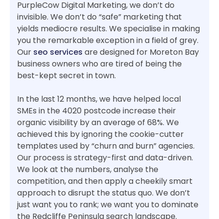
PurpleCow Digital Marketing, we don’t do
invisible. We don’t do “safe” marketing that
yields mediocre results. We specialise in making
you the remarkable exception in a field of grey.
Our
seo services
are designed for Moreton Bay
business owners who are tired of being the
best-kept secret in town.
In the last 12 months, we have helped local
SMEs in the 4020 postcode increase their
organic visibility by an average of 68%. We
achieved this by ignoring the cookie-cutter
templates used by “churn and burn” agencies.
Our process is strategy-first and data-driven.
We look at the numbers, analyse the
competition, and then apply a cheekily smart
approach to disrupt the status quo. We don’t
just want you to rank; we want you to dominate
the Redcliffe Peninsula search landscape.