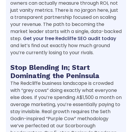
owners can actually measure through ROI, not
just vanity metrics. There is no jargon here, just
a transparent partnership focused on scaling
your revenue. The path to becoming the
market leader starts with a single, data-backed
step.
Get your free Redcliffe SEO audit today
and let’s find out exactly how much ground
you’re currently losing to your rivals.
Stop Blending In; Start
Dominating the Peninsula
The Redcliffe business landscape is crowded
with “grey cows” doing exactly what everyone
else does. If you’re spending A$1,500 a month on
average marketing, you’re essentially paying to
stay invisible. Real growth requires the Seth
Godin-inspired “Purple Cow” methodology
we’ve perfected at our Scarborough