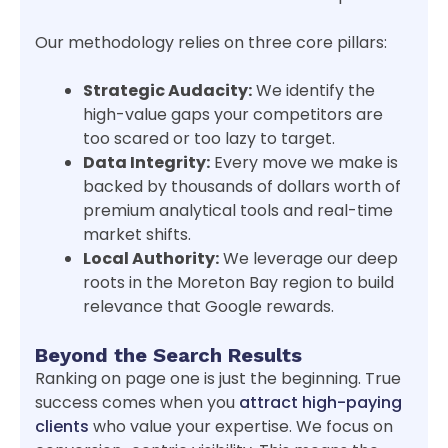
Our methodology relies on three core pillars:
Strategic Audacity:
We identify the
high-value gaps your competitors are
too scared or too lazy to target.
Data Integrity:
Every move we make is
backed by thousands of dollars worth of
premium analytical tools and real-time
market shifts.
Local Authority:
We leverage our deep
roots in the Moreton Bay region to build
relevance that Google rewards.
Beyond the Search Results
Ranking on page one is just the beginning. True
success comes when you
attract high-paying
clients
who value your expertise. We focus on