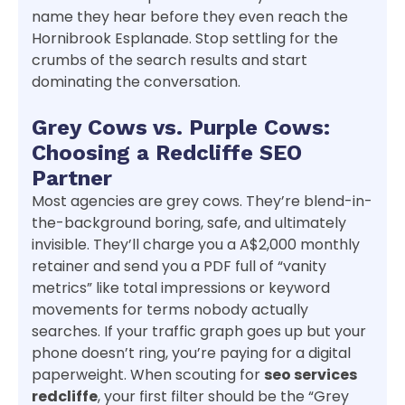
name they hear before they even reach the
Hornibrook Esplanade. Stop settling for the
crumbs of the search results and start
dominating the conversation.
Grey Cows vs. Purple Cows:
Choosing a Redcliffe SEO
Partner
Most agencies are grey cows. They’re blend-in-
the-background boring, safe, and ultimately
invisible. They’ll charge you a A$2,000 monthly
retainer and send you a PDF full of “vanity
metrics” like total impressions or keyword
movements for terms nobody actually
searches. If your traffic graph goes up but your
phone doesn’t ring, you’re paying for a digital
paperweight. When scouting for
seo services
redcliffe
, your first filter should be the “Grey