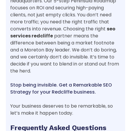
headquarters. Our 5-step Peninsula Roadmap
focuses on ROI and securing high-paying
clients, not just empty clicks. You don’t need
more traffic; you need the right traffic that
converts into revenue. Choosing the right
seo
services redcliffe
partner means the
difference between being a market footnote
and a Moreton Bay leader. We don’t do boring,
and we certainly don’t do invisible. It’s time to
decide if you want to blend in or stand out from
the herd.
Stop being invisible. Get a Remarkable SEO
Strategy for your Redcliffe business.
Your business deserves to be remarkable, so
let’s make it happen today.
Frequently Asked Questions