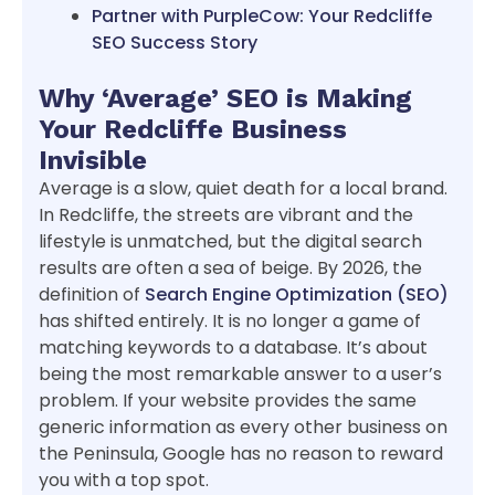
Partner with PurpleCow: Your Redcliffe
SEO Success Story
Why ‘Average’ SEO is Making
Your Redcliffe Business
Invisible
Average is a slow, quiet death for a local brand.
In Redcliffe, the streets are vibrant and the
lifestyle is unmatched, but the digital search
results are often a sea of beige. By 2026, the
definition of
Search Engine Optimization (SEO)
has shifted entirely. It is no longer a game of
matching keywords to a database. It’s about
being the most remarkable answer to a user’s
problem. If your website provides the same
generic information as every other business on
the Peninsula, Google has no reason to reward
you with a top spot.