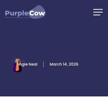
Skip
to
content
Angie Neal
March 14, 2026