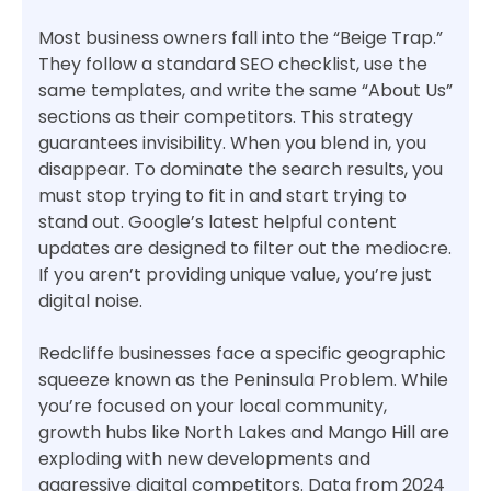
Most business owners fall into the “Beige Trap.”
They follow a standard SEO checklist, use the
same templates, and write the same “About Us”
sections as their competitors. This strategy
guarantees invisibility. When you blend in, you
disappear. To dominate the search results, you
must stop trying to fit in and start trying to
stand out. Google’s latest helpful content
updates are designed to filter out the mediocre.
If you aren’t providing unique value, you’re just
digital noise.
Redcliffe businesses face a specific geographic
squeeze known as the Peninsula Problem. While
you’re focused on your local community,
growth hubs like North Lakes and Mango Hill are
exploding with new developments and
aggressive digital competitors. Data from 2024