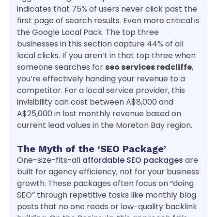
indicates that 75% of users never click past the
first page of search results. Even more critical is
the Google Local Pack. The top three
businesses in this section capture 44% of all
local clicks. If you aren’t in that top three when
someone searches for
seo services redcliffe
,
you’re effectively handing your revenue to a
competitor. For a local service provider, this
invisibility can cost between A$8,000 and
A$25,000 in lost monthly revenue based on
current lead values in the Moreton Bay region.
The Myth of the ‘SEO Package’
One-size-fits-all
affordable SEO packages
are
built for agency efficiency, not for your business
growth. These packages often focus on “doing
SEO” through repetitive tasks like monthly blog
posts that no one reads or low-quality backlink