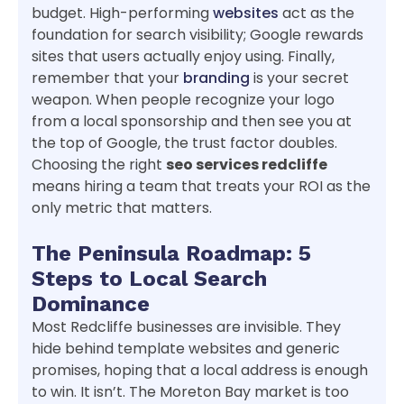
budget. High-performing
websites
act as the
foundation for search visibility; Google rewards
sites that users actually enjoy using. Finally,
remember that your
branding
is your secret
weapon. When people recognize your logo
from a local sponsorship and then see you at
the top of Google, the trust factor doubles.
Choosing the right
seo services redcliffe
means hiring a team that treats your ROI as the
only metric that matters.
The Peninsula Roadmap: 5
Steps to Local Search
Dominance
Most Redcliffe businesses are invisible. They
hide behind template websites and generic
promises, hoping that a local address is enough
to win. It isn’t. The Moreton Bay market is too