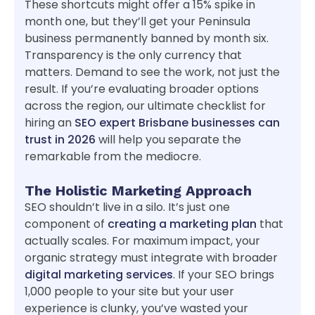
These shortcuts might offer a 15% spike in
month one, but they’ll get your Peninsula
business permanently banned by month six.
Transparency is the only currency that
matters. Demand to see the work, not just the
result. If you’re evaluating broader options
across the region, our ultimate checklist for
hiring an
SEO expert Brisbane businesses can
trust in 2026
will help you separate the
remarkable from the mediocre.
The Holistic Marketing Approach
SEO shouldn’t live in a silo. It’s just one
component of
creating a marketing plan
that
actually scales. For maximum impact, your
organic strategy must integrate with broader
digital marketing services
. If your SEO brings
1,000 people to your site but your user
experience is clunky, you’ve wasted your