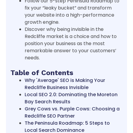
Follow our 5-step Peninsula Roadmap to
fix your “leaky bucket” and transform
your website into a high-performance
growth engine.
Discover why being invisible in the
Redcliffe market is a choice and how to
position your business as the most
remarkable answer to your customers’
needs.
Table of Contents
Why 'Average' SEO is Making Your
Redcliffe Business Invisible
Local SEO 2.0: Dominating the Moreton
Bay Search Results
Grey Cows vs. Purple Cows: Choosing a
Redcliffe SEO Partner
The Peninsula Roadmap: 5 Steps to
Local Search Dominance