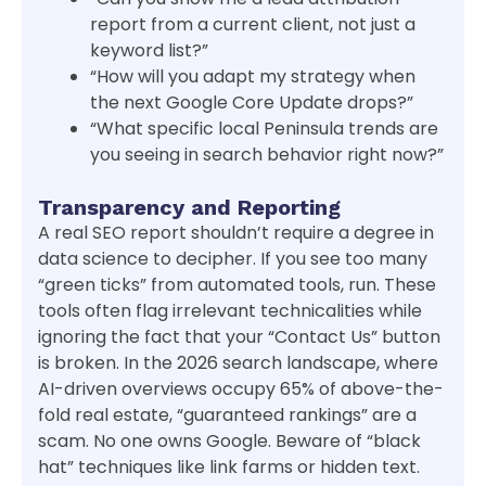
report from a current client, not just a
keyword list?”
“How will you adapt my strategy when
the next Google Core Update drops?”
“What specific local Peninsula trends are
you seeing in search behavior right now?”
Transparency and Reporting
A real SEO report shouldn’t require a degree in
data science to decipher. If you see too many
“green ticks” from automated tools, run. These
tools often flag irrelevant technicalities while
ignoring the fact that your “Contact Us” button
is broken. In the 2026 search landscape, where
AI-driven overviews occupy 65% of above-the-
fold real estate, “guaranteed rankings” are a
scam. No one owns Google. Beware of “black
hat” techniques like link farms or hidden text.