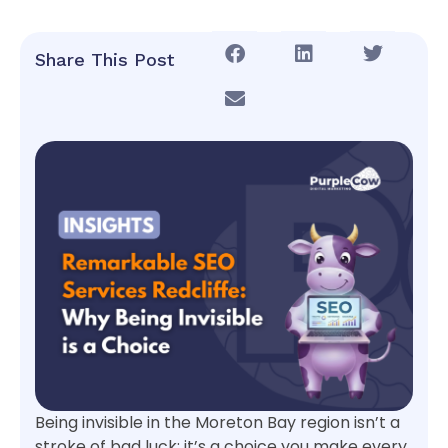
Share This Post
Being invisible in the Moreton Bay region isn’t a
stroke of bad luck; it’s a choice you make every