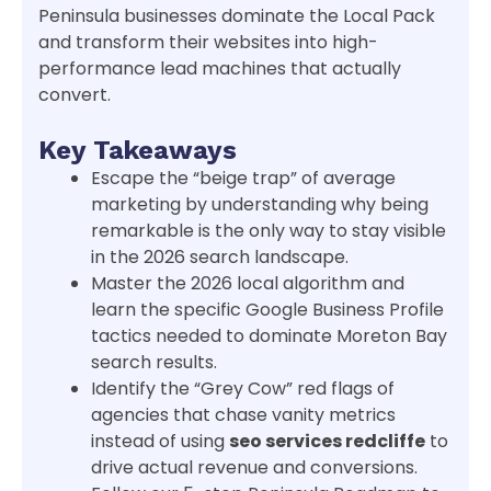
Peninsula businesses dominate the Local Pack
and transform their websites into high-
performance lead machines that actually
convert.
Key Takeaways
Escape the “beige trap” of average
marketing by understanding why being
remarkable is the only way to stay visible
in the 2026 search landscape.
Master the 2026 local algorithm and
learn the specific Google Business Profile
tactics needed to dominate Moreton Bay
search results.
Identify the “Grey Cow” red flags of
agencies that chase vanity metrics
instead of using
seo services redcliffe
to
drive actual revenue and conversions.