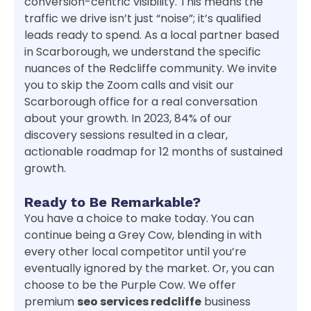
conversion-centric visibility. This means the
traffic we drive isn’t just “noise”; it’s qualified
leads ready to spend. As a local partner based
in Scarborough, we understand the specific
nuances of the Redcliffe community. We invite
you to skip the Zoom calls and visit our
Scarborough office for a real conversation
about your growth. In 2023, 84% of our
discovery sessions resulted in a clear,
actionable roadmap for 12 months of sustained
growth.
Ready to Be Remarkable?
You have a choice to make today. You can
continue being a Grey Cow, blending in with
every other local competitor until you’re
eventually ignored by the market. Or, you can
choose to be the Purple Cow. We offer
premium
seo services redcliffe
business