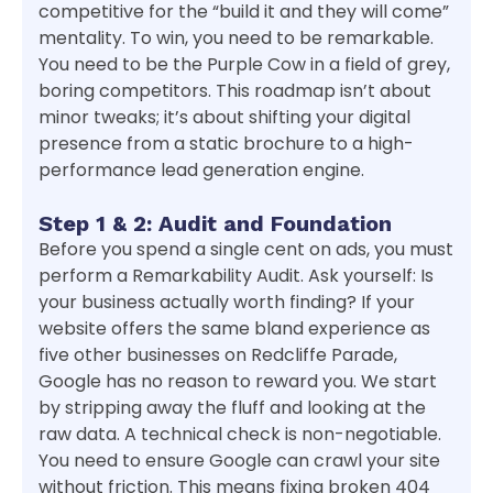
competitive for the “build it and they will come”
mentality. To win, you need to be remarkable.
You need to be the Purple Cow in a field of grey,
boring competitors. This roadmap isn’t about
minor tweaks; it’s about shifting your digital
presence from a static brochure to a high-
performance lead generation engine.
Step 1 & 2: Audit and Foundation
Before you spend a single cent on ads, you must
perform a Remarkability Audit. Ask yourself: Is
your business actually worth finding? If your
website offers the same bland experience as
five other businesses on Redcliffe Parade,
Google has no reason to reward you. We start
by stripping away the fluff and looking at the
raw data. A technical check is non-negotiable.
You need to ensure Google can crawl your site
without friction. This means fixing broken 404