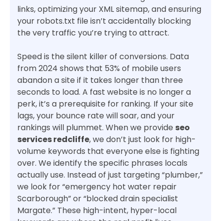
links, optimizing your XML sitemap, and ensuring
your robots.txt file isn’t accidentally blocking
the very traffic you’re trying to attract.
Speed is the silent killer of conversions. Data
from 2024 shows that 53% of mobile users
abandon a site if it takes longer than three
seconds to load. A fast website is no longer a
perk, it’s a prerequisite for ranking. If your site
lags, your bounce rate will soar, and your
rankings will plummet. When we provide
seo
services redcliffe
, we don’t just look for high-
volume keywords that everyone else is fighting
over. We identify the specific phrases locals
actually use. Instead of just targeting “plumber,”
we look for “emergency hot water repair
Scarborough” or “blocked drain specialist
Margate.” These high-intent, hyper-local