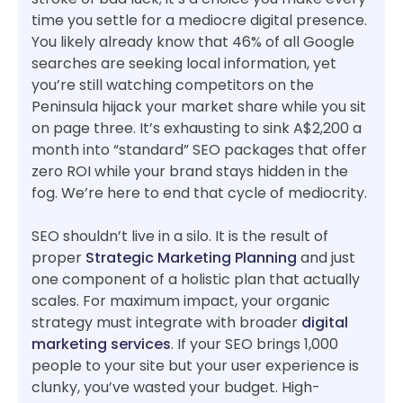
time you settle for a mediocre digital presence.
You likely already know that 46% of all Google
searches are seeking local information, yet
you’re still watching competitors on the
Peninsula hijack your market share while you sit
on page three. It’s exhausting to sink A$2,200 a
month into “standard” SEO packages that offer
zero ROI while your brand stays hidden in the
fog. We’re here to end that cycle of mediocrity.
SEO shouldn’t live in a silo. It is the result of
proper
Strategic Marketing Planning
and just
one component of a holistic plan that actually
scales. For maximum impact, your organic
strategy must integrate with broader
digital
marketing services
. If your SEO brings 1,000
people to your site but your user experience is
clunky, you’ve wasted your budget. High-