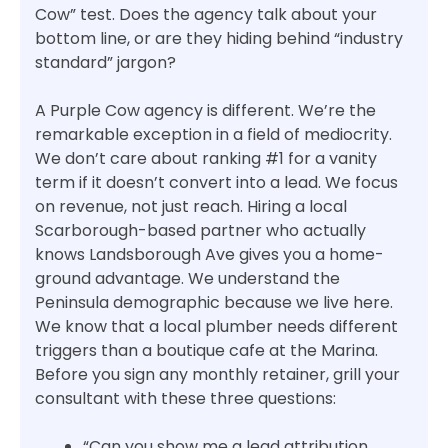
Cow” test. Does the agency talk about your
bottom line, or are they hiding behind “industry
standard” jargon?
A Purple Cow agency is different. We’re the
remarkable exception in a field of mediocrity.
We don’t care about ranking #1 for a vanity
term if it doesn’t convert into a lead. We focus
on revenue, not just reach. Hiring a local
Scarborough-based partner who actually
knows Landsborough Ave gives you a home-
ground advantage. We understand the
Peninsula demographic because we live here.
We know that a local plumber needs different
triggers than a boutique cafe at the Marina.
Before you sign any monthly retainer, grill your
consultant with these three questions:
“Can you show me a lead attribution