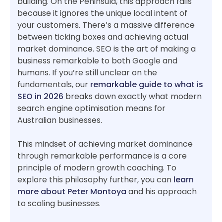
building. On the Peninsula, this approach fails
because it ignores the unique local intent of
your customers. There’s a massive difference
between ticking boxes and achieving actual
market dominance. SEO is the art of making a
business remarkable to both Google and
humans. If you’re still unclear on the
fundamentals, our
remarkable guide to what is
SEO in 2026
breaks down exactly what modern
search engine optimisation means for
Australian businesses.
This mindset of achieving market dominance
through remarkable performance is a core
principle of modern growth coaching. To
explore this philosophy further, you can
learn
more about Peter Montoya
and his approach
to scaling businesses.