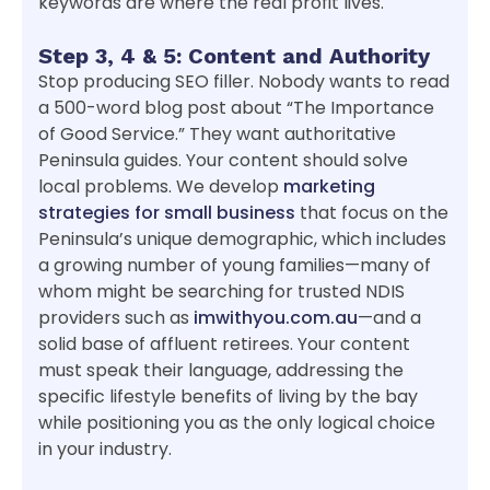
keywords are where the real profit lives.
Step 3, 4 & 5: Content and Authority
Stop producing SEO filler. Nobody wants to read
a 500-word blog post about “The Importance
of Good Service.” They want authoritative
Peninsula guides. Your content should solve
local problems. We develop
marketing
strategies for small business
that focus on the
Peninsula’s unique demographic, which includes
a growing number of young families—many of
whom might be searching for trusted NDIS
providers such as
imwithyou.com.au
—and a
solid base of affluent retirees. Your content
must speak their language, addressing the
specific lifestyle benefits of living by the bay
while positioning you as the only logical choice
in your industry.