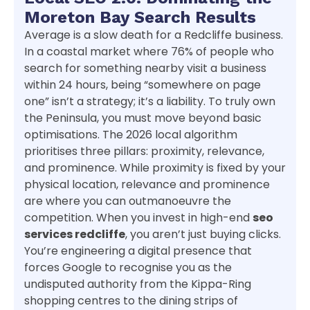
Moreton Bay Search Results
Average is a slow death for a Redcliffe business.
In a coastal market where 76% of people who
search for something nearby visit a business
within 24 hours, being “somewhere on page
one” isn’t a strategy; it’s a liability. To truly own
the Peninsula, you must move beyond basic
optimisations. The 2026 local algorithm
prioritises three pillars: proximity, relevance,
and prominence. While proximity is fixed by your
physical location, relevance and prominence
are where you can outmanoeuvre the
competition. When you invest in high-end
seo
services redcliffe
, you aren’t just buying clicks.
You’re engineering a digital presence that
forces Google to recognise you as the
undisputed authority from the Kippa-Ring
shopping centres to the dining strips of