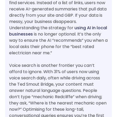
find services. Instead of a list of links, users now
receive AI-generated summaries that pull data
directly from your site and GBP. If your data is
messy, your business disappears.
Understanding the strategy for
using AI in local
businesses
is no longer optional. It’s the only
way to ensure the AI “recommends” you when a
local asks their phone for the “best rated
electrician near me.”
Voice search is another frontier you can’t
afford to ignore. With 31% of users now using
voice search daily, often while driving across
the Ted Smout Bridge, your content must
answer natural language questions. People
don’t type “mechanic Redcliffe” when driving;
they ask, “Where is the nearest mechanic open
now?” Optimising for these long-tail,
conversational queries ensures you’re the first