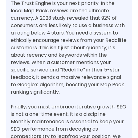
The Trust Engine is your next priority. In the
local Map Pack, reviews are the ultimate
currency. A 2023 study revealed that 92% of
consumers are less likely to use a business with
a rating below 4 stars. You need a system to
ethically encourage reviews from your Redcliffe
customers. This isn’t just about quantity; it’s
about recency and keywords within the
reviews. When a customer mentions your
specific service and “Redcliffe” in their 5-star
feedback, it sends a massive relevance signal
to Google’s algorithm, boosting your Map Pack
ranking significantly.
Finally, you must embrace iterative growth. SEO
is not a one-time event. It is a discipline.
Monthly maintenance is essential to keep your
SEO performance from decaying as
competitors try to leapfrog your position. We