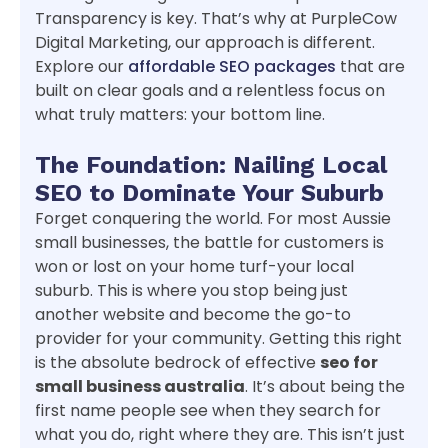
Transparency is key. That’s why at PurpleCow
Digital Marketing, our approach is different.
Explore our
affordable SEO packages
that are
built on clear goals and a relentless focus on
what truly matters: your bottom line.
The Foundation: Nailing Local
SEO to Dominate Your Suburb
Forget conquering the world. For most Aussie
small businesses, the battle for customers is
won or lost on your home turf-your local
suburb. This is where you stop being just
another website and become the go-to
provider for your community. Getting this right
is the absolute bedrock of effective
seo for
small business australia
. It’s about being the
first name people see when they search for
what you do, right where they are. This isn’t just