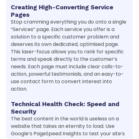
Creating High-Converting Service
Pages
Stop cramming everything you do onto a single
“Services” page. Each service you offer is a
solution to a specific customer problem and
deserves its own dedicated, optimised page.
This laser-focus allows you to rank for specific
terms and speak directly to the customer’s
needs. Each page must include clear calls-to-
action, powerful testimonials, and an easy-to-
use contact form to convert interest into
action.
Technical Health Check: Speed and
Security
The best content in the world is useless on a
website that takes an eternity to load. Use
Google’s PageSpeed Insights to test your site’s