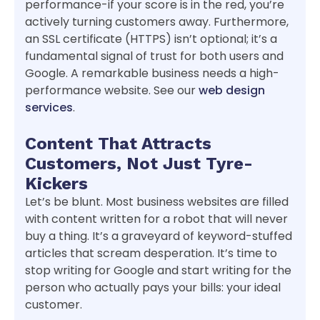
performance-if your score is in the red, you’re
actively turning customers away. Furthermore,
an SSL certificate (HTTPS) isn’t optional; it’s a
fundamental signal of trust for both users and
Google. A remarkable business needs a high-
performance website. See our
web design
services
.
Content That Attracts
Customers, Not Just Tyre-
Kickers
Let’s be blunt. Most business websites are filled
with content written for a robot that will never
buy a thing. It’s a graveyard of keyword-stuffed
articles that scream desperation. It’s time to
stop writing for Google and start writing for the
person who actually pays your bills: your ideal
customer.