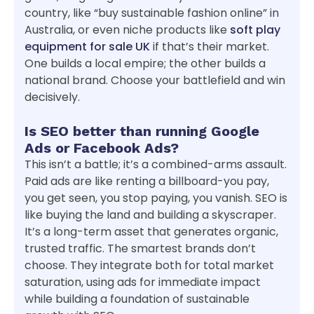
country, like “buy sustainable fashion online” in
Australia, or even niche products like
soft play
equipment for sale UK
if that’s their market.
One builds a local empire; the other builds a
national brand. Choose your battlefield and win
decisively.
Is SEO better than running Google
Ads or Facebook Ads?
This isn’t a battle; it’s a combined-arms assault.
Paid ads are like renting a billboard-you pay,
you get seen, you stop paying, you vanish. SEO is
like buying the land and building a skyscraper.
It’s a long-term asset that generates organic,
trusted traffic. The smartest brands don’t
choose. They integrate both for total market
saturation, using ads for immediate impact
while building a foundation of sustainable