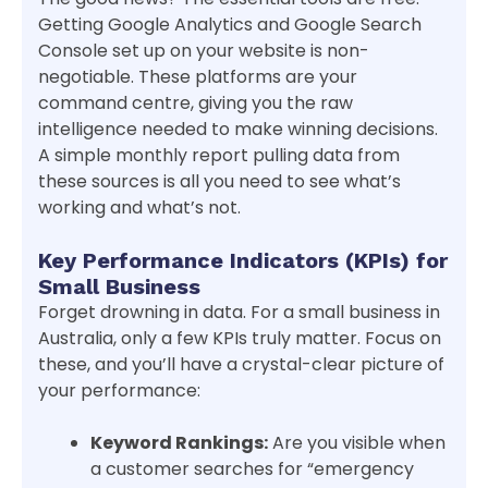
Getting Google Analytics and Google Search
Console set up on your website is non-
negotiable. These platforms are your
command centre, giving you the raw
intelligence needed to make winning decisions.
A simple monthly report pulling data from
these sources is all you need to see what’s
working and what’s not.
Key Performance Indicators (KPIs) for
Small Business
Forget drowning in data. For a small business in
Australia, only a few KPIs truly matter. Focus on
these, and you’ll have a crystal-clear picture of
your performance:
Keyword Rankings:
Are you visible when
a customer searches for “emergency