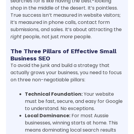
searches for is like having the best-looking
shop in the middle of the desert. It’s pointless.
True success isn’t measured in website visitors;
it’s measured in phone calls, contact form
submissions, and sales. It’s about attracting the
right
people, not just
more
people.
The Three Pillars of Effective Small
Business SEO
To avoid the junk and build a strategy that
actually grows your business, you need to focus
on three non-negotiable pillars:
Technical Foundation:
Your website
must be fast, secure, and easy for Google
to understand. No exceptions.
Local Dominance:
For most Aussie
businesses, winning starts at home. This
means dominating local search results