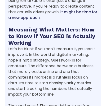
being remarkable is often just a change in
perspective. If you’re ready to create content
that actually drives growth,
it might be time for
a new approach
.
Measuring What Matters: How
to Know if Your SEO is Actually
Working
Let’s be blunt: if you can’t measure it, you can’t
improve it. In the world of digital marketing,
hope is not a strategy. Guesswork is for
amateurs. The difference between a business
that merely exists online and one that
dominates its market is a ruthless focus on
data. It’s time to stop chasing vanity metrics
and start tracking the numbers that actually
impact your bottom line.
The good news? The essential tools are free.