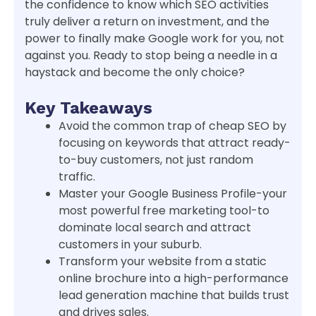
the confidence to know which SEO activities
truly deliver a return on investment, and the
power to finally make Google work for you, not
against you. Ready to stop being a needle in a
haystack and become the only choice?
Key Takeaways
Avoid the common trap of cheap SEO by
focusing on keywords that attract ready-
to-buy customers, not just random
traffic.
Master your Google Business Profile-your
most powerful free marketing tool-to
dominate local search and attract
customers in your suburb.
Transform your website from a static
online brochure into a high-performance
lead generation machine that builds trust
and drives sales.