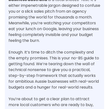
either impenetrable jargon designed to confuse
you or a slick sales pitch from an agency
promising the world for thousands a month.
Meanwhile, you’re watching your competitors
eat your lunch on Google, leaving your business
feeling completely invisible and your budget
feeling the burn.
Enough. It’s time to ditch the complexity and
the empty promises. This is your no-BS guide to
getting found. We’re tearing down the wall of
technical nonsense to give you a practical,
step-by-step framework that actually works
for ambitious Aussie businesses with real-world
budgets and a hunger for real-world results.
You’re about to get a clear plan to attract
more local customers who are ready to buy,