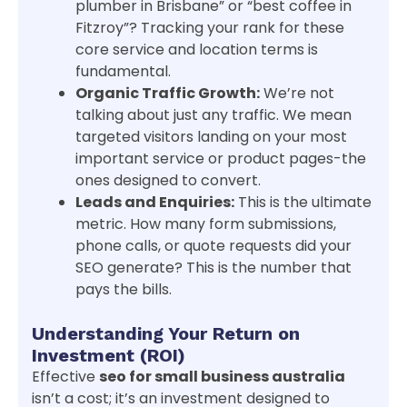
plumber in Brisbane” or “best coffee in
Fitzroy”? Tracking your rank for these
core service and location terms is
fundamental.
Organic Traffic Growth:
We’re not
talking about just any traffic. We mean
targeted visitors landing on your most
important service or product pages-the
ones designed to convert.
Leads and Enquiries:
This is the ultimate
metric. How many form submissions,
phone calls, or quote requests did your
SEO generate? This is the number that
pays the bills.
Understanding Your Return on
Investment (ROI)
Effective
seo for small business australia
isn’t a cost; it’s an investment designed to