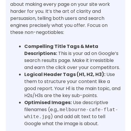
about making every page on your site work
harder for you. It’s the art of clarity and
persuasion, telling both users and search
engines precisely what you offer. Focus on
these non-negotiables:
Compelling Title Tags & Meta
Descriptions:
This is your ad on Google’s
search results page. Make it irresistible
and earn the click over your competitors.
Logical Header Tags (H1, H2, H3):
Use
them to structure your content like a
good report. Your H1 is the main topic, and
H2s/H3s are the key sub-points.
Optimised Images:
Use descriptive
filenames (e.g.,
melbourne-cafe-flat-
) and add alt text to tell
white.jpg
Google what the image is about.