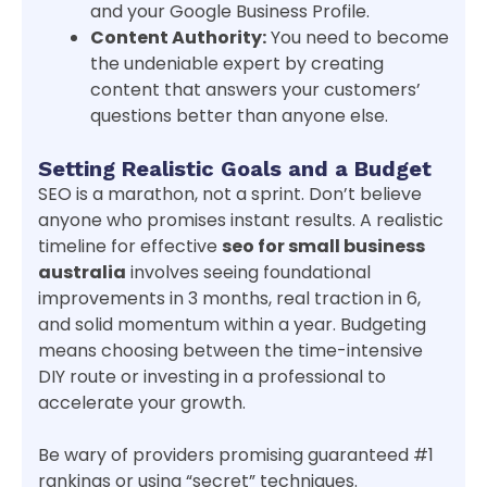
and your Google Business Profile.
Content Authority:
You need to become
the undeniable expert by creating
content that answers your customers’
questions better than anyone else.
Setting Realistic Goals and a Budget
SEO is a marathon, not a sprint. Don’t believe
anyone who promises instant results. A realistic
timeline for effective
seo for small business
australia
involves seeing foundational
improvements in 3 months, real traction in 6,
and solid momentum within a year. Budgeting
means choosing between the time-intensive
DIY route or investing in a professional to
accelerate your growth.
Be wary of providers promising guaranteed #1
rankings or using “secret” techniques.