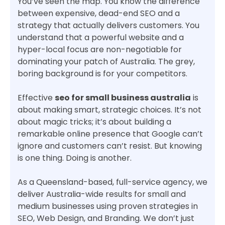
You’ve seen the map. You know the difference
between expensive, dead-end SEO and a
strategy that actually delivers customers. You
understand that a powerful website and a
hyper-local focus are non-negotiable for
dominating your patch of Australia. The grey,
boring background is for your competitors.
Effective
seo for small business australia
is
about making smart, strategic choices. It’s not
about magic tricks; it’s about building a
remarkable online presence that Google can’t
ignore and customers can’t resist. But knowing
is one thing. Doing is another.
As a Queensland-based, full-service agency, we
deliver Australia-wide results for small and
medium businesses using proven strategies in
SEO, Web Design, and Branding. We don’t just