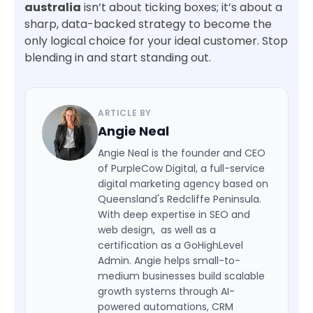
australia
isn’t about ticking boxes; it’s about a
sharp, data-backed strategy to become the
only logical choice for your ideal customer. Stop
blending in and start standing out.
ARTICLE BY
Angie Neal
Angie Neal is the founder and CEO
of PurpleCow Digital, a full-service
digital marketing agency based on
Queensland's Redcliffe Peninsula.
With deep expertise in SEO and
web design, as well as a
certification as a GoHighLevel
Admin. Angie helps small-to-
medium businesses build scalable
growth systems through AI-
powered automations, CRM