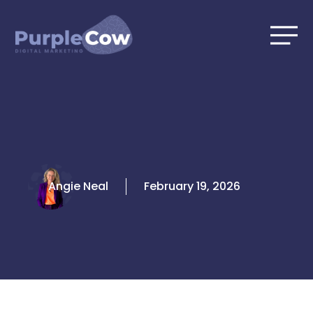
Skip
to
content
Angie Neal
February 19, 2026