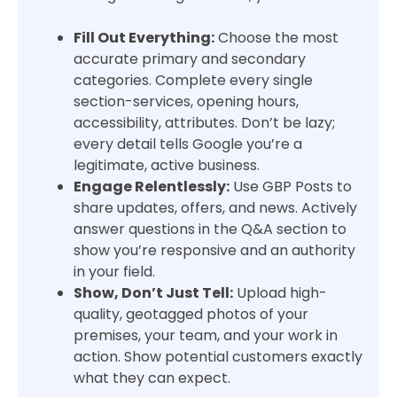
Fill Out Everything:
Choose the most
accurate primary and secondary
categories. Complete every single
section-services, opening hours,
accessibility, attributes. Don’t be lazy;
every detail tells Google you’re a
legitimate, active business.
Engage Relentlessly:
Use GBP Posts to
share updates, offers, and news. Actively
answer questions in the Q&A section to
show you’re responsive and an authority
in your field.
Show, Don’t Just Tell:
Upload high-
quality, geotagged photos of your
premises, your team, and your work in
action. Show potential customers exactly
what they can expect.