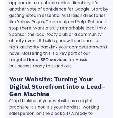
appears in a reputable online directory, it’s
another vote of confidence for Google. Start by
getting listed in essential Australian directories
like Yellow Pages, TrueLocal, and Yelp. But don’t
stop there. Want a truly remarkable local link?
Sponsor the local footy club or a community
charity event. It builds goodwill and earns a
high-authority backlink your competitors won’t
have. Mastering this is a key part of our
targeted
local SEO services
for Aussie
businesses ready to stand out.
Your Website: Turning Your
Digital Storefront into a Lead-
Gen Machine
Stop thinking of your website as a digital
brochure. It’s not. It’s your hardest-working
salesperson, on the clock 24/7, ready to