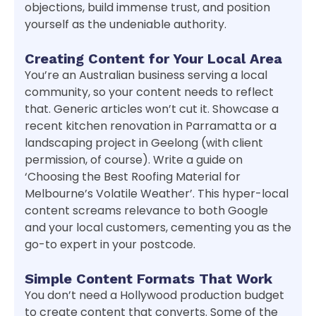
objections, build immense trust, and position
yourself as the undeniable authority.
Creating Content for Your Local Area
You’re an Australian business serving a local
community, so your content needs to reflect
that. Generic articles won’t cut it. Showcase a
recent kitchen renovation in Parramatta or a
landscaping project in Geelong (with client
permission, of course). Write a guide on
‘Choosing the Best Roofing Material for
Melbourne’s Volatile Weather’. This hyper-local
content screams relevance to both Google
and your local customers, cementing you as the
go-to expert in your postcode.
Simple Content Formats That Work
You don’t need a Hollywood production budget
to create content that converts. Some of the