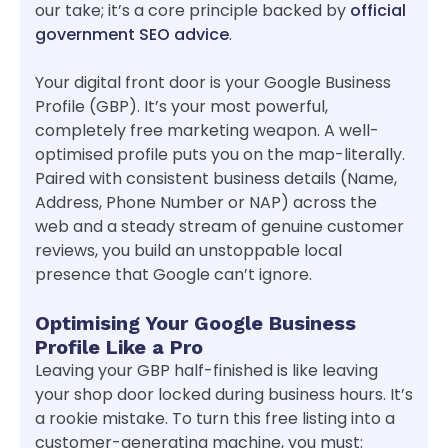
our take; it’s a core principle backed by
official
government SEO advice
.
Your digital front door is your Google Business
Profile (GBP). It’s your most powerful,
completely free marketing weapon. A well-
optimised profile puts you on the map-literally.
Paired with consistent business details (Name,
Address, Phone Number or NAP) across the
web and a steady stream of genuine customer
reviews, you build an unstoppable local
presence that Google can’t ignore.
Optimising Your Google Business
Profile Like a Pro
Leaving your GBP half-finished is like leaving
your shop door locked during business hours. It’s
a rookie mistake. To turn this free listing into a
customer-generating machine, you must: