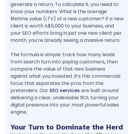
generate a return. To calculate it, you need to
know your numbers. What is the average
lifetime value (LTV) of a new customer? If a new
client is worth A$5,000 to your business, and
your SEO efforts bring in just one new client per
month, you’re already seeing a massive return.
The formula is simple: track how many leads
from search turn into paying customers, then
compare the value of that new business
against what you invested. It’s this commercial
focus that separates the pros from the
pretenders. Our
SEO services
are built around
delivering a clear, undeniable ROI, turning your
digital presence into your most powerful sales
engine.
Your Turn to Dominate the Herd