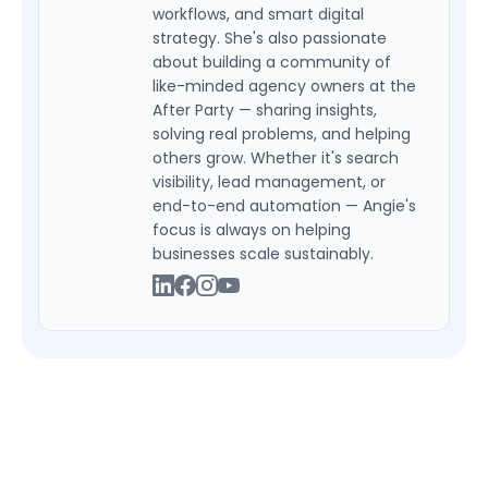
workflows, and smart digital
strategy. She's also passionate
about building a community of
like-minded agency owners at the
After Party — sharing insights,
solving real problems, and helping
others grow. Whether it's search
visibility, lead management, or
end-to-end automation — Angie's
focus is always on helping
businesses scale sustainably.