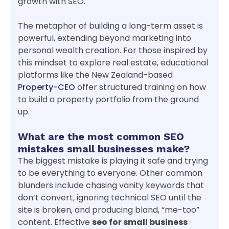
growth with SEO.
The metaphor of building a long-term asset is
powerful, extending beyond marketing into
personal wealth creation. For those inspired by
this mindset to explore real estate, educational
platforms like the New Zealand-based
Property-CEO
offer structured training on how
to build a property portfolio from the ground
up.
What are the most common SEO
mistakes small businesses make?
The biggest mistake is playing it safe and trying
to be everything to everyone. Other common
blunders include chasing vanity keywords that
don’t convert, ignoring technical SEO until the
site is broken, and producing bland, “me-too”
content. Effective
seo for small business