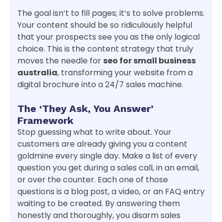
The goal isn’t to fill pages; it’s to solve problems.
Your content should be so ridiculously helpful
that your prospects see you as the only logical
choice. This is the content strategy that truly
moves the needle for
seo for small business
australia
, transforming your website from a
digital brochure into a 24/7 sales machine.
The ‘They Ask, You Answer’
Framework
Stop guessing what to write about. Your
customers are already giving you a content
goldmine every single day. Make a list of every
question you get during a sales call, in an email,
or over the counter. Each one of those
questions is a blog post, a video, or an FAQ entry
waiting to be created. By answering them
honestly and thoroughly, you disarm sales