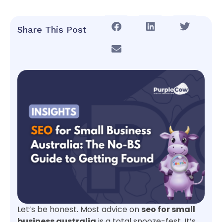
Share This Post
Let’s be honest. Most advice on
seo for small
business australia
is a total snooze-fest. It’s