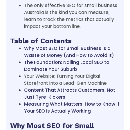
The only effective SEO for small business
Australia is the kind you can measure;
learn to track the metrics that actually
impact your bottom line.
Table of Contents
Why Most SEO for Small Business is a
Waste of Money (And How to Avoid It)
The Foundation: Nailing Local SEO to
Dominate Your Suburb
Your Website: Turning Your Digital
Storefront into a Lead-Gen Machine
Content That Attracts Customers, Not
Just Tyre-Kickers
Measuring What Matters: How to Know if
Your SEO is Actually Working
Why Most SEO for Small