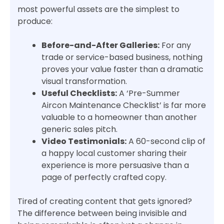
most powerful assets are the simplest to
produce:
Before-and-After Galleries:
For any
trade or service-based business, nothing
proves your value faster than a dramatic
visual transformation.
Useful Checklists:
A ‘Pre-Summer
Aircon Maintenance Checklist’ is far more
valuable to a homeowner than another
generic sales pitch.
Video Testimonials:
A 60-second clip of
a happy local customer sharing their
experience is more persuasive than a
page of perfectly crafted copy.
Tired of creating content that gets ignored?
The difference between being invisible and