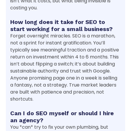
isn’t what it costs, but what being invisible is
costing you.
How long does it take for SEO to
start working for a small business?
Forget overnight miracles. SEO is a marathon,
not a sprint for instant gratification. You’ll
typically see meaningful traction and a positive
return on investment within 4 to 6 months. This
isn’t about flipping a switch; it’s about building
sustainable authority and trust with Google.
Anyone promising page one in a week is selling
a fantasy, not a strategy. True market leaders
are built with patience and precision, not
shortcuts.
Can I do SEO myself or should I hire
an agency?
You *can* try to fix your own plumbing, but