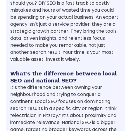
should you? DIY SEO is a fast track to costly
mistakes and hours of wasted time you could
be spending on your actual business. An expert
agency isn’t just a service provider; they are a
strategic growth partner. They bring the tools,
data-driven insights, and relentless focus
needed to make you remarkable, not just
another search result. Your time is your most
valuable asset-invest it wisely.
What’s the difference between local
SEO and national SEO?
It’s the difference between owning your
neighbourhood and trying to conquer a
continent. Local SEO focuses on dominating
search results in a specific city or region-think
“electrician in Fitzroy.” It’s about proximity and
immediate relevance. National SEO is a bigger
game, targeting broader keywords across the