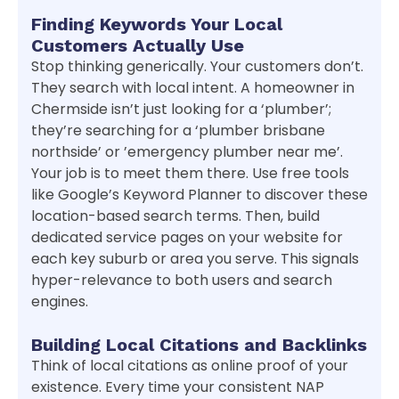
Finding Keywords Your Local
Customers Actually Use
Stop thinking generically. Your customers don’t.
They search with local intent. A homeowner in
Chermside isn’t just looking for a ‘plumber’;
they’re searching for a ‘plumber brisbane
northside’ or ’emergency plumber near me’.
Your job is to meet them there. Use free tools
like Google’s Keyword Planner to discover these
location-based search terms. Then, build
dedicated service pages on your website for
each key suburb or area you serve. This signals
hyper-relevance to both users and search
engines.
Building Local Citations and Backlinks
Think of local citations as online proof of your
existence. Every time your consistent NAP