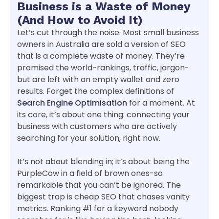
Business is a Waste of Money
(And How to Avoid It)
Let’s cut through the noise. Most small business
owners in Australia are sold a version of SEO
that is a complete waste of money. They’re
promised the world-rankings, traffic, jargon-
but are left with an empty wallet and zero
results. Forget the complex definitions of
Search Engine Optimisation
for a moment. At
its core, it’s about one thing: connecting your
business with customers who are actively
searching for your solution, right now.
It’s not about blending in; it’s about being the
PurpleCow in a field of brown ones-so
remarkable that you can’t be ignored. The
biggest trap is cheap SEO that chases vanity
metrics. Ranking #1 for a keyword nobody