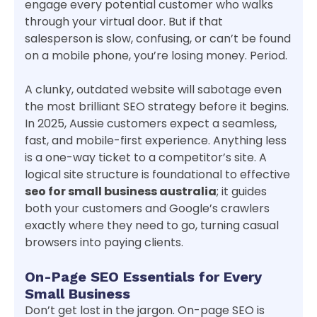
engage every potential customer who walks
through your virtual door. But if that
salesperson is slow, confusing, or can’t be found
on a mobile phone, you’re losing money. Period.
A clunky, outdated website will sabotage even
the most brilliant SEO strategy before it begins.
In 2025, Aussie customers expect a seamless,
fast, and mobile-first experience. Anything less
is a one-way ticket to a competitor’s site. A
logical site structure is foundational to effective
seo for small business australia
; it guides
both your customers and Google’s crawlers
exactly where they need to go, turning casual
browsers into paying clients.
On-Page SEO Essentials for Every
Small Business
Don’t get lost in the jargon. On-page SEO is