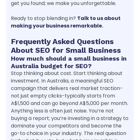
get you found; we make you unforgettable.
Ready to stop blending in?
Talk to us about
making your business remarkable.
Frequently Asked Questions
About SEO for Small Business
How much should a small business in
Australia budget for SEO?
Stop thinking about cost. Start thinking about
investment. In Australia, a meaningful SEO
campaign that delivers real market traction-
not just empty clicks-typically starts from
A$1,500 and can go beyond A$5,000 per month.
Anything less is often just noise. You’re not
buying a report; you’re investing in a strategy to
dominate your competitors and become the
go-to choice in your industry. The real question