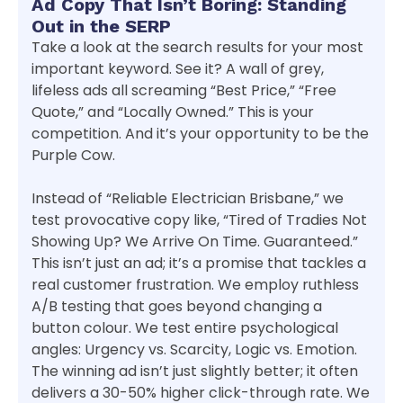
Ad Copy That Isn’t Boring: Standing
Out in the SERP
Take a look at the search results for your most
important keyword. See it? A wall of grey,
lifeless ads all screaming “Best Price,” “Free
Quote,” and “Locally Owned.” This is your
competition. And it’s your opportunity to be the
Purple Cow.
Instead of “Reliable Electrician Brisbane,” we
test provocative copy like, “Tired of Tradies Not
Showing Up? We Arrive On Time. Guaranteed.”
This isn’t just an ad; it’s a promise that tackles a
real customer frustration. We employ ruthless
A/B testing that goes beyond changing a
button colour. We test entire psychological
angles: Urgency vs. Scarcity, Logic vs. Emotion.
The winning ad isn’t just slightly better; it often
delivers a 30-50% higher click-through rate. We