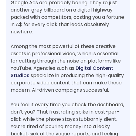
Google Ads are probably boring. They’re just
another grey billboard on a digital highway
packed with competitors, costing you a fortune
in A$ for every click that leads absolutely
nowhere.
Among the most powerful of these creative
assets is professional video, which is essential
for cutting through the noise on platforms like
YouTube. Agencies such as
Digital Content
Studios
specialize in producing the high-quality
corporate video content that can make these
modern, AI-driven campaigns successful.
You feel it every time you check the dashboard,
don’t you? That frustrating spike in cost-per-
click while the phone stays stubbornly silent.
You’re tired of pouring money into a leaky
bucket, sick of the vague reports, and feeling