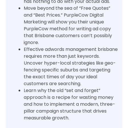
has nothing to do with your actual ads.
Move beyond the sea of “Free Quotes”
and “Best Prices.” PurpleCow Digital
Marketing will show you their unique
PurpleCow method for writing ad copy
that Brisbane customers can’t possibly
ignore.
Effective adwords management brisbane
requires more than just keywords.
Uncover hyper-local strategies like geo-
fencing specific suburbs and targeting
the exact times of day your ideal
customers are searching.
Learn why the old “set and forget”
approach is a recipe for wasting money
and how to implement a modern, three-
pillar campaign structure that drives
measurable growth.