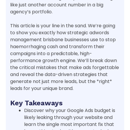
like just another account number in a big
agency’s portfolio.
This article is your line in the sand. We’re going
to show you exactly how strategic adwords
management brisbane businesses use to stop
haemorrhaging cash and transform their
campaigns into a predictable, high-
performance growth engine. We’ll break down
the critical mistakes that make ads forgettable
and reveal the data-driven strategies that
generate not just more leads, but the *right*
leads for your unique brand.
Key Takeaways
Discover why your Google Ads budget is
likely leaking through your website and
learn the single most important fix that