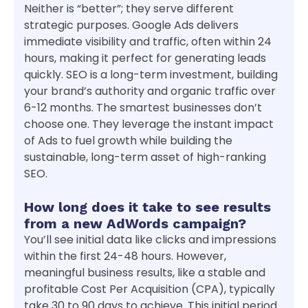
Neither is “better”; they serve different
strategic purposes. Google Ads delivers
immediate visibility and traffic, often within 24
hours, making it perfect for generating leads
quickly. SEO is a long-term investment, building
your brand’s authority and organic traffic over
6-12 months. The smartest businesses don’t
choose one. They leverage the instant impact
of Ads to fuel growth while building the
sustainable, long-term asset of high-ranking
SEO.
How long does it take to see results
from a new AdWords campaign?
You’ll see initial data like clicks and impressions
within the first 24-48 hours. However,
meaningful business results, like a stable and
profitable Cost Per Acquisition (CPA), typically
take 30 to 90 days to achieve. This initial period