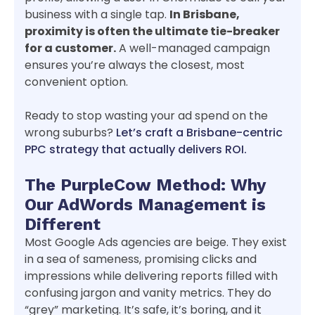
business with a single tap.
In Brisbane,
proximity is often the ultimate tie-breaker
for a customer.
A well-managed campaign
ensures you’re always the closest, most
convenient option.
Ready to stop wasting your ad spend on the
wrong suburbs?
Let’s craft a Brisbane-centric
PPC strategy that actually delivers ROI.
The PurpleCow Method: Why
Our AdWords Management is
Different
Most Google Ads agencies are beige. They exist
in a sea of sameness, promising clicks and
impressions while delivering reports filled with
confusing jargon and vanity metrics. They do
“grey” marketing. It’s safe, it’s boring, and it