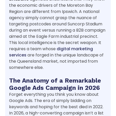
the economic drivers of the Moreton Bay
Region are different from Ipswich. A national
agency simply cannot grasp the nuance of
targeting postcodes around Suncorp Stadium
during an event versus running a B2B campaign
aimed at the Eagle Farm industrial precinct.
This local intelligence is the secret weapon. It
requires a team whose
digital marketing
services
are forged in the unique landscape of
the Queensland market, not imported from
somewhere else.
The Anatomy of a Remarkable
Google Ads Campaign in 2026
Forget everything you think you know about
Google Ads. The era of simply bidding on
keywords and hoping for the best died in 2022.
In 2026, a high-converting campaign isn’t a list