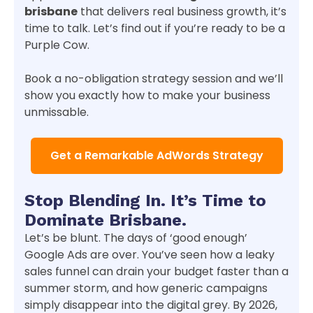
brisbane
that delivers real business growth, it’s
time to talk. Let’s find out if you’re ready to be a
Purple Cow.
Book a no-obligation strategy session and we’ll
show you exactly how to make your business
unmissable.
Get a Remarkable AdWords Strategy
Stop Blending In. It’s Time to
Dominate Brisbane.
Let’s be blunt. The days of ‘good enough’
Google Ads are over. You’ve seen how a leaky
sales funnel can drain your budget faster than a
summer storm, and how generic campaigns
simply disappear into the digital grey. By 2026,