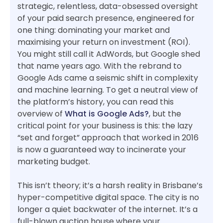
strategic, relentless, data-obsessed oversight
of your paid search presence, engineered for
one thing: dominating your market and
maximising your return on investment (ROI).
You might still call it AdWords, but Google shed
that name years ago. With the rebrand to
Google Ads came a seismic shift in complexity
and machine learning. To get a neutral view of
the platform’s history, you can read this
overview of
What is Google Ads?
, but the
critical point for your business is this: the lazy
“set and forget” approach that worked in 2016
is now a guaranteed way to incinerate your
marketing budget.
This isn’t theory; it’s a harsh reality in Brisbane’s
hyper-competitive digital space. The city is no
longer a quiet backwater of the internet. It’s a
full-blown auction house where your