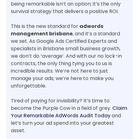
being remarkable isn’t an option; it’s the only
survival strategy that delivers a positive ROI.
This is the new standard for
adwords
management brisbane
, and it’s a standard
we set. As Google Ads Certified Experts and
specialists in Brisbane small business growth,
we don’t do ‘average’. And with our no lock-in
contracts, the only thing tying you to us is
incredible results. We’re not here to just
manage your ads; we’re here to make you
unforgettable.
Tired of paying for invisibility? It’s time to
become the Purple Cow in a field of grey.
Claim
Your Remarkable AdWords Audit Today
and
let’s turn your ad spend into your greatest
asset.