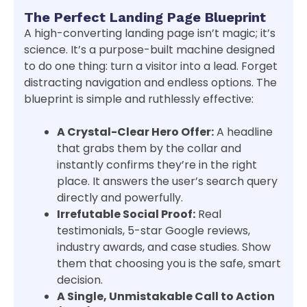
The Perfect Landing Page Blueprint
A high-converting landing page isn’t magic; it’s
science. It’s a purpose-built machine designed
to do one thing: turn a visitor into a lead. Forget
distracting navigation and endless options. The
blueprint is simple and ruthlessly effective:
A Crystal-Clear Hero Offer:
A headline
that grabs them by the collar and
instantly confirms they’re in the right
place. It answers the user’s search query
directly and powerfully.
Irrefutable Social Proof:
Real
testimonials, 5-star Google reviews,
industry awards, and case studies. Show
them that choosing you is the safe, smart
decision.
A Single, Unmistakable Call to Action