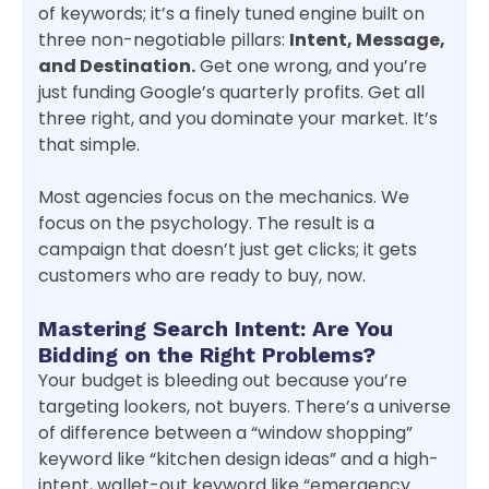
of keywords; it’s a finely tuned engine built on
three non-negotiable pillars:
Intent, Message,
and Destination.
Get one wrong, and you’re
just funding Google’s quarterly profits. Get all
three right, and you dominate your market. It’s
that simple.
Most agencies focus on the mechanics. We
focus on the psychology. The result is a
campaign that doesn’t just get clicks; it gets
customers who are ready to buy, now.
Mastering Search Intent: Are You
Bidding on the Right Problems?
Your budget is bleeding out because you’re
targeting lookers, not buyers. There’s a universe
of difference between a “window shopping”
keyword like “kitchen design ideas” and a high-
intent, wallet-out keyword like “emergency