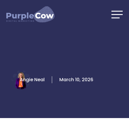
Skip
to
content
Angie Neal
March 10, 2026