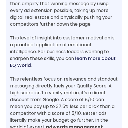
then amplify that winning message by using
every ad extension possible, taking up more
digital real estate and physically pushing your
competitors further down the page.
This level of insight into customer motivation is
a practical application of emotional
intelligence. For business leaders wanting to
sharpen these skills, you can
learn more about
EQ World
.
This relentless focus on relevance and standout
messaging directly fuels your Quality Score. A
high score isn’t a vanity metric; it’s a direct
discount from Google. A score of 8/10 can
mean you pay up to 37.5% less per click than a
competitor with a score of 5/10. Better ads
literally make your budget go further. In the
world of expert
adwords management