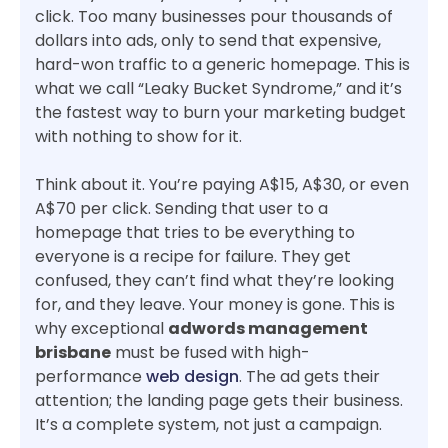
click. Too many businesses pour thousands of
dollars into ads, only to send that expensive,
hard-won traffic to a generic homepage. This is
what we call “Leaky Bucket Syndrome,” and it’s
the fastest way to burn your marketing budget
with nothing to show for it.
Think about it. You’re paying A$15, A$30, or even
A$70 per click. Sending that user to a
homepage that tries to be everything to
everyone is a recipe for failure. They get
confused, they can’t find what they’re looking
for, and they leave. Your money is gone. This is
why exceptional
adwords management
brisbane
must be fused with high-
performance
web design
. The ad gets their
attention; the landing page gets their business.
It’s a complete system, not just a campaign.