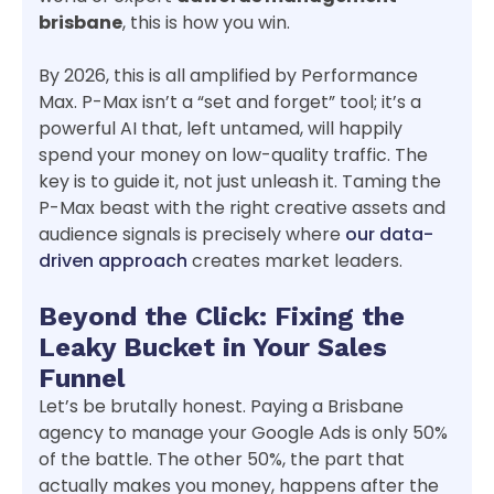
brisbane
, this is how you win.
By 2026, this is all amplified by Performance
Max. P-Max isn’t a “set and forget” tool; it’s a
powerful AI that, left untamed, will happily
spend your money on low-quality traffic. The
key is to guide it, not just unleash it. Taming the
P-Max beast with the right creative assets and
audience signals is precisely where
our data-
driven approach
creates market leaders.
Beyond the Click: Fixing the
Leaky Bucket in Your Sales
Funnel
Let’s be brutally honest. Paying a Brisbane
agency to manage your Google Ads is only 50%
of the battle. The other 50%, the part that
actually makes you money, happens after the