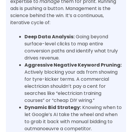
expertise to
manage
them for profit. Running
ads is pushing a button. Management is the
science behind the win. It’s a continuous,
iterative cycle of:
Deep Data Analysis:
Going beyond
surface-level clicks to map entire
conversion paths and identify what truly
drives revenue.
Aggressive Negative Keyword Pruning:
Actively blocking your ads from showing
for tyre-kicker terms. A commercial
electrician shouldn’t pay a cent for
searches like “electrician training
courses” or “cheap DIY wiring.”
Dynamic Bid Strategy:
Knowing when to
let Google’s AI take the wheel and when
to grab it back with manual bidding to
outmanoeuvre a competitor.