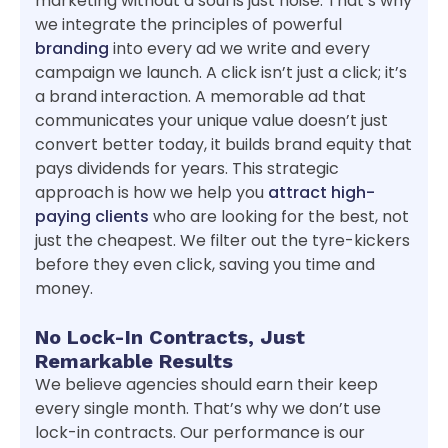
marketing without a soul is just noise. That’s why
we integrate the principles of powerful
branding
into every ad we write and every
campaign we launch. A click isn’t just a click; it’s
a brand interaction. A memorable ad that
communicates your unique value doesn’t just
convert better today, it builds brand equity that
pays dividends for years. This strategic
approach is how we help you
attract high-
paying clients
who are looking for the best, not
just the cheapest. We filter out the tyre-kickers
before they even click, saving you time and
money.
No Lock-In Contracts, Just
Remarkable Results
We believe agencies should earn their keep
every single month. That’s why we don’t use
lock-in contracts. Our performance is our