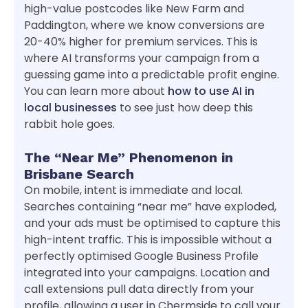
high-value postcodes like New Farm and
Paddington, where we know conversions are
20-40% higher for premium services. This is
where AI transforms your campaign from a
guessing game into a predictable profit engine.
You can learn more about
how to use AI in
local businesses
to see just how deep this
rabbit hole goes.
The “Near Me” Phenomenon in
Brisbane Search
On mobile, intent is immediate and local.
Searches containing “near me” have exploded,
and your ads must be optimised to capture this
high-intent traffic. This is impossible without a
perfectly optimised Google Business Profile
integrated into your campaigns. Location and
call extensions pull data directly from your
profile, allowing a user in Chermside to call your