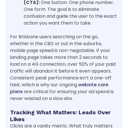
(CTA):
One button. One phone number.
One form. The goal is to eliminate
confusion and guide the user to the exact
action you want them to take.
For Brisbane users searching on the go,
whether in the CBD or out in the suburbs,
mobile page speed is non-negotiable. If your
landing page takes more than 2 seconds to
load on a 4G connection, over 50% of your paid
traffic will abandon it before it even appears.
Consistent peak performance isn’t a one-off
task, which is why our ongoing
website care
plans
are critical for ensuring your ad spend is
never wasted on a slow site.
Tracking What Matters: Leads Over
Likes
Clicks are a vanity metric. What truly matters