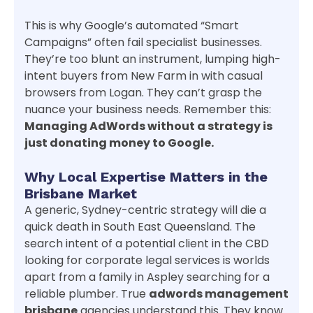
This is why Google’s automated “Smart
Campaigns” often fail specialist businesses.
They’re too blunt an instrument, lumping high-
intent buyers from New Farm in with casual
browsers from Logan. They can’t grasp the
nuance your business needs. Remember this:
Managing AdWords without a strategy is
just donating money to Google.
Why Local Expertise Matters in the
Brisbane Market
A generic, Sydney-centric strategy will die a
quick death in South East Queensland. The
search intent of a potential client in the CBD
looking for corporate legal services is worlds
apart from a family in Aspley searching for a
reliable plumber. True
adwords management
brisbane
agencies understand this. They know