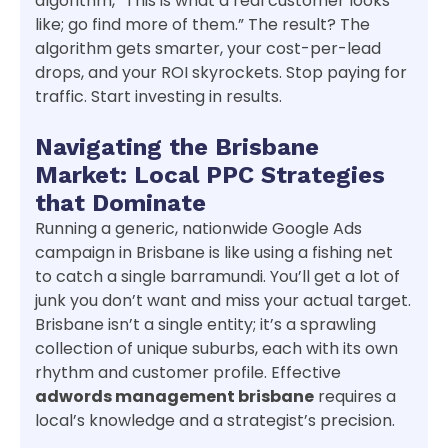
algorithm, “This is what a real customer looks
like; go find more of them.” The result? The
algorithm gets smarter, your cost-per-lead
drops, and your ROI skyrockets. Stop paying for
traffic. Start investing in results.
Navigating the Brisbane
Market: Local PPC Strategies
that Dominate
Running a generic, nationwide Google Ads
campaign in Brisbane is like using a fishing net
to catch a single barramundi. You’ll get a lot of
junk you don’t want and miss your actual target.
Brisbane isn’t a single entity; it’s a sprawling
collection of unique suburbs, each with its own
rhythm and customer profile. Effective
adwords management brisbane
requires a
local’s knowledge and a strategist’s precision.