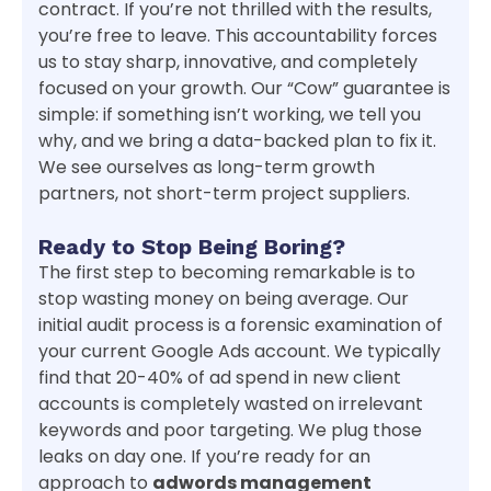
contract. If you’re not thrilled with the results,
you’re free to leave. This accountability forces
us to stay sharp, innovative, and completely
focused on your growth. Our “Cow” guarantee is
simple: if something isn’t working, we tell you
why, and we bring a data-backed plan to fix it.
We see ourselves as long-term growth
partners, not short-term project suppliers.
Ready to Stop Being Boring?
The first step to becoming remarkable is to
stop wasting money on being average. Our
initial audit process is a forensic examination of
your current Google Ads account. We typically
find that 20-40% of ad spend in new client
accounts is completely wasted on irrelevant
keywords and poor targeting. We plug those
leaks on day one. If you’re ready for an
approach to
adwords management