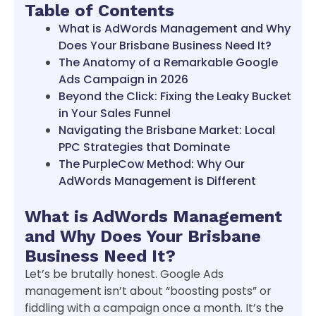
Table of Contents
What is AdWords Management and Why
Does Your Brisbane Business Need It?
The Anatomy of a Remarkable Google
Ads Campaign in 2026
Beyond the Click: Fixing the Leaky Bucket
in Your Sales Funnel
Navigating the Brisbane Market: Local
PPC Strategies that Dominate
The PurpleCow Method: Why Our
AdWords Management is Different
What is AdWords Management
and Why Does Your Brisbane
Business Need It?
Let’s be brutally honest. Google Ads
management isn’t about “boosting posts” or
fiddling with a campaign once a month. It’s the