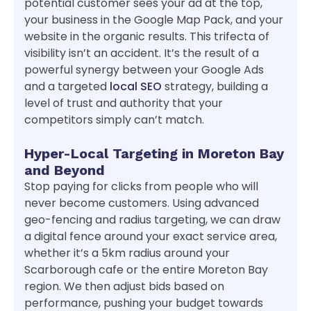
potential customer sees your ad at the top,
your business in the Google Map Pack, and your
website in the organic results. This trifecta of
visibility isn’t an accident. It’s the result of a
powerful synergy between your Google Ads
and a targeted
local SEO
strategy, building a
level of trust and authority that your
competitors simply can’t match.
Hyper-Local Targeting in Moreton Bay
and Beyond
Stop paying for clicks from people who will
never become customers. Using advanced
geo-fencing and radius targeting, we can draw
a digital fence around your exact service area,
whether it’s a 5km radius around your
Scarborough cafe or the entire Moreton Bay
region. We then adjust bids based on
performance, pushing your budget towards