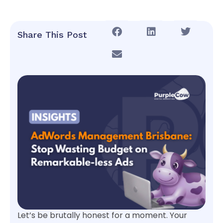
Share This Post
Let’s be brutally honest for a moment. Your