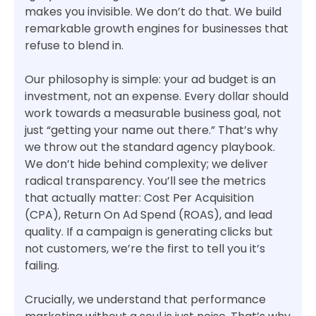
makes you invisible. We don’t do that. We build
remarkable growth engines for businesses that
refuse to blend in.
Our philosophy is simple: your ad budget is an
investment, not an expense. Every dollar should
work towards a measurable business goal, not
just “getting your name out there.” That’s why
we throw out the standard agency playbook.
We don’t hide behind complexity; we deliver
radical transparency. You’ll see the metrics
that actually matter: Cost Per Acquisition
(CPA), Return On Ad Spend (ROAS), and lead
quality. If a campaign is generating clicks but
not customers, we’re the first to tell you it’s
failing.
Crucially, we understand that performance