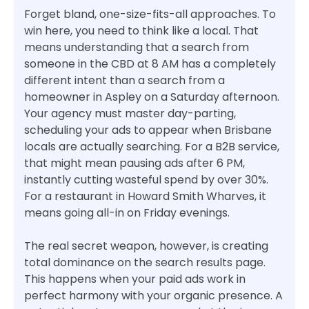
Forget bland, one-size-fits-all approaches. To
win here, you need to think like a local. That
means understanding that a search from
someone in the CBD at 8 AM has a completely
different intent than a search from a
homeowner in Aspley on a Saturday afternoon.
Your agency must master day-parting,
scheduling your ads to appear when Brisbane
locals are actually searching. For a B2B service,
that might mean pausing ads after 6 PM,
instantly cutting wasteful spend by over 30%.
For a restaurant in Howard Smith Wharves, it
means going all-in on Friday evenings.
The real secret weapon, however, is creating
total dominance on the search results page.
This happens when your paid ads work in
perfect harmony with your organic presence. A