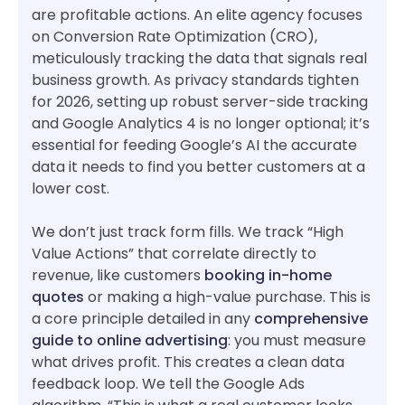
are profitable actions. An elite agency focuses
on Conversion Rate Optimization (CRO),
meticulously tracking the data that signals real
business growth. As privacy standards tighten
for 2026, setting up robust server-side tracking
and Google Analytics 4 is no longer optional; it’s
essential for feeding Google’s AI the accurate
data it needs to find you better customers at a
lower cost.
We don’t just track form fills. We track “High
Value Actions” that correlate directly to
revenue, like customers
booking in-home
quotes
or making a high-value purchase. This is
a core principle detailed in any
comprehensive
guide to online advertising
: you must measure
what drives profit. This creates a clean data
feedback loop. We tell the Google Ads