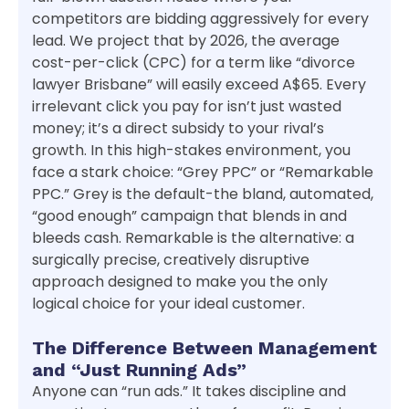
competitors are bidding aggressively for every
lead. We project that by 2026, the average
cost-per-click (CPC) for a term like “divorce
lawyer Brisbane” will easily exceed A$65. Every
irrelevant click you pay for isn’t just wasted
money; it’s a direct subsidy to your rival’s
growth. In this high-stakes environment, you
face a stark choice: “Grey PPC” or “Remarkable
PPC.” Grey is the default-the bland, automated,
“good enough” campaign that blends in and
bleeds cash. Remarkable is the alternative: a
surgically precise, creatively disruptive
approach designed to make you the only
logical choice for your ideal customer.
The Difference Between Management
and “Just Running Ads”
Anyone can “run ads.” It takes discipline and