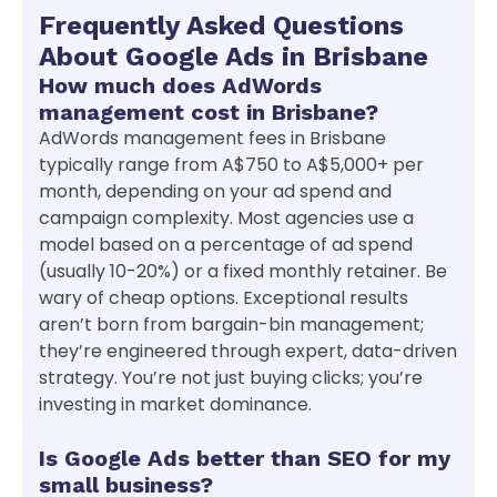
Frequently Asked Questions
About Google Ads in Brisbane
How much does AdWords
management cost in Brisbane?
AdWords management fees in Brisbane
typically range from A$750 to A$5,000+ per
month, depending on your ad spend and
campaign complexity. Most agencies use a
model based on a percentage of ad spend
(usually 10-20%) or a fixed monthly retainer. Be
wary of cheap options. Exceptional results
aren’t born from bargain-bin management;
they’re engineered through expert, data-driven
strategy. You’re not just buying clicks; you’re
investing in market dominance.
Is Google Ads better than SEO for my
small business?