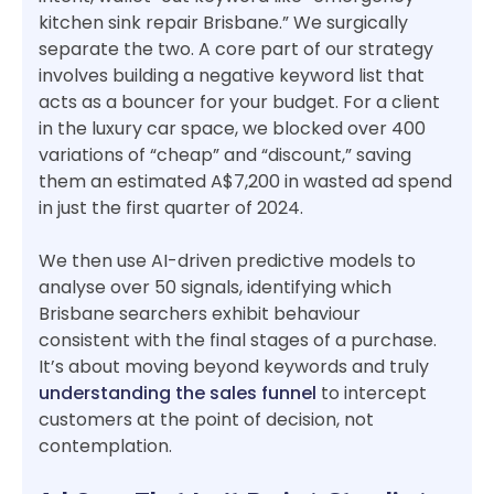
kitchen sink repair Brisbane.” We surgically
separate the two. A core part of our strategy
involves building a negative keyword list that
acts as a bouncer for your budget. For a client
in the luxury car space, we blocked over 400
variations of “cheap” and “discount,” saving
them an estimated A$7,200 in wasted ad spend
in just the first quarter of 2024.
We then use AI-driven predictive models to
analyse over 50 signals, identifying which
Brisbane searchers exhibit behaviour
consistent with the final stages of a purchase.
It’s about moving beyond keywords and truly
understanding the sales funnel
to intercept
customers at the point of decision, not
contemplation.