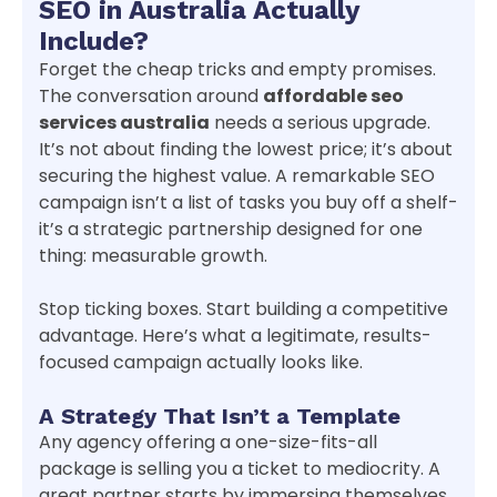
SEO in Australia Actually
Include?
Forget the cheap tricks and empty promises.
The conversation around
affordable seo
services australia
needs a serious upgrade.
It’s not about finding the lowest price; it’s about
securing the highest value. A remarkable SEO
campaign isn’t a list of tasks you buy off a shelf-
it’s a strategic partnership designed for one
thing: measurable growth.
Stop ticking boxes. Start building a competitive
advantage. Here’s what a legitimate, results-
focused campaign actually looks like.
A Strategy That Isn’t a Template
Any agency offering a one-size-fits-all
package is selling you a ticket to mediocrity. A
great partner starts by immersing themselves