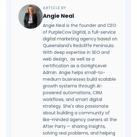
ARTICLE BY
Angie Neal
Angie Neal is the founder and CEO
of PurpleCow Digital, a full-service
digital marketing agency based on
Queensland's Redcliffe Peninsula.
With deep expertise in SEO and
web design, as well as a
certification as a GoHighLevel
Admin. Angie helps small-to-
medium businesses build scalable
growth systems through AI-
powered automations, CRM
workflows, and smart digital
strategy. She's also passionate
about building a community of
like-minded agency owners at the
After Party — sharing insights,
solving real problems, and helping