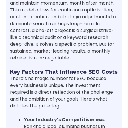
and maintain momentum, month after month.
This model allows for continuous optimisation,
content creation, and strategic adjustments to
dominate search rankings long-term. In
contrast, a one-off project is a surgical strike-
like a technical audit or a keyword research
deep-dive. It solves a specific problem. But for
sustained, market-leading results, a monthly
retainer is non-negotiable.
Key Factors That Influence SEO Costs
There’s no magic number for SEO because
every business is unique. The investment
required is a direct reflection of the challenge
and the ambition of your goals. Here’s what
dictates the price tag:
Your Industry’s Competitiveness:
Ranking a local plumbing business in