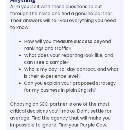
Arm yourself with these questions to cut
through the noise and find a genuine partner.
Their answers will tell you everything you need
to know.
How will you measure success beyond
rankings and traffic?
What does your reporting look like, and
can I see a sample?
Who is my day-to-day contact, and what
is their experience level?
Can you explain your proposed strategy
for my business in plain English?
Choosing an SEO partner is one of the most
critical decisions you’ll make. Don’t settle for
average. Find the agency that will make you
impossible to ignore. Find your Purple Cow.