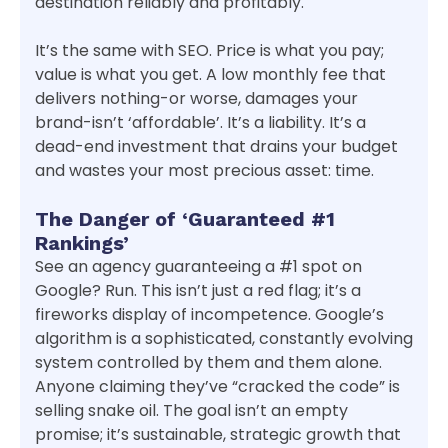
destination reliably and profitably.
It’s the same with SEO. Price is what you pay;
value is what you get. A low monthly fee that
delivers nothing-or worse, damages your
brand-isn’t ‘affordable’. It’s a liability. It’s a
dead-end investment that drains your budget
and wastes your most precious asset: time.
The Danger of ‘Guaranteed #1
Rankings’
See an agency guaranteeing a #1 spot on
Google? Run. This isn’t just a red flag; it’s a
fireworks display of incompetence. Google’s
algorithm is a sophisticated, constantly evolving
system controlled by them and them alone.
Anyone claiming they’ve “cracked the code” is
selling snake oil. The goal isn’t an empty
promise; it’s sustainable, strategic growth that