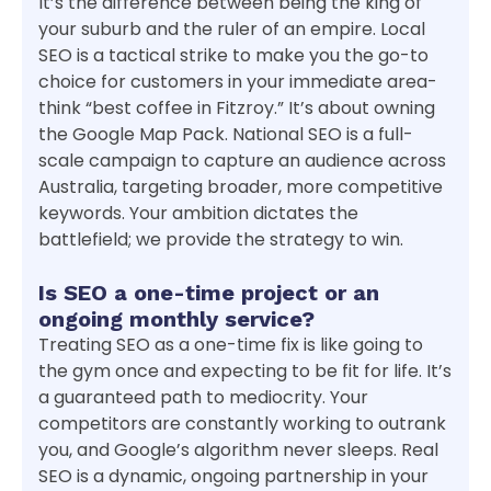
It’s the difference between being the king of
your suburb and the ruler of an empire. Local
SEO is a tactical strike to make you the go-to
choice for customers in your immediate area-
think “best coffee in Fitzroy.” It’s about owning
the Google Map Pack. National SEO is a full-
scale campaign to capture an audience across
Australia, targeting broader, more competitive
keywords. Your ambition dictates the
battlefield; we provide the strategy to win.
Is SEO a one-time project or an
ongoing monthly service?
Treating SEO as a one-time fix is like going to
the gym once and expecting to be fit for life. It’s
a guaranteed path to mediocrity. Your
competitors are constantly working to outrank
you, and Google’s algorithm never sleeps. Real
SEO is a dynamic, ongoing partnership in your