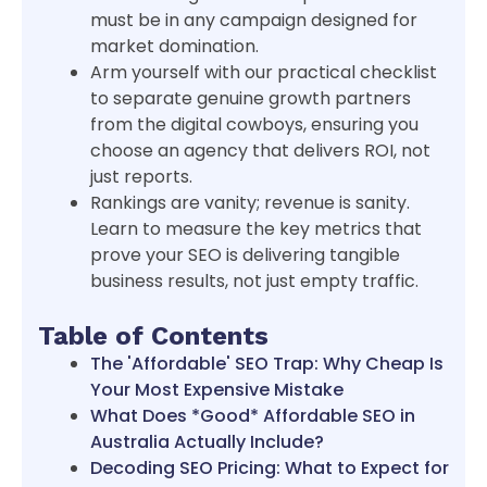
must be in any campaign designed for
market domination.
Arm yourself with our practical checklist
to separate genuine growth partners
from the digital cowboys, ensuring you
choose an agency that delivers ROI, not
just reports.
Rankings are vanity; revenue is sanity.
Learn to measure the key metrics that
prove your SEO is delivering tangible
business results, not just empty traffic.
Table of Contents
The 'Affordable' SEO Trap: Why Cheap Is
Your Most Expensive Mistake
What Does *Good* Affordable SEO in
Australia Actually Include?
Decoding SEO Pricing: What to Expect for