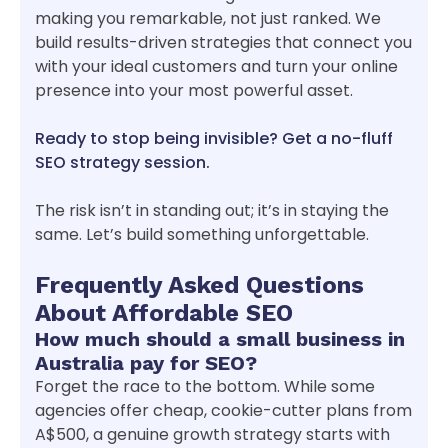
making you remarkable, not just ranked. We
build results-driven strategies that connect you
with your ideal customers and turn your online
presence into your most powerful asset.
Ready to stop being invisible? Get a no-fluff
SEO strategy session.
The risk isn’t in standing out; it’s in staying the
same. Let’s build something unforgettable.
Frequently Asked Questions
About Affordable SEO
How much should a small business in
Australia pay for SEO?
Forget the race to the bottom. While some
agencies offer cheap, cookie-cutter plans from
A$500, a genuine growth strategy starts with