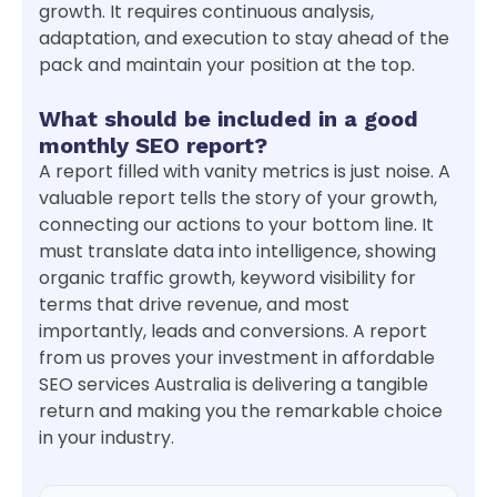
growth. It requires continuous analysis,
adaptation, and execution to stay ahead of the
pack and maintain your position at the top.
What should be included in a good
monthly SEO report?
A report filled with vanity metrics is just noise. A
valuable report tells the story of your growth,
connecting our actions to your bottom line. It
must translate data into intelligence, showing
organic traffic growth, keyword visibility for
terms that drive revenue, and most
importantly, leads and conversions. A report
from us proves your investment in affordable
SEO services Australia is delivering a tangible
return and making you the remarkable choice
in your industry.