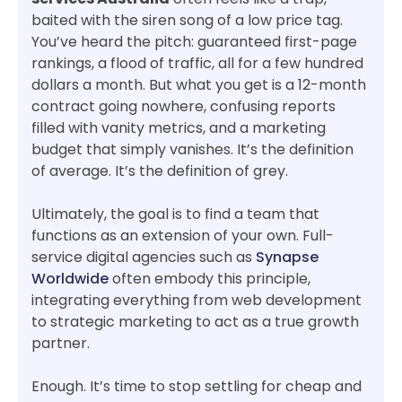
baited with the siren song of a low price tag.
You’ve heard the pitch: guaranteed first-page
rankings, a flood of traffic, all for a few hundred
dollars a month. But what you get is a 12-month
contract going nowhere, confusing reports
filled with vanity metrics, and a marketing
budget that simply vanishes. It’s the definition
of average. It’s the definition of grey.
Ultimately, the goal is to find a team that
functions as an extension of your own. Full-
service digital agencies such as
Synapse
Worldwide
often embody this principle,
integrating everything from web development
to strategic marketing to act as a true growth
partner.
Enough. It’s time to stop settling for cheap and