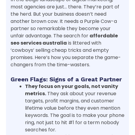
most agencies are just… there. They’re part of
the herd. But your business doesn’t need
another brown cow. It needs a Purple Cow-a
partner so remarkable they become your
unfair advantage. The search for
affordable
seo services australia
is littered with
‘cowboys’ selling cheap tricks and empty
promises. Here’s how you separate the game-
changers from the time-wasters.
Green Flags: Signs of a Great Partner
They focus on your goals, not vanity
metrics.
They ask about your revenue
targets, profit margins, and customer
lifetime value before they even mention
keywords. The goal is to make your phone
ring, not just to hit #1 for a term nobody
searches for.