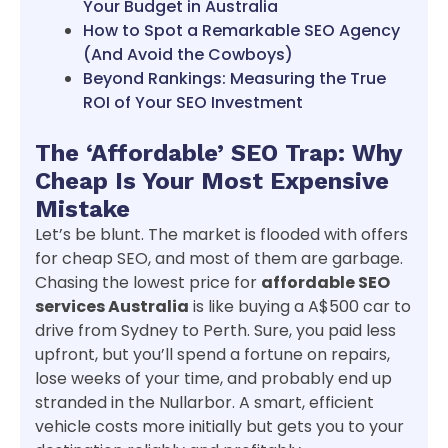
Your Budget in Australia
How to Spot a Remarkable SEO Agency
(And Avoid the Cowboys)
Beyond Rankings: Measuring the True
ROI of Your SEO Investment
The ‘Affordable’ SEO Trap: Why
Cheap Is Your Most Expensive
Mistake
Let’s be blunt. The market is flooded with offers
for cheap SEO, and most of them are garbage.
Chasing the lowest price for
affordable SEO
services Australia
is like buying a A$500 car to
drive from Sydney to Perth. Sure, you paid less
upfront, but you’ll spend a fortune on repairs,
lose weeks of your time, and probably end up
stranded in the Nullarbor. A smart, efficient
vehicle costs more initially but gets you to your