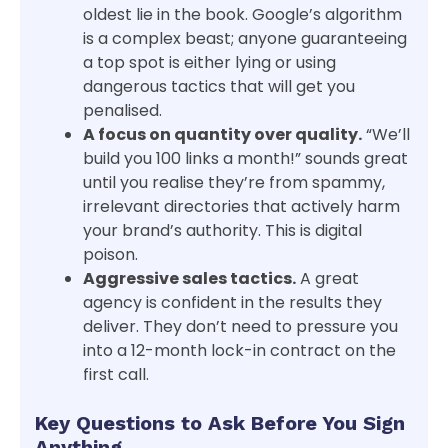
oldest lie in the book. Google’s algorithm
is a complex beast; anyone guaranteeing
a top spot is either lying or using
dangerous tactics that will get you
penalised.
A focus on quantity over quality.
“We’ll
build you 100 links a month!” sounds great
until you realise they’re from spammy,
irrelevant directories that actively harm
your brand’s authority. This is digital
poison.
Aggressive sales tactics.
A great
agency is confident in the results they
deliver. They don’t need to pressure you
into a 12-month lock-in contract on the
first call.
Key Questions to Ask Before You Sign
Anything