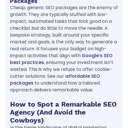
Packages
Cheap, generic SEO packages are the enemy of
growth. They are typically stuffed with low-
impact, automated tasks that look good on a
checklist but do little to move the needle. A
bespoke strategy, built around your specific
market and goals, is the only way to generate a
real return. It focuses your budget on high-
impact activities that align with
Google’s SEO
best practices
, ensuring your investment isn’t
wasted. This is why we refuse to offer cookie-
cutter solutions. See our
affordable SEO
packages
to understand how a tailored
approach delivers remarkable value.
How to Spot a Remarkable SEO
Agency (And Avoid the
Cowboys)
In the beige landscape of digital marketing,