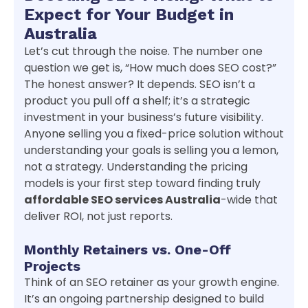
Expect for Your Budget in
Australia
Let’s cut through the noise. The number one
question we get is, “How much does SEO cost?”
The honest answer? It depends. SEO isn’t a
product you pull off a shelf; it’s a strategic
investment in your business’s future visibility.
Anyone selling you a fixed-price solution without
understanding your goals is selling you a lemon,
not a strategy. Understanding the pricing
models is your first step toward finding truly
affordable SEO services Australia
-wide that
deliver ROI, not just reports.
Monthly Retainers vs. One-Off
Projects
Think of an SEO retainer as your growth engine.
It’s an ongoing partnership designed to build