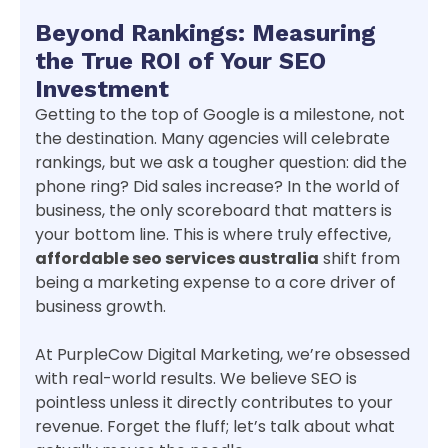
Beyond Rankings: Measuring
the True ROI of Your SEO
Investment
Getting to the top of Google is a milestone, not
the destination. Many agencies will celebrate
rankings, but we ask a tougher question: did the
phone ring? Did sales increase? In the world of
business, the only scoreboard that matters is
your bottom line. This is where truly effective,
affordable seo services australia
shift from
being a marketing expense to a core driver of
business growth.
At PurpleCow Digital Marketing, we’re obsessed
with real-world results. We believe SEO is
pointless unless it directly contributes to your
revenue. Forget the fluff; let’s talk about what