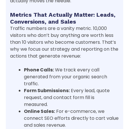
actually moves the needle.
Metrics That Actually Matter: Leads,
Conversions, and Sales
Traffic numbers are a vanity metric. 10,000
visitors who don’t buy anything are worth less
than 10 visitors who become customers. That’s
why we focus our strategy and reporting on the
actions that generate revenue:
Phone Calls:
We track every call
generated from your organic search
traffic.
Form Submissions:
Every lead, quote
request, and contact form fill is
measured.
Online Sales:
For e-commerce, we
connect SEO efforts directly to cart value
and sales revenue.