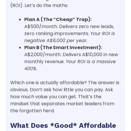
(ROI). Let’s do the maths:
Plan A (The “Cheap” Trap):
A$500/month. Delivers zero new leads,
zero ranking improvements.
Your ROI is
negative A$6,000 per year.
Plan B (The Smart Investment):
A$2,000/month. Delivers A$10,000 in new
monthly revenue.
Your ROI is a massive
400%.
Which one is actually affordable? The answer is
obvious. Don’t ask how little you can pay. Ask
how much value you can get. That’s the
mindset that separates market leaders from
the forgotten herd.
What Does *Good* Affordable