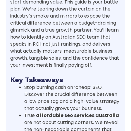
start demanding value. This guide is your battle
plan. We’re tearing down the curtain on the
industry’s smoke and mirrors to expose the
critical difference between a budget-draining
gimmick and a true growth partner. You’ll learn
how to identify an Australian SEO team that
speaks in ROI, not just rankings, and delivers
what actually matters: measurable business
growth, tangible sales, and the confidence that
your investment is finally paying off.
Key Takeaways
Stop burning cash on ‘cheap’ SEO.
Discover the crucial difference between
a low price tag and a high-value strategy
that actually grows your business.
True
affordable seo services australia
are not about cutting corners. We reveal
the non-negotiable components that