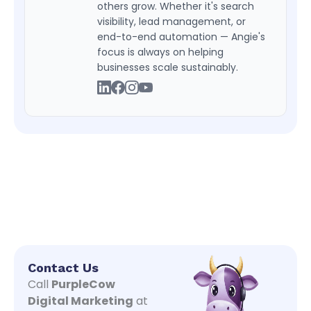
others grow. Whether it's search
visibility, lead management, or
end-to-end automation — Angie's
focus is always on helping
businesses scale sustainably.
Contact Us
Call
PurpleCow
Digital Marketing
at