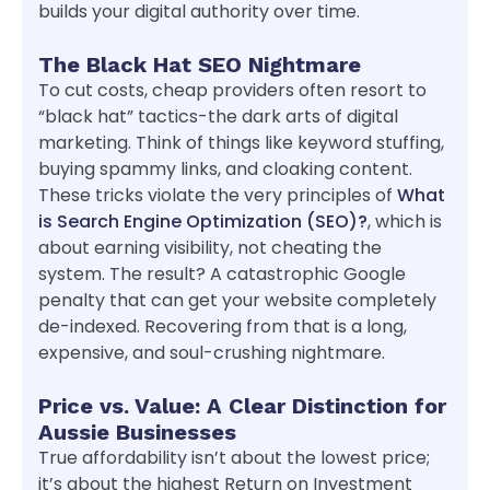
builds your digital authority over time.
The Black Hat SEO Nightmare
To cut costs, cheap providers often resort to
“black hat” tactics-the dark arts of digital
marketing. Think of things like keyword stuffing,
buying spammy links, and cloaking content.
These tricks violate the very principles of
What
is Search Engine Optimization (SEO)?
, which is
about earning visibility, not cheating the
system. The result? A catastrophic Google
penalty that can get your website completely
de-indexed. Recovering from that is a long,
expensive, and soul-crushing nightmare.
Price vs. Value: A Clear Distinction for
Aussie Businesses
True affordability isn’t about the lowest price;
it’s about the highest Return on Investment