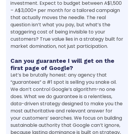
investment. Expect to budget between A$1,500
– A$3,000+ per month for a tailored campaign
that actually moves the needle. The real
question isn’t what you pay, but what’s the
staggering cost of being invisible to your
customers? True value lies in a strategy built for
market domination, not just participation.
Can you guarantee I will get on the
first page of Google?
Let’s be brutally honest: any agency that
“guarantees” a #1 spot is selling you snake oil.
We don’t control Google’s algorithm-no one
does. What we do guarantee is a relentless,
data-driven strategy designed to make you the
most authoritative and relevant answer for
your customers’ searches. We focus on building
sustainable authority that Google can’t ignore,
because lasting dominance is built on strategy,