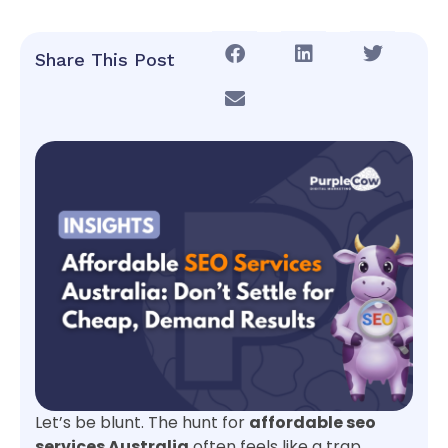
Share This Post
Let’s be blunt. The hunt for
affordable seo
services Australia
often feels like a trap,