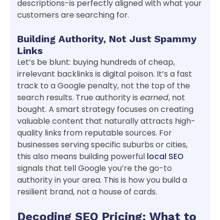
descriptions-is perfectly aligned with what your
customers are searching for.
Building Authority, Not Just Spammy
Links
Let’s be blunt: buying hundreds of cheap,
irrelevant backlinks is digital poison. It’s a fast
track to a Google penalty, not the top of the
search results. True authority is
earned
, not
bought. A smart strategy focuses on creating
valuable content that naturally attracts high-
quality links from reputable sources. For
businesses serving specific suburbs or cities,
this also means building powerful
local SEO
signals that tell Google you’re the go-to
authority in your area. This is how you build a
resilient brand, not a house of cards.
Decoding SEO Pricing: What to