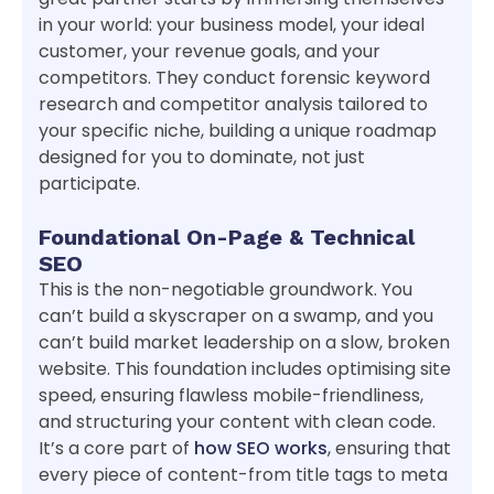
in your world: your business model, your ideal
customer, your revenue goals, and your
competitors. They conduct forensic keyword
research and competitor analysis tailored to
your specific niche, building a unique roadmap
designed for you to dominate, not just
participate.
Foundational On-Page & Technical
SEO
This is the non-negotiable groundwork. You
can’t build a skyscraper on a swamp, and you
can’t build market leadership on a slow, broken
website. This foundation includes optimising site
speed, ensuring flawless mobile-friendliness,
and structuring your content with clean code.
It’s a core part of
how SEO works
, ensuring that
every piece of content-from title tags to meta