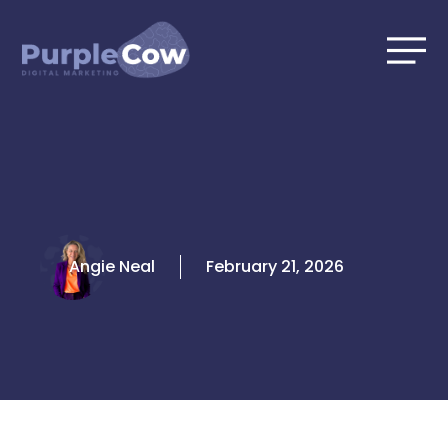
Skip
to
content
Angie Neal
February 21, 2026