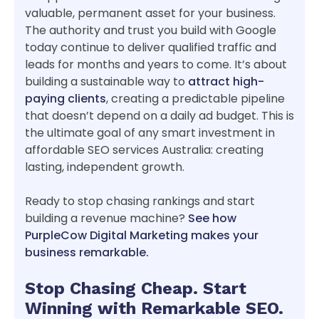
valuable, permanent asset for your business.
The authority and trust you build with Google
today continue to deliver qualified traffic and
leads for months and years to come. It’s about
building a sustainable way to
attract high-
paying clients
, creating a predictable pipeline
that doesn’t depend on a daily ad budget. This is
the ultimate goal of any smart investment in
affordable SEO services Australia: creating
lasting, independent growth.
Ready to stop chasing rankings and start
building a revenue machine?
See how
PurpleCow Digital Marketing makes your
business remarkable.
Stop Chasing Cheap. Start
Winning with Remarkable SEO.