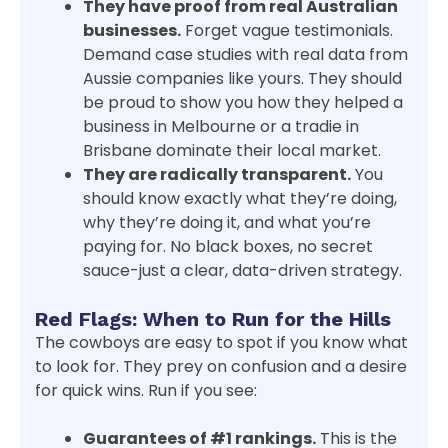
They have proof from real Australian
businesses.
Forget vague testimonials.
Demand case studies with real data from
Aussie companies like yours. They should
be proud to show you how they helped a
business in Melbourne or a tradie in
Brisbane dominate their local market.
They are radically transparent.
You
should know exactly what they’re doing,
why they’re doing it, and what you’re
paying for. No black boxes, no secret
sauce-just a clear, data-driven strategy.
Red Flags: When to Run for the Hills
The cowboys are easy to spot if you know what
to look for. They prey on confusion and a desire
for quick wins. Run if you see:
Guarantees of #1 rankings.
This is the