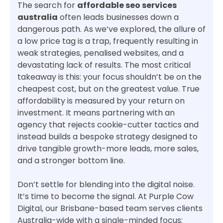
The search for
affordable seo services
australia
often leads businesses down a
dangerous path. As we’ve explored, the allure of
a low price tag is a trap, frequently resulting in
weak strategies, penalised websites, and a
devastating lack of results. The most critical
takeaway is this: your focus shouldn’t be on the
cheapest cost, but on the greatest value. True
affordability is measured by your return on
investment. It means partnering with an
agency that rejects cookie-cutter tactics and
instead builds a bespoke strategy designed to
drive tangible growth-more leads, more sales,
and a stronger bottom line.
Don’t settle for blending into the digital noise.
It’s time to become the signal. At Purple Cow
Digital, our Brisbane-based team serves clients
Australia-wide with a single-minded focus: