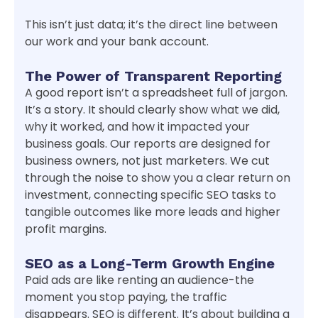
This isn’t just data; it’s the direct line between
our work and your bank account.
The Power of Transparent Reporting
A good report isn’t a spreadsheet full of jargon.
It’s a story. It should clearly show what we did,
why it worked, and how it impacted your
business goals. Our reports are designed for
business owners, not just marketers. We cut
through the noise to show you a clear return on
investment, connecting specific SEO tasks to
tangible outcomes like more leads and higher
profit margins.
SEO as a Long-Term Growth Engine
Paid ads are like renting an audience-the
moment you stop paying, the traffic
disappears. SEO is different. It’s about building a