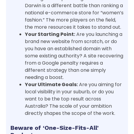
Darwin is a different battle than ranking a
national e-commerce store for “women’s
fashion.” The more players on the field,
the more resources it takes to stand out.
Your Starting Point:
Are you launching a
brand new website from scratch, or do
you have an established domain with
some existing authority? A site recovering
from a Google penalty requires a
different strategy than one simply
needing a boost.
Your Ultimate Goals:
Are you aiming for
local visibility in your suburb, or do you
want to be the top result across
Australia? The scale of your ambition
directly shapes the scope of the work.
Beware of ‘One-Size-Fits-All’