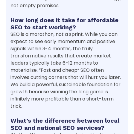
not empty promises.
How long does it take for affordable
SEO to start working?
SEO is a marathon, not a sprint. While you can
expect to see early momentum and positive
signals within 3-4 months, the truly
transformative results that create market
leaders typically take 6-12 months to
materialise. “Fast and cheap” SEO often
involves cutting corners that will hurt you later.
We build a powerful, sustainable foundation for
growth because winning the long game is
infinitely more profitable than a short-term
trick.
What’s the difference between local
SEO and national SEO services?