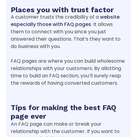
Places you with trust factor
A customer trusts the credibility of a
website
especially those with FAQ pages
. It allows
them to connect with you since you just
answered their questions. That’s they want to
do business with you.
FAQ pages are where you can build wholesome
relationships with your customers. By allotting
time to build an FAQ section, you’ll surely reap
the rewards of having converted customers.
Tips for making the best FAQ
page ever
An FAQ page can make or break your
relationship with the customer. If you want to