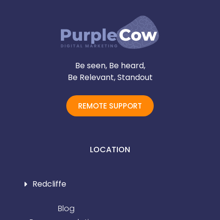
Be seen, Be heard,
Be Relevant, Standout
REMOTE SUPPORT
LOCATION
Redcliffe
Blog