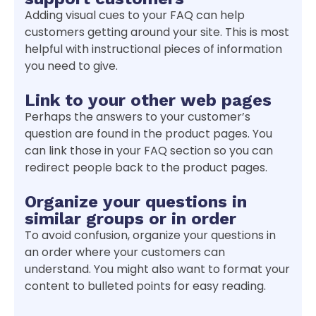
Adding visual cues to your FAQ can help
customers getting around your site. This is most
helpful with instructional pieces of information
you need to give.
Link to your other web pages
Perhaps the answers to your customer’s
question are found in the product pages. You
can link those in your FAQ section so you can
redirect people back to the product pages.
Organize your questions in
similar groups or in order
To avoid confusion, organize your questions in
an order where your customers can
understand. You might also want to format your
content to bulleted points for easy reading.