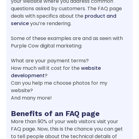
your website where you address common
questions asked by customers. The FAQ page
deals with specifics about the
product and
service
you’re rendering.
Some of these examples are and as seen with
Purple Cow digital marketing:
What are your payment terms?
How much will it cost for the
website
development
?
Can you help me choose photos for my
website?
And many more!
Benefits of a
n
FAQ page
More than 90% of your web visitors visit your
FAQ page. Now, this is the chance you can get
to tell people about the technical details of