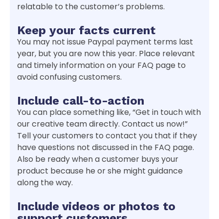
relatable to the customer’s problems.
Keep your facts current
You may not issue Paypal payment terms last
year, but you are now this year. Place relevant
and timely information on your FAQ page to
avoid confusing customers.
Include call-to-action
You can place something like, “Get in touch with
our creative team directly. Contact us now!”
Tell your customers to contact you that if they
have questions not discussed in the FAQ page.
Also be ready when a customer buys your
product because he or she might guidance
along the way.
Include videos or photos to
support customers