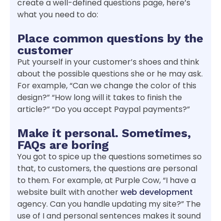
create a well-defined questions page, here’s
what you need to do:
Place common questions by the
customer
Put yourself in your customer’s shoes and think
about the possible questions she or he may ask.
For example, “Can we change the color of this
design?” “How long will it takes to finish the
article?” “Do you accept Paypal payments?”
Make it personal. Sometimes,
FAQs are boring
You got to spice up the questions sometimes so
that, to customers, the questions are personal
to them. For example, at Purple Cow, “I have a
website built with another
web development
agency. Can you handle updating my site?” The
use of I and personal sentences makes it sound