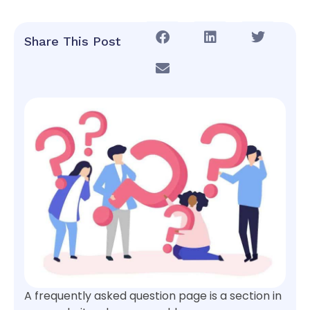
Share This Post
A frequently asked question page is a section in