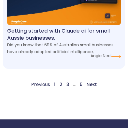
Getting started with Claude ai for small
Aussie businesses.
Did you know that 69% of Australian small businesses
have already adopted artificial intelligence,
Angie Neal
Previous
1
2
3
…
5
Next