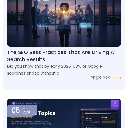
The SEO Best Practices That Are Driving Ai
Search Results
Did you know that by early 2026, 68% of Google
searches ended without a
Angie Neal
05
August
2026