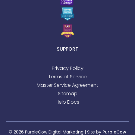
SUPPORT
Privacy Policy
Terms of Service
Master Service Agreement
Sitemap
Help Docs
© 2026 PurpleCow Digital Marketing | Site by
PurpleCow