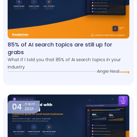
85% of AI search topics are still up for
grabs
What if I told you that 85% of AI search topics in your
industry
Angie Neal
04
August
2026