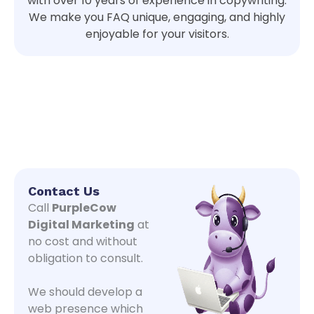
with over 10 years of experience in copywriting
.
We
make you FAQ unique, engaging, and highly
enjoyable for your visitors.
Contact Us
Call
PurpleCow
Digital Marketing
at
no cost and without
obligation to consult.
We should develop a
web presence which