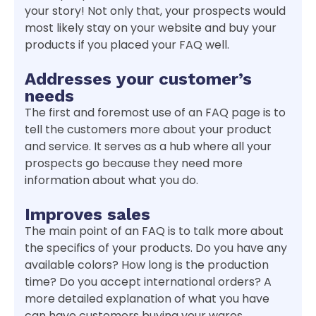
your story! Not only that, your prospects would
most likely stay on your website and buy your
products if you placed your FAQ well.
Addresses your customer’s
needs
The first and foremost use of an FAQ page is to
tell the customers more about your product
and service. It serves as a hub where all your
prospects go because they need more
information about what you do.
Improves sales
The main point of an FAQ is to talk more about
the specifics of your products. Do you have any
available colors? How long is the production
time? Do you accept international orders? A
more detailed explanation of what you have
can have customers buying your wares.