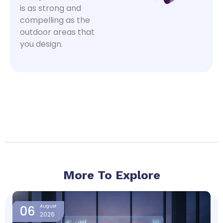
is as strong and
compelling as the
outdoor areas that
you design.
More To Explore
Page
Page
Page
Page
06
August
2026