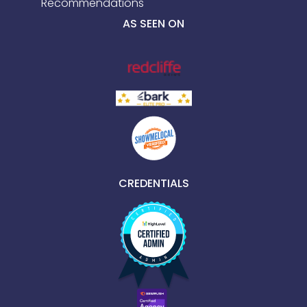
Recommendations
AS SEEN ON
CREDENTIALS