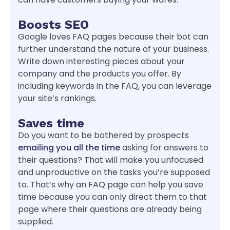
Boosts SEO
Google loves FAQ pages because their bot can
further understand the nature of your business.
Write down interesting pieces about your
company and the products you offer. By
including keywords in the FAQ, you can leverage
your site’s rankings.
Saves time
Do you want to be bothered by prospects
emailing you all the time
asking for answers to
their questions? That will make you unfocused
and unproductive on the tasks you’re supposed
to. That’s why an FAQ page can help you save
time because you can only direct them to that
page where their questions are already being
supplied.