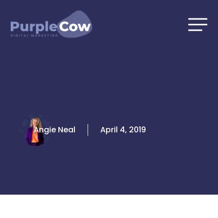
Skip
to
content
Angie Neal
April 4, 2019