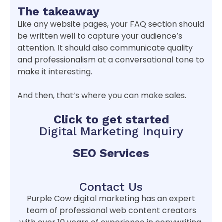
The takeaway
Like any website pages, your FAQ section should
be written well to capture your audience’s
attention. It should also communicate quality
and professionalism at a conversational tone to
make it interesting.
And then, that’s where you can make sales.
Click to get started
Digital Marketing Inquiry
SEO Services
Contact Us
Purple Cow digital marketing has an expert
team of professional web content creators