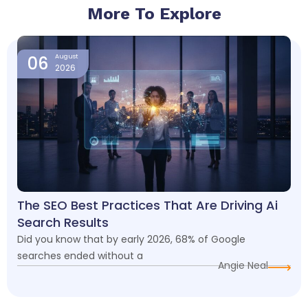
More To Explore
Page
Page
Page
Page
06
August
2026
The SEO Best Practices That Are Driving Ai
Search Results
Did you know that by early 2026, 68% of Google
searches ended without a
Angie Neal