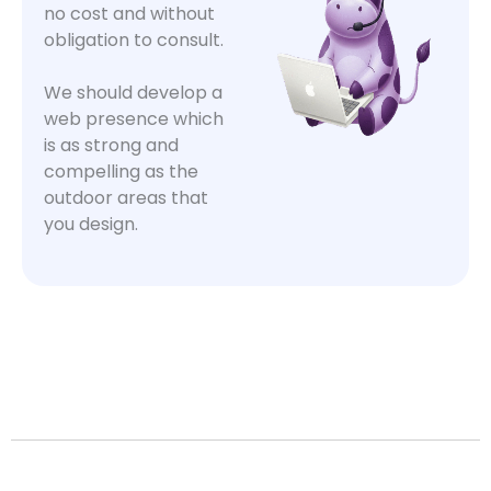
no cost and without
obligation to consult.
We should develop a
web presence which
is as strong and
compelling as the
outdoor areas that
you design.