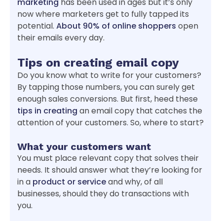
marketing
has been used in ages but it’s only
now where marketers get to fully tapped its
potential.
About 90% of online shoppers
open
their emails every day.
Tips on creating email copy
Do you know what to write for your customers?
By tapping those numbers, you can surely get
enough sales conversions. But first, heed these
tips in creating
an email copy that catches the
attention of your customers. So, where to start?
What your customers want
You must place relevant copy that solves their
needs. It should answer what they’re looking for
in a
product or service
and why, of all
businesses, should they do transactions with
you.