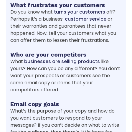
What frustrates your customers
Do you know what
turns your customers
off?
Perhaps it’s a business’
customer service
or
their warranties and guarantees that never
happened. Now, tell your customers what you
can offer them to lessen their frustrations.
Who are your competitors
What
businesses are selling products
like
yours? How can you be any different? You don’t
want your prospects or customers see the
same email copy or items that your
competitors offered.
Email copy goals
What’s the purpose of your copy and how do
you want customers to respond to your
messages? If you can’t decide on what to write