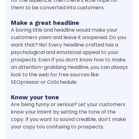
for the audience, then there’s little hope for
them to be converted into customers.
Make a great headline
A boring title and headline would make your
customers yawn and leave it unopened. Do you
want that? No! Every headline crafted has a
psychological and emotional appeal to your
prospects. Even if you don’t know how to make
an attention-grabbing headline, you can always
look to the web for free sources like
SEOpressor or CoSchedule.
Know your tone
Are being funny or serious? Let your customers
know your intent by setting the tone of the
copy. If you want to sound credible, don’t make
your copy too confusing to prospects.