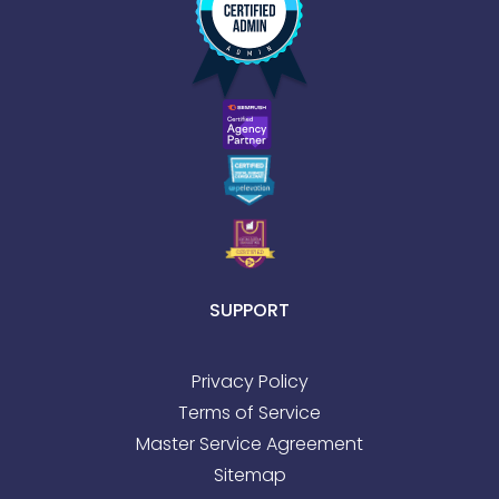
SUPPORT
Privacy Policy
Terms of Service
Master Service Agreement
Sitemap