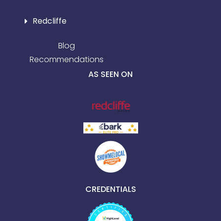
Redcliffe
Blog
Recommendations
AS SEEN ON
CREDENTIALS