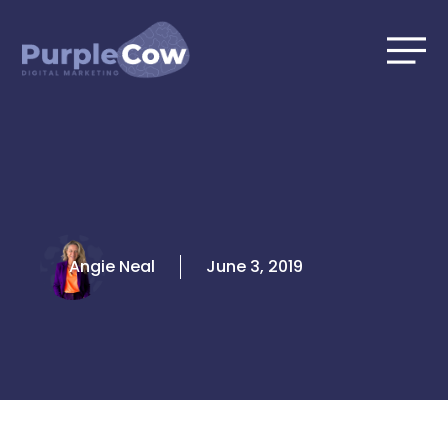
Skip
to
content
Angie Neal
June 3, 2019