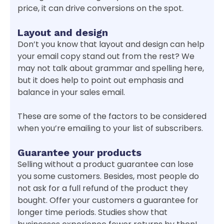
price, it can drive conversions on the spot.
Layout and design
Don’t you know that layout and design can help
your email copy stand out from the rest? We
may not talk about grammar and spelling here,
but it does help to point out emphasis and
balance in your sales email.
These are some of the factors to be considered
when you’re emailing to your list of subscribers.
Guarantee your products
Selling without a product guarantee can lose
you some customers. Besides, most people do
not ask for a full refund of the product they
bought. Offer your customers a guarantee for
longer time periods. Studies show that