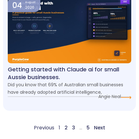
04
August
2026
Getting started with Claude ai for small
Aussie businesses.
Did you know that 69% of Australian small businesses
have already adopted artificial intelligence,
Angie Neal
Previous
1
2
3
…
5
Next