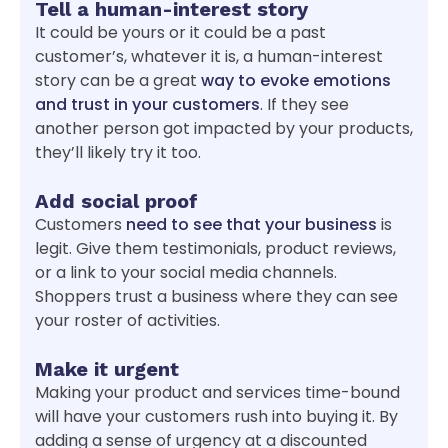
Tell a human-interest story
It could be yours or it could be a past
customer’s, whatever it is, a human-interest
story can be a great
way to evoke emotions
and trust in your customers
. If they see
another person got impacted by your products,
they’ll likely try it too.
Add social proof
Customers
need to see that your business
is
legit. Give them testimonials, product reviews,
or a link to your social media channels.
Shoppers trust a business where they can see
your roster of activities.
Make it urgent
Making your product and services time-bound
will have your customers rush into buying it. By
adding a sense of urgency at a discounted