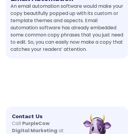
An email automation software would make your
copy beautifully popped up with its custom or
template themes and aspects. Email
automation software has already embedded
some common copy phrases that you just need
to edit. So, you can easily now make a copy that
catches your readers’ attention.
Contact Us
Call
PurpleCow
Digital Marketing
at