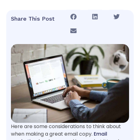
Share This Post
Here are some considerations to think about
when making a great email copy.
Email