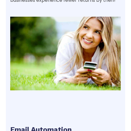
businesses experience fewer returns by then!
Email Automation