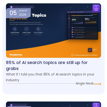
05
August
2026
85% of AI search topics are still up for
grabs
What if I told you that 85% of AI search topics in your
industry
Angie Neal