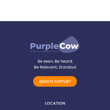
Be seen, Be heard,
Be Relevant, Standout
REMOTE SUPPORT
LOCATION