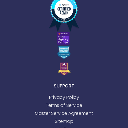
SUPPORT
Privacy Policy
Terms of Service
Master Service Agreement
Sitemap