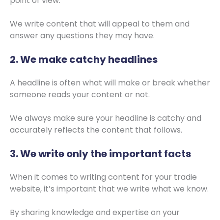
point of view.
We write content that will appeal to them and
answer any questions they may have.
2. We make catchy headlines
A headline is often what will make or break whether
someone reads your content or not.
We always make sure your headline is catchy and
accurately reflects the content that follows.
3. We write only the important facts
When it comes to writing content for your tradie
website, it’s important that we write what we know.
By sharing knowledge and expertise on your