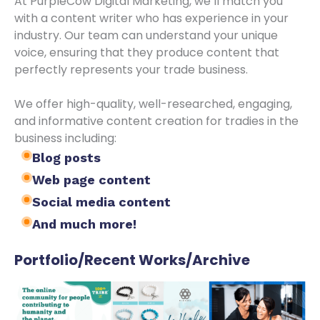
At PurpleCow Digital Marketing, we’ll match you
with a content writer who has experience in your
industry. Our team can understand your unique
voice, ensuring that they produce content that
perfectly represents your trade business.
We offer high-quality, well-researched, engaging,
and informative content creation for tradies in the
business including:
Blog posts
Web page content
Social media content
And much more!
Portfolio/Recent Works/Archive