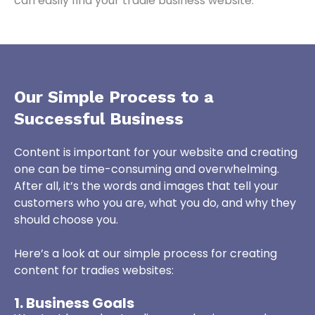
can easily find your tradie business website.
Our Simple Process to a
Successful Business
Content is important for your website and creating
one can be time-consuming and overwhelming.
After all, it’s the words and images that tell your
customers who you are, what you do, and why they
should choose you.
Here’s a look at our simple process for creating
content for tradies websites:
1. Business Goals