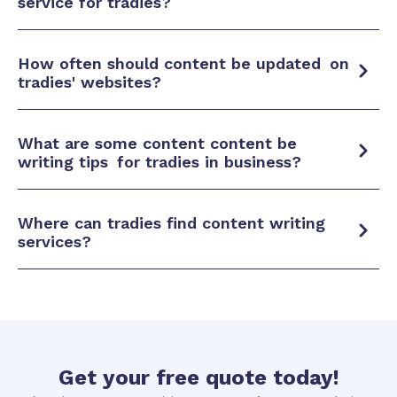
service for tradies?
How often should content be
updated
on
tradies' websites?
What are some content content be
writing tips
for tradies in business?
Where can tradies find content
writing
services?
Get your
free quote
today!