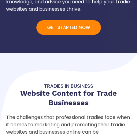
knowledge, and advice you need to help your tradie
websites and businesses thrive.
GET STARTED NOW
TRADIES IN BUSINESS
Website Content for
Trade
Businesses
The challenges that professional tradies face when
it comes to marketing and promoting their tradie
websites and businesses online can be