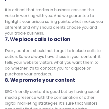
It is critical that tradies in business can see the
value in working with you. And we guarantee to
highlight your unique selling points, what makes you
different and why should clients choose you and
your tradie business.
7. We place calls to action
Every content should not forget to include calls to
action. So we always have these in your content, it
tells your website visitors what you want them to
do, whether it’s to contact you for a quote or
purchase your products.
8. We promote your content
SEO-friendly content is good but by having social
media presence with the combination of other
digital marketing strategies, it’s sure that visitors