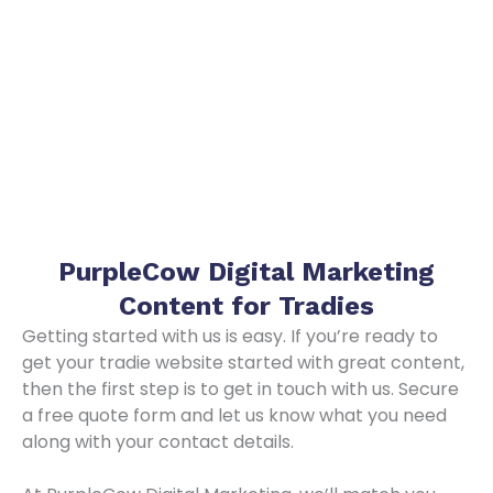
PurpleCow Digital Marketing
Content for Tradies
Getting started with us is easy. If you’re ready to
get your tradie website started with great content,
then the first step is to get in touch with us. Secure
a free quote form and let us know what you need
along with your contact details.