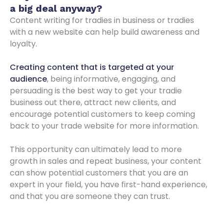
a big deal anyway?
Content writing for tradies in business or tradies
with a new website can help build awareness and
loyalty.
Creating content that is targeted at your
audience
, being informative, engaging, and
persuading is the best way to get your tradie
business out there, attract new clients, and
encourage potential customers to keep coming
back to your trade website for more information.
This opportunity can ultimately lead to more
growth in sales and repeat business, your content
can show potential customers that you are an
expert in your field, you have first-hand experience,
and that you are someone they can trust.