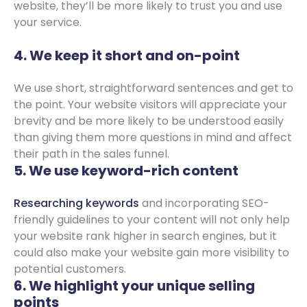
website, they’ll be more likely to trust you and use
your service.
4. We keep it short and on-point
We use short, straightforward sentences and get to
the point. Your website visitors will appreciate your
brevity and be more likely to be understood easily
than giving them more questions in mind and affect
their path in the sales funnel.
5. We use keyword-rich content
Researching keywords
and incorporating SEO-
friendly guidelines to your content will not only help
your website rank higher in search engines, but it
could also make your website gain more visibility to
potential customers.
6. We highlight your unique selling
points