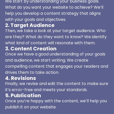
We start by understanding your business goals.
What do you want your website to achieve? We’ll
help you develop a content strategy that aligns
with your goals and objectives.
2. Target Audience
Then, we take a look at your target audience. Who
are they? What do they want to know? We identify
what kind of content will resonate with them.
3. Content Creation
Once we have a good understanding of your goals
and audience, we start writing. We create
compelling content that engages your readers and
drives them to take action.
4. Revisions
Finally, we revise and edit the content to make sure
it’s error-free and meets your standards.
5. Publication
Once you’re happy with the content, we’ll help you
publish it on your website.