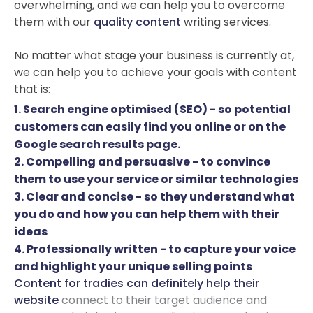
overwhelming, and we can help you to overcome
them with our
quality content
writing services.
No matter what stage your business is currently at,
we can help you to achieve your goals with content
that is:
1. Search engine optimised (SEO) - so potential
customers can easily find you online or on the
Google search results page.
2. Compelling and persuasive - to convince
them to use your service or similar technologies
3. Clear and concise - so they understand what
you do and how you can help them with their
ideas
4. Professionally written - to capture your voice
and highlight your unique selling points
Content for tradies can definitely help their
website
connect to their target audience and