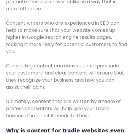
promote their businesses online in a way that is
more effective.
Content writers who are experienced in SEO can
help to make sure that your website comes up
higher in Google search engine results pages,
making it more likely for potential customers to find
you.
Compelling content can convince and persuade
your customers, and clear content will ensure that
they recognize your business and how you can
assist their pains.
Ultimately, content that are written by a team of
professional writers will help give your tradie
business the boost it needs to thrive.
Why is content for
tradie websites
even