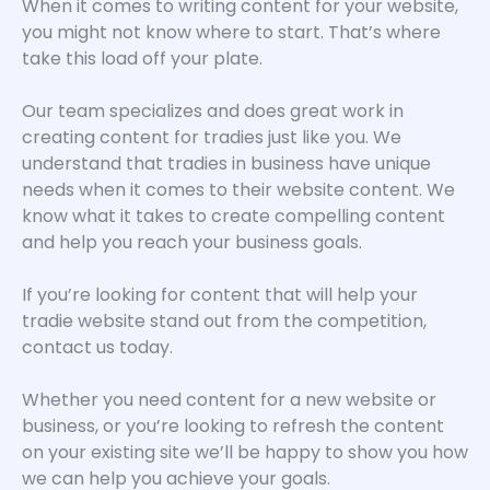
When it comes to writing content for your website,
you might not know where to start. That’s where
take this load off your plate.
Our team specializes and does great work in
creating content for tradies just like you. We
understand that tradies in business have unique
needs when it comes to their website content. We
know what it takes to create compelling content
and help you reach your business goals.
If you’re looking for content that will help your
tradie website stand out from the competition,
contact us today.
Whether you need content for a new website or
business, or you’re looking to refresh the content
on your existing site we’ll be happy to show you how
we can help you achieve your goals.