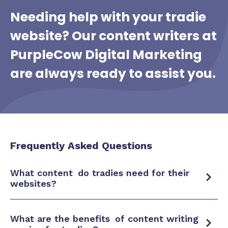
Needing help with your tradie
website?
Our content writers at
PurpleCow Digital Marketing
are always ready to assist you.
Frequently Asked Questions
What
content
do tradies need for their
websites?
What are the
benefits
of content writing