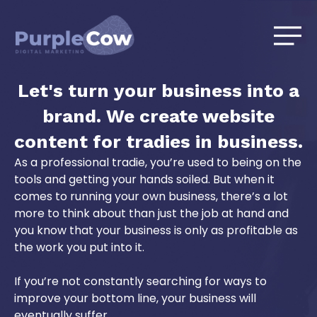
Skip
to
content
Let's turn your business into a
brand. We create website
content for tradies in business.
As a professional tradie, you’re used to being on the
tools and getting your hands soiled. But when it
comes to running your own business, there’s a lot
more to think about than just the job at hand and
you know that your business is only as profitable as
the work you put into it.
If you’re not constantly searching for ways to
improve your bottom line, your business will
eventually suffer.