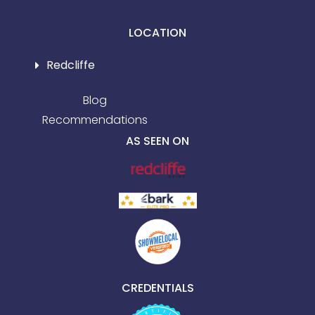
LOCATION
Redcliffe
Blog
Recommendations
AS SEEN ON
CREDENTIALS