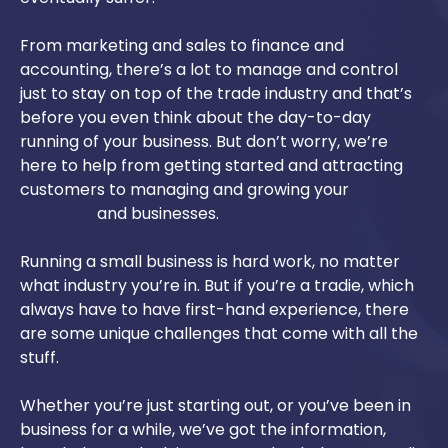
From marketing and sales to finance and
accounting, there’s a lot to manage and control
just to stay on top of the trade industry and that’s
before you even think about the day-to-day
running of your business. But don’t worry, we’re
here to help from getting started and attracting
customers to managing and growing your
tradie
websites
and businesses.
Running a small business is hard work, no matter
what industry you’re in. But if you’re a tradie, which
always have to have first-hand experience, there
are some unique challenges that come with all the
stuff.
Whether you’re just starting out, or you’ve been in
business for a while, we’ve got the information,