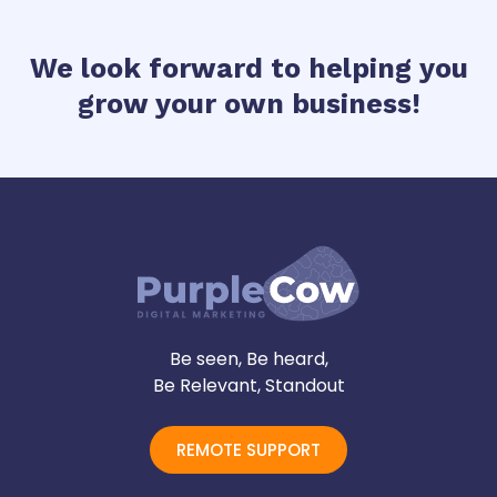
We look forward to helping you
grow your own business!
Be seen, Be heard,
Be Relevant, Standout
REMOTE SUPPORT