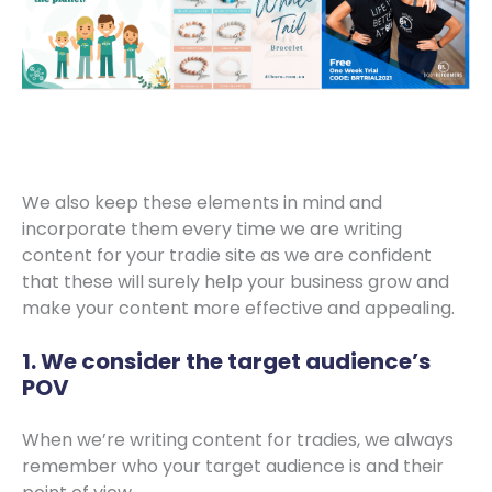
We also keep these elements in mind and
incorporate them every time we are writing
content for your tradie site as we are confident
that these will surely help your business grow and
make your content more effective and appealing.
1. We consider the target audience’s
POV
When we’re writing content for tradies, we always
remember who your target audience is and their