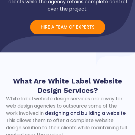
clients while the agency retains complete control
over the project.
​HIRE A TEAM OF EXPERTS
What Are
White Label Website
Design Services?
White label website design services are a way for
web design agencies to outsource some of the
work involved in
designing and building a website
.
This allows them to offer a complete website
design solution to their clients while maintaining full
control over the project.