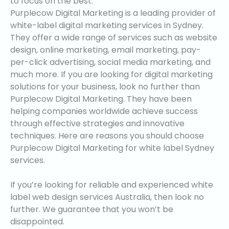
to focus on the best.
Purplecow Digital Marketing is a leading provider of
white-label digital marketing services in Sydney.
They offer a wide range of services such as website
design, online marketing, email marketing, pay-
per-click advertising, social media marketing, and
much more. If you are looking for digital marketing
solutions for your business, look no further than
Purplecow Digital Marketing. They have been
helping companies worldwide achieve success
through effective strategies and innovative
techniques. Here are reasons you should choose
Purplecow Digital Marketing for white label Sydney
services.
If you’re looking for reliable and experienced white
label web design services Australia, then look no
further. We guarantee that you won’t be
disappointed.