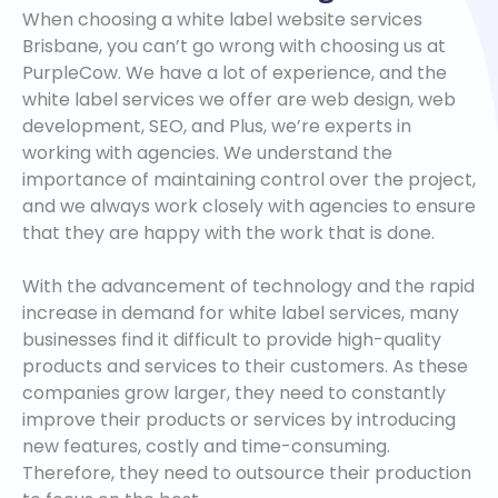
When choosing a white label website services
Brisbane, you can’t go wrong with choosing us at
PurpleCow. We have a lot of experience, and the
white label services we offer are web design, web
development, SEO, and Plus, we’re experts in
working with agencies. We understand the
importance of maintaining control over the project,
and we always work closely with agencies to ensure
that they are happy with the work that is done.
With the advancement of technology and the rapid
increase in demand for white label services, many
businesses find it difficult to provide high-quality
products and services to their customers. As these
companies grow larger, they need to constantly
improve their products or services by introducing
new features, costly and time-consuming.
Therefore, they need to outsource their production