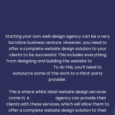
Starting your own web design agency can be a very
lucrative business venture. However, you need to
offer a complete website design solution to your
clients to be successful. This includes everything
from designing and building the website to
hosting
and maintaining it
. To do this, you’ll need to
outsource some of the work to a third-party
provider.
This is where white label website design services
come in. A
web design
agency can provide their
clients with these services, which will allow them to
offer a complete website design solution to their