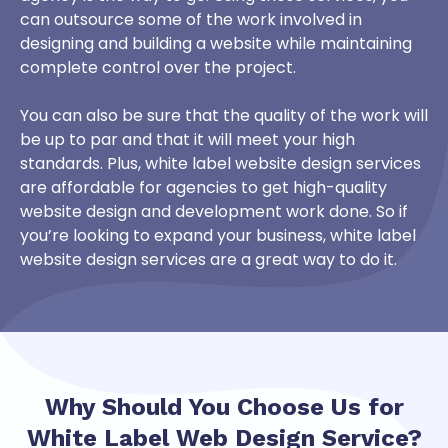
can outsource some of the work involved in
designing and building a website while maintaining
complete control over the project.
You can also be sure that the quality of the work will
be up to par and that it will meet your high
standards. Plus, white label website design services
are affordable for agencies to get high-quality
website design and development work done. So if
you’re looking to expand your business, white label
website design services are a great way to do it.
Why Should You Choose Us for
White Label Web Design
Service?