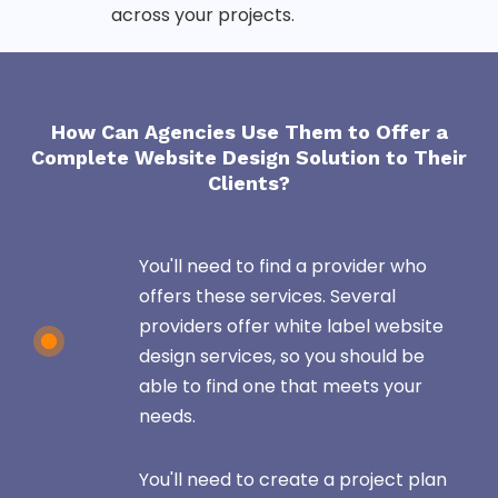
across your projects.
How Can Agencies Use Them to Offer a
Complete Website Design Solution to Their
Clients?
You'll need to find a provider who
offers these services. Several
providers offer white label website
design services, so you should be
able to find one that meets your
needs.
You'll need to create a project plan