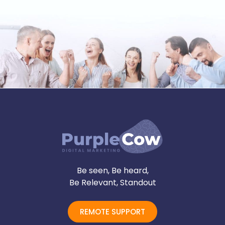
Be seen, Be heard,
Be Relevant, Standout
REMOTE SUPPORT