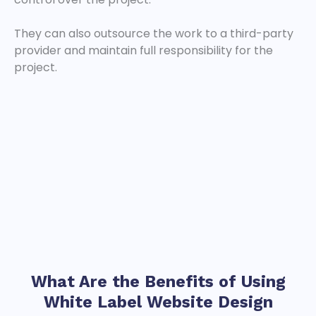
They can also outsource the work to a third-party
provider and maintain full responsibility for the
project.
What Are the Benefits of Using
White Label Website
Design