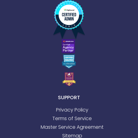
SUPPORT
Privacy Policy
Terms of Service
Master Service Agreement
Sitemap