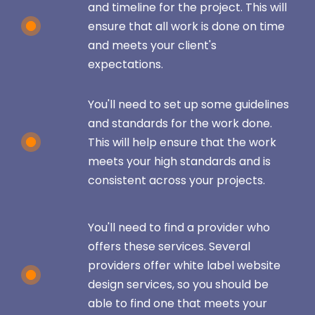
and timeline for the project. This will
ensure that all work is done on time
and meets your client's
expectations.
You'll need to set up some guidelines
and standards for the work done.
This will help ensure that the work
meets your high standards and is
consistent across your projects.
You'll need to find a provider who
offers these services. Several
providers offer white label website
design services, so you should be
able to find one that meets your