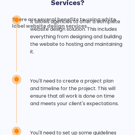
Services?
There are several benefits to using
white
It allows agencies to offer a complete
label website
design services.
website design solution. This includes
everything from designing and building
the website to hosting and maintaining
it.
You'll need to create a project plan
and timeline for the project. This will
ensure that all work is done on time
and meets your client's expectations.
You'll need to set up some guidelines