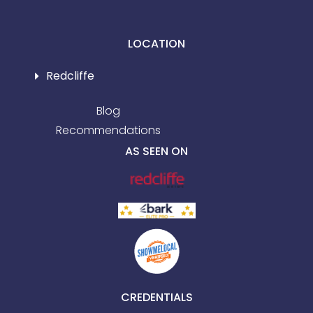
LOCATION
Redcliffe
Blog
Recommendations
AS SEEN ON
CREDENTIALS