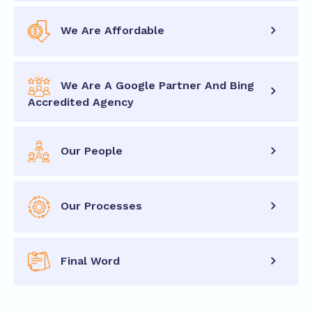
We Are Affordable
We Are A Google Partner And Bing
Accredited Agency
Our People
Our Processes
Final Word