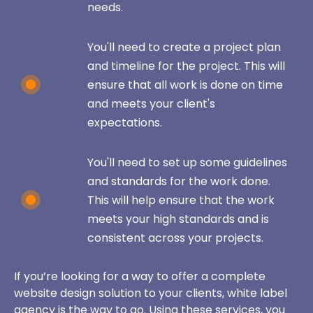
needs.
You'll need to create a project plan
and timeline for the project. This will
ensure that all work is done on time
and meets your client's
expectations.
You'll need to set up some guidelines
and standards for the work done.
This will help ensure that the work
meets your high standards and is
consistent across your projects.
If you’re looking for a way to offer a complete
website design solution to your clients, white label
agency is the way to go. Using these services, you