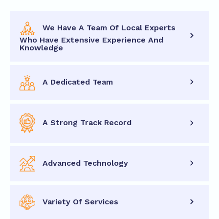
We Have A Team Of Local Experts
Who Have Extensive Experience And
Knowledge
A Dedicated Team
A Strong Track Record
Advanced Technology
Variety Of Services