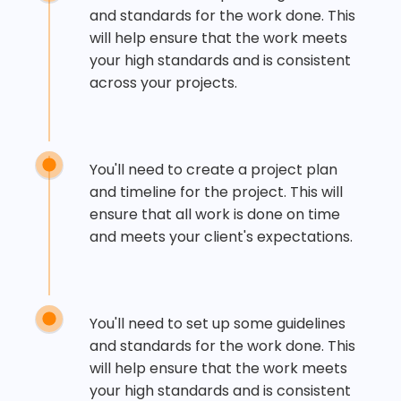
and standards for the work done. This
will help ensure that the work meets
your high standards and is consistent
across your projects.
You'll need to create a project plan
and timeline for the project. This will
ensure that all work is done on time
and meets your client's expectations.
You'll need to set up some guidelines
and standards for the work done. This
will help ensure that the work meets
your high standards and is consistent