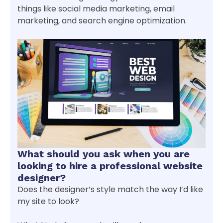
things like social media marketing, email
marketing, and search engine optimization.
What should you ask when you are
looking to hire a professional website
designer?
Does the designer’s style match the way I’d like
my site to look?