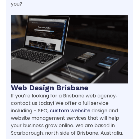
you?
Web Design Brisbane
If you’re looking for a Brisbane web agency,
contact us today! We offer a full service
including – SEO,
custom website
design and
website management services that will help
your business grow online. We are based in
Scarborough, north side of Brisbane, Australia.