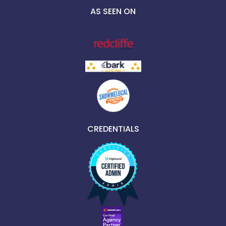
AS SEEN ON
CREDENTIALS