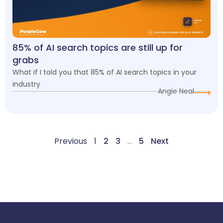
85% of AI search topics are still up for
grabs
What if I told you that 85% of AI search topics in your
industry
Angie Neal
Previous
1
2
3
…
5
Next