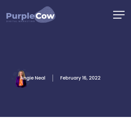
Skip
to
content
Angie Neal
February 16, 2022