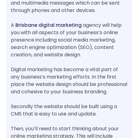
and multimedia messages which can be sent
through phones and other devices.
A
Brisbane digital marketing
agency will help
you with all aspects of your business’s online
presence including social media marketing,
search engine optimization (SEO), content
creation, and website design.
Digital marketing has become a vital part of
any business’s marketing efforts. In the first
place the website design should be professional
and cohesive to your business branding.
Secondly the website should be built using a
CMS that is easy to use and update.
Then, you’ll need to start thinking about your
online marketing strategy. This will include