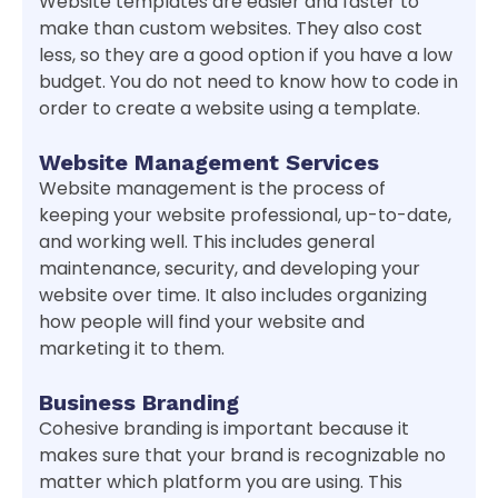
Website templates are easier and faster to
make than custom websites. They also cost
less, so they are a good option if you have a low
budget. You do not need to know how to code in
order to create a website using a template.
Website Management Services
Website management is the process of
keeping your website professional, up-to-date,
and working well. This includes general
maintenance, security, and developing your
website over time. It also includes organizing
how people will find your website and
marketing it to them.
Business Branding
Cohesive branding is important because it
makes sure that your brand is recognizable no
matter which platform you are using. This