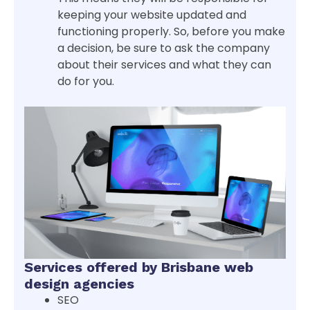
keeping your website updated and
functioning properly. So, before you make
a decision, be sure to ask the company
about their services and what they can
do for you.
Services offered by Brisbane web
design agencies
SEO