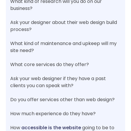
What kind of research will you do on our
business?
Ask your designer about their web design build
process?
What kind of maintenance and upkeep will my
site need?
What core services do they offer?
Ask your web designer if they have a past
clients you can speak with?
Do you offer services other than web design?
How much experience do they have?
How
accessible is the website
going to be to