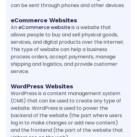
can be sent through phones and other devices.
eCommerce Websites
An
eCommerce website
is a website that
allows people to buy and sell physical goods,
services, and digital products over the internet.
This type of website can help a business
process orders, accept payments, manage
shipping and logistics, and provide customer
service.
WordPress Websites
WordPress is a content management system
(CMS) that can be used to create any type of
website. WordPress is used to power the
backend of the website (the part where users
log in to make changes or add new content)
and the frontend (the part of the website that