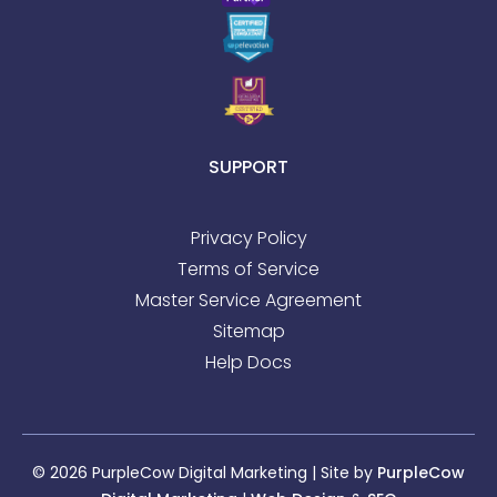
SUPPORT
Privacy Policy
Terms of Service
Master Service Agreement
Sitemap
Help Docs
© 2026 PurpleCow Digital Marketing | Site by
PurpleCow