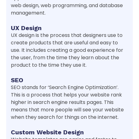
web design, web programming, and database
management.
UX Design
UX design is the process that designers use to
create products that are useful and easy to
use. It includes creating a good experience for
the user, from the time they learn about the
product to the time they use it.
SEO
SEO stands for ‘Search Engine Optimization’.
This is a process that helps your website rank
higher in search engine results pages. This
means that more people will see your website
when they search for things on the internet.
Custom Website Design