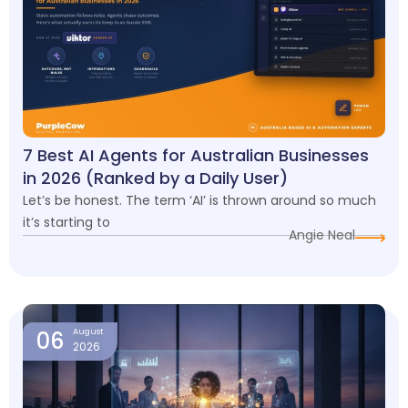
7 Best AI Agents for Australian Businesses
in 2026 (Ranked by a Daily User)
Let’s be honest. The term ‘AI’ is thrown around so much
it’s starting to
Angie Neal
06
August
2026