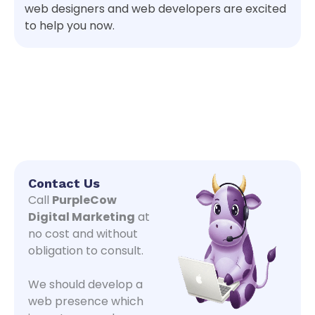
web designers and web developers are excited
to help you now.
Contact Us
Call
PurpleCow
Digital Marketing
at
no cost and without
obligation to consult.
We should develop a
web presence which