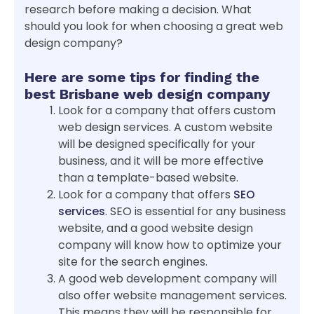
research before making a decision. What
should you look for when choosing a great web
design company?
Here are some tips for finding the
best Brisbane web design company
Look for a company that offers custom
web design services. A custom website
will be designed specifically for your
business, and it will be more effective
than a template-based website.
Look for a company that offers
SEO
services
. SEO is essential for any business
website, and a good website design
company will know how to optimize your
site for the search engines.
A good web development company will
also offer website management services.
This means they will be responsible for