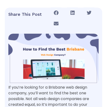
Share This Post
If you’re looking for a Brisbane web design
company, you’ll want to find the best one
possible. Not all web design companies are
created equal, so it’s important to do your