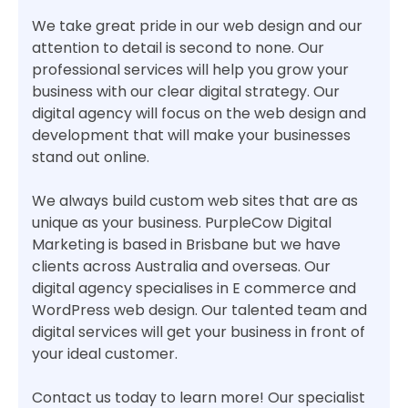
We take great pride in our web design and our
attention to detail is second to none. Our
professional services will help you grow your
business with our clear digital strategy. Our
digital agency will focus on the web design and
development that will make your businesses
stand out online.
We always build custom web sites that are as
unique as your business. PurpleCow Digital
Marketing is based in Brisbane but we have
clients across Australia and overseas. Our
digital agency specialises in E commerce and
WordPress web design. Our talented team and
digital services will get your business in front of
your ideal customer.
Contact us today to learn more! Our specialist