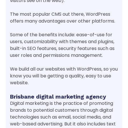
visitors see on the web).
The most popular CMS out there, WordPress
offers many advantages over other platforms.
Some of the benefits include: ease-of-use for
users, customizability with themes and plugins,
built-in SEO features, security features such as
user roles and permissions management.
We build all our websites with WordPress, so you
know you will be getting a quality, easy to use
website.
Brisbane digital marketing agency
Digital marketing is the practice of promoting
brands to potential customers through digital
technologies such as email, social media, and
web-based advertising. But it also includes text