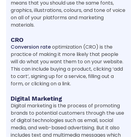
means that you should use the same fonts,
graphics, illustrations, colours, and tone of voice
on all of your platforms and marketing
materials.
CRO
Conversion rate
optimization (CRO) is the
practice of making it more likely that people
will do what you want them to on your website.
This can include buying a product, clicking ‘add
to cart’, signing up for a service, filling out a
form, or clicking on a link.
Digital Marketing
Digital marketing is the process of promoting
brands to potential customers through the use
of digital technologies such as email, social
media, and web-based advertising. But it also
includes text and multimedia messages which