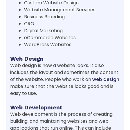
Custom Website Design
Website Management Services
Business Branding
CRO
Digital Marketing
eCommerce Websites
WordPress Websites
Web Design
Web design is how a website looks. It also
includes the layout and sometimes the content
of the website. People who work on
web design
make sure that the website looks good and is
easy to use.
Web Development
Web development is the process of creating,
building, and maintaining websites and web
applications that run online. This can include