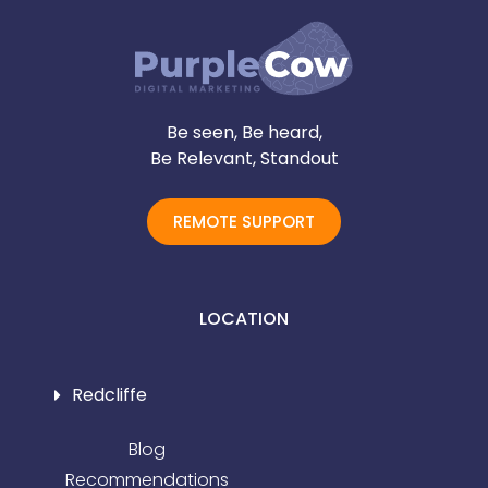
Be seen, Be heard,
Be Relevant, Standout
REMOTE SUPPORT
LOCATION
Redcliffe
Blog
Recommendations