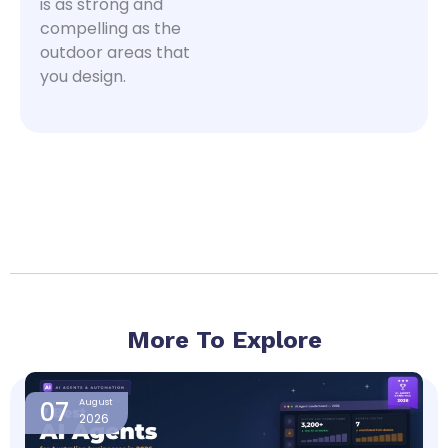
is as strong and
compelling as the
outdoor areas that
you design.
More To Explore
Page
Page
Page
Page
07
August
2026