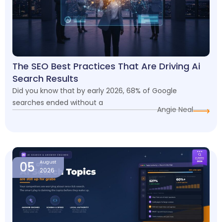
The SEO Best Practices That Are Driving Ai
Search Results
Did you know that by early 2026, 68% of Google
searches ended without a
Angie Neal
05
August
2026