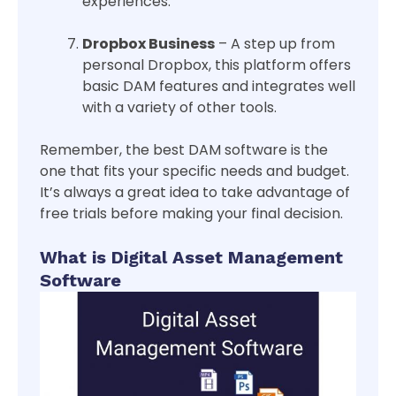
experiences.
Dropbox Business
– A step up from
personal Dropbox, this platform offers
basic DAM features and integrates well
with a variety of other tools.
Remember, the best DAM software is the
one that fits your specific needs and budget.
It’s always a great idea to take advantage of
free trials before making your final decision.
What is Digital Asset Management
Software