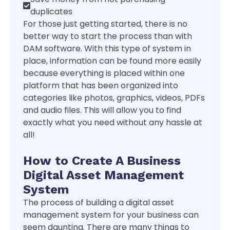
duplicates
For those just getting started, there is no
better way to start the process than with
DAM software. With this type of system in
place, information can be found more easily
because everything is placed within one
platform that has been organized into
categories like photos, graphics, videos, PDFs
and audio files. This will allow you to find
exactly what you need without any hassle at
all!
How to Create A Business
Digital Asset Management
System
The process of building a digital asset
management system for your business can
seem daunting. There are many things to