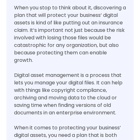
When you stop to think about it, discovering a
plan that will protect your business’ digital
assets is kind of like putting out an insurance
claim. It’s important not just because the risk
involved with losing those files would be
catastrophic for any organization, but also
because protecting them can enable
growth.
Digital asset management is a process that
lets you manage your digital files. It can help
with things like copyright compliance,
archiving and moving data to the cloud or
saving time when finding versions of old
documents in an enterprise environment.
When it comes to protecting your business’
digital assets, you need a plan that is both