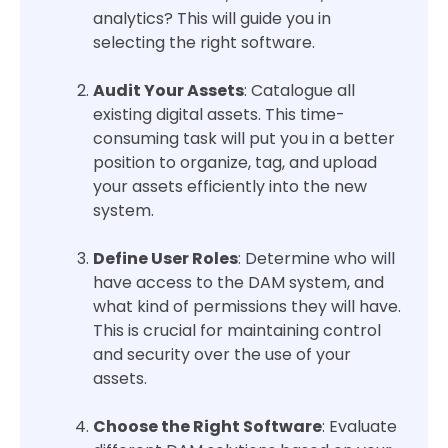
analytics? This will guide you in
selecting the right software.
Audit Your Assets
: Catalogue all
existing digital assets. This time-
consuming task will put you in a better
position to organize, tag, and upload
your assets efficiently into the new
system.
Define User Roles
: Determine who will
have access to the DAM system, and
what kind of permissions they will have.
This is crucial for maintaining control
and security over the use of your
assets.
Choose the Right Software
: Evaluate