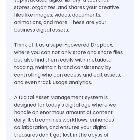
stores, organizes, and shares your creative
files like images, videos, documents,
animations, and more. These are your
business digital assets.
Think of it as a super-powered Dropbox,
where you can not only store and share files
but also find them easily with metadata
tagging, maintain brand consistency by
controlling who can access and edit assets,
and even track usage analytics.
A Digital Asset Management system is
designed for today’s digital age where we
handle an enormous amount of content
daily. It streamlines workflows, enhances
collaboration, and ensures your digital
treasures don’t get lost in the abyss of