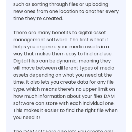
such as sorting through files or uploading
new ones from one location to another every
time they’re created.
There are many benefits to digital asset
management software. The first is that it
helps you organize your media assets in a
way that makes them easy to find and use.
Digital files can be dynamic, meaning they
will move between different types of media
assets depending on what you need at the
time. It also lets you create data for any file
type, which means there’s no upper limit on
how much information about your files DAM
software can store with each individual one.
This makes it easier to find the right file when
you need it!
The DAM software also lets you create any