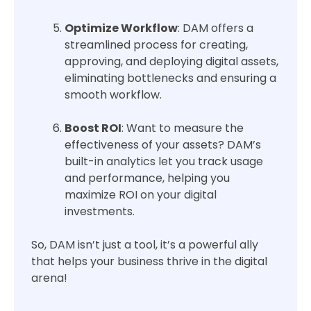
Optimize Workflow
: DAM offers a
streamlined process for creating,
approving, and deploying digital assets,
eliminating bottlenecks and ensuring a
smooth workflow.
Boost ROI
: Want to measure the
effectiveness of your assets? DAM’s
built-in analytics let you track usage
and performance, helping you
maximize ROI on your digital
investments.
So, DAM isn’t just a tool, it’s a powerful ally
that helps your business thrive in the digital
arena!