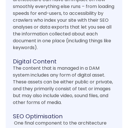
smoothly everything else runs – from loading
speeds for end-users, to accessibility by
crawlers who index your site with their SEO
analyses or data exports that let you see all
the information collected about each
document in one place (including things like
keywords).
Digital Content
The content that is managed in a DAM
system includes any form of digital asset.
These assets can be either public or private,
and they primarily consist of text or images
but may also include video, sound files, and
other forms of media.
SEO Optimisation
One final component to the architecture