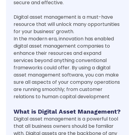
secure and effective.
Digital asset management is a must-have
resource that will unlock many opportunities
for your business’ growth.
In the modern era, innovation has enabled
digital asset management companies to
enhance their resources and expand
services beyond anything conventional
frameworks could offer. By using a digital
asset management software, you can make
sure all aspects of your company operations
are running smoothly; from customer
relations to human capital development
What is Digital Asset Management?
Digital asset management is a powerful tool
that all business owners should be familiar
with. Digital assets are the backbone of any