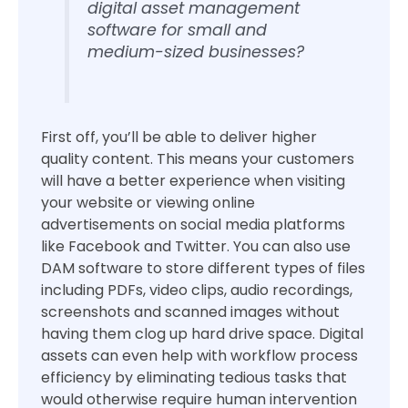
digital asset management
software for small and
medium-sized businesses?
First off, you’ll be able to deliver higher
quality content. This means your customers
will have a better experience when visiting
your website or viewing online
advertisements on social media platforms
like Facebook and Twitter. You can also use
DAM software to store different types of files
including PDFs, video clips, audio recordings,
screenshots and scanned images without
having them clog up hard drive space. Digital
assets can even help with workflow process
efficiency by eliminating tedious tasks that
would otherwise require human intervention