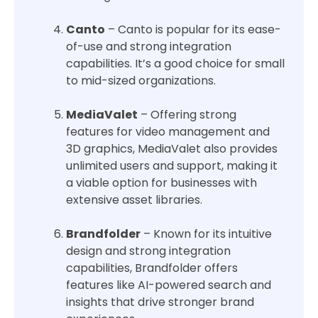
Canto
– Canto is popular for its ease-
of-use and strong integration
capabilities. It’s a good choice for small
to mid-sized organizations.
MediaValet
– Offering strong
features for video management and
3D graphics, MediaValet also provides
unlimited users and support, making it
a viable option for businesses with
extensive asset libraries.
Brandfolder
– Known for its intuitive
design and strong integration
capabilities, Brandfolder offers
features like AI-powered search and
insights that drive stronger brand