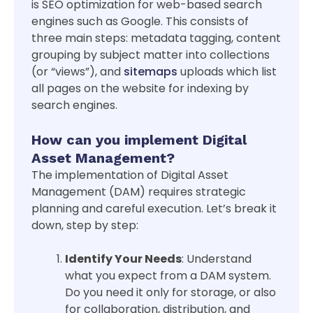
is SEO optimization for web-based search
engines such as Google. This consists of
three main steps: metadata tagging, content
grouping by subject matter into collections
(or “views”), and
sitemaps
uploads which list
all pages on the website for indexing by
search engines.
How can you implement Digital
Asset Management?
The implementation of Digital Asset
Management (DAM) requires strategic
planning and careful execution. Let’s break it
down, step by step:
Identify Your Needs
: Understand
what you expect from a DAM system.
Do you need it only for storage, or also
for collaboration, distribution, and