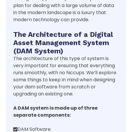
plan for dealing with a large volume of data
in the modern landscape is a luxury that
modern technology can provide.
The Architecture of a Digital
Asset Management System
(DAM System)
The architecture of this type of system is
very important for ensuring that everything
runs smoothly, with no hiccups. We’ll explore
some things to keep in mind when designing
your dam software from scratch or
upgrading an existing one.
A DAM system is made up of three
separate components:
DAM Software