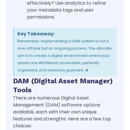
effectively? Use analytics to refine
your metadata tags and user
permissions.
Key Takeaway:
Remember, implementing a DAM system is not a
one-off task but an ongoing process. The ultimate
aim is to create a digital environment where your
assets are effortlessly accessible, perfectly
×
organized, and zealously guarded.
DAM (Digital Asset Manager)
Tools
There are numerous Digital Asset
Management (DAM) software options
available, each with their own unique
features and strengths. Here are a few top
choices: