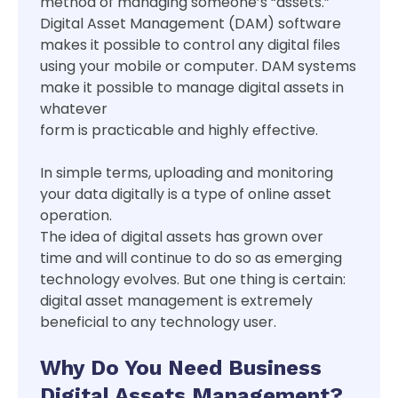
method of managing someone’s “assets.”
Digital Asset Management (DAM) software
makes it possible to control any digital files
using your mobile or computer. DAM systems
make it possible to manage digital assets in
whatever
form is practicable and highly effective.
In simple terms, uploading and monitoring
your data digitally is a type of online asset
operation.
The idea of digital assets has grown over
time and will continue to do so as emerging
technology evolves. But one thing is certain:
digital asset management is extremely
beneficial to any technology user.
Why Do You Need Business
Digital Assets Management?