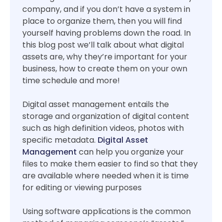
company, and if you don’t have a system in
place to organize them, then you will find
yourself having problems down the road. In
this blog post we’ll talk about what digital
assets are, why they’re important for your
business, how to create them on your own
time schedule and more!
Digital asset management entails the
storage and organization of digital content
such as high definition videos, photos with
specific metadata.
Digital Asset
Management
can help you organize your
files to make them easier to find so that they
are available where needed when it is time
for editing or viewing purposes
Using software applications is the common