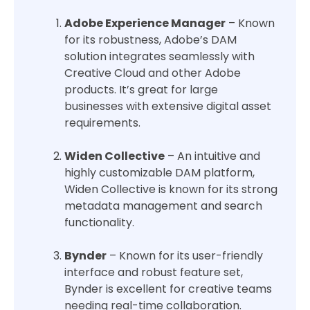
Adobe Experience Manager
– Known
for its robustness, Adobe’s DAM
solution integrates seamlessly with
Creative Cloud and other Adobe
products. It’s great for large
businesses with extensive digital asset
requirements.
Widen Collective
– An intuitive and
highly customizable DAM platform,
Widen Collective is known for its strong
metadata management and search
functionality.
Bynder
– Known for its user-friendly
interface and robust feature set,
Bynder is excellent for creative teams
needing real-time collaboration.