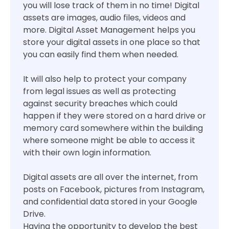
you will lose track of them in no time! Digital
assets are images, audio files, videos and
more. Digital Asset Management helps you
store your digital assets in one place so that
you can easily find them when needed.
It will also help to protect your company
from legal issues as well as protecting
against security breaches which could
happen if they were stored on a hard drive or
memory card somewhere within the building
where someone might be able to access it
with their own login information.
Digital assets are all over the internet, from
posts on Facebook, pictures from Instagram,
and confidential data stored in your Google
Drive.
Having the opportunity to develop the best