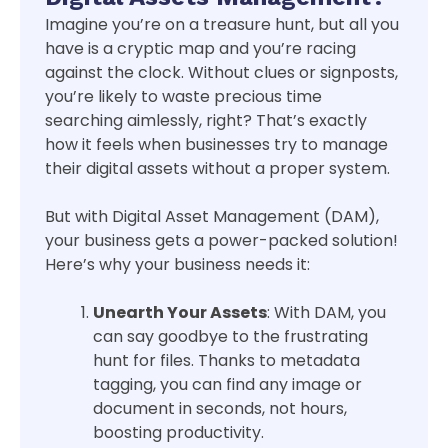
Imagine you’re on a treasure hunt, but all you
have is a cryptic map and you’re racing
against the clock. Without clues or signposts,
you’re likely to waste precious time
searching aimlessly, right? That’s exactly
how it feels when businesses try to manage
their digital assets without a proper system.
But with Digital Asset Management (DAM),
your business gets a power-packed solution!
Here’s why your business needs it:
Unearth Your Assets
: With DAM, you
can say goodbye to the frustrating
hunt for files. Thanks to metadata
tagging, you can find any image or
document in seconds, not hours,
boosting productivity.