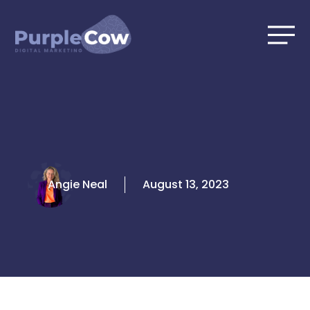
Skip
to
content
Angie Neal
August 13, 2023