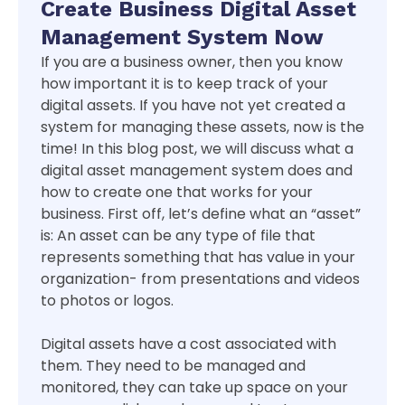
Create Business Digital Asset
Management System Now
If you are a business owner, then you know
how important it is to keep track of your
digital assets. If you have not yet created a
system for managing these assets, now is the
time! In this blog post, we will discuss what a
digital asset management system does and
how to create one that works for your
business. First off, let’s define what an “asset”
is: An asset can be any type of file that
represents something that has value in your
organization- from presentations and videos
to photos or logos.
Digital assets have a cost associated with
them. They need to be managed and
monitored, they can take up space on your