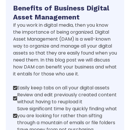
Benefits of Business Digital
Asset Management
If you work in digital media, then you know
the importance of being organized. Digital
Asset Management (DAM) is a well-known
way to organize and manage all your digital
assets so that they are easily found when you
need them. In this blog post we will discuss
how DAM can benefit your business and what
it entails for those who use it.
Easily keep tabs on all your digital assets
Review and edit previously created content
without having to reupload it
Save significant time by quickly finding what
you are looking for rather than sifting
through a mountain of emails or file folders
Save money from not purchasing