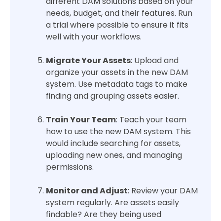
different DAM solutions based on your
needs, budget, and their features. Run
a trial where possible to ensure it fits
well with your workflows.
Migrate Your Assets
: Upload and
organize your assets in the new DAM
system. Use metadata tags to make
finding and grouping assets easier.
Train Your Team
: Teach your team
how to use the new DAM system. This
would include searching for assets,
uploading new ones, and managing
permissions.
Monitor and Adjust
: Review your DAM
system regularly. Are assets easily
findable? Are they being used