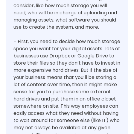
consider, like how much storage you will
need, who will be in charge of uploading and
managing assets, what software you should
use to create the system, and more.
– First, you need to decide how much storage
space you want for your digital assets. Lots of
businesses use Dropbox or Google Drive to
store their files so they don’t have to invest in
more expensive hard drives. But if the size of
your business means that you’ll be storing a
lot of content over time, then it might make
sense for you to purchase some external
hard drives and put them in an office closet
somewhere on site. This way employees can
easily access what they need without having
to wait around for someone else (like IT) who
may not always be available at any given