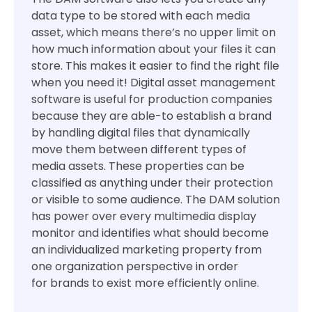
data type to be stored with each media
asset, which means there’s no upper limit on
how much information about your files it can
store. This makes it easier to find the right file
when you need it! Digital asset management
software is useful for production companies
because they are able-to establish a brand
by handling digital files that dynamically
move them between different types of
media assets. These properties can be
classified as anything under their protection
or visible to some audience. The DAM solution
has power over every multimedia display
monitor and identifies what should become
an individualized marketing property from
one organization perspective in order
for brands to exist more efficiently online.