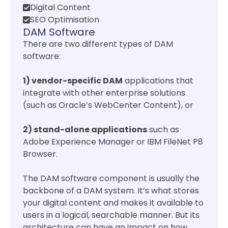
Digital Content
SEO Optimisation
DAM Software
There are two different types of DAM
software:
1) vendor-specific DAM
applications that
integrate with other enterprise solutions
(such as Oracle’s WebCenter Content), or
2) stand-alone applications
such as
Adobe Experience Manager or IBM FileNet P8
Browser.
The DAM software component is usually the
backbone of a DAM system. It’s what stores
your digital content and makes it available to
users in a logical, searchable manner. But its
architecture can have an impact on how