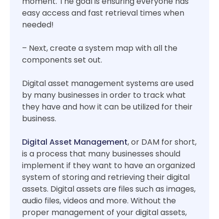
moment. The goal is ensuring everyone has
easy access and fast retrieval times when
needed!
– Next, create a system map with all the
components set out.
Digital asset management systems are used
by many businesses in order to track what
they have and how it can be utilized for their
business.
Digital Asset Management
, or DAM for short,
is a process that many businesses should
implement if they want to have an organized
system of storing and retrieving their digital
assets. Digital assets are files such as images,
audio files, videos and more. Without the
proper management of your digital assets,