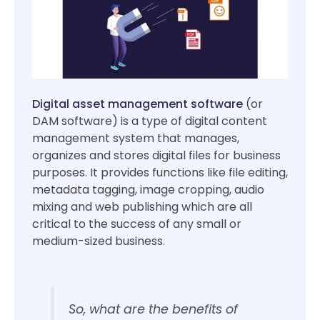
Digital asset management software
(or
DAM software) is a type of digital content
management system that manages,
organizes and stores digital files for business
purposes. It provides functions like file editing,
metadata tagging, image cropping, audio
mixing and web publishing which are all
critical to the success of any small or
medium-sized business.
So, what are the benefits of