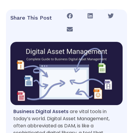
Share This Post
Business Digital Assets
are vital tools in
today’s world. Digital Asset Management,
often abbreviated as DAM, is like a
sophisticated digital library, a tool that