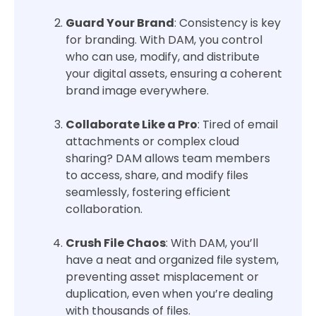
Guard Your Brand
: Consistency is key
for branding. With DAM, you control
who can use, modify, and distribute
your digital assets, ensuring a coherent
brand image everywhere.
Collaborate Like a Pro
: Tired of email
attachments or complex cloud
sharing? DAM allows team members
to access, share, and modify files
seamlessly, fostering efficient
collaboration.
Crush File Chaos
: With DAM, you’ll
have a neat and organized file system,
preventing asset misplacement or
duplication, even when you’re dealing
with thousands of files.