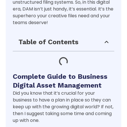
unstructured filing systems. So, in this digital
era, DAM isn’t just handy, it’s essential. It’s the
superhero your creative files need and your
teams deserve!
Table of Contents
Complete Guide to Business
Digital Asset Management
Did you know that it’s crucial for your
business to have a plan in place so they can
keep up with the growing digital world? If not,
then I suggest taking some time and coming
up with one.