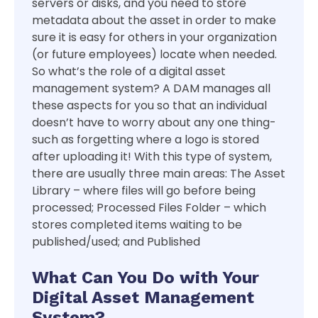
servers or disks, and you need to store
metadata about the asset in order to make
sure it is easy for others in your organization
(or future employees) locate when needed.
So what’s the role of a digital asset
management system? A DAM manages all
these aspects for you so that an individual
doesn’t have to worry about any one thing-
such as forgetting where a logo is stored
after uploading it! With this type of system,
there are usually three main areas: The Asset
Library – where files will go before being
processed; Processed Files Folder – which
stores completed items waiting to be
published/used; and Published
What Can You Do with Your
Digital Asset Management
System?