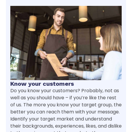
Know your customers
Do you know your customers? Probably, not as
well as you should have – if you’re like the rest
of us. The more you know your target group, the
better you can reach them with your message.
Identify your target market and understand
their backgrounds, experiences, likes, and dislike