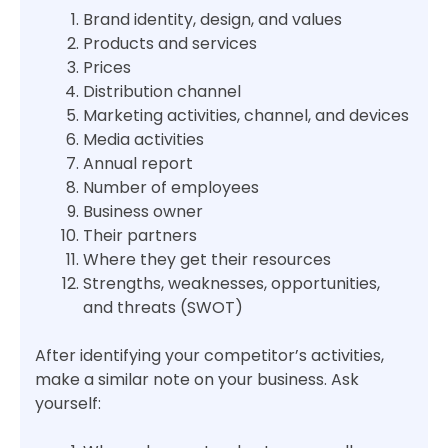
Brand identity, design, and values
Products and services
Prices
Distribution channel
Marketing activities, channel, and devices
Media activities
Annual report
Number of employees
Business owner
Their partners
Where they get their resources
Strengths, weaknesses, opportunities,
and threats (SWOT)
After identifying your competitor’s activities,
make a similar note on your business. Ask
yourself: