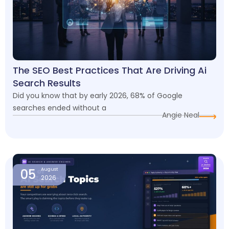
The SEO Best Practices That Are Driving Ai
Search Results
Did you know that by early 2026, 68% of Google
searches ended without a
Angie Neal
05
August
2026