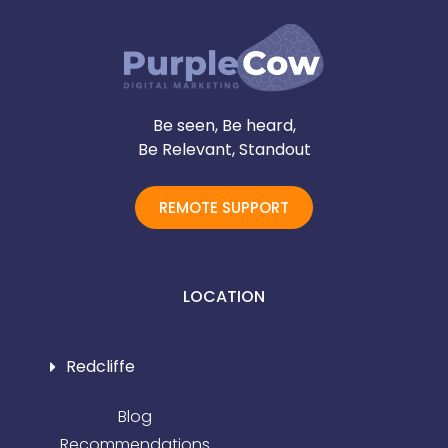
Be seen, Be heard,
Be Relevant, Standout
REMOTE SUPPORT
LOCATION
Redcliffe
Blog
Recommendations