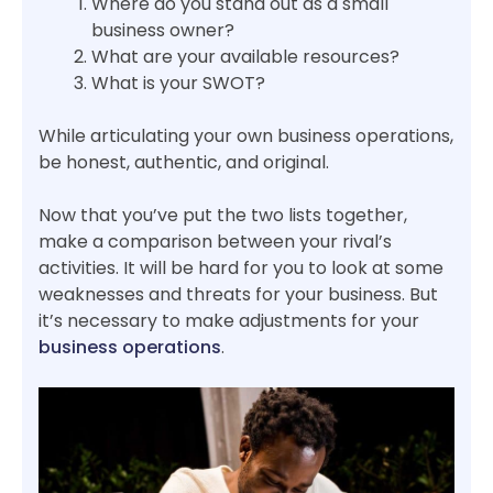
Where do you stand out as a small
business owner?
What are your available resources?
What is your SWOT?
While articulating your own business operations,
be honest, authentic, and original.
Now that you’ve put the two lists together,
make a comparison between your rival’s
activities. It will be hard for you to look at some
weaknesses and threats for your business. But
it’s necessary to make adjustments for your
business operations
.