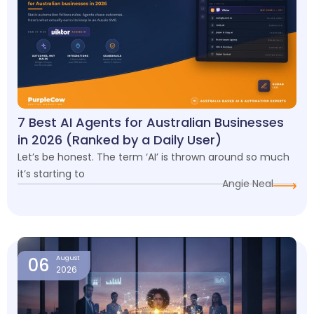
7 Best AI Agents for Australian Businesses
in 2026 (Ranked by a Daily User)
Let’s be honest. The term ‘AI’ is thrown around so much
it’s starting to
Angie Neal
06
August
2026