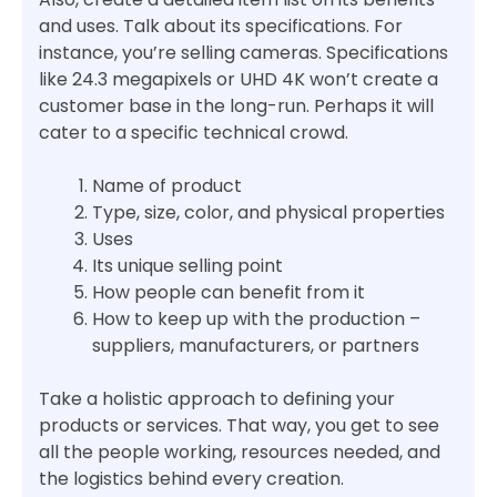
and uses. Talk about its specifications. For
instance, you’re selling cameras. Specifications
like 24.3 megapixels or UHD 4K won’t create a
customer base in the long-run. Perhaps it will
cater to a specific technical crowd.
Name of product
Type, size, color, and physical properties
Uses
Its unique selling point
How people can benefit from it
How to keep up with the production –
suppliers, manufacturers, or partners
Take a holistic approach to defining your
products or services. That way, you get to see
all the people working, resources needed, and
the logistics behind every creation.