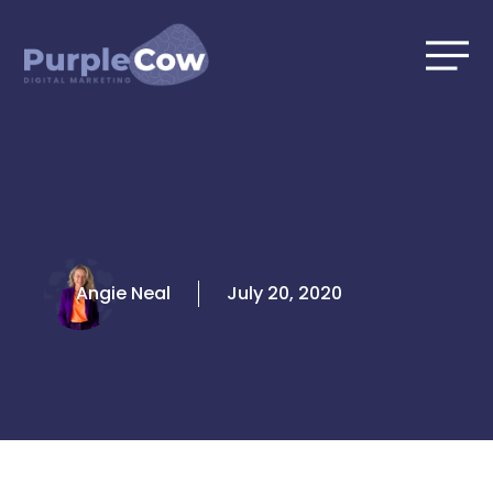
Skip
to
content
Angie Neal
July 20, 2020