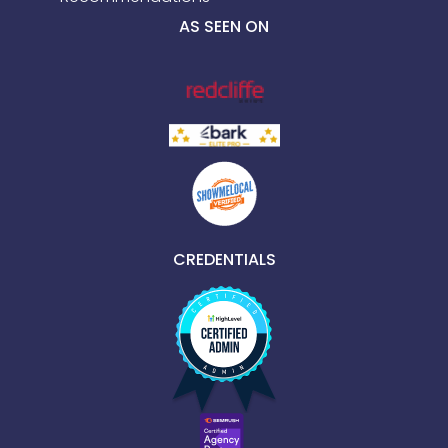
AS SEEN ON
CREDENTIALS