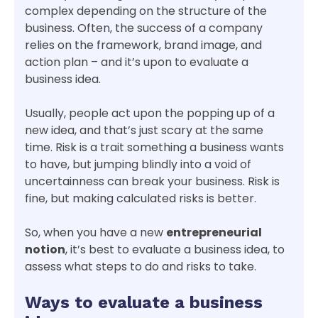
complex depending on the structure of the
business. Often, the success of a company
relies on the framework, brand image, and
action plan – and it’s upon to evaluate a
business idea.
Usually, people act upon the popping up of a
new idea, and that’s just scary at the same
time. Risk is a trait something a business wants
to have, but jumping blindly into a void of
uncertainness can break your business. Risk is
fine, but making calculated risks is better.
So, when you have a new
entrepreneurial
notion
, it’s best to evaluate a business idea, to
assess what steps to do and risks to take.
Ways to evaluate a business