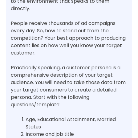
to the environment that speaks to them
directly.
People receive thousands of ad campaigns
every day. So, how to stand out from the
competition? Your best approach to producing
content lies on how well you know your target
customer.
Practically speaking, a customer persona is a
comprehensive description of your target
audience. You will need to take those data from
your target consumers to create a detailed
persona. Start with the following
questions/template:
Age, Educational Attainment, Married
Status
Income and job title