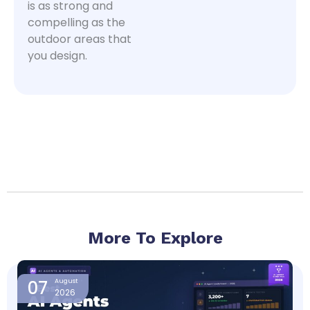
is as strong and
compelling as the
outdoor areas that
you design.
More To Explore
Page
Page
Page
Page
07
August
2026