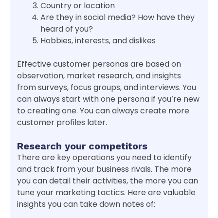
Country or location
Are they in social media? How have they
heard of you?
Hobbies, interests, and dislikes
Effective customer personas are based on
observation, market research, and insights
from surveys, focus groups, and interviews. You
can always start with one persona if you’re new
to creating one. You can always create more
customer profiles later.
Research your competitors
There are key operations you need to identify
and track from your business rivals. The more
you can detail their activities, the more you can
tune your marketing tactics. Here are valuable
insights you can take down notes of: