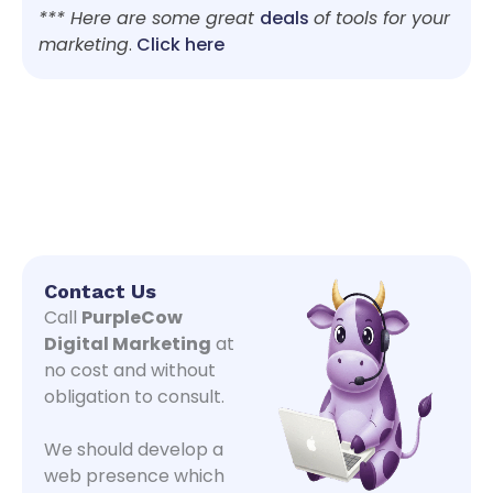
*** Here are some great
deals
of tools for your
marketing
.
Click here
Contact Us
Call
PurpleCow
Digital Marketing
at
no cost and without
obligation to consult.
We should develop a
web presence which