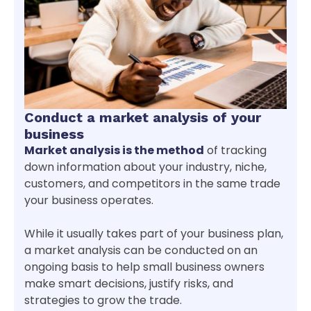
Conduct a market analysis of your
business
Market analysis is the method
of tracking
down information about your industry, niche,
customers, and competitors in the same trade
your business operates.
While it usually takes part of your business plan,
a market analysis can be conducted on an
ongoing basis to help small business owners
make smart decisions, justify risks, and
strategies to grow the trade.