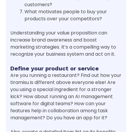
customers?
What motivates people to buy your
products over your competitors?
Understanding your value proposition can
increase brand awareness and boost
marketing strategies. It’s a compelling way to
recognize your business system and act on it.
Define your product or service
Are you running a restaurant? Find out how your
tiramisu is different above everyone else! Are
you using a special ingredient for a stronger
kick? How about running an AI management
software for digital teams? How can your
features help in collaboration among task
management? Do you have an app for it?
Also, create a detailed item list on its benefits