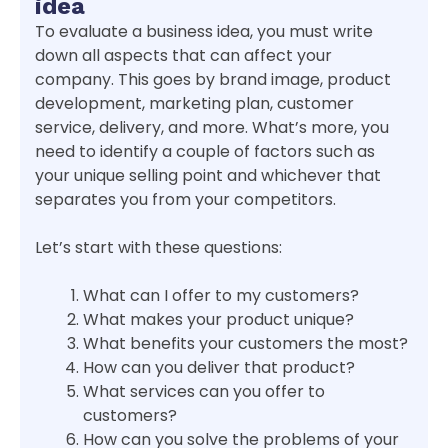
idea
To evaluate a business idea, you must write
down all aspects that can affect your
company. This goes by brand image, product
development, marketing plan, customer
service, delivery, and more. What’s more, you
need to identify a couple of factors such as
your unique selling point and whichever that
separates you from your competitors.
Let’s start with these questions:
What can I offer to my customers?
What makes your product unique?
What benefits your customers the most?
How can you deliver that product?
What services can you offer to
customers?
How can you solve the problems of your