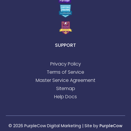
SUPPORT
Privacy Policy
Terms of Service
Master Service Agreement
Sitemap
Help Docs
© 2026 PurpleCow Digital Marketing | Site by
PurpleCow