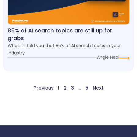
85% of AI search topics are still up for
grabs
What if I told you that 85% of AI search topics in your
industry
Angie Neal
Previous
1
2
3
…
5
Next