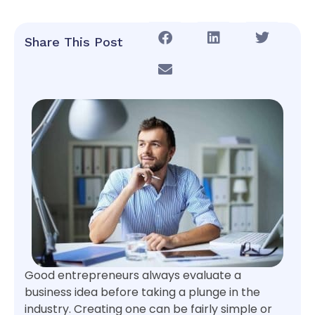
Share This Post
Good entrepreneurs always evaluate a
business idea before taking a plunge in the
industry. Creating one can be fairly simple or