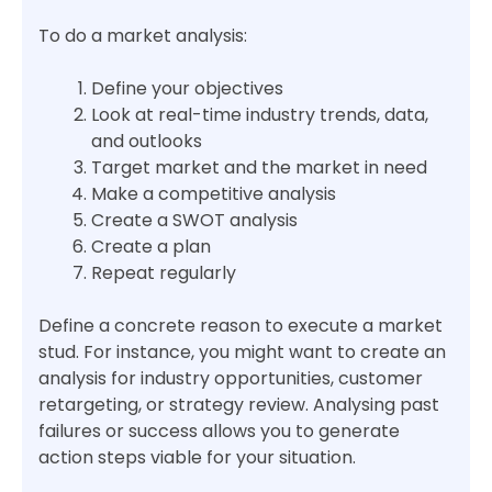
To do a market analysis:
Define your objectives
Look at real-time industry trends, data,
and outlooks
Target market and the market in need
Make a competitive analysis
Create a SWOT analysis
Create a plan
Repeat regularly
Define a concrete reason to execute a market
stud. For instance, you might want to create an
analysis for industry opportunities, customer
retargeting, or strategy review. Analysing past
failures or success allows you to generate
action steps viable for your situation.