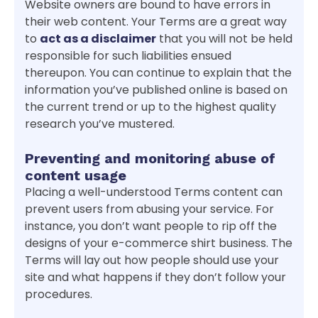
Website owners are bound to have errors in
their web content. Your Terms are a great way
to
act as a disclaimer
that you will not be held
responsible for such liabilities ensued
thereupon. You can continue to explain that the
information you’ve published online is based on
the current trend or up to the highest quality
research you’ve mustered.
Preventing and monitoring abuse of
content usage
Placing a well-understood Terms content can
prevent users from abusing your service. For
instance, you don’t want people to rip off the
designs of your e-commerce shirt business. The
Terms will lay out how people should use your
site and what happens if they don’t follow your
procedures.