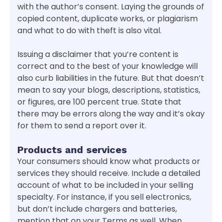
with the author’s consent. Laying the grounds of
copied content, duplicate works, or plagiarism
and what to do with theft is also vital.
Issuing a disclaimer that you’re content is
correct and to the best of your knowledge will
also curb liabilities in the future. But that doesn’t
mean to say your blogs, descriptions, statistics,
or figures, are 100 percent true. State that
there may be errors along the way and it’s okay
for them to send a report over it.
Products and services
Your consumers should know what products or
services they should receive. Include a detailed
account of what to be included in your selling
specialty. For instance, if you sell electronics,
but don’t include chargers and batteries,
mention that on your Terms as well. When