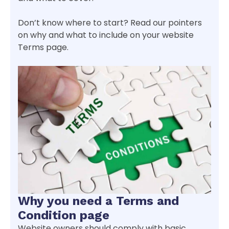
Don’t know where to start? Read our pointers
on why and what to include on your website
Terms page.
Why you need a Terms and
Condition page
Website owners should comply with basic