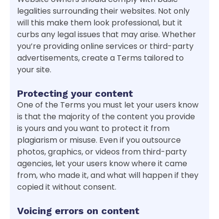
legalities surrounding their websites. Not only
will this make them look professional, but it
curbs any legal issues that may arise. Whether
you’re providing online services or third-party
advertisements, create a Terms tailored to
your site.
Protecting your content
One of the Terms you must let your users know
is that the majority of the content you provide
is yours and you want to protect it from
plagiarism or misuse. Even if you outsource
photos, graphics, or videos from third-party
agencies, let your users know where it came
from, who made it, and what will happen if they
copied it without consent.
Voicing errors on content