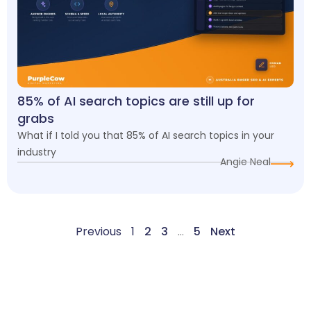
85% of AI search topics are still up for
grabs
What if I told you that 85% of AI search topics in your
industry
Angie Neal
Previous
1
2
3
…
5
Next