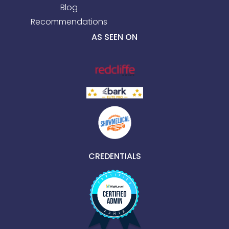
Blog
Recommendations
AS SEEN ON
CREDENTIALS