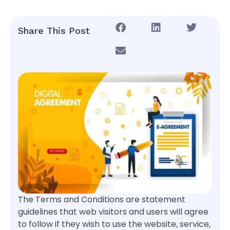
Share This Post
The Terms and Conditions are statement
guidelines that web visitors and users will agree
to follow if they wish to use the website, service,