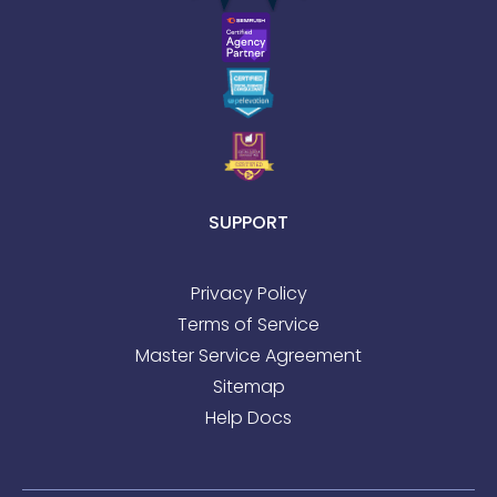
SUPPORT
Privacy Policy
Terms of Service
Master Service Agreement
Sitemap
Help Docs