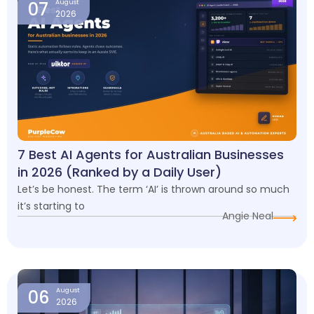
07
August
2026
7 Best AI Agents for Australian Businesses
in 2026 (Ranked by a Daily User)
Let’s be honest. The term ‘AI’ is thrown around so much
it’s starting to
Angie Neal
06
August
2026