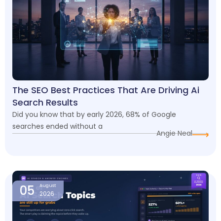
The SEO Best Practices That Are Driving Ai
Search Results
Did you know that by early 2026, 68% of Google
searches ended without a
Angie Neal
05
August
2026