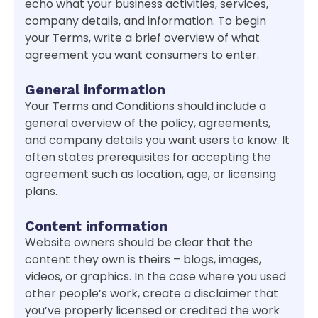
echo what your business activities, services,
company details, and information. To begin
your Terms, write a brief overview of what
agreement you want consumers to enter.
General information
Your Terms and Conditions should include a
general overview of the policy, agreements,
and company details you want users to know. It
often states prerequisites for accepting the
agreement such as location, age, or licensing
plans.
Content information
Website owners should be clear that the
content they own is theirs – blogs, images,
videos, or graphics. In the case where you used
other people’s work, create a disclaimer that
you’ve properly licensed or credited the work