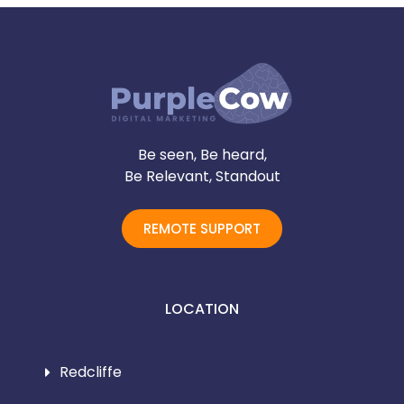
Be seen, Be heard,
Be Relevant, Standout
REMOTE SUPPORT
LOCATION
Redcliffe