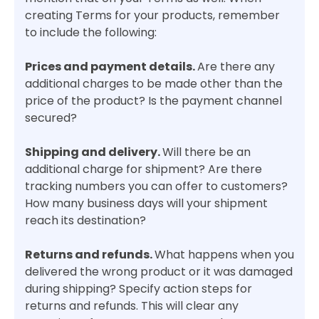
creating Terms for your products, remember
to include the following:
Prices and payment details.
Are there any
additional charges to be made other than the
price of the product? Is the payment channel
secured?
Shipping and delivery.
Will there be an
additional charge for shipment? Are there
tracking numbers you can offer to customers?
How many business days will your shipment
reach its destination?
Returns and refunds.
What happens when you
delivered the wrong product or it was damaged
during shipping? Specify action steps for
returns and refunds. This will clear any