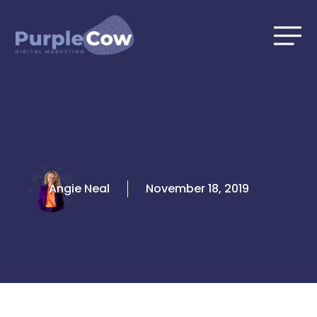
Skip
to
content
Angie Neal
November 18, 2019