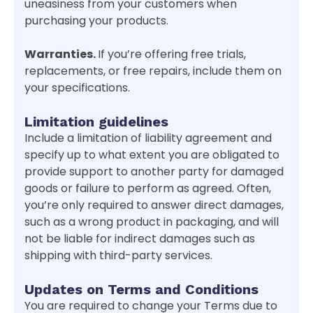
uneasiness from your customers when
purchasing your products.
Warranties.
If you’re offering free trials,
replacements, or free repairs, include them on
your specifications.
Limitation guidelines
Include a limitation of liability agreement and
specify up to what extent you are obligated to
provide support to another party for damaged
goods or failure to perform as agreed. Often,
you’re only required to answer direct damages,
such as a wrong product in packaging, and will
not be liable for indirect damages such as
shipping with third-party services.
Updates on Terms and Conditions
You are required to change your Terms due to