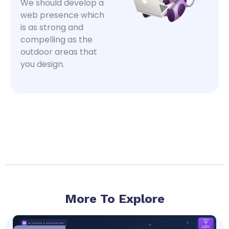
We should develop a
web presence which
is as strong and
compelling as the
outdoor areas that
you design.
More To Explore
Page
Page
Page
Page