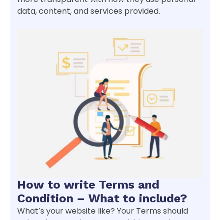
data, content, and services provided.
How to write Terms and
Condition – What to include?
What’s your website like? Your Terms should