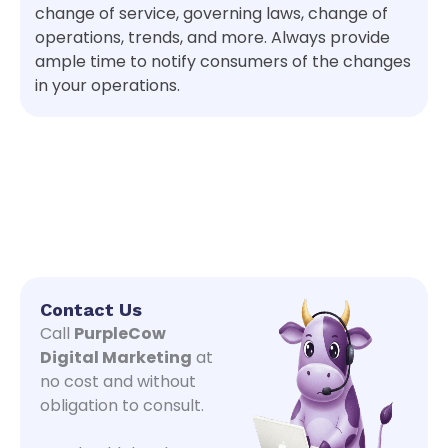
change of service, governing laws, change of
operations, trends, and more. Always provide
ample time to notify consumers of the changes
in your operations.
Contact Us
Call
PurpleCow
Digital Marketing
at
no cost and without
obligation to consult.