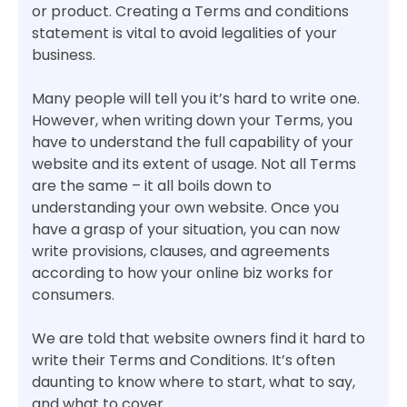
or product. Creating a Terms and conditions
statement is vital to avoid legalities of your
business.
Many people will tell you it’s hard to write one.
However, when writing down your Terms, you
have to understand the full capability of your
website and its extent of usage. Not all Terms
are the same – it all boils down to
understanding your own website. Once you
have a grasp of your situation, you can now
write provisions, clauses, and agreements
according to how your online biz works for
consumers.
We are told that website owners find it hard to
write their Terms and Conditions. It’s often
daunting to know where to start, what to say,
and what to cover.