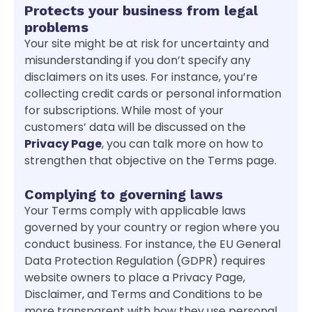
Protects your business from legal
problems
Your site might be at risk for uncertainty and
misunderstanding if you don’t specify any
disclaimers on its uses. For instance, you’re
collecting credit cards or personal information
for subscriptions. While most of your
customers’ data will be discussed on the
Privacy Page
, you can talk more on how to
strengthen that objective on the Terms page.
Complying to governing laws
Your Terms comply with applicable laws
governed by your country or region where you
conduct business. For instance, the EU General
Data Protection Regulation (GDPR) requires
website owners to place a Privacy Page,
Disclaimer, and Terms and Conditions to be
more transparent with how they use personal