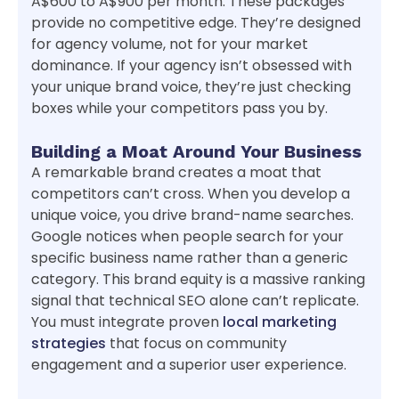
A$600 to A$900 per month. These packages
provide no competitive edge. They’re designed
for agency volume, not for your market
dominance. If your agency isn’t obsessed with
your unique brand voice, they’re just checking
boxes while your competitors pass you by.
Building a Moat Around Your Business
A remarkable brand creates a moat that
competitors can’t cross. When you develop a
unique voice, you drive brand-name searches.
Google notices when people search for your
specific business name rather than a generic
category. This brand equity is a massive ranking
signal that technical SEO alone can’t replicate.
You must integrate proven
local marketing
strategies
that focus on community
engagement and a superior user experience.