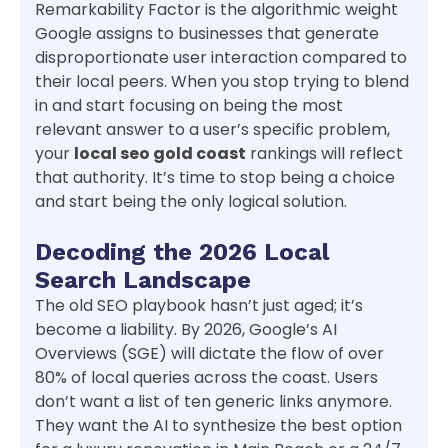
Remarkability Factor is the algorithmic weight
Google assigns to businesses that generate
disproportionate user interaction compared to
their local peers. When you stop trying to blend
in and start focusing on being the most
relevant answer to a user’s specific problem,
your
local seo gold coast
rankings will reflect
that authority. It’s time to stop being a choice
and start being the only logical solution.
Decoding the 2026 Local
Search Landscape
The old SEO playbook hasn’t just aged; it’s
become a liability. By 2026, Google’s AI
Overviews (SGE) will dictate the flow of over
80% of local queries across the coast. Users
don’t want a list of ten generic links anymore.
They want the AI to synthesize the best option