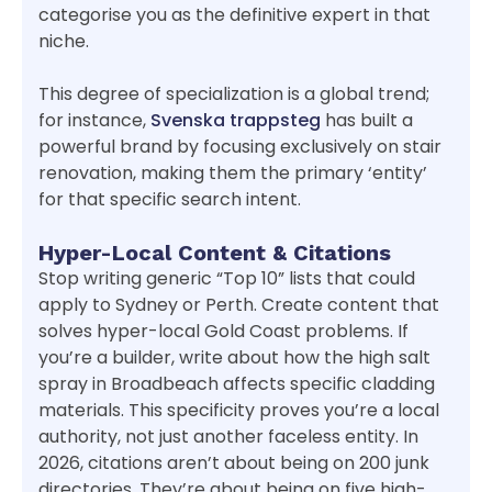
categorise you as the definitive expert in that
niche.
This degree of specialization is a global trend;
for instance,
Svenska trappsteg
has built a
powerful brand by focusing exclusively on stair
renovation, making them the primary ‘entity’
for that specific search intent.
Hyper-Local Content & Citations
Stop writing generic “Top 10” lists that could
apply to Sydney or Perth. Create content that
solves hyper-local Gold Coast problems. If
you’re a builder, write about how the high salt
spray in Broadbeach affects specific cladding
materials. This specificity proves you’re a local
authority, not just another faceless entity. In
2026, citations aren’t about being on 200 junk
directories. They’re about being on five high-