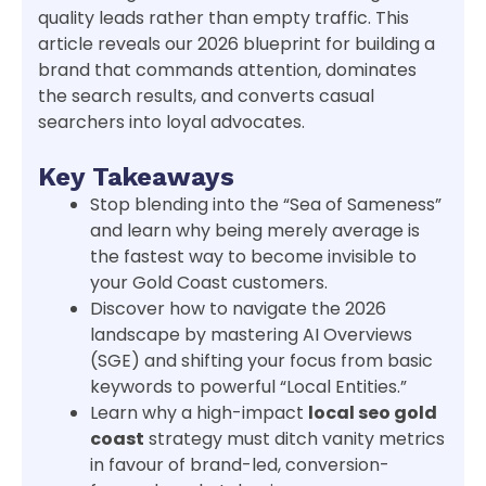
quality leads rather than empty traffic. This
article reveals our 2026 blueprint for building a
brand that commands attention, dominates
the search results, and converts casual
searchers into loyal advocates.
Key Takeaways
Stop blending into the “Sea of Sameness”
and learn why being merely average is
the fastest way to become invisible to
your Gold Coast customers.
Discover how to navigate the 2026
landscape by mastering AI Overviews
(SGE) and shifting your focus from basic
keywords to powerful “Local Entities.”
Learn why a high-impact
local seo gold
coast
strategy must ditch vanity metrics
in favour of brand-led, conversion-