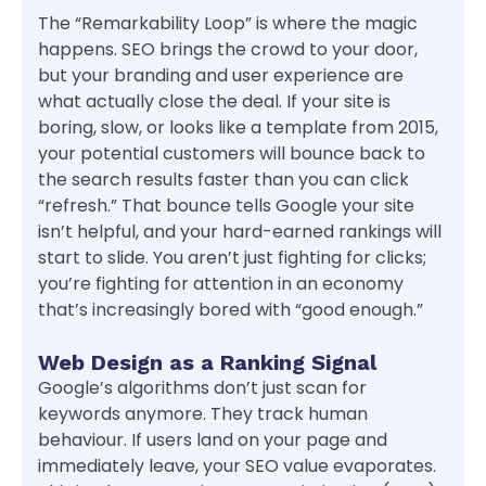
The “Remarkability Loop” is where the magic
happens. SEO brings the crowd to your door,
but your branding and user experience are
what actually close the deal. If your site is
boring, slow, or looks like a template from 2015,
your potential customers will bounce back to
the search results faster than you can click
“refresh.” That bounce tells Google your site
isn’t helpful, and your hard-earned rankings will
start to slide. You aren’t just fighting for clicks;
you’re fighting for attention in an economy
that’s increasingly bored with “good enough.”
Web Design as a Ranking Signal
Google’s algorithms don’t just scan for
keywords anymore. They track human
behaviour. If users land on your page and
immediately leave, your SEO value evaporates.