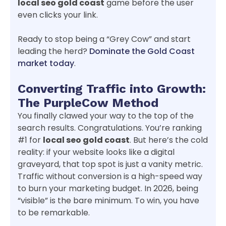
local seo gold coast
game before the user
even clicks your link.
Ready to stop being a “Grey Cow” and start
leading the herd?
Dominate the Gold Coast
market today
.
Converting Traffic into Growth:
The PurpleCow Method
You finally clawed your way to the top of the
search results. Congratulations. You’re ranking
#1 for
local seo gold coast
. But here’s the cold
reality: if your website looks like a digital
graveyard, that top spot is just a vanity metric.
Traffic without conversion is a high-speed way
to burn your marketing budget. In 2026, being
“visible” is the bare minimum. To win, you have
to be remarkable.