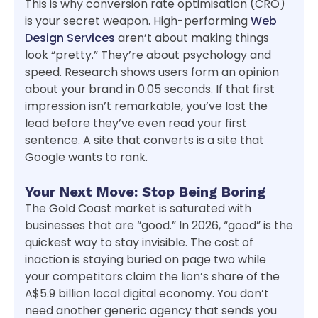
This is why conversion rate optimisation (CRO)
is your secret weapon. High-performing
Web
Design Services
aren’t about making things
look “pretty.” They’re about psychology and
speed. Research shows users form an opinion
about your brand in 0.05 seconds. If that first
impression isn’t remarkable, you’ve lost the
lead before they’ve even read your first
sentence. A site that converts is a site that
Google wants to rank.
Your Next Move: Stop Being Boring
The Gold Coast market is saturated with
businesses that are “good.” In 2026, “good” is the
quickest way to stay invisible. The cost of
inaction is staying buried on page two while
your competitors claim the lion’s share of the
A$5.9 billion local digital economy. You don’t
need another generic agency that sends you