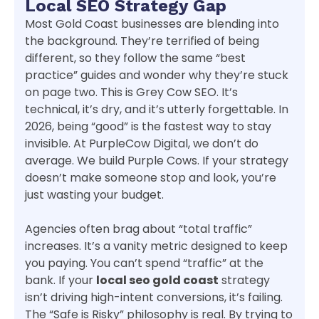
Local SEO Strategy Gap
Most Gold Coast businesses are blending into
the background. They’re terrified of being
different, so they follow the same “best
practice” guides and wonder why they’re stuck
on page two. This is Grey Cow SEO. It’s
technical, it’s dry, and it’s utterly forgettable. In
2026, being “good” is the fastest way to stay
invisible. At PurpleCow Digital, we don’t do
average. We build Purple Cows. If your strategy
doesn’t make someone stop and look, you’re
just wasting your budget.
Agencies often brag about “total traffic”
increases. It’s a vanity metric designed to keep
you paying. You can’t spend “traffic” at the
bank. If your
local seo gold coast
strategy
isn’t driving high-intent conversions, it’s failing.
The “Safe is Risky” philosophy is real. By trying to