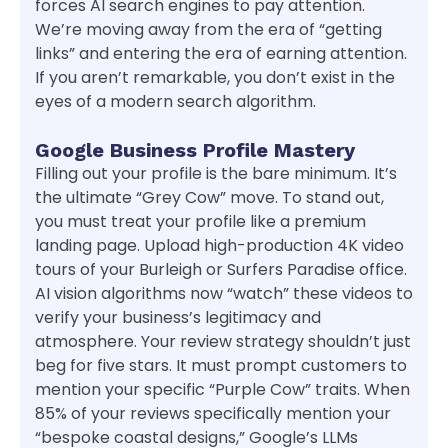
forces AI search engines to pay attention.
We’re moving away from the era of “getting
links” and entering the era of earning attention.
If you aren’t remarkable, you don’t exist in the
eyes of a modern search algorithm.
Google Business Profile Mastery
Filling out your profile is the bare minimum. It’s
the ultimate “Grey Cow” move. To stand out,
you must treat your profile like a premium
landing page. Upload high-production 4K video
tours of your Burleigh or Surfers Paradise office.
AI vision algorithms now “watch” these videos to
verify your business’s legitimacy and
atmosphere. Your review strategy shouldn’t just
beg for five stars. It must prompt customers to
mention your specific “Purple Cow” traits. When
85% of your reviews specifically mention your
“bespoke coastal designs,” Google’s LLMs