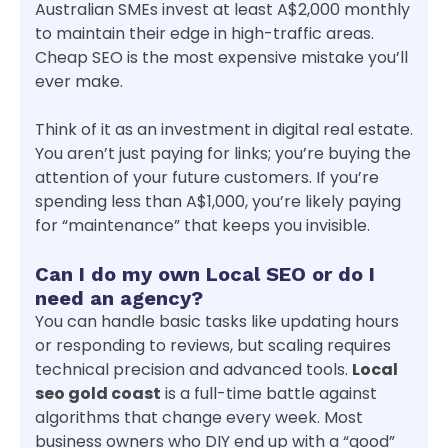
Australian SMEs invest at least A$2,000 monthly
to maintain their edge in high-traffic areas.
Cheap SEO is the most expensive mistake you’ll
ever make.
Think of it as an investment in digital real estate.
You aren’t just paying for links; you’re buying the
attention of your future customers. If you’re
spending less than A$1,000, you’re likely paying
for “maintenance” that keeps you invisible.
Can I do my own Local SEO or do I
need an agency?
You can handle basic tasks like updating hours
or responding to reviews, but scaling requires
technical precision and advanced tools.
Local
seo gold coast
is a full-time battle against
algorithms that change every week. Most
business owners who DIY end up with a “good”