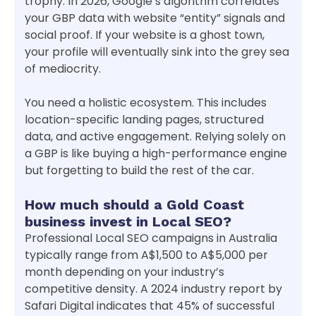
trophy. In 2026, Google’s algorithm correlates
your GBP data with website “entity” signals and
social proof. If your website is a ghost town,
your profile will eventually sink into the grey sea
of mediocrity.
You need a holistic ecosystem. This includes
location-specific landing pages, structured
data, and active engagement. Relying solely on
a GBP is like buying a high-performance engine
but forgetting to build the rest of the car.
How much should a Gold Coast
business invest in Local SEO?
Professional Local SEO campaigns in Australia
typically range from A$1,500 to A$5,000 per
month depending on your industry’s
competitive density. A 2024 industry report by
Safari Digital indicates that 45% of successful