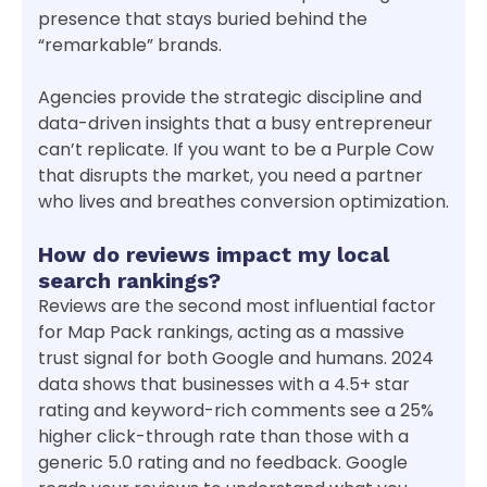
presence that stays buried behind the
“remarkable” brands.
Agencies provide the strategic discipline and
data-driven insights that a busy entrepreneur
can’t replicate. If you want to be a Purple Cow
that disrupts the market, you need a partner
who lives and breathes conversion optimization.
How do reviews impact my local
search rankings?
Reviews are the second most influential factor
for Map Pack rankings, acting as a massive
trust signal for both Google and humans. 2024
data shows that businesses with a 4.5+ star
rating and keyword-rich comments see a 25%
higher click-through rate than those with a
generic 5.0 rating and no feedback. Google