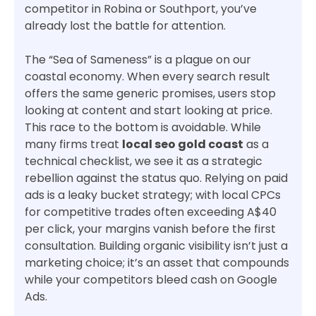
competitor in Robina or Southport, you’ve
already lost the battle for attention.
The “Sea of Sameness” is a plague on our
coastal economy. When every search result
offers the same generic promises, users stop
looking at content and start looking at price.
This race to the bottom is avoidable. While
many firms treat
local seo gold coast
as a
technical checklist, we see it as a strategic
rebellion against the status quo. Relying on paid
ads is a leaky bucket strategy; with local CPCs
for competitive trades often exceeding A$40
per click, your margins vanish before the first
consultation. Building organic visibility isn’t just a
marketing choice; it’s an asset that compounds
while your competitors bleed cash on Google
Ads.