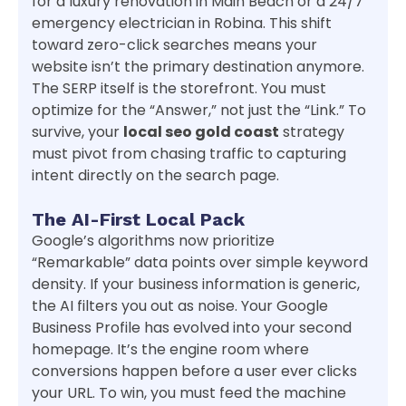
for a luxury renovation in Main Beach or a 24/7
emergency electrician in Robina. This shift
toward zero-click searches means your
website isn’t the primary destination anymore.
The SERP itself is the storefront. You must
optimize for the “Answer,” not just the “Link.” To
survive, your
local seo gold coast
strategy
must pivot from chasing traffic to capturing
intent directly on the search page.
The AI-First Local Pack
Google’s algorithms now prioritize
“Remarkable” data points over simple keyword
density. If your business information is generic,
the AI filters you out as noise. Your Google
Business Profile has evolved into your second
homepage. It’s the engine room where
conversions happen before a user ever clicks
your URL. To win, you must feed the machine