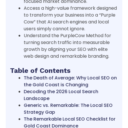
focused market dominance.
Access a high-value framework designed
to transform your business into a “Purple
Cow” that AI search engines and local
users simply cannot ignore.
Understand the PurpleCow Method for
turning search traffic into measurable
growth by aligning your SEO with elite
web design and remarkable branding.
Table of Contents
The Death of Average: Why Local SEO on
the Gold Coast is Changing
Decoding the 2026 Local Search
Landscape
Generic vs. Remarkable: The Local SEO
Strategy Gap
The Remarkable Local SEO Checklist for
Gold Coast Dominance