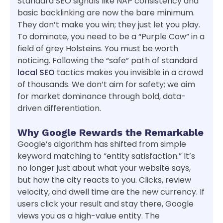
Standard SEO signals like NAP consistency and
basic backlinking are now the bare minimum.
They don’t make you win; they just let you play.
To dominate, you need to be a “Purple Cow” in a
field of grey Holsteins. You must be worth
noticing. Following the “safe” path of standard
local SEO
tactics makes you invisible in a crowd
of thousands. We don’t aim for safety; we aim
for market dominance through bold, data-
driven differentiation.
Why Google Rewards the Remarkable
Google’s algorithm has shifted from simple
keyword matching to “entity satisfaction.” It’s
no longer just about what your website says,
but how the city reacts to you. Clicks, review
velocity, and dwell time are the new currency. If
users click your result and stay there, Google
views you as a high-value entity. The