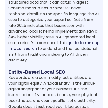
structured data that it can actually digest.
Schema markup isn’t a “nice-to-have”
technical detail; it’s the specific language the AI
uses to categorize your expertise. Data from
late 2025 indicates that businesses with
advanced local schema implementation saw a
34% higher visibility rate in AI-generated local
summaries. You can check this
guide to ranking
in local search
to understand the foundational
shift from traditional indexing to AI-driven
discovery.
Entity-Based Local SEO
Keywords are a commodity, but entities are
your digital equity. A ‘Local Entity’ is the unique
digital fingerprint of your business. It’s the
intersection of your brand name, your physical
coordinates, and your specific niche authority.
Google doesn’t just read your blog posts; it