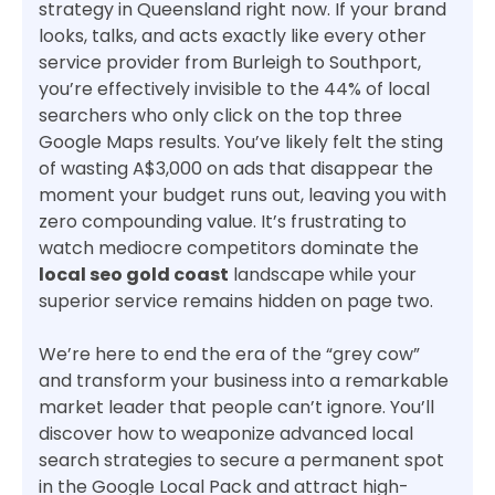
strategy in Queensland right now. If your brand
looks, talks, and acts exactly like every other
service provider from Burleigh to Southport,
you’re effectively invisible to the 44% of local
searchers who only click on the top three
Google Maps results. You’ve likely felt the sting
of wasting A$3,000 on ads that disappear the
moment your budget runs out, leaving you with
zero compounding value. It’s frustrating to
watch mediocre competitors dominate the
local seo gold coast
landscape while your
superior service remains hidden on page two.
We’re here to end the era of the “grey cow”
and transform your business into a remarkable
market leader that people can’t ignore. You’ll
discover how to weaponize advanced local
search strategies to secure a permanent spot
in the Google Local Pack and attract high-