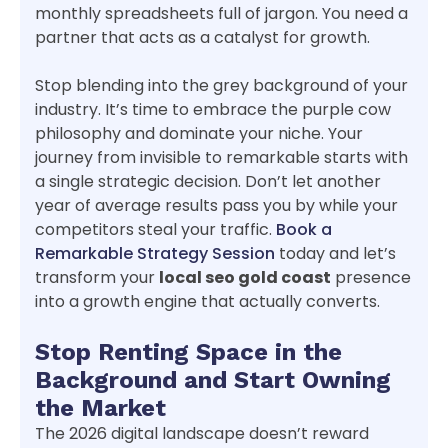
monthly spreadsheets full of jargon. You need a
partner that acts as a catalyst for growth.
Stop blending into the grey background of your
industry. It’s time to embrace the purple cow
philosophy and dominate your niche. Your
journey from invisible to remarkable starts with
a single strategic decision. Don’t let another
year of average results pass you by while your
competitors steal your traffic.
Book a
Remarkable Strategy Session
today and let’s
transform your
local seo gold coast
presence
into a growth engine that actually converts.
Stop Renting Space in the
Background and Start Owning
the Market
The 2026 digital landscape doesn’t reward