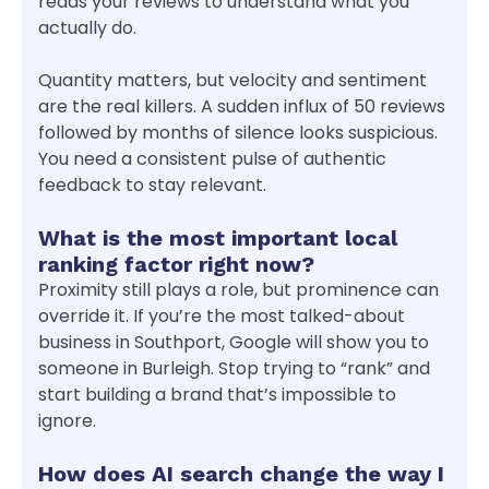
reads your reviews to understand what you
actually do.
Quantity matters, but velocity and sentiment
are the real killers. A sudden influx of 50 reviews
followed by months of silence looks suspicious.
You need a consistent pulse of authentic
feedback to stay relevant.
What is the most important local
ranking factor right now?
Proximity still plays a role, but prominence can
override it. If you’re the most talked-about
business in Southport, Google will show you to
someone in Burleigh. Stop trying to “rank” and
start building a brand that’s impossible to
ignore.
How does AI search change the way I