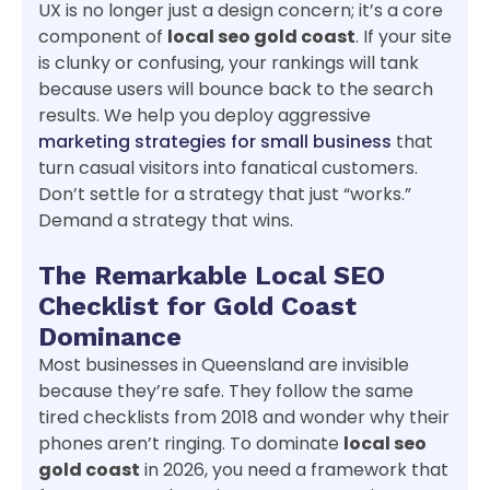
UX is no longer just a design concern; it’s a core
component of
local seo gold coast
. If your site
is clunky or confusing, your rankings will tank
because users will bounce back to the search
results. We help you deploy aggressive
marketing strategies for small business
that
turn casual visitors into fanatical customers.
Don’t settle for a strategy that just “works.”
Demand a strategy that wins.
The Remarkable Local SEO
Checklist for Gold Coast
Dominance
Most businesses in Queensland are invisible
because they’re safe. They follow the same
tired checklists from 2018 and wonder why their
phones aren’t ringing. To dominate
local seo
gold coast
in 2026, you need a framework that