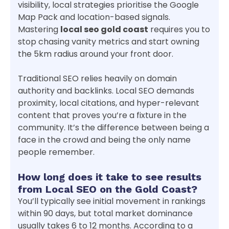
visibility, local strategies prioritise the Google
Map Pack and location-based signals.
Mastering
local seo gold coast
requires you to
stop chasing vanity metrics and start owning
the 5km radius around your front door.
Traditional SEO relies heavily on domain
authority and backlinks. Local SEO demands
proximity, local citations, and hyper-relevant
content that proves you’re a fixture in the
community. It’s the difference between being a
face in the crowd and being the only name
people remember.
How long does it take to see results
from Local SEO on the Gold Coast?
You’ll typically see initial movement in rankings
within 90 days, but total market dominance
usually takes 6 to 12 months. According to a