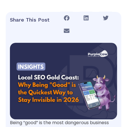
Share This Post
Being “good” is the most dangerous business