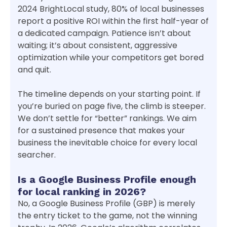
2024 BrightLocal study, 80% of local businesses
report a positive ROI within the first half-year of
a dedicated campaign. Patience isn’t about
waiting; it’s about consistent, aggressive
optimization while your competitors get bored
and quit.
The timeline depends on your starting point. If
you’re buried on page five, the climb is steeper.
We don’t settle for “better” rankings. We aim
for a sustained presence that makes your
business the inevitable choice for every local
searcher.
Is a Google Business Profile enough
for local ranking in 2026?
No, a Google Business Profile (GBP) is merely
the entry ticket to the game, not the winning