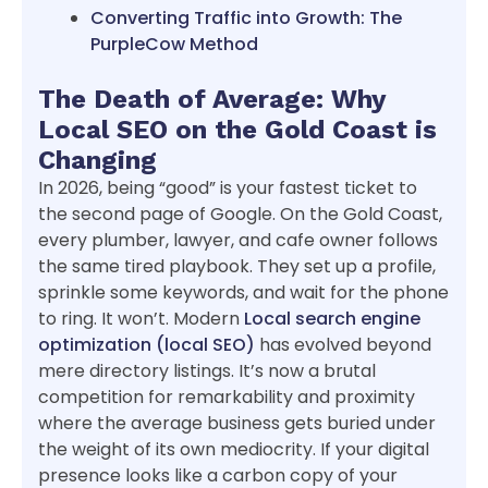
Converting Traffic into Growth: The
PurpleCow Method
The Death of Average: Why
Local SEO on the Gold Coast is
Changing
In 2026, being “good” is your fastest ticket to
the second page of Google. On the Gold Coast,
every plumber, lawyer, and cafe owner follows
the same tired playbook. They set up a profile,
sprinkle some keywords, and wait for the phone
to ring. It won’t. Modern
Local search engine
optimization (local SEO)
has evolved beyond
mere directory listings. It’s now a brutal
competition for remarkability and proximity
where the average business gets buried under
the weight of its own mediocrity. If your digital
presence looks like a carbon copy of your