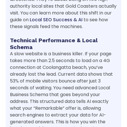
authority local sites that Gold Coasters actually
visit. You can learn more about this shift in our
guide on
Local SEO Success & AI
to see how
these signals feed the machines.
Technical Performance & Local
Schema
A slow website is a business killer. If your page
takes more than 2.5 seconds to load on a 4G
connection at Coolangatta beach, you’ve
already lost the lead. Current data shows that
53% of mobile visitors bounce after just 3
seconds of waiting. You need advanced Local
Business Schema that goes beyond your
address. This structured data tells AI exactly
what your “Remarkable” offer is, allowing
search engines to extract your data for AI-
generated answers. This is how you win the