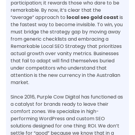
participation; it rewards those who dare to be
remarkable. By now, it’s clear that the
“average” approach to
local seo gold coast
is
the fastest way to become invisible. To win, you
must bridge the strategy gap by moving away
from generic checklists and embracing a
Remarkable Local SEO Strategy that prioritizes
actual growth over vanity metrics. Businesses
that fail to adapt will find themselves buried
under competitors who understand that
attention is the new currency in the Australian
market.
Since 2016, Purple Cow Digital has functioned as
a catalyst for brands ready to leave their
comfort zones. We specialize in high-
performing WordPress and custom SEO
solutions designed for one thing: ROI. We don’t
settle for “good” because we know that in a