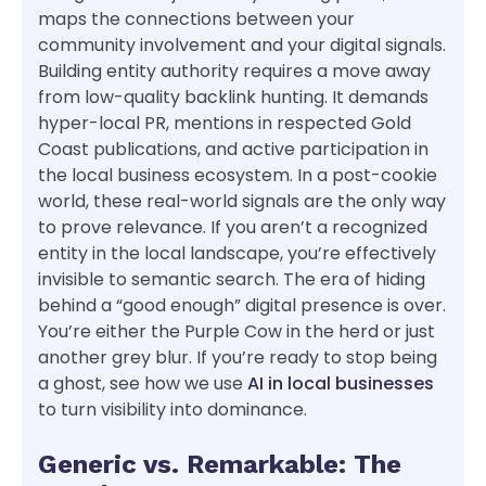
maps the connections between your
community involvement and your digital signals.
Building entity authority requires a move away
from low-quality backlink hunting. It demands
hyper-local PR, mentions in respected Gold
Coast publications, and active participation in
the local business ecosystem. In a post-cookie
world, these real-world signals are the only way
to prove relevance. If you aren’t a recognized
entity in the local landscape, you’re effectively
invisible to semantic search. The era of hiding
behind a “good enough” digital presence is over.
You’re either the Purple Cow in the herd or just
another grey blur. If you’re ready to stop being
a ghost, see how we use
AI in local businesses
to turn visibility into dominance.
Generic vs. Remarkable: The