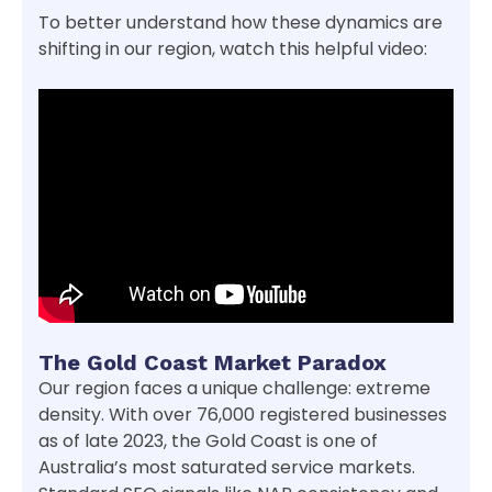
To better understand how these dynamics are
shifting in our region, watch this helpful video:
The Gold Coast Market Paradox
Our region faces a unique challenge: extreme
density. With over 76,000 registered businesses
as of late 2023, the Gold Coast is one of
Australia’s most saturated service markets.