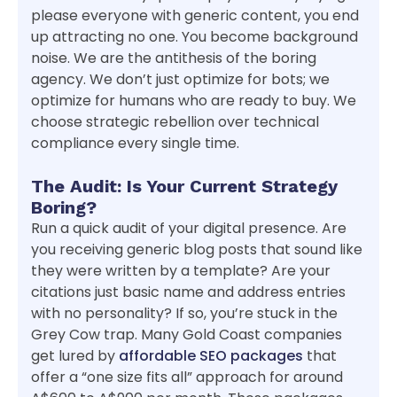
please everyone with generic content, you end
up attracting no one. You become background
noise. We are the antithesis of the boring
agency. We don’t just optimize for bots; we
optimize for humans who are ready to buy. We
choose strategic rebellion over technical
compliance every single time.
The Audit: Is Your Current Strategy
Boring?
Run a quick audit of your digital presence. Are
you receiving generic blog posts that sound like
they were written by a template? Are your
citations just basic name and address entries
with no personality? If so, you’re stuck in the
Grey Cow trap. Many Gold Coast companies
get lured by
affordable SEO packages
that
offer a “one size fits all” approach for around