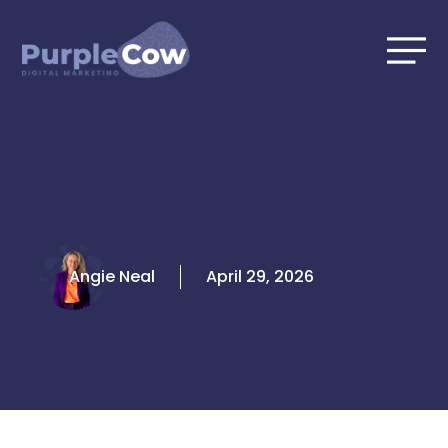
Skip
to
content
Angie Neal
April 29, 2026