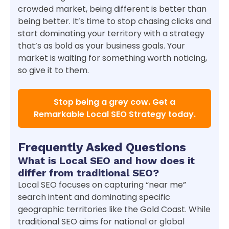
crowded market, being different is better than
being better. It’s time to stop chasing clicks and
start dominating your territory with a strategy
that’s as bold as your business goals. Your
market is waiting for something worth noticing,
so give it to them.
Stop being a grey cow. Get a
Remarkable Local SEO Strategy today.
Frequently Asked Questions
What is Local SEO and how does it
differ from traditional SEO?
Local SEO focuses on capturing “near me”
search intent and dominating specific
geographic territories like the Gold Coast. While
traditional SEO aims for national or global