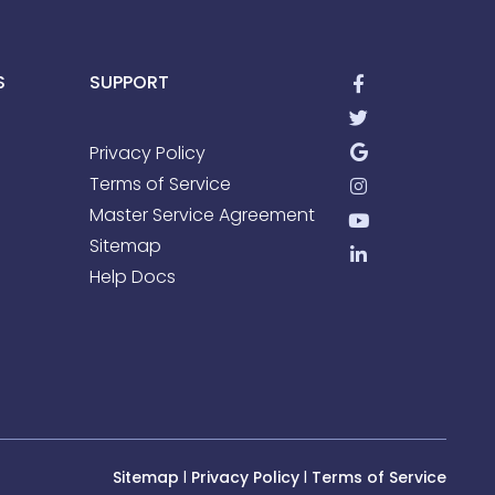
S
SUPPORT
Privacy Policy
Terms of Service
Master Service Agreement
Sitemap
Help Docs
Sitemap
l
Privacy Policy
l
Terms of Service