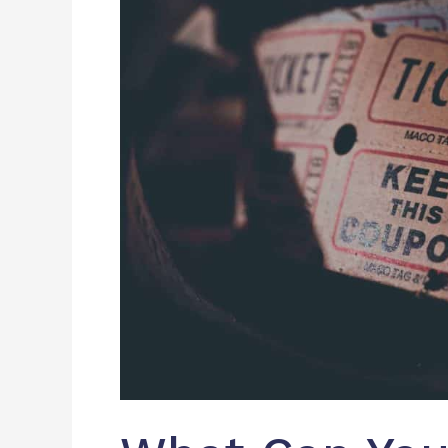
With
An
Event
Management
Software?