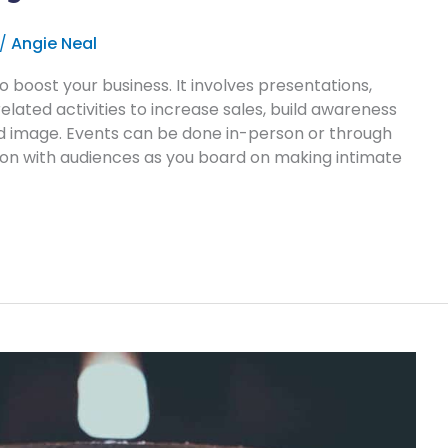
/
Angie Neal
o boost your business. It involves presentations,
related activities to increase sales, build awareness
 image. Events can be done in-person or through
tion with audiences as you board on making intimate