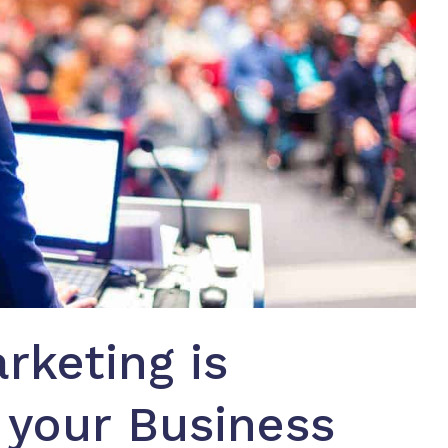
rketing is
 your Business