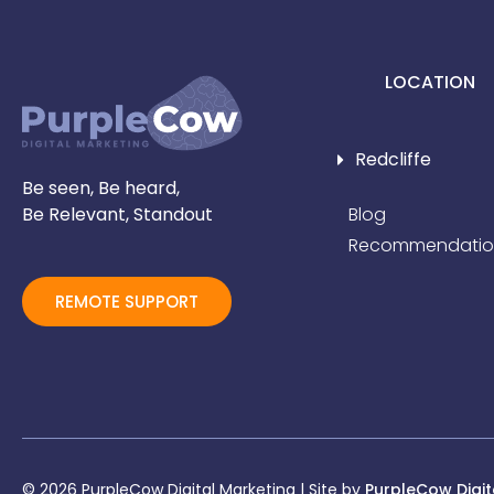
LOCATION
Redcliffe
Be seen, Be heard,
Be Relevant, Standout
Blog
Recommendatio
REMOTE SUPPORT
© 2026 PurpleCow Digital Marketing | Site by
PurpleCow Digit