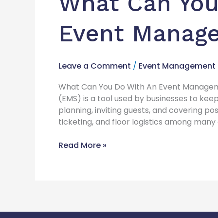
What Can You
Event Manag
Leave a Comment
/
Event Management
What Can You Do With An Event Manage
(EMS) is a tool used by businesses to keep
planning, inviting guests, and covering po
ticketing, and floor logistics among many
Read More »