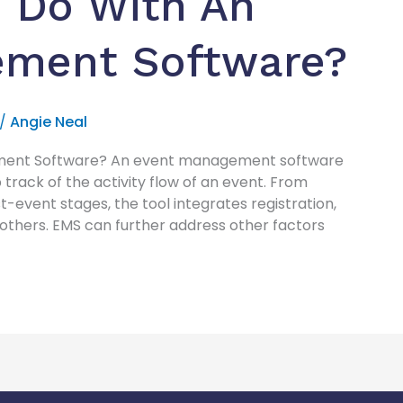
 Do With An
ement Software?
/
Angie Neal
ment Software? An event management software
 track of the activity flow of an event. From
st-event stages, the tool integrates registration,
 others. EMS can further address other factors