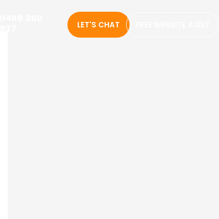
0489 260
LET'S CHAT
FREE WEBSITE AUDIT
927