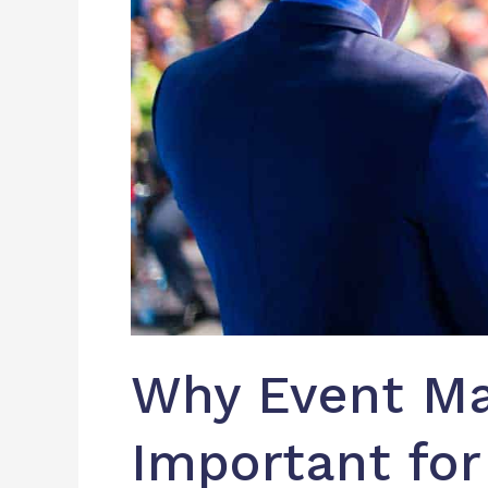
Why Event Ma
Important for