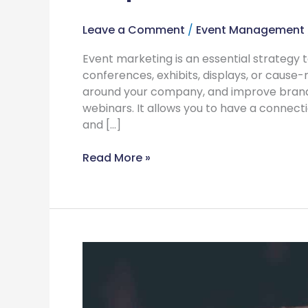
Leave a Comment
/
Event Management
Event marketing is an essential strategy t
conferences, exhibits, displays, or cause-
around your company, and improve brand
webinars. It allows you to have a connec
and […]
Read More »
What
Can
You
Do