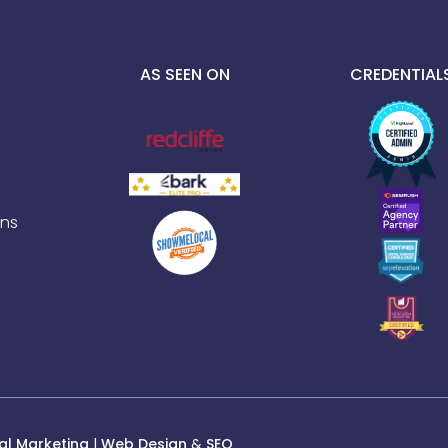
AS SEEN ON
CREDENTIAL
ns
al Marketing
|
Web Design
&
SEO