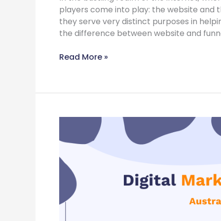
players come into play: the website and th
they serve very distinct purposes in helping
the difference between website and funne
Read More »
Digital
Marketing
Strategy
for
Australian
businesses