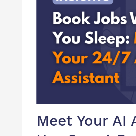
Bots
to
Book
Jobs
While
You
Sleep
Meet Your AI 