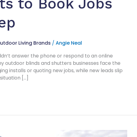
ts to Book Jobs
eep
utdoor Living Brands
/
Angie Neal
uldn’t answer the phone or respond to an online
ny outdoor blinds and shutters businesses face the
ng installs or quoting new jobs, while new leads slip
ituation […]