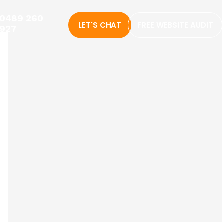
0489 260
LET'S CHAT
FREE WEBSITE AUDIT
927