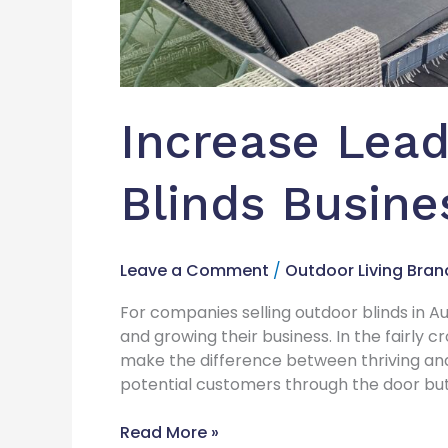
Increase Lead
Blinds Busine
Leave a Comment
/
Outdoor Living Bran
For companies selling outdoor blinds in Aust
and growing their business. In the fairly
make the difference between thriving and
potential customers through the door but a
Read More »