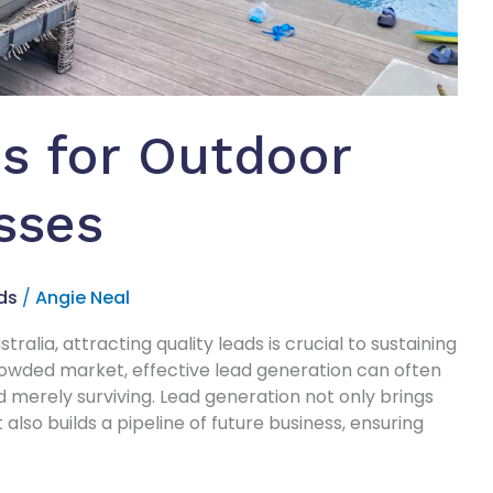
s for Outdoor
sses
ds
/
Angie Neal
ralia, attracting quality leads is crucial to sustaining
 crowded market, effective lead generation can often
 merely surviving. Lead generation not only brings
lso builds a pipeline of future business, ensuring