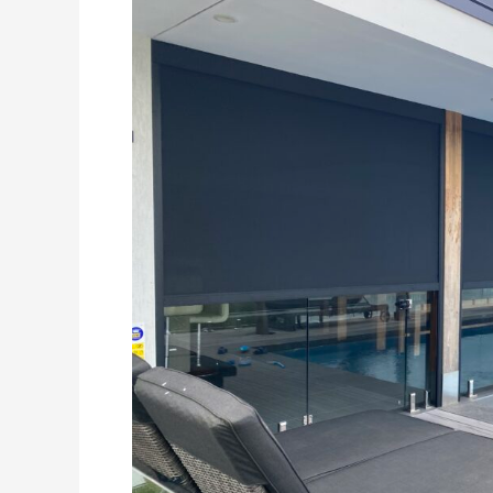
Leads
for
Outdoor
Blinds
Businesses