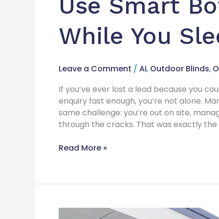
Use Smart Bo
While You Sl
Leave a Comment
/
Ai
,
Outdoor Blinds
,
O
If you’ve ever lost a lead because you co
enquiry fast enough, you’re not alone. Ma
same challenge: you’re out on site, managi
through the cracks. That was exactly the s
Read More »
Increase