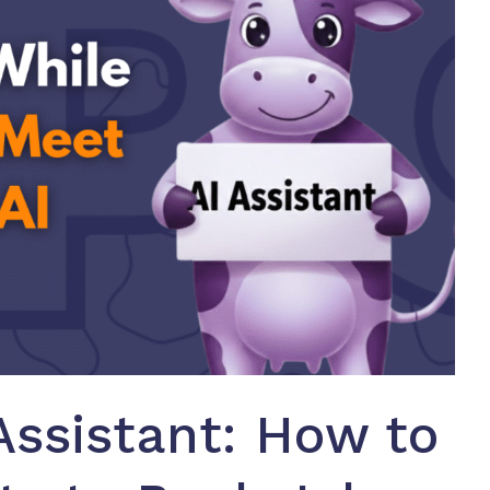
Assistant: How to