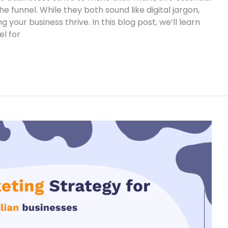
e funnel. While they both sound like digital jargon,
 your business thrive. In this blog post, we’ll learn
l for