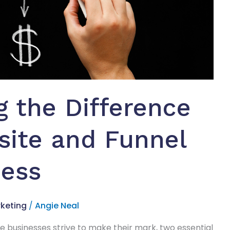
 the Difference
ite and Funnel
ness
keting
/
Angie Neal
re businesses strive to make their mark, two essential