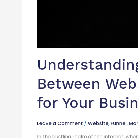
Understanding
Between Webs
for Your Busi
Leave a Comment
/
Website
,
Funnel
,
Mar
In the bustling realm of the internet, whe