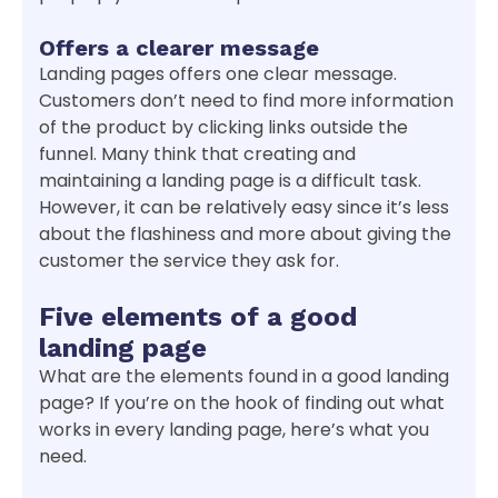
Offers a clearer message
Landing pages offers one clear message.
Customers don’t need to find more information
of the product by clicking links outside the
funnel. Many think that creating and
maintaining a landing page is a difficult task.
However, it can be relatively easy since it’s less
about the flashiness and more about giving the
customer the service they ask for.
Five elements of a good
landing page
What are the elements found in a good landing
page? If you’re on the hook of finding out what
works in every landing page, here’s what you
need.