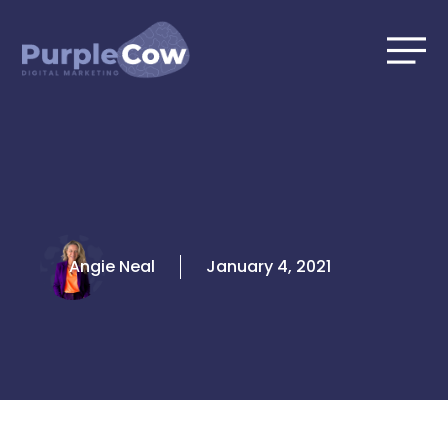
Skip
to
content
Angie Neal
January 4, 2021