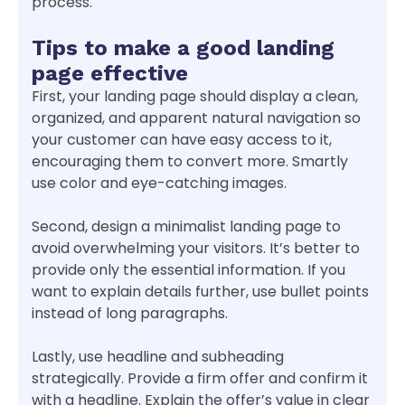
process.
Tips to make a good landing
page effective
First, your landing page should display a clean,
organized, and apparent natural navigation so
your customer can have easy access to it,
encouraging them to convert more. Smartly
use color and eye-catching images.
Second, design a minimalist landing page to
avoid overwhelming your visitors. It’s better to
provide only the essential information. If you
want to explain details further, use bullet points
instead of long paragraphs.
Lastly, use headline and subheading
strategically. Provide a firm offer and confirm it
with a headline. Explain the offer’s value in clear