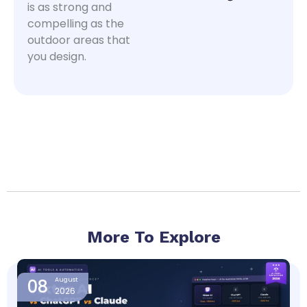
is as strong and
compelling as the
outdoor areas that
you design.
More To Explore
Page
Page
Page
Page
08
August
2026