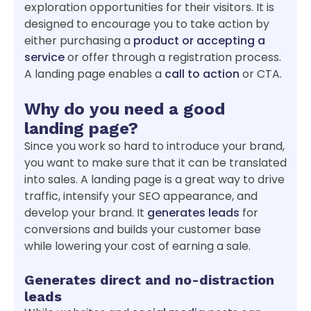
exploration opportunities for their visitors. It is
designed to encourage you to take action by
either purchasing a
product or accepting a
service
or offer through a registration process.
A landing page enables a
call to action
or CTA.
Why do you need a good
landing page?
Since you work so hard to introduce your brand,
you want to make sure that it can be translated
into sales. A landing page is a great way to drive
traffic, intensify your SEO appearance, and
develop your brand. It
generates leads
for
conversions and builds your customer base
while lowering your cost of earning a sale.
Generates direct and no-distraction
leads