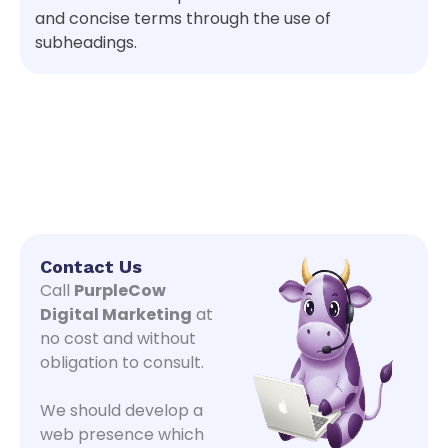
and concise terms through the use of
subheadings.
Contact Us
Call
PurpleCow
Digital Marketing
at
no cost and without
obligation to consult.
We should develop a
web presence which