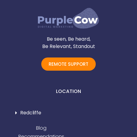
Be seen, Be heard,
Be Relevant, Standout
REMOTE SUPPORT
LOCATION
Redcliffe
Blog
Recommendations