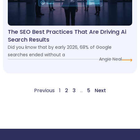
The SEO Best Practices That Are Driving Ai
Search Results
Did you know that by early 2026, 68% of Google
searches ended without a
Angie Neal
Previous
1
2
3
…
5
Next