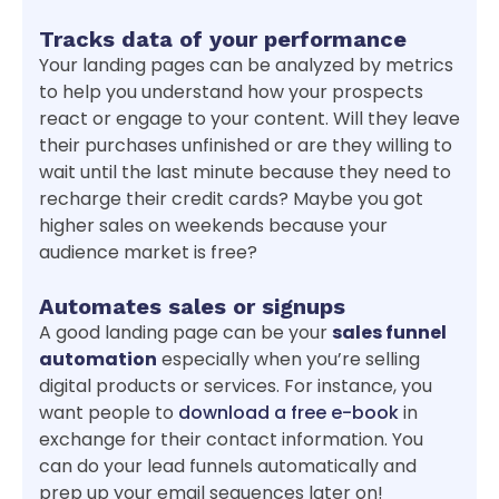
Tracks data of your performance
Your landing pages can be analyzed by metrics
to help you understand how your prospects
react or engage to your content. Will they leave
their purchases unfinished or are they willing to
wait until the last minute because they need to
recharge their credit cards? Maybe you got
higher sales on weekends because your
audience market is free?
Automates sales or signups
A good landing page can be your
sales funnel
automation
especially when you’re selling
digital products or services. For instance, you
want people to
download a free e-book
in
exchange for their contact information. You
can do your lead funnels automatically and
prep up your email sequences later on!