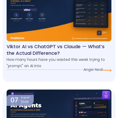
Viktor AI vs ChatGPT vs Claude — What’s
the Actual Difference?
How many hours have you wasted this week trying to
"prompt" an AI into
Angie Neal
07
August
2026