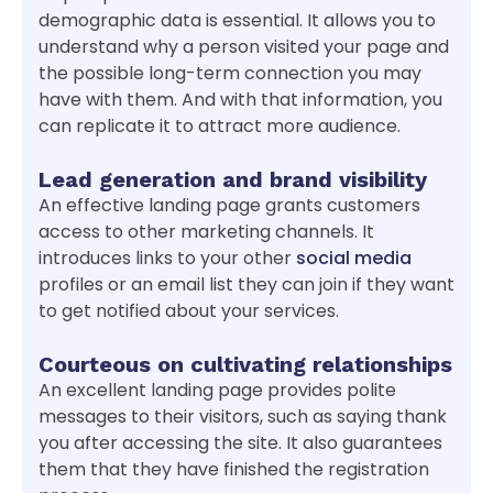
demographic data is essential. It allows you to
understand why a person visited your page and
the possible long-term connection you may
have with them. And with that information, you
can replicate it to attract more audience.
Lead generation and brand visibility
An effective landing page grants customers
access to other marketing channels. It
introduces links to your other
social media
profiles or an email list they can join if they want
to get notified about your services.
Courteous on cultivating relationships
An excellent landing page provides polite
messages to their visitors, such as saying thank
you after accessing the site. It also guarantees
them that they have finished the registration