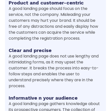
Product and customer-centric
A good landing page should focus on the
service, not the company. Misleading your
customers may hurt your brand. It should be
free of any distractions and easily display how
the customers can acquire the service while
completing the registration process.
Clear and precise
A good landing page does not use lengthy and
intimidating forms, as it may upset the
customer. It breaks the process into easy-to-
follow steps and enables the user to
understand precisely where they are in the
process.
Informative n your audience
A good landing page gathers knowledge about
its prospective consumers. The collection of