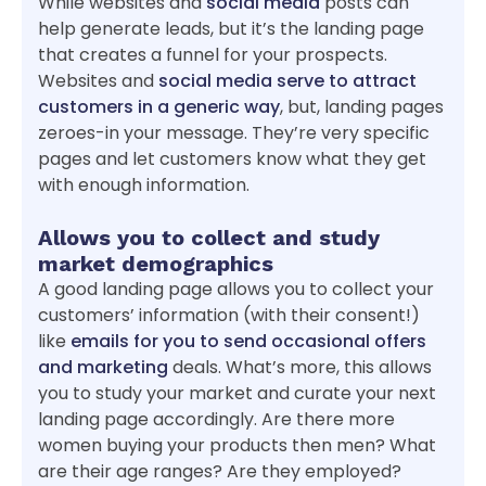
While websites and
social media
posts can
help generate leads, but it’s the landing page
that creates a funnel for your prospects.
Websites and
social media serve to attract
customers in a generic way
, but, landing pages
zeroes-in your message. They’re very specific
pages and let customers know what they get
with enough information.
Allows you to collect and study
market demographics
A good landing page allows you to collect your
customers’ information (with their consent!)
like
emails for you to send occasional offers
and marketing
deals. What’s more, this allows
you to study your market and curate your next
landing page accordingly. Are there more
women buying your products then men? What
are their age ranges? Are they employed?