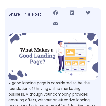
Share This Post
A good landing page is considered to be the
foundation of thriving online marketing
business. Although your company provides
amazing offers, without an effective landing
page, your business may suffer. A landing page