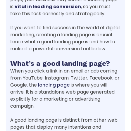
is
vital in leading conversion
, so you must
take this task earnestly and strategically.
If you want to find success in the world of digital
marketing, creating a landing page is crucial.
Learn what a good landing page is and how to
make it a powerful conversion tool below.
What’s a good landing page?
When you click a link in an email or ads coming
from YouTube, Instagram, Twitter, Facebook, or
Google, the
landing page
is where you will
arrive. It is a standalone web page generated
explicitly for a marketing or advertising
campaign.
A good landing page is distinct from other web
pages that display many intentions and