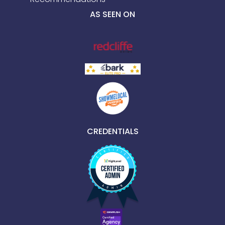
AS SEEN ON
CREDENTIALS