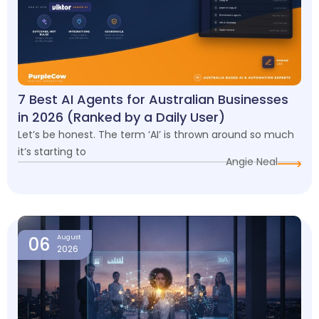
7 Best AI Agents for Australian Businesses
in 2026 (Ranked by a Daily User)
Let’s be honest. The term ‘AI’ is thrown around so much
it’s starting to
Angie Neal
06
August
2026