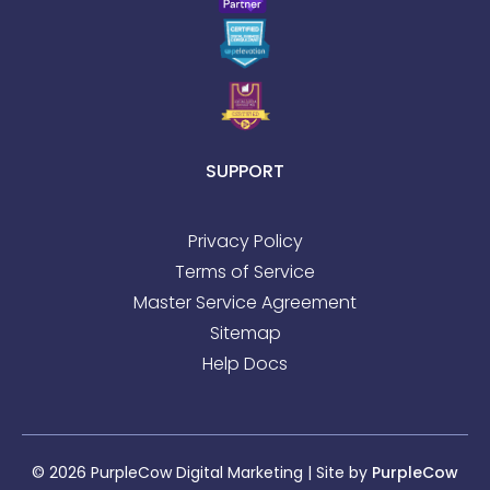
SUPPORT
Privacy Policy
Terms of Service
Master Service Agreement
Sitemap
Help Docs
© 2026 PurpleCow Digital Marketing | Site by
PurpleCow