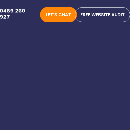
0489 260
LET'S CHAT
FREE WEBSITE AUDIT
927