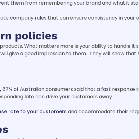
prevent them from remembering your brand and what it sta
ate company rules that can ensure consistency in your o
rn policies
products. What matters more is your ability to handle it s
 will give a good impression to them. They will know that
,
87% of Australian consumers said that a fast response to 
esponding late can drive your customers away.
nse rate to your customers
and accommodate their reque
es