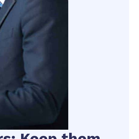
rs: Keep them