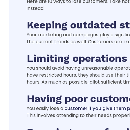
Here are 10 ways to lose customers. Take n
instead.
Keeping outdated st
Your marketing and campaigns play a significa
the current trends as well. Customers are lik
Limiting operations
You should avoid having unreasonable operatin
have restricted hours, they should use thei
hours. As much as possible, allot sufficient t
Having poor custome
You easily lose a
customer if you give them 
This involves attending to their needs properl