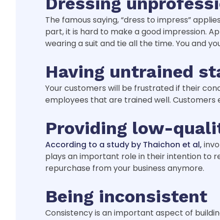
Dressing unprofessi
The famous saying, “dress to impress” appli
part, it is hard to make a good impression. 
wearing a suit and tie all the time. You and 
Having untrained st
Your customers will be frustrated if their c
employees that are trained well. Customers 
Providing low-quali
According to a study by Thaichon et al,
invo
plays an important role in their intention t
repurchase from your business anymore.
Being inconsistent
Consistency is an important aspect of buildin