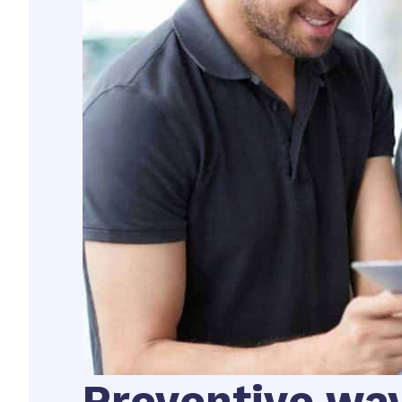
Preventive wa