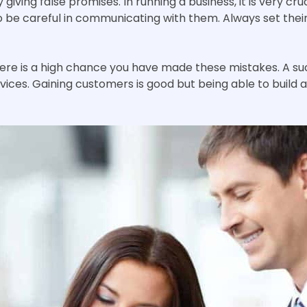
giving false promises. In running a business, it is very cr
so be careful in communicating with them. Always set thei
there is a high chance you have made these mistakes. A s
ices. Gaining customers is good but being able to build a