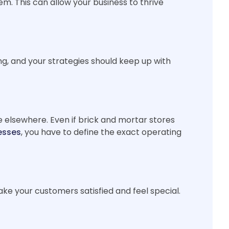
m. This can allow your business to thrive
ng, and your strategies should keep up with
ve elsewhere. Even if brick and mortar stores
esses
, you have to define the exact operating
ake your customers satisfied and feel special.