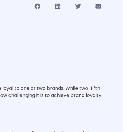
e loyal to one or two brands. While two-fifth
w challenging it is to achieve brand loyalty.