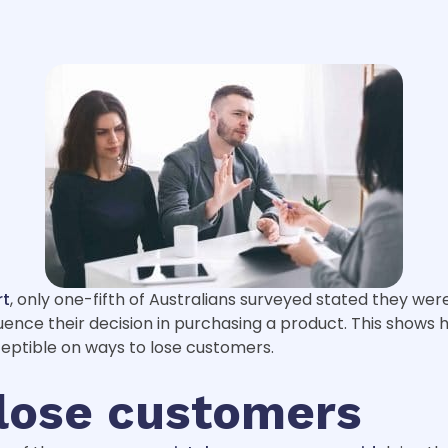
rt
, only one-fifth of Australians surveyed stated they wer
ence their decision in purchasing a product. This shows ho
ceptible on ways to lose customers.
 lose customers