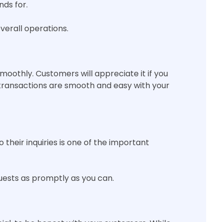
nds for.
verall operations.
moothly. Customers will appreciate it if you
 transactions are smooth and easy with your
their inquiries is one of the important
sts as promptly as you can.