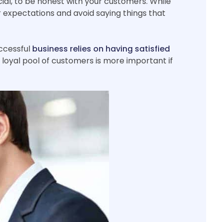
ucial, to be honest with your customers. While
r expectations and avoid saying things that
uccessful
business relies on having satisfied
 loyal pool of customers is more important if