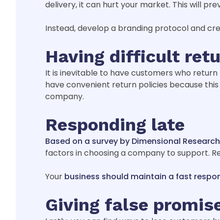
delivery, it can hurt your market. This will 
Instead, develop a branding protocol and cre
Having difficult retu
It is inevitable to have customers who return 
have convenient return policies because this
company.
Responding late
Based on a survey by Dimensional Research
factors in choosing a company to support. R
Your
business should maintain a fast respo
Giving false promis