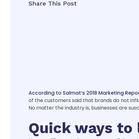
Share This Post
According to Salmat’s 2018 Marketing Repo
of the customers said that brands do not influ
No matter the industry is, businesses are sus
Quick ways to