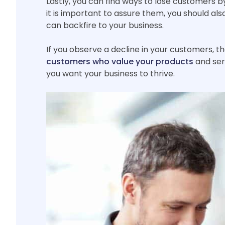
Lastly, you can find ways to lose customers by 
it is important to assure them, you should al
can backfire to your business.
If you observe a decline in your customers, 
customers who value your products
and serv
you want your business to thrive.