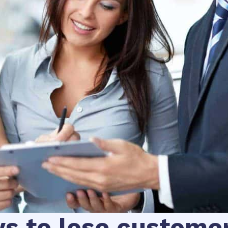
ys to lose custome