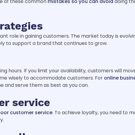
ote of these common
mistakes so you can avoid
doing the
rategies
nt role in gaining customers. The market today is evolvi
ely to support a brand that continues to grow.
g hours. If you limit your availability, customers will mo
r time wisely to accommodate customers. For
online busin
ime and serve them as best as you can.
r service
poor customer service
. To achieve loyalty, you need to m
y.