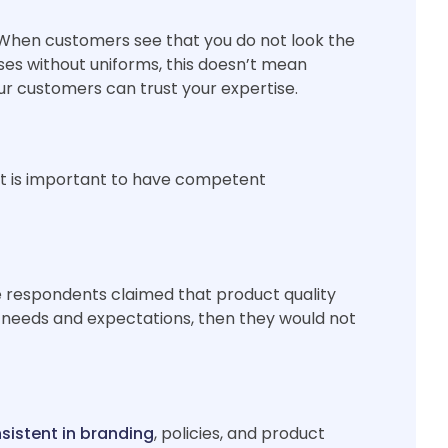
 When customers see that you do not look the
ses without uniforms, this doesn’t mean
ur customers can trust your expertise.
 it is important to have competent
he respondents claimed that product quality
s needs and expectations, then they would not
nsistent in branding
, policies, and product