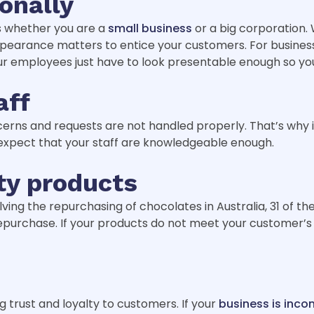
onally
es whether you are a
small business
or a big corporation.
Appearance matters to entice your customers. For busines
your employees just have to look presentable enough so yo
aff
oncerns and requests are not handled properly. That’s why
expect that your staff are knowledgeable enough.
ty products
lving the repurchasing of chocolates in Australia, 31 of t
o repurchase. If your products do not meet your customer’
g trust and loyalty to customers. If your
business is inco