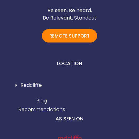
Be seen, Be heard,
Be Relevant, Standout
REMOTE SUPPORT
LOCATION
Redcliffe
Blog
Recommendations
AS SEEN ON