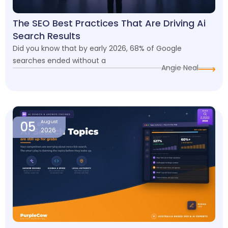
The SEO Best Practices That Are Driving Ai
Search Results
Did you know that by early 2026, 68% of Google
searches ended without a
Angie Neal
05
August
2026