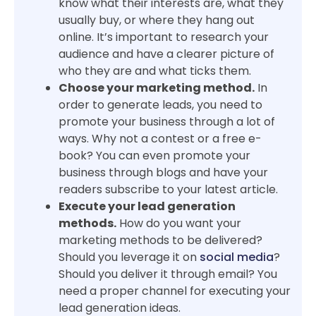
know what their interests are, what they
usually buy, or where they hang out
online. It’s important to research your
audience and have a clearer picture of
who they are and what ticks them.
Choose your marketing method.
In
order to generate leads, you need to
promote your business through a lot of
ways. Why not a contest or a free e-
book? You can even promote your
business through blogs and have your
readers subscribe to your latest article.
Execute your lead generation
methods.
How do you want your
marketing methods to be delivered?
Should you leverage it on
social media
?
Should you deliver it through email? You
need a proper channel for executing your
lead generation ideas.