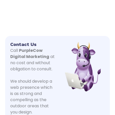
Contact Us
Call
PurpleCow
Digital Marketing
at
no cost and without
obligation to consult.
We should develop a
web presence which
is as strong and
compelling as the
outdoor areas that
you design.