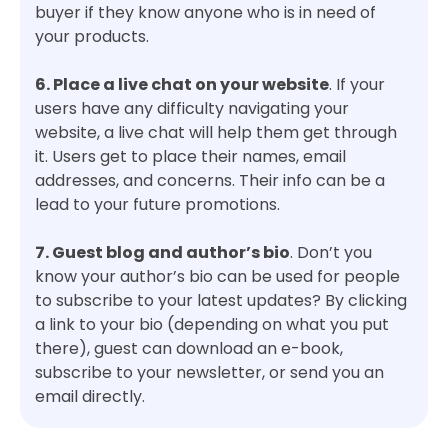
buyer if they know anyone who is in need of
your products.
6. Place a live chat on your website
. If your
users have any difficulty navigating your
website, a live chat will help them get through
it. Users get to place their names, email
addresses, and concerns. Their info can be a
lead to your future promotions.
7. Guest blog and author’s bio
. Don’t you
know your author’s bio can be used for people
to subscribe to your latest updates? By clicking
a link to your bio (depending on what you put
there), guest can download an e-book,
subscribe to your newsletter, or send you an
email directly.