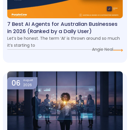
7 Best AI Agents for Australian Businesses
in 2026 (Ranked by a Daily User)
Let’s be honest. The term ‘AI’ is thrown around so much
it’s starting to
Angie Neal
06
August
2026