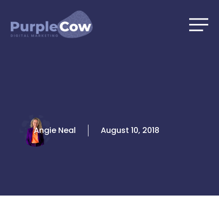
Skip
to
content
Angie Neal
August 10, 2018