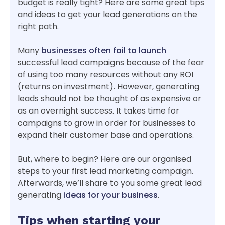
budget is really tight? Here are some great tips
and ideas to get your lead generations on the
right path.
Many
businesses often fail to launch
successful lead campaigns because of the fear
of using too many resources without any ROI
(returns on investment). However, generating
leads should not be thought of as expensive or
as an overnight success. It takes time for
campaigns to grow in order for businesses to
expand their customer base and operations.
But, where to begin? Here are our organised
steps to your first lead marketing campaign.
Afterwards, we’ll share to you some great lead
generating
ideas for your business
.
Tips when starting your