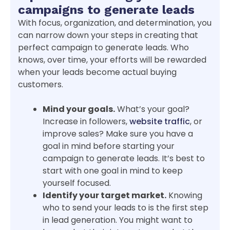
campaigns to generate leads
With focus, organization, and determination, you
can narrow down your steps in creating that
perfect campaign to generate leads. Who
knows, over time, your efforts will be rewarded
when your leads become actual buying
customers.
Mind your goals.
What’s your goal?
Increase in followers,
website traffic
, or
improve sales? Make sure you have a
goal in mind before starting your
campaign to generate leads. It’s best to
start with one goal in mind to keep
yourself focused.
Identify your target market.
Knowing
who to send your leads to is the first step
in lead generation. You might want to