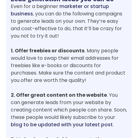
Even for a beginner
marketer or startup
business
, you can do the following campaigns
to generate leads on your own. They’re easy
and cost-effective to do, that it’ll be crazy for
you not to try it out!
1. Offer freebies or discounts
. Many people
would love to swap their email addresses for
freebies like e-books or discounts for
purchases. Make sure the content and product
you offer are worth the quality!
2. Offer great content on the website
. You
can generate leads from your website by
creating content which people can share. Soon,
these people would likely subscribe to your
blog to be updated with your latest post
.