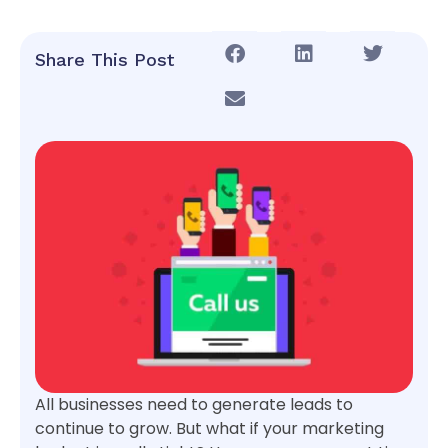
Share This Post
All businesses need to generate leads to
continue to grow. But what if your marketing