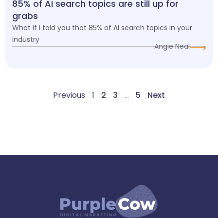
85% of AI search topics are still up for
grabs
What if I told you that 85% of AI search topics in your
industry
Angie Neal
Previous
1
2
3
…
5
Next