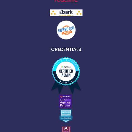
CREDENTIALS