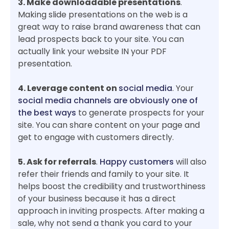
3. Make downloadable presentations
.
Making slide presentations on the web is a
great way to raise brand awareness that can
lead prospects back to your site. You can
actually link your website IN your PDF
presentation.
4. Leverage content on
social media
. Your
social media channels are obviously one of
the best ways
to generate prospects for your
site. You can share content on your page and
get to engage with customers directly.
5. Ask for referrals
.
Happy customers
will also
refer their friends and family to your site. It
helps boost the credibility and trustworthiness
of your business because it has a direct
approach in inviting prospects. After making a
sale, why not send a thank you card to your