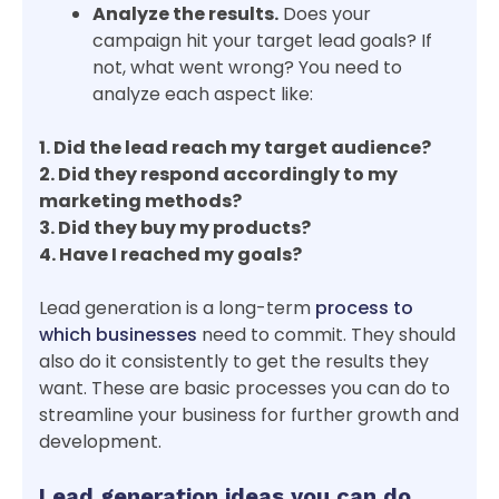
Analyze the results.
Does your
campaign hit your target lead goals? If
not, what went wrong? You need to
analyze each aspect like:
1. Did the lead reach my target audience?
2. Did they respond accordingly to my
marketing methods?
3. Did they buy my products?
4. Have I reached my goals?
Lead generation is a long-term
process to
which businesses
need to commit. They should
also do it consistently to get the results they
want. These are basic processes you can do to
streamline your business for further growth and
development.
Lead generation ideas you can do