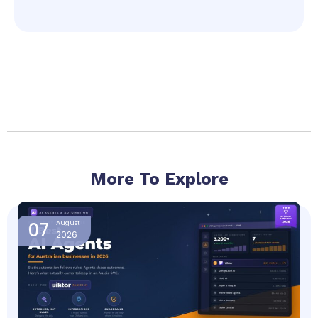
More To Explore
Page
Page
Page
Page
07
August
2026