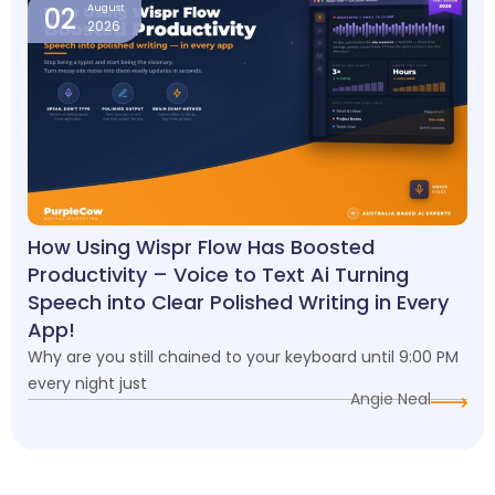
02
August
2026
How Using Wispr Flow Has Boosted
Productivity – Voice to Text Ai Turning
Speech into Clear Polished Writing in Every
App!
Why are you still chained to your keyboard until 9:00 PM
every night just
Angie Neal