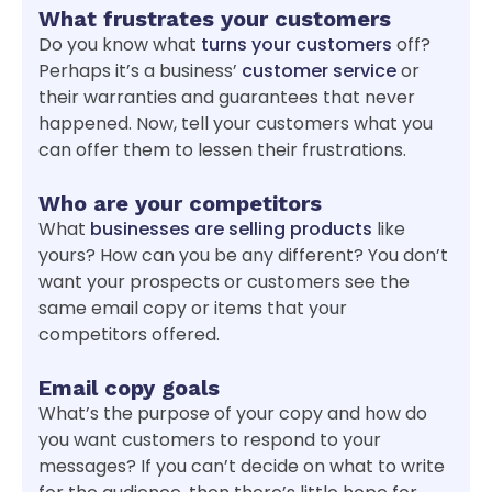
What frustrates your customers
Do you know what
turns your customers
off?
Perhaps it’s a business’
customer service
or
their warranties and guarantees that never
happened. Now, tell your customers what you
can offer them to lessen their frustrations.
Who are your competitors
What
businesses are selling products
like
yours? How can you be any different? You don’t
want your prospects or customers see the
same email copy or items that your
competitors offered.
Email copy goals
What’s the purpose of your copy and how do
you want customers to respond to your
messages? If you can’t decide on what to write