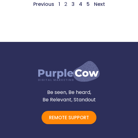
Previous
1
2
3
4
5
Next
Be seen, Be heard,
Be Relevant, Standout
REMOTE SUPPORT