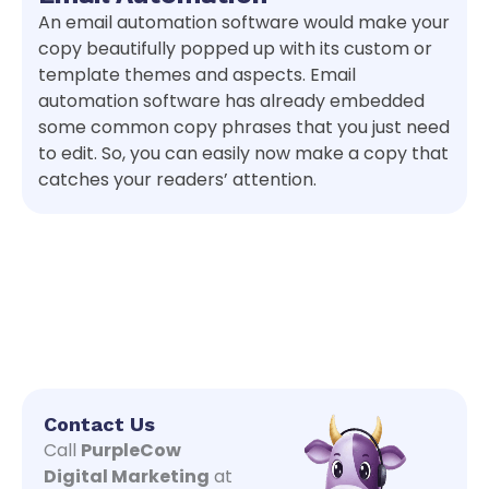
An email automation software would make your
copy beautifully popped up with its custom or
template themes and aspects. Email
automation software has already embedded
some common copy phrases that you just need
to edit. So, you can easily now make a copy that
catches your readers’ attention.
Contact Us
Call
PurpleCow
Digital Marketing
at