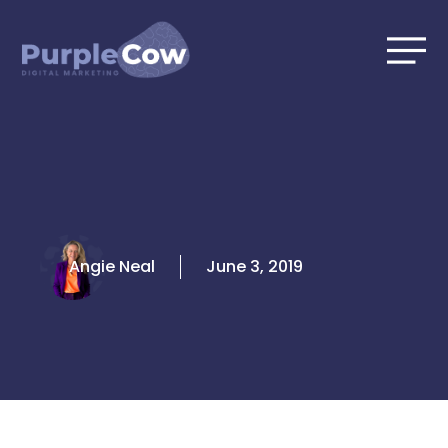
Skip
to
content
Angie Neal
June 3, 2019