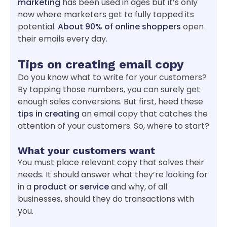
marketing
has been used in ages but it’s only
now where marketers get to fully tapped its
potential.
About 90% of online shoppers
open
their emails every day.
Tips on creating email copy
Do you know what to write for your customers?
By tapping those numbers, you can surely get
enough sales conversions. But first, heed these
tips in creating
an email copy that catches the
attention of your customers. So, where to start?
What your customers want
You must place relevant copy that solves their
needs. It should answer what they’re looking for
in a
product or service
and why, of all
businesses, should they do transactions with
you.