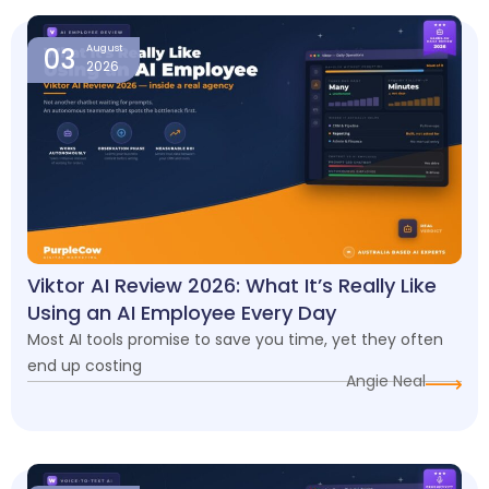
03
August
2026
Viktor AI Review 2026: What It’s Really Like
Using an AI Employee Every Day
Most AI tools promise to save you time, yet they often
end up costing
Angie Neal