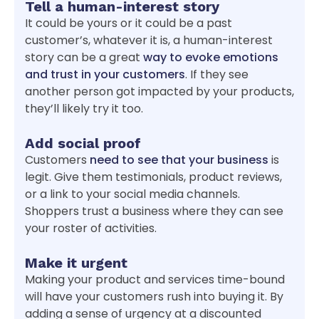
Tell a human-interest story
It could be yours or it could be a past
customer’s, whatever it is, a human-interest
story can be a great
way to evoke emotions
and trust in your customers
. If they see
another person got impacted by your products,
they’ll likely try it too.
Add social proof
Customers
need to see that your business
is
legit. Give them testimonials, product reviews,
or a link to your social media channels.
Shoppers trust a business where they can see
your roster of activities.
Make it urgent
Making your product and services time-bound
will have your customers rush into buying it. By
adding a sense of urgency at a discounted