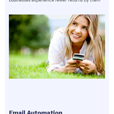
businesses experience fewer returns by then!
Email Automation