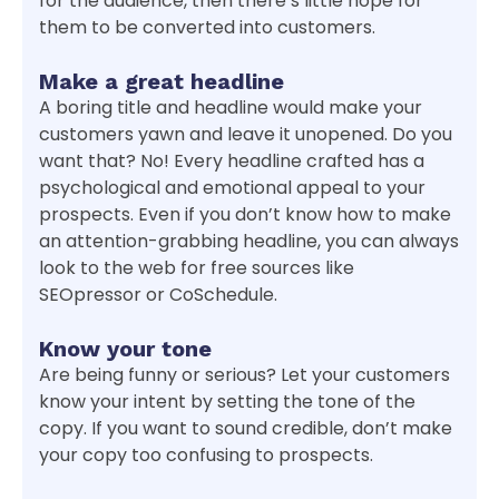
for the audience, then there’s little hope for
them to be converted into customers.
Make a great headline
A boring title and headline would make your
customers yawn and leave it unopened. Do you
want that? No! Every headline crafted has a
psychological and emotional appeal to your
prospects. Even if you don’t know how to make
an attention-grabbing headline, you can always
look to the web for free sources like
SEOpressor or CoSchedule.
Know your tone
Are being funny or serious? Let your customers
know your intent by setting the tone of the
copy. If you want to sound credible, don’t make
your copy too confusing to prospects.