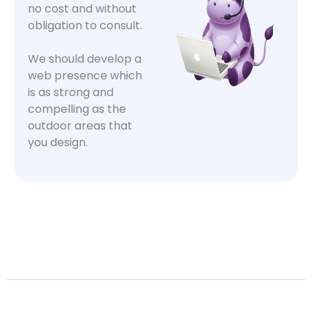
no cost and without
obligation to consult.
We should develop a
web presence which
is as strong and
compelling as the
outdoor areas that
you design.