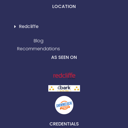
LOCATION
Redcliffe
Blog
Recommendations
AS SEEN ON
CREDENTIALS