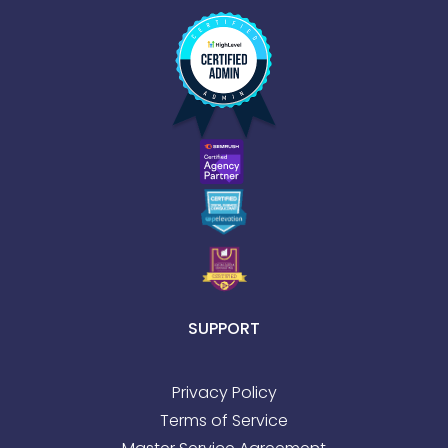
SUPPORT
Privacy Policy
Terms of Service