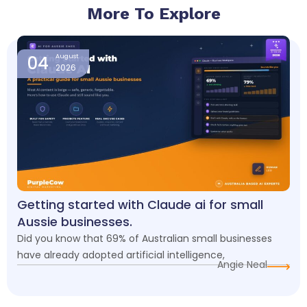
More To Explore
Page
Page
Page
Page
Page
04
August
2026
Getting started with Claude ai for small
Aussie businesses.
Did you know that 69% of Australian small businesses
have already adopted artificial intelligence,
Angie Neal