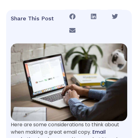
Share This Post
Here are some considerations to think about
when making a great email copy.
Email