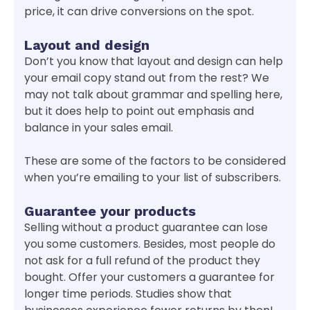
price, it can drive conversions on the spot.
Layout and design
Don’t you know that layout and design can help
your email copy stand out from the rest? We
may not talk about grammar and spelling here,
but it does help to point out emphasis and
balance in your sales email.
These are some of the factors to be considered
when you’re emailing to your list of subscribers.
Guarantee your products
Selling without a product guarantee can lose
you some customers. Besides, most people do
not ask for a full refund of the product they
bought. Offer your customers a guarantee for
longer time periods. Studies show that