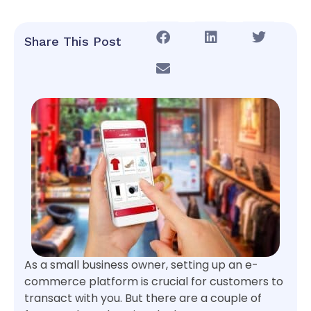
Share This Post
As a small business owner, setting up an e-
commerce platform is crucial for customers to
transact with you. But there are a couple of