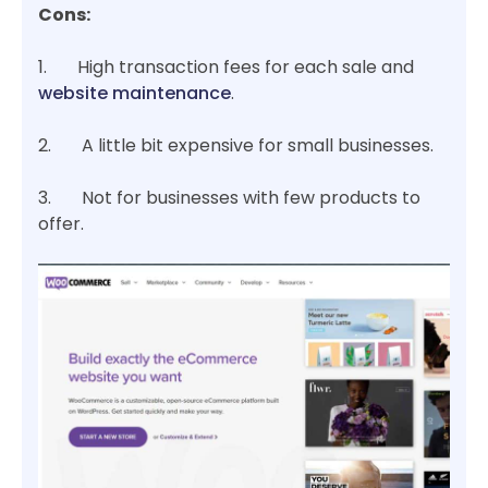
Cons:
1. High transaction fees for each sale and
website maintenance
.
2. A little bit expensive for small businesses.
3. Not for businesses with few products to
offer.