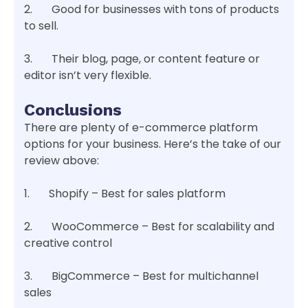
2. Good for businesses with tons of products
to sell.
3. Their blog, page, or content feature or
editor isn’t very flexible.
Conclusions
There are plenty of e-commerce platform
options for your business. Here’s the take of our
review above:
1. Shopify – Best for sales platform
2. WooCommerce – Best for scalability and
creative control
3. BigCommerce – Best for multichannel
sales