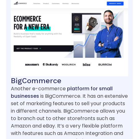
BigCommerce
Another e-commerce
platform for small
businesses
is BigCommerce. It has an extensive
set of marketing features to sell your products
in different channels. BigCommerce allows you
to branch out to other storefronts such as
Amazon and eBay. It’s a very flexible platform
with features such as Amazon Integration and