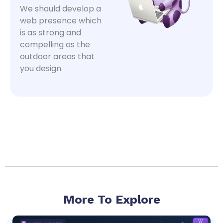
We should develop a
web presence which
is as strong and
compelling as the
outdoor areas that
you design.
More To Explore
Page
Page
Page
Page