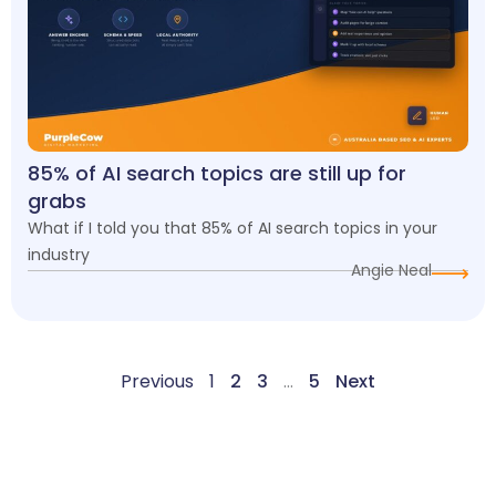
85% of AI search topics are still up for
grabs
What if I told you that 85% of AI search topics in your
industry
Angie Neal
Previous
1
2
3
…
5
Next