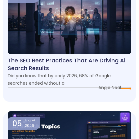
The SEO Best Practices That Are Driving Ai
Search Results
Did you know that by early 2026, 68% of Google
searches ended without a
Angie Neal
05
August
2026