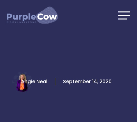
Skip
to
content
Angie Neal
September 14, 2020