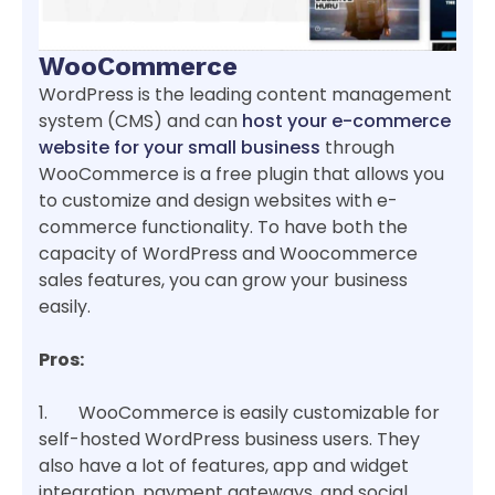
WooCommerce
WordPress is the leading content management
system (CMS) and can
host your e-commerce
website for your small business
through
WooCommerce is a free plugin that allows you
to customize and design websites with e-
commerce functionality. To have both the
capacity of WordPress and Woocommerce
sales features, you can grow your business
easily.
Pros:
1. WooCommerce is easily customizable for
self-hosted WordPress business users. They
also have a lot of features, app and widget
integration, payment gateways, and social