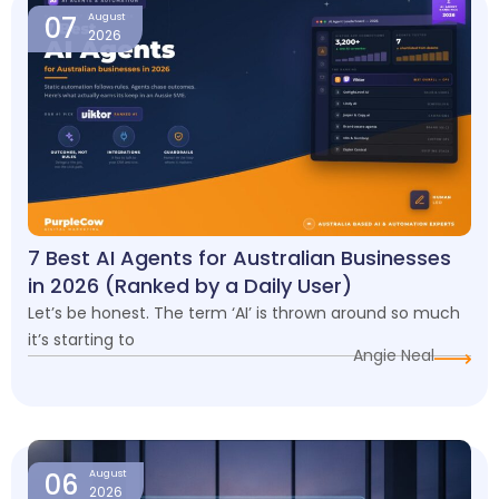
07
August
2026
7 Best AI Agents for Australian Businesses
in 2026 (Ranked by a Daily User)
Let’s be honest. The term ‘AI’ is thrown around so much
it’s starting to
Angie Neal
06
August
2026