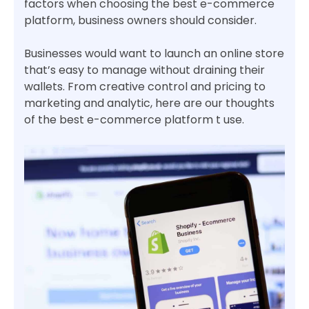
factors when choosing the best e-commerce
platform, business owners should consider.
Businesses would want to launch an online store
that’s easy to manage without draining their
wallets. From creative control and pricing to
marketing and analytic, here are our thoughts
of the best e-commerce platform t use.