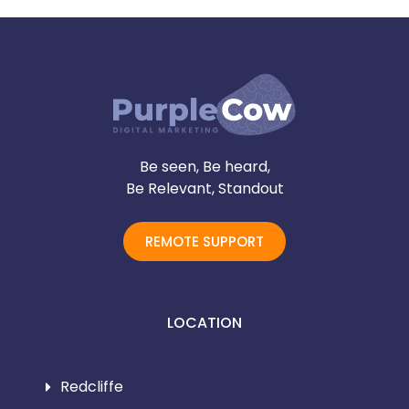
Be seen, Be heard,
Be Relevant, Standout
REMOTE SUPPORT
LOCATION
Redcliffe