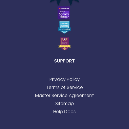
SUPPORT
Privacy Policy
Terms of Service
Master Service Agreement
Sitemap
Help Docs