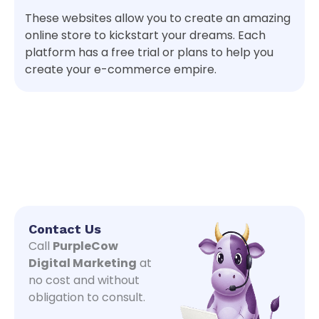
These websites allow you to create an amazing
online store to kickstart your dreams. Each
platform has a free trial or plans to help you
create your e-commerce empire.
Contact Us
Call
PurpleCow
Digital Marketing
at
no cost and without
obligation to consult.