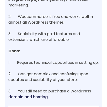
marketing.
2. Woocommerce is free and works well in
almost all WordPress themes.
3. Scalability with paid features and
extensions which are affordable.
Cons:
1. Requires technical capabilities in setting up.
2. Can get complex and confusing upon
updates and scalability of your store.
3. You still need to purchase a WordPress
domain and hosting
.