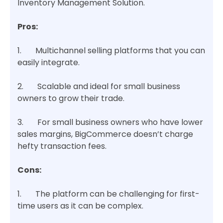
Inventory Management Solution.
Pros:
1. Multichannel selling platforms that you can
easily integrate.
2. Scalable and ideal for small business
owners to grow their trade.
3. For small business owners who have lower
sales margins, BigCommerce doesn’t charge
hefty transaction fees.
Cons:
1. The platform can be challenging for first-
time users as it can be complex.