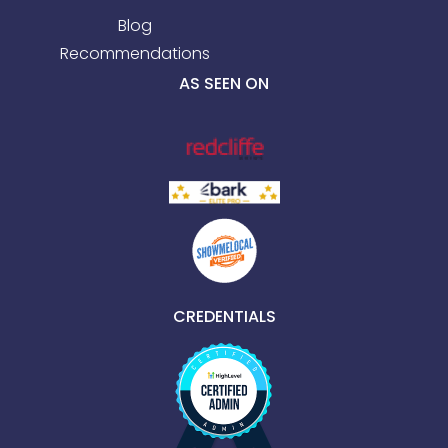
Blog
Recommendations
AS SEEN ON
CREDENTIALS