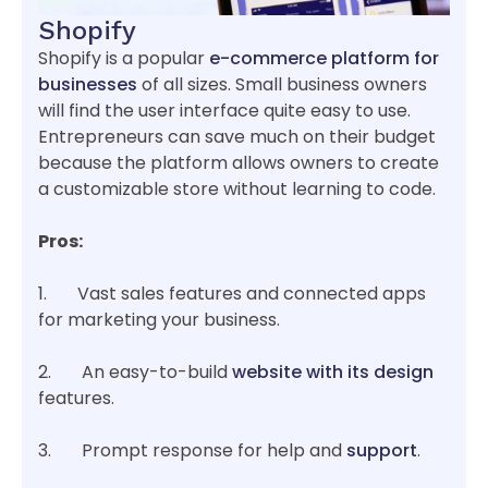
Shopify
Shopify is a popular
e-commerce platform for
businesses
of all sizes. Small business owners
will find the user interface quite easy to use.
Entrepreneurs can save much on their budget
because the platform allows owners to create
a customizable store without learning to code.
Pros:
1. Vast sales features and connected apps
for marketing your business.
2. An easy-to-build
website with its design
features.
3. Prompt response for help and
support
.