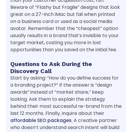
than your customer acquisition cost, run.
Beware of “Flashy but Fragile” designs that look
great on a 27-inch iMac but fail when printed
on a business card or used as a social media
avatar. Remember that the “cheapest” option
usually results in a brand that’s invisible to your
target market, costing you more in lost
opportunities than you saved on the initial fee.
Questions to Ask During the
Discovery Call
Start by asking: “How do you define success for
a branding project?” If the answer is “design
awards” instead of “market share,” keep
looking. Ask them to explain the strategy
behind their most successful re-brand from the
last 12 months. Finally, inquire about their
affordable SEO packages
. A creative partner
who doesn’t understand search intent will build