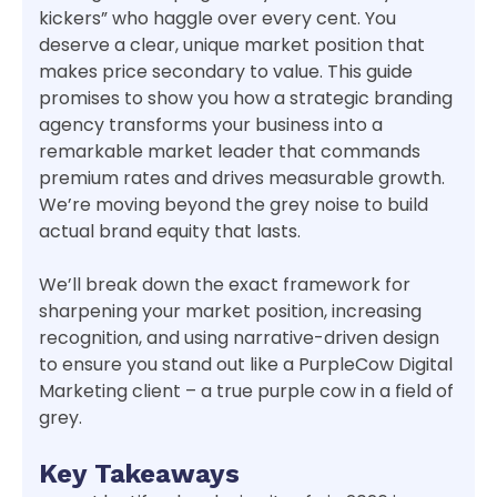
kickers” who haggle over every cent. You
deserve a clear, unique market position that
makes price secondary to value. This guide
promises to show you how a strategic branding
agency transforms your business into a
remarkable market leader that commands
premium rates and drives measurable growth.
We’re moving beyond the grey noise to build
actual brand equity that lasts.
We’ll break down the exact framework for
sharpening your market position, increasing
recognition, and using narrative-driven design
to ensure you stand out like a PurpleCow Digital
Marketing client – a true purple cow in a field of
grey.
Key Takeaways