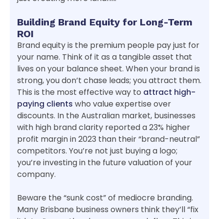
Building Brand Equity for Long-Term
ROI
Brand equity is the premium people pay just for
your name. Think of it as a tangible asset that
lives on your balance sheet. When your brand is
strong, you don’t chase leads; you attract them.
This is the most effective way to
attract high-
paying clients
who value expertise over
discounts. In the Australian market, businesses
with high brand clarity reported a 23% higher
profit margin in 2023 than their “brand-neutral”
competitors. You’re not just buying a logo;
you’re investing in the future valuation of your
company.
Beware the “sunk cost” of mediocre branding.
Many Brisbane business owners think they’ll “fix