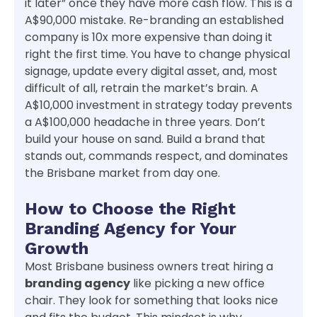
it later” once they have more cash flow. This is a
A$90,000 mistake. Re-branding an established
company is 10x more expensive than doing it
right the first time. You have to change physical
signage, update every digital asset, and, most
difficult of all, retrain the market’s brain. A
A$10,000 investment in strategy today prevents
a A$100,000 headache in three years. Don’t
build your house on sand. Build a brand that
stands out, commands respect, and dominates
the Brisbane market from day one.
How to Choose the Right
Branding Agency for Your
Growth
Most Brisbane business owners treat hiring a
branding agency
like picking a new office
chair. They look for something that looks nice