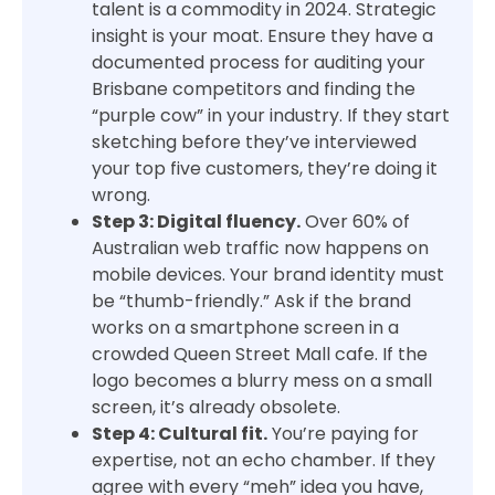
talent is a commodity in 2024. Strategic
insight is your moat. Ensure they have a
documented process for auditing your
Brisbane competitors and finding the
“purple cow” in your industry. If they start
sketching before they’ve interviewed
your top five customers, they’re doing it
wrong.
Step 3: Digital fluency.
Over 60% of
Australian web traffic now happens on
mobile devices. Your brand identity must
be “thumb-friendly.” Ask if the brand
works on a smartphone screen in a
crowded Queen Street Mall cafe. If the
logo becomes a blurry mess on a small
screen, it’s already obsolete.
Step 4: Cultural fit.
You’re paying for
expertise, not an echo chamber. If they
agree with every “meh” idea you have,