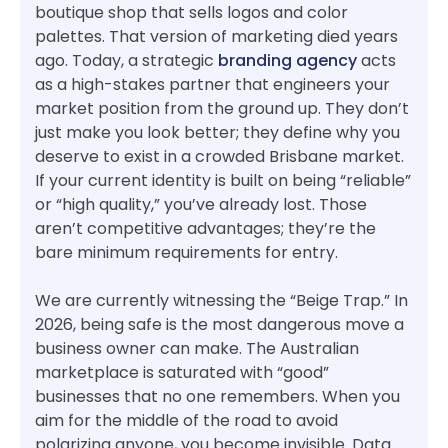
boutique shop that sells logos and color
palettes. That version of marketing died years
ago. Today, a strategic
branding agency
acts
as a high-stakes partner that engineers your
market position from the ground up. They don’t
just make you look better; they define why you
deserve to exist in a crowded Brisbane market.
If your current identity is built on being “reliable”
or “high quality,” you’ve already lost. Those
aren’t competitive advantages; they’re the
bare minimum requirements for entry.
We are currently witnessing the “Beige Trap.” In
2026, being safe is the most dangerous move a
business owner can make. The Australian
marketplace is saturated with “good”
businesses that no one remembers. When you
aim for the middle of the road to avoid
polarizing anyone, you become invisible. Data