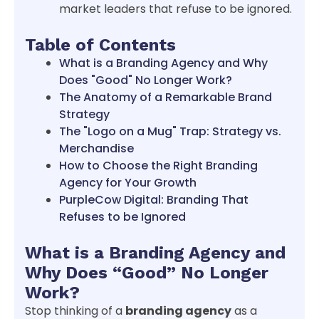
market leaders that refuse to be ignored.
Table of Contents
What is a Branding Agency and Why
Does "Good" No Longer Work?
The Anatomy of a Remarkable Brand
Strategy
The "Logo on a Mug" Trap: Strategy vs.
Merchandise
How to Choose the Right Branding
Agency for Your Growth
PurpleCow Digital: Branding That
Refuses to be Ignored
What is a Branding Agency and
Why Does “Good” No Longer
Work?
Stop thinking of a
branding agency
as a