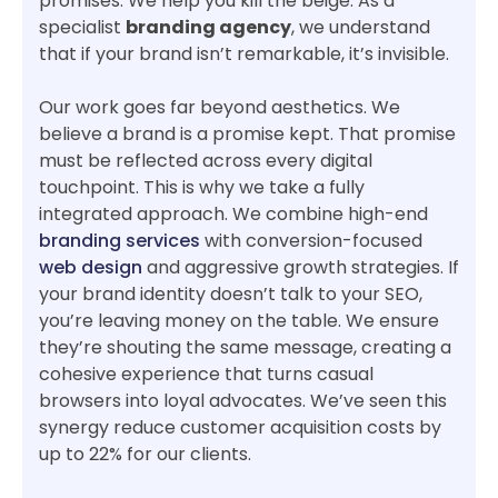
promises. We help you kill the beige. As a
specialist
branding agency
, we understand
that if your brand isn’t remarkable, it’s invisible.
Our work goes far beyond aesthetics. We
believe a brand is a promise kept. That promise
must be reflected across every digital
touchpoint. This is why we take a fully
integrated approach. We combine high-end
branding services
with conversion-focused
web design
and aggressive growth strategies. If
your brand identity doesn’t talk to your SEO,
you’re leaving money on the table. We ensure
they’re shouting the same message, creating a
cohesive experience that turns casual
browsers into loyal advocates. We’ve seen this
synergy reduce customer acquisition costs by
up to 22% for our clients.