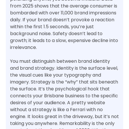
from 2025 shows that the average consumer is
bombarded with over 11,000 brand impressions
daily. If your brand doesn’t provoke a reaction
within the first 1.5 seconds, you’re just
background noise. Safety doesn’t lead to
growth; it leads to a slow, expensive decline into
irrelevance.
You must distinguish between brand identity
and brand strategy. Identity is the surface level,
the visual cues like your typography and
imagery. Strategy is the “why” that sits beneath
the surface. It’s the psychological hook that
connects your Brisbane business to the specific
desires of your audience. A pretty website
without a strategy is like a Ferrari with no
engine. It looks great in the driveway, but it’s not
taking you anywhere. Remarkability is the only