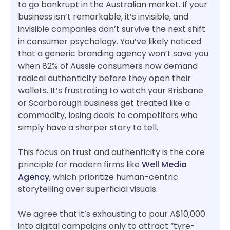
to go bankrupt in the Australian market. If your
business isn’t remarkable, it’s invisible, and
invisible companies don’t survive the next shift
in consumer psychology. You’ve likely noticed
that a generic branding agency won’t save you
when 82% of Aussie consumers now demand
radical authenticity before they open their
wallets. It’s frustrating to watch your Brisbane
or Scarborough business get treated like a
commodity, losing deals to competitors who
simply have a sharper story to tell.
This focus on trust and authenticity is the core
principle for modern firms like
Well Media
Agency
, which prioritize human-centric
storytelling over superficial visuals.
We agree that it’s exhausting to pour A$10,000
into digital campaigns only to attract “tyre-