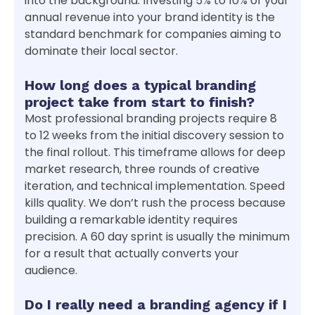
into the background. Investing 5% to 10% of your
annual revenue into your brand identity is the
standard benchmark for companies aiming to
dominate their local sector.
How long does a typical branding
project take from start to finish?
Most professional branding projects require 8
to 12 weeks from the initial discovery session to
the final rollout. This timeframe allows for deep
market research, three rounds of creative
iteration, and technical implementation. Speed
kills quality. We don’t rush the process because
building a remarkable identity requires
precision. A 60 day sprint is usually the minimum
for a result that actually converts your
audience.
Do I really need a branding agency if I