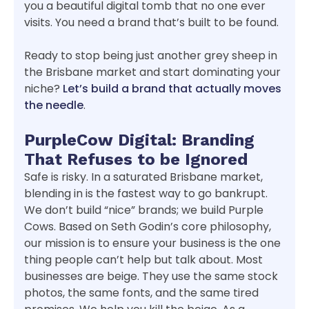
you a beautiful digital tomb that no one ever
visits. You need a brand that’s built to be found.
Ready to stop being just another grey sheep in
the Brisbane market and start dominating your
niche?
Let’s build a brand that actually moves
the needle
.
PurpleCow Digital: Branding
That Refuses to be Ignored
Safe is risky. In a saturated Brisbane market,
blending in is the fastest way to go bankrupt.
We don’t build “nice” brands; we build Purple
Cows. Based on Seth Godin’s core philosophy,
our mission is to ensure your business is the one
thing people can’t help but talk about. Most
businesses are beige. They use the same stock
photos, the same fonts, and the same tired