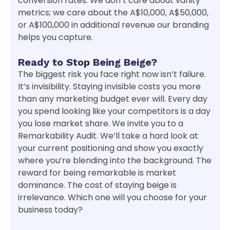
conversion rates. We don’t care about vanity
metrics; we care about the A$10,000, A$50,000,
or A$100,000 in additional revenue our branding
helps you capture.
Ready to Stop Being Beige?
The biggest risk you face right now isn’t failure.
It’s invisibility. Staying invisible costs you more
than any marketing budget ever will. Every day
you spend looking like your competitors is a day
you lose market share. We invite you to a
Remarkability Audit. We’ll take a hard look at
your current positioning and show you exactly
where you’re blending into the background. The
reward for being remarkable is market
dominance. The cost of staying beige is
irrelevance. Which one will you choose for your
business today?