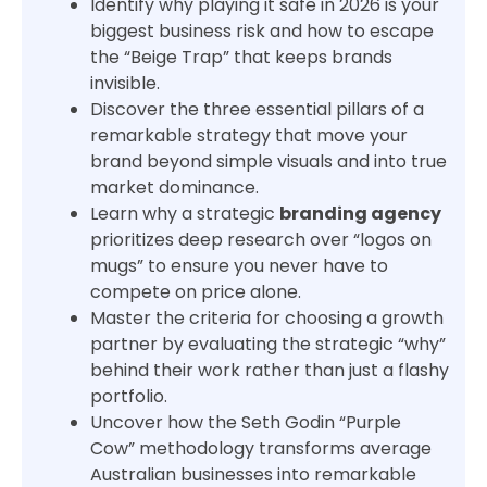
Identify why playing it safe in 2026 is your
biggest business risk and how to escape
the “Beige Trap” that keeps brands
invisible.
Discover the three essential pillars of a
remarkable strategy that move your
brand beyond simple visuals and into true
market dominance.
Learn why a strategic
branding agency
prioritizes deep research over “logos on
mugs” to ensure you never have to
compete on price alone.
Master the criteria for choosing a growth
partner by evaluating the strategic “why”
behind their work rather than just a flashy
portfolio.
Uncover how the Seth Godin “Purple
Cow” methodology transforms average
Australian businesses into remarkable