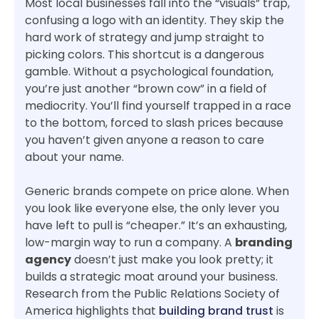
Most local businesses fall into the “visuals” trap,
confusing a logo with an identity. They skip the
hard work of strategy and jump straight to
picking colors. This shortcut is a dangerous
gamble. Without a psychological foundation,
you’re just another “brown cow” in a field of
mediocrity. You’ll find yourself trapped in a race
to the bottom, forced to slash prices because
you haven’t given anyone a reason to care
about your name.
Generic brands compete on price alone. When
you look like everyone else, the only lever you
have left to pull is “cheaper.” It’s an exhausting,
low-margin way to run a company. A
branding
agency
doesn’t just make you look pretty; it
builds a strategic moat around your business.
Research from the Public Relations Society of
America highlights that
building brand trust
is