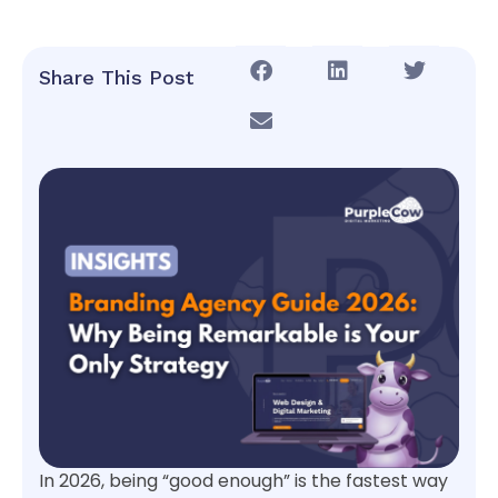
Share This Post
In 2026, being “good enough” is the fastest way