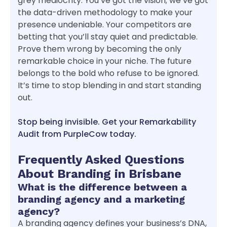
grey mediocrity. You’ve got the vision; we’ve got
the data-driven methodology to make your
presence undeniable. Your competitors are
betting that you’ll stay quiet and predictable.
Prove them wrong by becoming the only
remarkable choice in your niche. The future
belongs to the bold who refuse to be ignored.
It’s time to stop blending in and start standing
out.
Stop being invisible. Get your Remarkability
Audit from PurpleCow today.
Frequently Asked Questions
About Branding in Brisbane
What is the difference between a
branding agency and a marketing
agency?
A branding agency defines your business’s DNA,