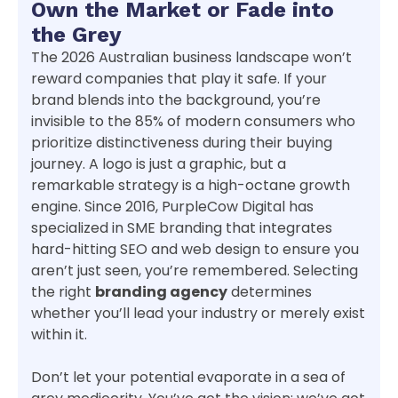
Own the Market or Fade into
the Grey
The 2026 Australian business landscape won’t
reward companies that play it safe. If your
brand blends into the background, you’re
invisible to the 85% of modern consumers who
prioritize distinctiveness during their buying
journey. A logo is just a graphic, but a
remarkable strategy is a high-octane growth
engine. Since 2016, PurpleCow Digital has
specialized in SME branding that integrates
hard-hitting SEO and web design to ensure you
aren’t just seen, you’re remembered. Selecting
the right
branding agency
determines
whether you’ll lead your industry or merely exist
within it.
Don’t let your potential evaporate in a sea of