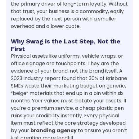
the primary driver of long-term loyalty. Without
that trust, your business is a commodity, easily
replaced by the next person with a smaller
overhead and a lower quote.
Why Swag is the Last Step, Not the
First
Physical assets like uniforms, vehicle wraps, or
office signage are touchpoints. They are the
evidence of your brand, not the brand itself. A
2023 industry report found that 30% of Brisbane
SMEs waste their marketing budget on generic,
“beige” materials that end up in a bin within six
months. Your values must dictate your assets. If
you’re a premium service, a cheap plastic pen
ruins your credibility instantly. Every physical
item must reflect the core strategy developed
by your
branding agency
to ensure you aren’t
just creating more landfill.