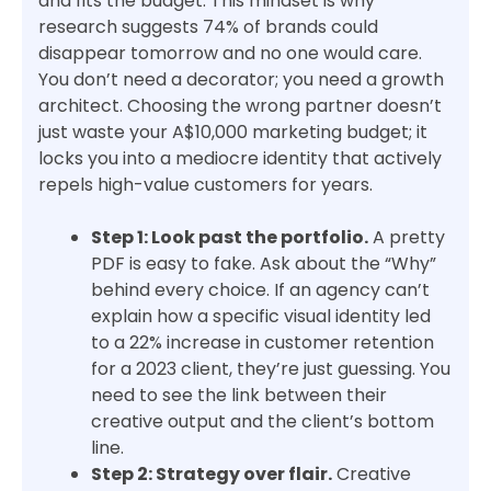
and fits the budget. This mindset is why
research suggests 74% of brands could
disappear tomorrow and no one would care.
You don’t need a decorator; you need a growth
architect. Choosing the wrong partner doesn’t
just waste your A$10,000 marketing budget; it
locks you into a mediocre identity that actively
repels high-value customers for years.
Step 1: Look past the portfolio.
A pretty
PDF is easy to fake. Ask about the “Why”
behind every choice. If an agency can’t
explain how a specific visual identity led
to a 22% increase in customer retention
for a 2023 client, they’re just guessing. You
need to see the link between their
creative output and the client’s bottom
line.
Step 2: Strategy over flair.
Creative