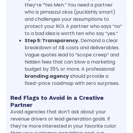
they’re “Yes Men.” You need a partner
who is pimaszul okos (puckishly smart)
and challenges your assumptions to
protect your ROI. A partner who says “no”
to a bad idea is worth ten who say “yes.”
Step 5: Transparency.
Demand a clear
breakdown of A$ costs and deliverables.
Vague quotes lead to “scope creep” and
hidden fees that can blow a marketing
budget by 35% or more. A professional
branding agency
should provide a
fixed-price roadmap with zero surprises.
Red Flags to Avoid in a Creative
Partner
Avoid agencies that don’t ask about your
revenue drivers or lead generation goals. If
they’re more interested in your favorite color