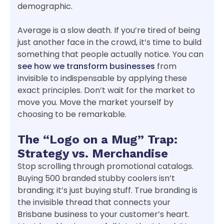
demographic.
Average is a slow death. If you’re tired of being
just another face in the crowd, it’s time to build
something that people actually notice. You can
see how we transform businesses
from
invisible to indispensable by applying these
exact principles. Don’t wait for the market to
move you. Move the market yourself by
choosing to be remarkable.
The “Logo on a Mug” Trap:
Strategy vs. Merchandise
Stop scrolling through promotional catalogs.
Buying 500 branded stubby coolers isn’t
branding; it’s just buying stuff. True branding is
the invisible thread that connects your
Brisbane business to your customer’s heart.