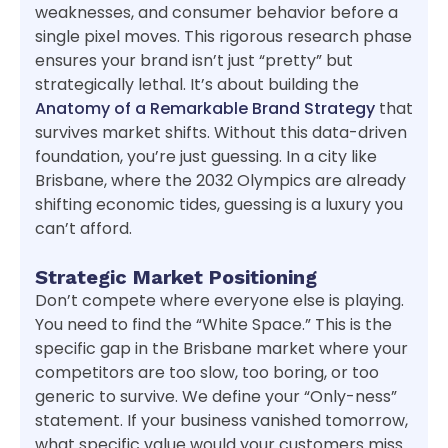
weaknesses, and consumer behavior before a
single pixel moves. This rigorous research phase
ensures your brand isn’t just “pretty” but
strategically lethal. It’s about building the
Anatomy of a Remarkable Brand Strategy
that
survives market shifts. Without this data-driven
foundation, you’re just guessing. In a city like
Brisbane, where the 2032 Olympics are already
shifting economic tides, guessing is a luxury you
can’t afford.
Strategic Market Positioning
Don’t compete where everyone else is playing.
You need to find the “White Space.” This is the
specific gap in the Brisbane market where your
competitors are too slow, too boring, or too
generic to survive. We define your “Only-ness”
statement. If your business vanished tomorrow,
what specific value would your customers miss