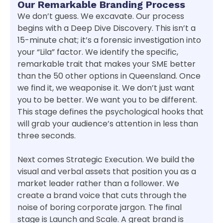
Our Remarkable Branding Process
We don’t guess. We excavate. Our process
begins with a Deep Dive Discovery. This isn’t a
15-minute chat; it’s a forensic investigation into
your “Lila” factor. We identify the specific,
remarkable trait that makes your SME better
than the 50 other options in Queensland. Once
we find it, we weaponise it. We don’t just want
you to be better. We want you to be different.
This stage defines the psychological hooks that
will grab your audience’s attention in less than
three seconds.
Next comes Strategic Execution. We build the
visual and verbal assets that position you as a
market leader rather than a follower. We
create a brand voice that cuts through the
noise of boring corporate jargon. The final
stage is Launch and Scale. A great brand is