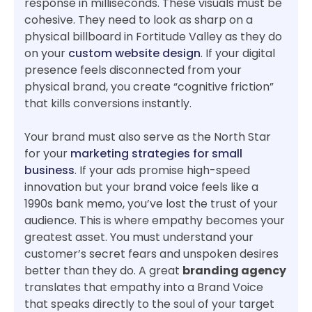
response in milliseconds. These visuals must be
cohesive. They need to look as sharp on a
physical billboard in Fortitude Valley as they do
on your
custom website design
. If your digital
presence feels disconnected from your
physical brand, you create “cognitive friction”
that kills conversions instantly.
Your brand must also serve as the North Star
for your
marketing strategies for small
business
. If your ads promise high-speed
innovation but your brand voice feels like a
1990s bank memo, you’ve lost the trust of your
audience. This is where empathy becomes your
greatest asset. You must understand your
customer’s secret fears and unspoken desires
better than they do. A great
branding agency
translates that empathy into a Brand Voice
that speaks directly to the soul of your target