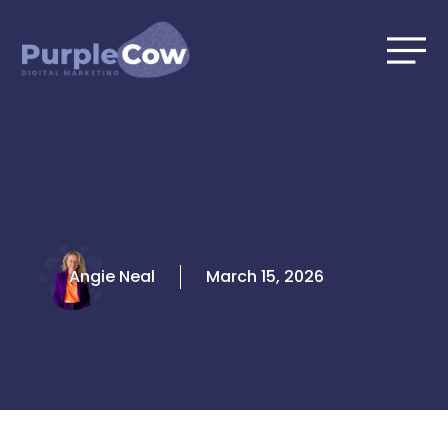
Skip
to
content
Angie Neal
March 15, 2026