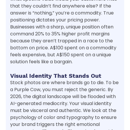
that they couldn’t find anywhere else? If the
answer is “nothing,” you’re a commodity. True
positioning dictates your pricing power.
Businesses with a sharp, unique position often
command 20% to 35% higher profit margins
because they aren’t trapped in a race to the
bottom on price. A$100 spent on a commodity
feels expensive, but A$150 spent on a unique
solution feels like a bargain.
Visual Identity That Stands Out
Stock photos are where brands go to die. To be
a Purple Cow, you must reject the generic. By
2026, the digital landscape will be flooded with
AI-generated mediocrity. Your visual identity
must be visceral and authentic. We look at the
psychology of color and typography to ensure
your brand triggers the right emotional