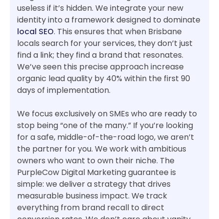
useless if it’s hidden. We integrate your new
identity into a framework designed to dominate
local SEO
. This ensures that when Brisbane
locals search for your services, they don’t just
find a link; they find a brand that resonates.
We’ve seen this precise approach increase
organic lead quality by 40% within the first 90
days of implementation.
We focus exclusively on SMEs who are ready to
stop being “one of the many.” If you’re looking
for a safe, middle-of-the-road logo, we aren’t
the partner for you. We work with ambitious
owners who want to own their niche. The
PurpleCow Digital Marketing guarantee is
simple: we deliver a strategy that drives
measurable business impact. We track
everything from brand recall to direct