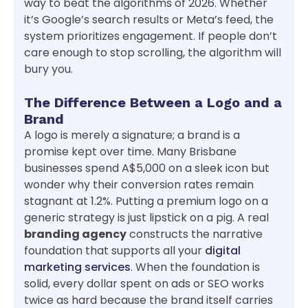
way to beat the algorithms of 2026. Whether
it’s Google’s search results or Meta’s feed, the
system prioritizes engagement. If people don’t
care enough to stop scrolling, the algorithm will
bury you.
The Difference Between a Logo and a
Brand
A logo is merely a signature; a brand is a
promise kept over time. Many Brisbane
businesses spend A$5,000 on a sleek icon but
wonder why their conversion rates remain
stagnant at 1.2%. Putting a premium logo on a
generic strategy is just lipstick on a pig. A real
branding agency
constructs the narrative
foundation that supports all your
digital
marketing services
. When the foundation is
solid, every dollar spent on ads or SEO works
twice as hard because the brand itself carries