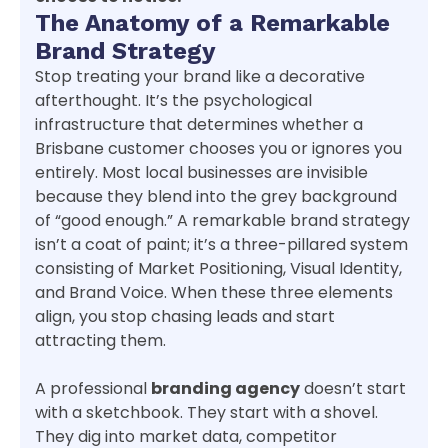
The Anatomy of a Remarkable
Brand Strategy
Stop treating your brand like a decorative
afterthought. It’s the psychological
infrastructure that determines whether a
Brisbane customer chooses you or ignores you
entirely. Most local businesses are invisible
because they blend into the grey background
of “good enough.” A remarkable brand strategy
isn’t a coat of paint; it’s a three-pillared system
consisting of Market Positioning, Visual Identity,
and Brand Voice. When these three elements
align, you stop chasing leads and start
attracting them.
A professional
branding agency
doesn’t start
with a sketchbook. They start with a shovel.
They dig into market data, competitor