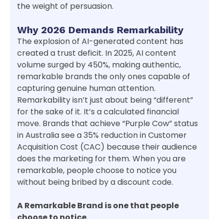
the weight of persuasion.
Why 2026 Demands Remarkability
The explosion of AI-generated content has
created a trust deficit. In 2025, AI content
volume surged by 450%, making authentic,
remarkable brands the only ones capable of
capturing genuine human attention.
Remarkability isn’t just about being “different”
for the sake of it. It’s a calculated financial
move. Brands that achieve “Purple Cow” status
in Australia see a 35% reduction in Customer
Acquisition Cost (CAC) because their audience
does the marketing for them. When you are
remarkable, people choose to notice you
without being bribed by a discount code.
A Remarkable Brand is one that people
choose to notice.