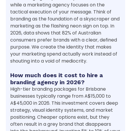
while a marketing agency focuses on the
tactical execution of your message. Think of
branding as the foundation of a skyscraper and
marketing as the flashing neon sign on top. In
2026, data shows that 82% of Australian
consumers prefer brands with a clear, defined
purpose. We create the identity that makes
your marketing spend actually work instead of
shouting into a void of mediocrity.
How much does it cost to hire a
branding agency in 2026?
High-tier branding packages for Brisbane
businesses typically range from A$15,000 to
A$45,000 in 2026. This investment covers deep
strategy, visual identity systems, and market
positioning. Cheaper options exist, but they
often result in a grey brand that disappears