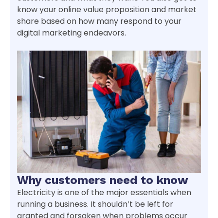
know your online value proposition and market
share based on how many respond to your
digital marketing endeavors.
Why customers need to know
Electricity is one of the major essentials when
running a business. It shouldn’t be left for
granted and forsaken when problems occur