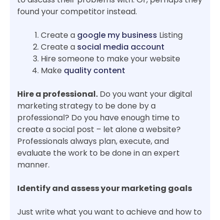
found your competitor instead.
Create a
google my business
Listing
Create a
social media account
Hire someone to make your website
Make
quality content
Hire a professional.
Do you want your digital
marketing strategy to be done by a
professional? Do you have enough time to
create a social post – let alone a website?
Professionals always plan, execute, and
evaluate the work to be done in an expert
manner.
Identify and assess your marketing goals
Just write what you want to achieve and how to