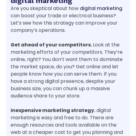
digital marketing
Are you skeptical about how
digital marketing
can boost your trade or electrical business?
Let’s see how this strategy can improve your
company’s operations.
Get ahead of your competitors.
Look at the
marketing efforts of your competitors. They’re
online, right? You don’t want them to dominate
the market space, do you? Get online and let
people know how you can serve them. If you
have a strong digital presence, despite your
business size, you can chunk up a massive
audience share to your store.
Inexpensive marketing strategy.
digital
marketing is easy and free to do. There are
enough resources and tools available on the
web at a cheaper cost to get you planning and