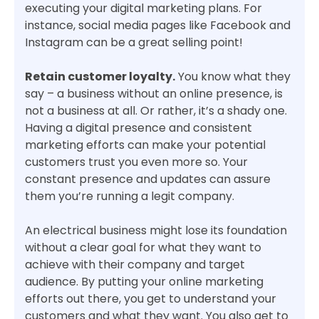
executing your digital marketing plans. For
instance, social media pages like Facebook and
Instagram can be a great selling point!
Retain customer loyalty.
You know what they
say – a business without an online presence, is
not a business at all. Or rather, it’s a shady one.
Having a digital presence and consistent
marketing efforts can make your potential
customers trust you even more so. Your
constant presence and updates can assure
them you’re running a legit company.
An electrical business might lose its foundation
without a clear goal for what they want to
achieve with their company and target
audience. By putting your online marketing
efforts out there, you get to understand your
customers and what they want. You also get to