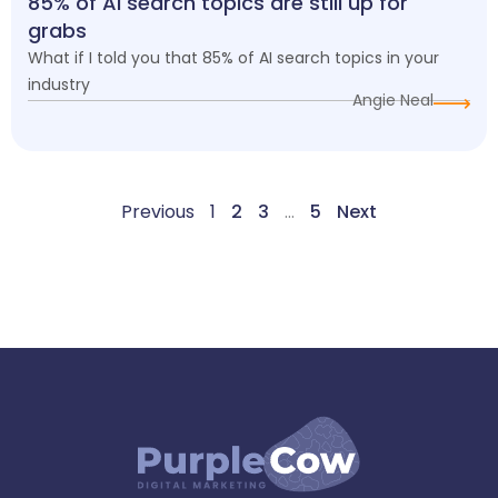
85% of AI search topics are still up for
grabs
What if I told you that 85% of AI search topics in your
industry
Angie Neal
Previous
1
2
3
…
5
Next