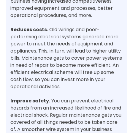
business having increased competitiveness,
improved equipment and processes, better
operational procedures, and more.
Reduces costs.
Old wirings and poor-
performing electrical systems generate more
power to meet the needs of equipment and
appliances. This, in turn, will lead to higher utility
bills. Maintenance gets to cover power systems
in need of repair to become more efficient. An
efficient electrical scheme will free up some
cash flow, so you can invest more in your
operational activities.
Improve safety.
You can prevent electrical
hazards from an increased likelihood of fire and
electrical shock. Regular maintenance gets you
covered of all things needed to be taken care
of. A smoother wire system in your business