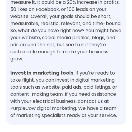
measure it. It could be a 20% increase in profits,
50 likes on Facebook, or 100 leads on your
website. Overall, your goals should be short,
measurable, realistic, relevant, and time-bound.
So, what do you have right now? You might have
your website, social media profiles, blogs, and
ads around the net, but see to it if they’re
sustainable enough to make your business
grow.
Invest in marketing tools
. If you’re ready to
take flight, you can invest in digital marketing
tools such as website, paid ads, paid listings, or
content-making team. If you need assistance
with your electrical business, contact us at
PurpleCow digital marketing. We have a team
of marketing specialists ready at your service.