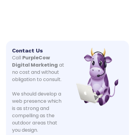
Contact Us
Call
PurpleCow
Digital Marketing
at
no cost and without
obligation to consult.
We should develop a
web presence which
is as strong and
compelling as the
outdoor areas that
you design.