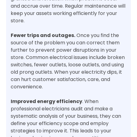
and accrue over time. Regular maintenance will
keep your assets working efficiently for your
store.
Fewer trips and outages.
Once you find the
source of the problem you can correct them
further to prevent power disruptions in your
store. Common electrical issues include broken
switches, fewer outlets, loose outlets, and using
old prong outlets. When your electricity dips, it
can hurt customer satisfaction, care, and
convenience.
Improved energy efficiency
. When
professional electricians audit and make a
systematic analysis of your business, they can
define your efficiency scope and employ
strategies to improve it. This leads to your