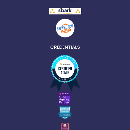
CREDENTIALS