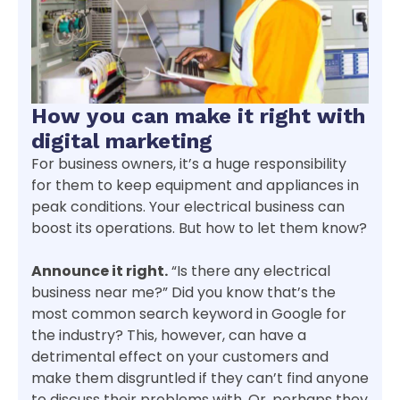
How you can make it right with
digital marketing
For business owners, it’s a huge responsibility
for them to keep equipment and appliances in
peak conditions. Your electrical business can
boost its operations. But how to let them know?
Announce it right.
“Is there any electrical
business near me?” Did you know that’s the
most common search keyword in Google for
the industry? This, however, can have a
detrimental effect on your customers and
make them disgruntled if they can’t find anyone
to discuss their problems with. Or, perhaps they