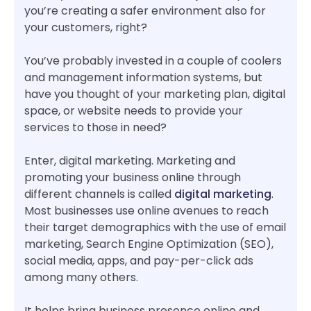
you’re creating a safer environment also for
your customers, right?
You’ve probably invested in a couple of coolers
and management information systems, but
have you thought of your marketing plan, digital
space, or website needs to provide your
services to those in need?
Enter, digital marketing. Marketing and
promoting your business online through
different channels is called
digital marketing
.
Most businesses use online avenues to reach
their target demographics with the use of email
marketing, Search Engine Optimization (SEO),
social media, apps, and pay-per-click ads
among many others.
It helps bring business presence online and