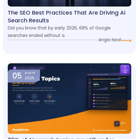
The SEO Best Practices That Are Driving Ai
Search Results
Did you know that by early 2026, 68% of Google
searches ended without a
Angie Neal
05
August
2026