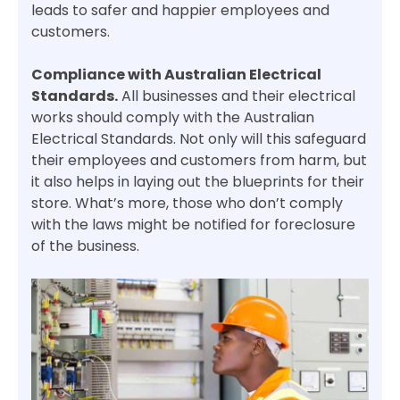
leads to safer and happier employees and
customers.
Compliance with Australian Electrical
Standards.
All businesses and their electrical
works should comply with the Australian
Electrical Standards. Not only will this safeguard
their employees and customers from harm, but
it also helps in laying out the blueprints for their
store. What’s more, those who don’t comply
with the laws might be notified for foreclosure
of the business.