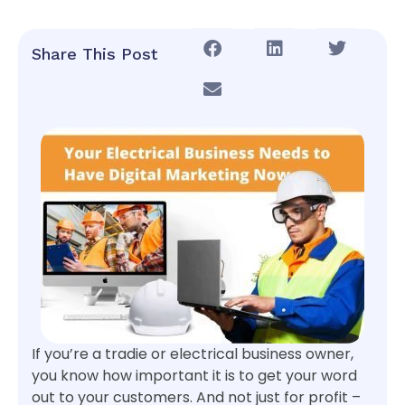
Share This Post
If you’re a tradie or electrical business owner,
you know how important it is to get your word
out to your customers. And not just for profit –