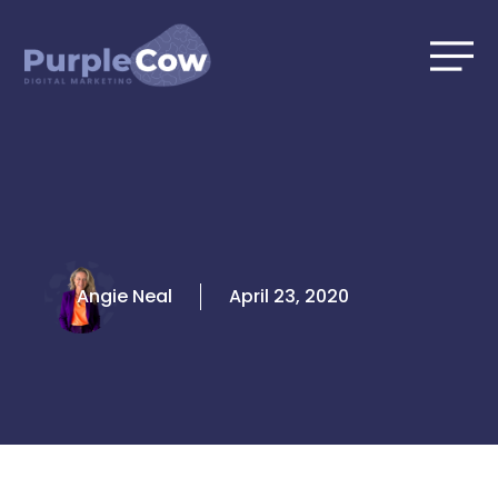
Skip
to
content
Angie Neal
April 23, 2020