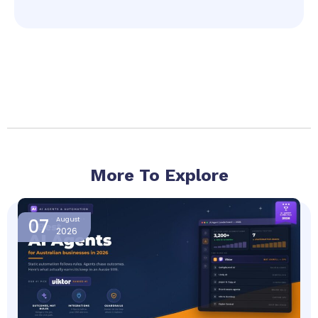
More To Explore
Page
Page
Page
Page
07
August
2026