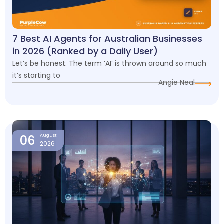
7 Best AI Agents for Australian Businesses
in 2026 (Ranked by a Daily User)
Let’s be honest. The term ‘AI’ is thrown around so much
it’s starting to
Angie Neal
06
August
2026