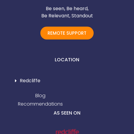
Be seen, Be heard,
Be Relevant, Standout
REMOTE SUPPORT
LOCATION
Redcliffe
Blog
Recommendations
AS SEEN ON