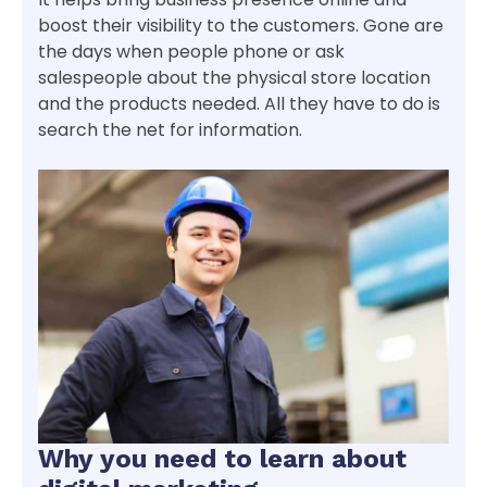
boost their visibility to the customers. Gone are
the days when people phone or ask
salespeople about the physical store location
and the products needed. All they have to do is
search the net for information.
Why you need to learn about