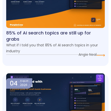
85% of AI search topics are still up for
grabs
What if I told you that 85% of AI search topics in your
industry
Angie Neal
04
August
2026