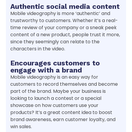
Authentic social media content
Mobile videography is more ‘authentic’ and
trustworthy to customers. Whether it’s a real-
time review of your company or a sneak peek
content of a new product, people trust it more,
since they seemingly can relate to the
characters in the video.
Encourages customers to
engage with a brand
Mobile videography is an easy way for
customers to record themselves and become
part of the brand. Maybe your business is
looking to launch a contest or a special
showcase on how customers use your
products? It’s a great content idea to boost
brand awareness, earn customer loyalty, and
win sales.