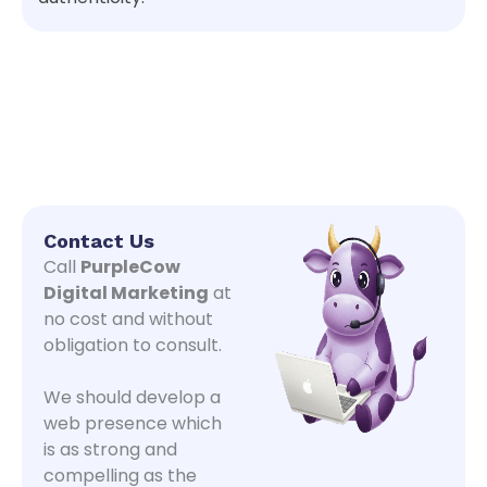
Contact Us
Call
PurpleCow
Digital Marketing
at
no cost and without
obligation to consult.
We should develop a
web presence which
is as strong and
compelling as the