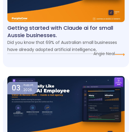
Getting started with Claude ai for small
Aussie businesses.
Did you know that 69% of Australian small businesses
have already adopted artificial intelligence,
Angie Neal
03
August
2026