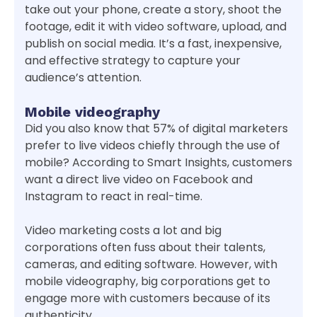
take out your phone, create a story, shoot the
footage, edit it with video software, upload, and
publish on social media. It’s a fast, inexpensive,
and effective strategy to capture your
audience’s attention.
Mobile videography
Did you also know that 57% of digital marketers
prefer to live videos chiefly through the use of
mobile? According to Smart Insights, customers
want a direct live video on Facebook and
Instagram to react in real-time.
Video marketing costs a lot and big
corporations often fuss about their talents,
cameras, and editing software. However, with
mobile videography, big corporations get to
engage more with customers because of its
authenticity.