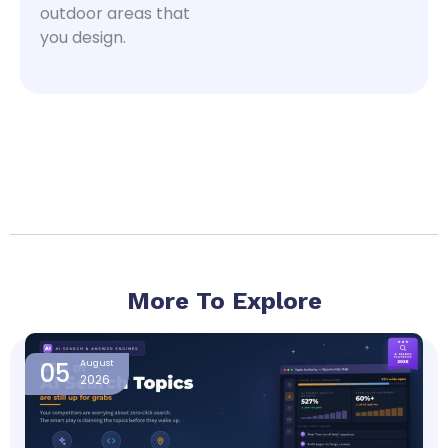
outdoor areas that
you design.
More To Explore
Page
Page
Page
Page
05
August
2026