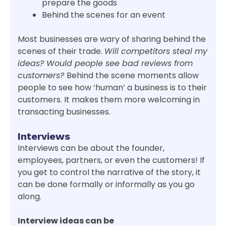
prepare the goods
Behind the scenes for an event
Most businesses are wary of sharing behind the
scenes of their trade.
Will competitors steal my
ideas? Would people see bad reviews from
customers?
Behind the scene moments allow
people to see how ‘human’ a business is to their
customers. It makes them more welcoming in
transacting businesses.
Interviews
Interviews can be about the founder,
employees, partners, or even the customers! If
you get to control the narrative of the story, it
can be done formally or informally as you go
along.
Interview ideas can be