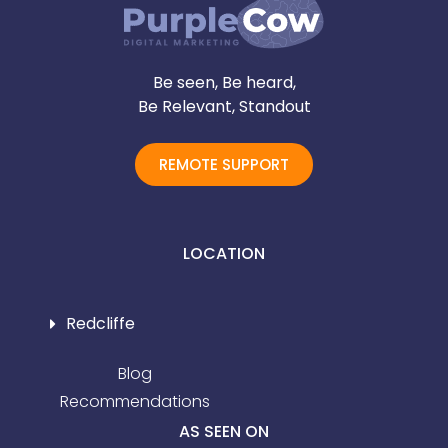
Be seen, Be heard,
Be Relevant, Standout
REMOTE SUPPORT
LOCATION
Redcliffe
Blog
Recommendations
AS SEEN ON