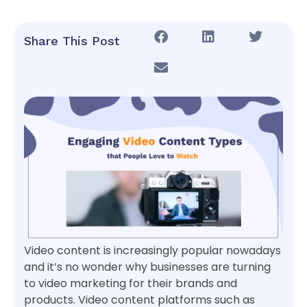
Share This Post
Video content is increasingly popular nowadays
and it’s no wonder why businesses are turning
to video marketing for their brands and
products. Video content platforms such as