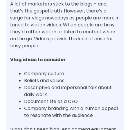
A lot of marketers stick to the blogs – and,
that’s the gospel truth. However, there’s a
surge for vlogs nowadays as people are more in
tuned to watch videos. When people are busy,
they’d rather watch or listen to content when
on the go. Videos provide this kind of ease for
busy people.
Vlog ideas to consider
Company culture
Beliefs and values
Descriptive and impersonal talk about
daily work
Document life as a CEO
Company branding with a human appeal
to resonate with the audience
Vlogs don’t need high-end camera equipment.