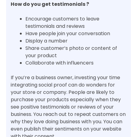
How do you get testimonials ?
Encourage customers to leave
testimonials and reviews
Have people join your conversation
Display a number
Share customer’s photo or content of
your product
Collaborate with influencers
If you’re a business owner, investing your time
integrating social proof can do wonders for
your store or company. People are likely to
purchase your products especially when they
see positive testimonials or reviews of your
business. You reach out to repeat customers on
why they love doing business with you. You can
even publish their sentiments on your website
with their consent.