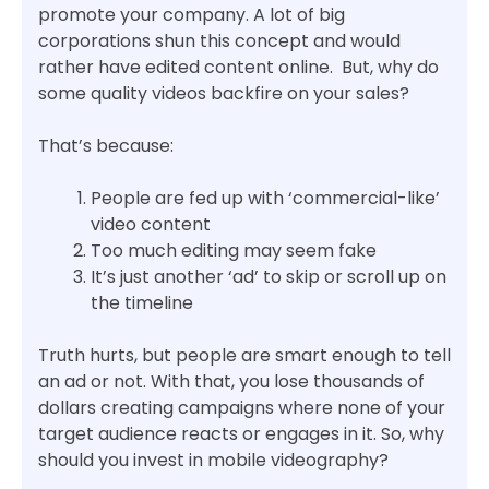
promote your company. A lot of big
corporations shun this concept and would
rather have edited content online. But, why do
some quality videos backfire on your sales?
That’s because:
People are fed up with ‘commercial-like’
video content
Too much editing may seem fake
It’s just another ‘ad’ to skip or scroll up on
the timeline
Truth hurts, but people are smart enough to tell
an ad or not. With that, you lose thousands of
dollars creating campaigns where none of your
target audience reacts or engages in it. So, why
should you invest in mobile videography?