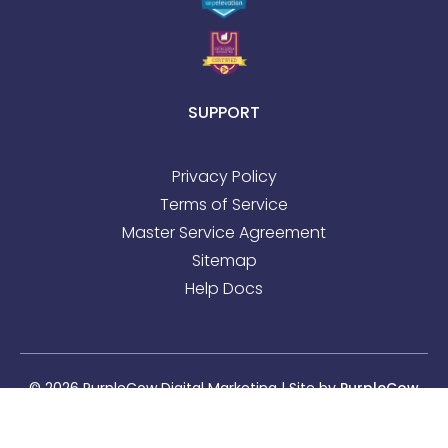
SUPPORT
Privacy Policy
Terms of Service
Master Service Agreement
Sitemap
Help Docs
© 2026 PurpleCow Digital Marketing | Site by
PurpleCow
Digital Marketing
|
Web Design
&
SEO
Sitemap
l
Privacy Policy
l
Terms of Service