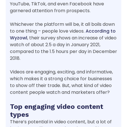
YouTube, TikTok, and even Facebook have
garnered attention from prospects.
Whichever the platform will be, it all boils down
to one thing – people love videos.
According to
Wyzowl
, their survey shows an increase of video
watch of about 2.5 a day in January 2021,
compared to the 1.5 hours per day in December
2018.
Videos are engaging, exciting, and informative,
which makes it a strong choice for businesses
to show off their trade. But, what kind of video
content people watch and marketers offer?
Top engaging video content
types
There’s potential in video content, but a lot of