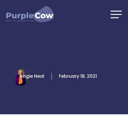
Skip
to
content
Angie Neal
February 18, 2021