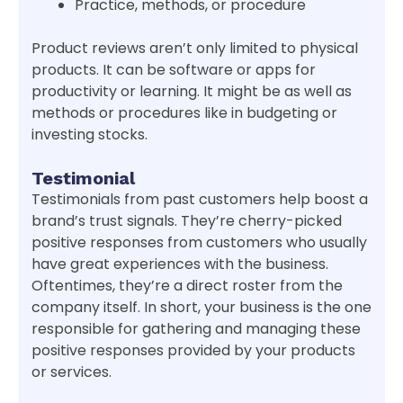
Practice, methods, or procedure
Product reviews aren’t only limited to physical
products. It can be software or apps for
productivity or learning. It might be as well as
methods or procedures like in budgeting or
investing stocks.
Testimonial
Testimonials from past customers help boost a
brand’s trust signals. They’re cherry-picked
positive responses from customers who usually
have great experiences with the business.
Oftentimes, they’re a direct roster from the
company itself. In short, your business is the one
responsible for gathering and managing these
positive responses provided by your products
or services.