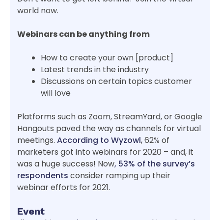
world now.
Webinars can be anything from
How to create your own [product]
Latest trends in the industry
Discussions on certain topics customer
will love
Platforms such as Zoom, StreamYard, or Google
Hangouts paved the way as channels for virtual
meetings.
According to Wyzowl
, 62% of
marketers got into webinars for 2020 – and, it
was a huge success! Now
, 53% of the survey’s
respondents
consider ramping up their
webinar efforts for 2021.
Event