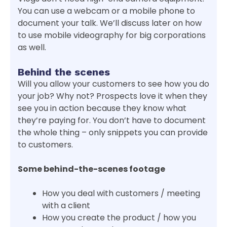
You can use a webcam or a mobile phone to
document your talk. We’ll discuss later on how
to use mobile videography for big corporations
as well.
Behind the scenes
Will you allow your customers to see how you do
your job? Why not? Prospects love it when they
see you in action because they know what
they’re paying for. You don’t have to document
the whole thing – only snippets you can provide
to customers.
Some behind-the-scenes footage
How you deal with customers / meeting
with a client
How you create the product / how you