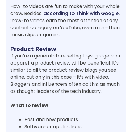
How-to videos are fun to make with your whole
crew. Besides,
according to Think with Google
,
‘how-to videos earn the most attention of any
content category on YouTube, even more than
music clips or gaming.’
Product Review
If you’re a general store selling toys, gadgets, or
apparel, a product review will be beneficial. It’s
similar to all the product review blogs you see
online, but only in this case – it’s with video.
Bloggers and influencers often do this, as much
as thought leaders of the tech industry.
What to review
Past and new products
Software or applications