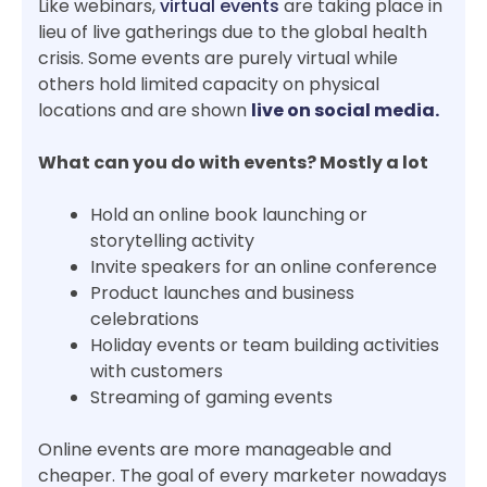
Like webinars,
virtual events
are taking place in
lieu of live gatherings due to the global health
crisis. Some events are purely virtual while
others hold limited capacity on physical
locations and are shown
live on social media.
What can you do with events? Mostly a lot
Hold an online book launching or
storytelling activity
Invite speakers for an online conference
Product launches and business
celebrations
Holiday events or team building activities
with customers
Streaming of gaming events
Online events are more manageable and
cheaper. The goal of every marketer nowadays