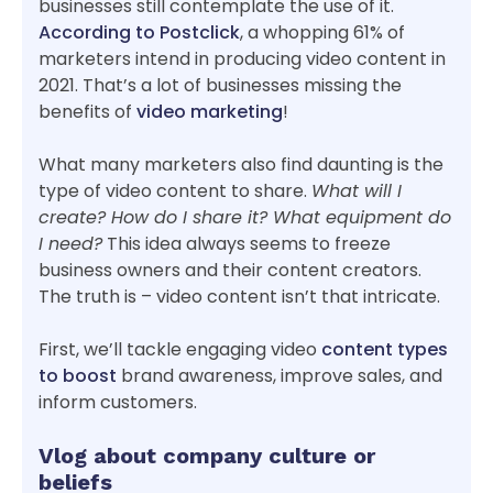
businesses still contemplate the use of it.
According to Postclick
, a whopping 61% of
marketers intend in producing video content in
2021. That’s a lot of businesses missing the
benefits of
video marketing
!
What many marketers also find daunting is the
type of video content to share.
What will I
create? How do I share it? What equipment do
I need?
This idea always seems to freeze
business owners and their content creators.
The truth is – video content isn’t that intricate.
First, we’ll tackle engaging video
content types
to boost
brand awareness, improve sales, and
inform customers.
Vlog about company culture or
beliefs