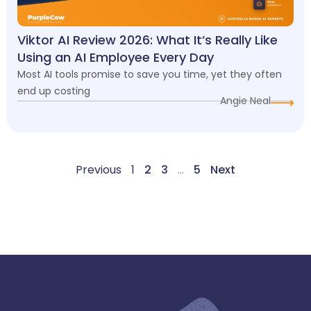
Viktor AI Review 2026: What It’s Really Like
Using an AI Employee Every Day
Most AI tools promise to save you time, yet they often
end up costing
Angie Neal
Previous
1
2
3
…
5
Next