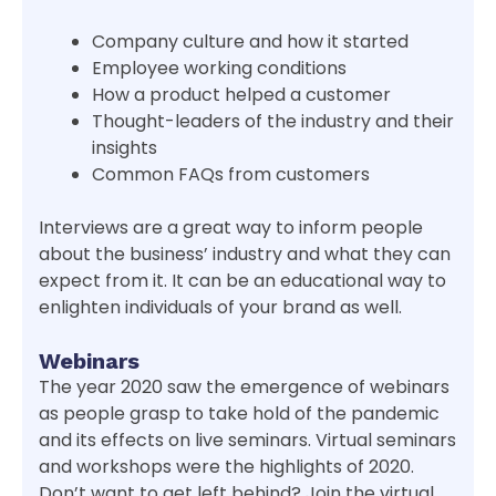
Company culture and how it started
Employee working conditions
How a product helped a customer
Thought-leaders of the industry and their
insights
Common FAQs from customers
Interviews are a great way to inform people
about the business’ industry and what they can
expect from it. It can be an educational way to
enlighten individuals of your brand as well.
Webinars
The year 2020 saw the emergence of webinars
as people grasp to take hold of the pandemic
and its effects on live seminars. Virtual seminars
and workshops were the highlights of 2020.
Don’t want to get left behind? Join the virtual