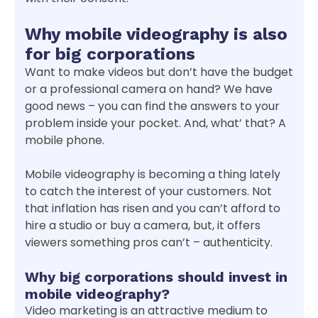
Why mobile videography is also
for big corporations
Want to make videos but don’t have the budget
or a professional camera on hand? We have
good news – you can find the answers to your
problem inside your pocket. And, what’ that? A
mobile phone.
Mobile videography is becoming a thing lately
to catch the interest of your customers. Not
that inflation has risen and you can’t afford to
hire a studio or buy a camera, but, it offers
viewers something pros can’t – authenticity.
Why big corporations should invest in
mobile videography?
Video marketing is an attractive medium to