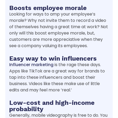
Boosts employee morale
Looking for ways to amp your employee’s
morale? Why not invite them to record a video
of themselves having a great time at work? Not
only will this boost employee morale, but,
customers are more appreciative when they
see a company valuing its employees.
Easy way to win influencers
Influencer marketing
is the rage these days.
Apps like TikTok are a great way for brands to
tap into these influencers and boost their
business. Videos like these make use of little
edits and may feel more ‘real.’
Low-cost and high-income
probability
Generally, mobile videography is free to do. You