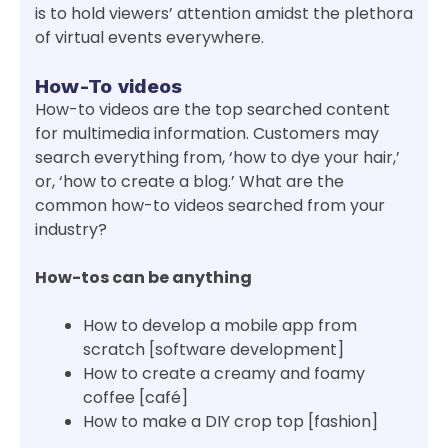
is to hold viewers’ attention amidst the plethora
of virtual events everywhere.
How-To videos
How-to videos are the top searched content
for multimedia information. Customers may
search everything from, ‘how to dye your hair,’
or, ‘how to create a blog.’ What are the
common how-to videos searched from your
industry?
How-tos can be anything
How to develop a mobile app from
scratch [software development]
How to create a creamy and foamy
coffee [café]
How to make a DIY crop top [fashion]