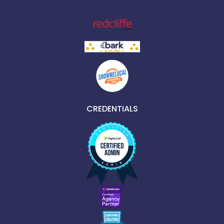
CREDENTIALS