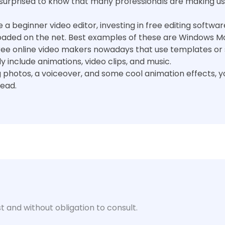
 surprised to know that many professionals are making us
re a beginner video editor, investing in free editing softw
oaded on the net. Best examples of these are Windows Mo
ree online video makers nowadays that use templates or 
include animations, video clips, and music.
 photos, a voiceover, and some cool animation effects, 
tead.
t and without obligation to consult.