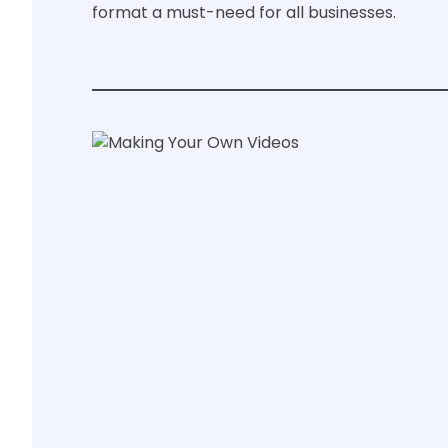
format a must-need for all businesses.