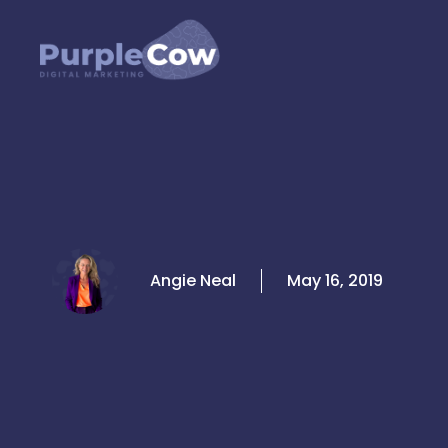
Skip
to
content
Angie Neal
May 16, 2019