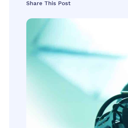
Share This Post