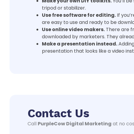
Make your own DIY toolkits.
You’ll be
tripod or stabilizer.
Use free software for editing.
If you’
are easy to use and ready to be downl
Use online video makers.
There are f
downloaded by marketers. They already 
Make a presentation instead.
Adding
presentation that looks like a video ins
Contact Us
Call
PurpleCow Digital Marketing
at no cos