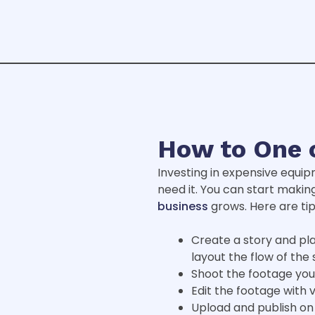
How to One 
Investing in expensive equip
need it. You can start makin
business
grows. Here are tip
Create a story and pla
layout the flow of the 
Shoot the footage you
Edit the footage with 
Upload and publish on 