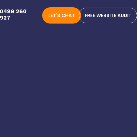
0489 260
LET'S CHAT
FREE WEBSITE AUDIT
927