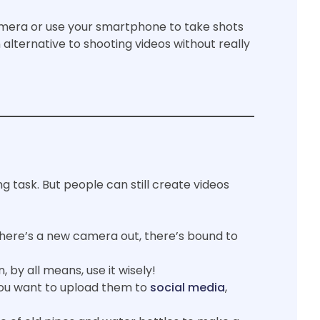
mera or use your smartphone to take shots
 alternative to shooting videos without really
ng task. But people can still create videos
here’s a new camera out, there’s bound to
 by all means, use it wisely!
you want to upload them to
social media
,