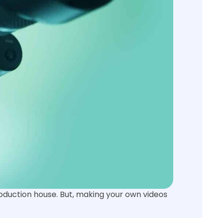
roduction house. But, making your own videos