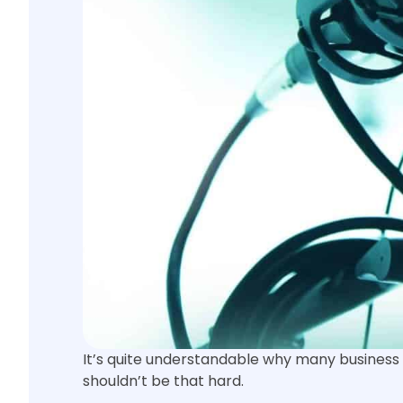
It’s quite understandable why many business 
shouldn’t be that hard.