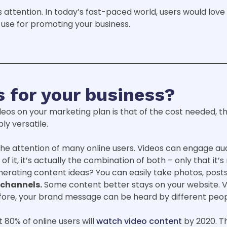
attention. In today’s fast-paced world, users would love to
use for promoting your business.
 for your business?
deos on your marketing plan is that of the cost needed, th
ly versatile.
the attention of many online users. Videos can engage aud
of it, it’s actually the combination of both – only that it’
rating content ideas? You can easily take photos, posts,
 channels.
Some content better stays on your website. Vi
fore, your brand message can be heard by different peo
80% of online users will
watch video content
by 2020. T