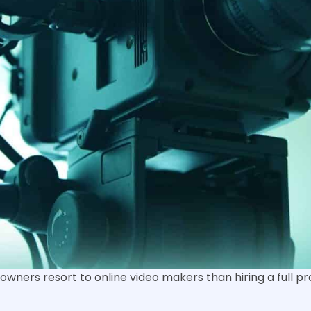
owners resort to online video makers than hiring a full p