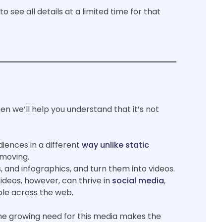
 see all details at a limited time for that
en we’ll help you understand that it’s not
iences in a different
way unlike static
s moving.
 and infographics, and turn them into videos.
deos, however, can thrive in
social media
,
ple across the web.
he growing need for this media makes the