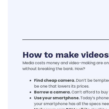
How to make videos
Media costs money and video-making are on
without breaking the bank. How?
Find
cheap
camera.
Don’t be tempted
be one that lowers its prices.
Borrow a camera.
Can’t afford to buy 
Use your smartphone.
Today’s phones
your smartphone has all the specs need