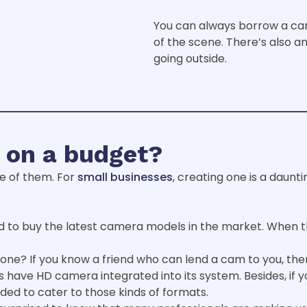
You can always borrow a ca
of the scene. There’s also an
going outside.
 on a budget?
e of them. For
small businesses
, creating one is a daunti
 to buy the latest camera models in the market. When t
one? If you know a friend who can lend a cam to you, then,
 have HD camera integrated into its system. Besides, if 
ed to cater to those kinds of formats.