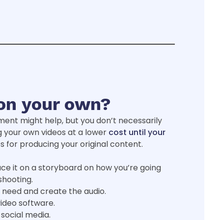
on your own?
ment might help, but you don’t necessarily
g your own videos at a lower
cost until your
s for producing your original content.
ce it on a storyboard on how you’re going
shooting.
 need and create the audio.
video software.
social media.