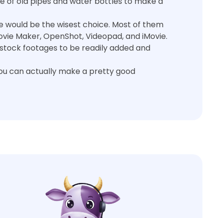
e of old pipes and water bottles to make a
are would be the wisest choice. Most of them
vie Maker, OpenShot, Videopad, and iMovie.
stock footages to be readily added and
you can actually make a pretty good