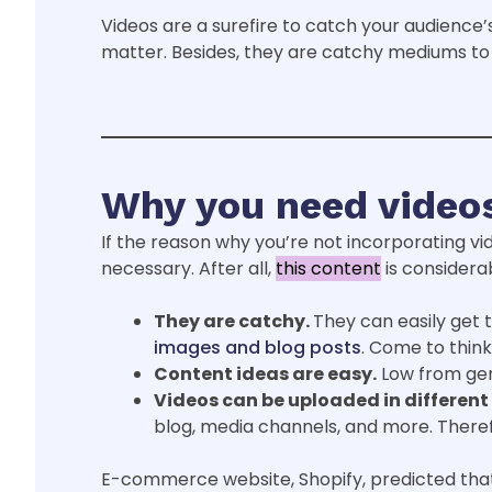
Videos are a surefire to catch your audience’s 
matter. Besides, they are catchy mediums to 
Why you need videos
If the reason why you’re not incorporating vi
necessary. After all,
this content
is considerab
They are catchy.
They can easily get 
images and blog posts
. Come to think 
Content ideas are easy.
Low from gene
Videos can be uploaded in different
blog, media channels, and more. There
E-commerce website, Shopify, predicted that 