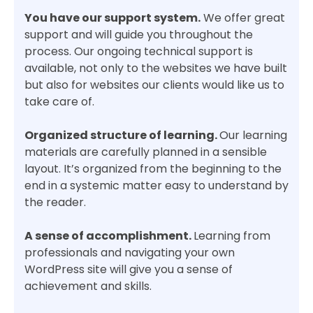
You have our support system.
We offer great
support and will guide you throughout the
process. Our ongoing technical support is
available, not only to the websites we have built
but also for websites our clients would like us to
take care of.
Organized structure of learning.
Our learning
materials are carefully planned in a sensible
layout. It’s organized from the beginning to the
end in a systemic matter easy to understand by
the reader.
A sense of accomplishment.
Learning from
professionals and navigating your own
WordPress site will give you a sense of
achievement and skills.