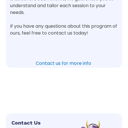
understand and tailor each session to your
needs.
If you have any questions about this program of
ours, feel free to contact us today!
Contact us for more info
Contact Us