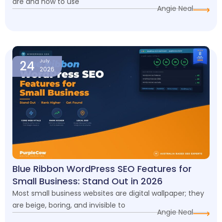
are and how to use
Angie Neal
24
July
2026
Blue Ribbon WordPress SEO Features for
Small Business: Stand Out in 2026
Most small business websites are digital wallpaper; they
are beige, boring, and invisible to
Angie Neal