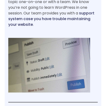
topic one-on-one or with a team. We know
you’re not going to learn WordPress in one
session. Our team provides you with a
support
system case you have trouble maintaining
your website
.