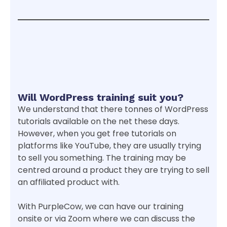
Will WordPress training suit you?
We understand that there tonnes of WordPress
tutorials available on the net these days.
However, when you get free tutorials on
platforms like YouTube, they are usually trying
to sell you something. The training may be
centred around a product they are trying to sell
an affiliated product with.
With PurpleCow, we can have our training
onsite or via Zoom where we can discuss the