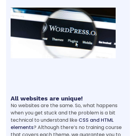
All websites are unique!
No websites are the same. So, what happens
when you get stuck and the problem is a bit
technical to understand like
CSS and HTML
elements
? Although there’s no training course
that covers each theme, we guarantee you to