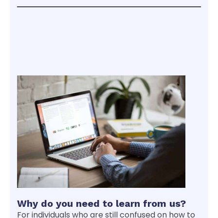
Why do you need to learn from us?
For individuals who are still confused on how to