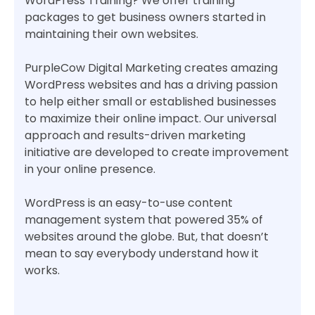
WordPress Training? We offer training
packages to get business owners started in
maintaining their own websites.
PurpleCow Digital Marketing creates amazing
WordPress websites and has a driving passion
to help either small or established businesses
to maximize their online impact. Our universal
approach and results-driven marketing
initiative are developed to create improvement
in your online presence.
WordPress is an easy-to-use content
management system that powered 35% of
websites around the globe. But, that doesn’t
mean to say everybody understand how it
works.