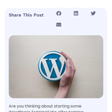
Share This Post
Are you thinking about starting some