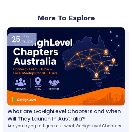
More To Explore
Page
Page
Page
Page
25
July
2026
What are GoHighLevel Chapters and When
Will They Launch In Australia?
Are you trying to figure out what GoHighLevel Chapters