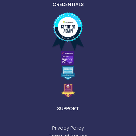
CREDENTIALS
SUPPORT
Privacy Policy