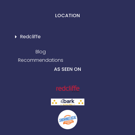
LOCATION
Redcliffe
Blog
Recommendations
AS SEEN ON