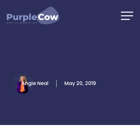
Skip
to
content
Angie Neal
May 20, 2019