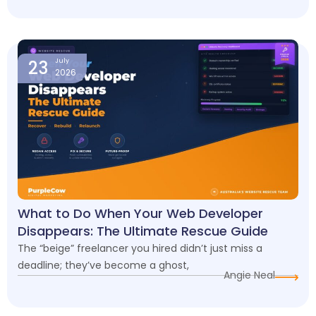
23
July
2026
What to Do When Your Web Developer
Disappears: The Ultimate Rescue Guide
The “beige” freelancer you hired didn’t just miss a
deadline; they’ve become a ghost,
Angie Neal