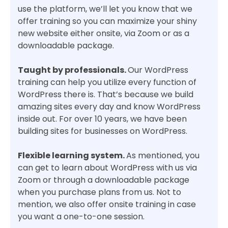
use the platform, we’ll let you know that we
offer training so you can maximize your shiny
new website either onsite, via Zoom or as a
downloadable package.
Taught by professionals.
Our WordPress
training can help you utilize every function of
WordPress there is. That’s because we build
amazing sites every day and know WordPress
inside out. For over 10 years, we have been
building sites for businesses on WordPress.
Flexible learning system.
As mentioned, you
can get to learn about WordPress with us via
Zoom or through a downloadable package
when you purchase plans from us. Not to
mention, we also offer onsite training in case
you want a one-to-one session.