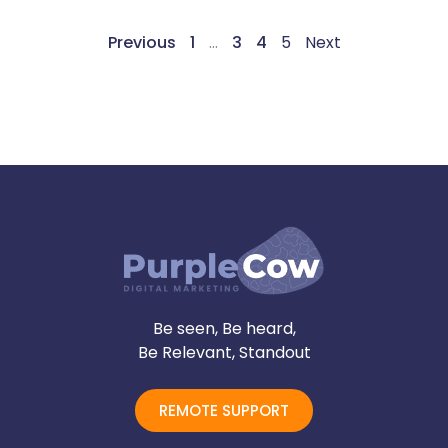
Previous
1
…
3
4
5
Next
Be seen, Be heard,
Be Relevant, Standout
REMOTE SUPPORT