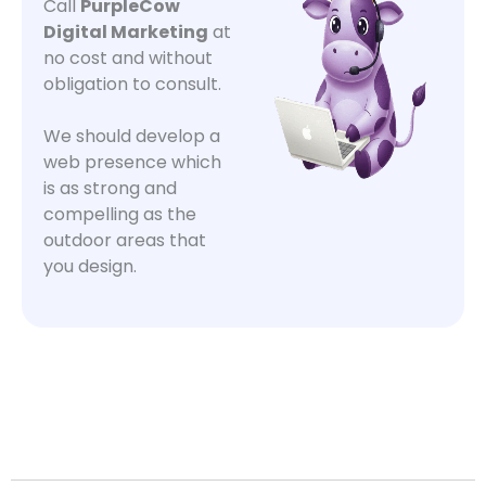
Call
PurpleCow
Digital Marketing
at
no cost and without
obligation to consult.
We should develop a
web presence which
is as strong and
compelling as the
outdoor areas that
you design.