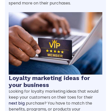
spend more on their purchases.
Loyalty marketing ideas for
your business
Looking for loyalty marketing ideas that would
keep your customers on their toes for their
next big
purchase? You have to match the
benefits, programs, or products your