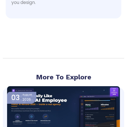
you design.
More To Explore
Page
Page
Page
Page
Page
03
August
2026