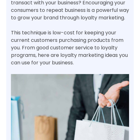
transact with your business? Encouraging your
consumers to repeat business is a powerful way
to grow your brand through loyalty marketing.
This technique is low-cost for keeping your
current customers purchasing products from
you. From good customer service to loyalty
programs, here are loyalty marketing ideas you
can use for your business.