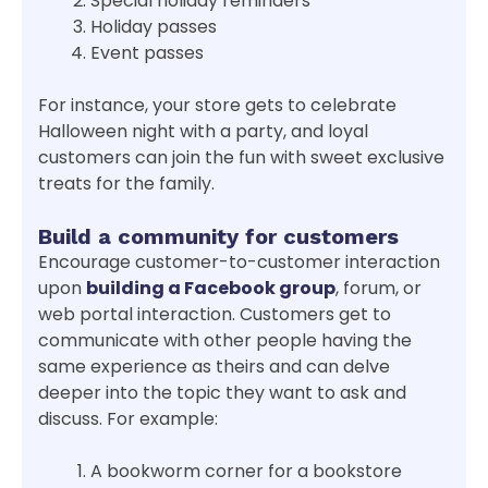
Special holiday reminders
Holiday passes
Event passes
For instance, your store gets to celebrate
Halloween night with a party, and loyal
customers can join the fun with sweet exclusive
treats for the family.
Build a community for customers
Encourage customer-to-customer interaction
upon
building a Facebook group
, forum, or
web portal interaction. Customers get to
communicate with other people having the
same experience as theirs and can delve
deeper into the topic they want to ask and
discuss. For example:
A bookworm corner for a bookstore