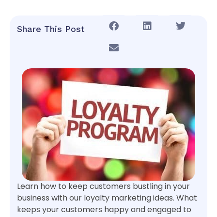
Share This Post
Learn how to keep customers bustling in your
business with our loyalty marketing ideas. What
keeps your customers happy and engaged to