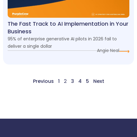
The Fast Track to AI Implementation in Your
Business
95% of enterprise generative AI pilots in 2026 fail to
deliver a single dollar
Angie Neal
Previous
1
2
3
4
5
Next