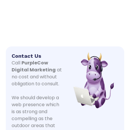
Contact Us
Call
PurpleCow
Digital Marketing
at
no cost and without
obligation to consult.
We should develop a
web presence which
is as strong and
compelling as the
outdoor areas that