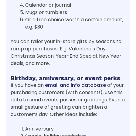
Calendar or journal
Mugs or tumblers
Or a free choice worth a certain amount,
e.g. $30
You can tailor your in-store gifts by seasons to
ramp up purchases. E.g. Valentine’s Day,
Christmas Season, Year-End Special, New Year
deals, and more.
Birthday, anniversary, or event perks
If you have an
email and info database
of your
purchasing customers (with consent!), use this
data to send events passes or greetings. Even a
small gesture of greeting can brighten a
customer’s day. Other ideas include:
Anniversary