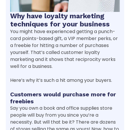
Why have loyalty marketing
techniques for your business
You might have experienced getting a punch-
card points-based gift, a VIP member perks, or
a freebie for hitting a number of purchases
yourself. That’s called customer loyalty
marketing and it shows that reciprocity works
well for a business.
Here’s why it’s such a hit among your buyers.
Customers would purchase more for
freebies
Say you own a book and office supplies store
people will buy from you since you’re a
necessity. But will that be it? There are dozens
of stores selling the same as yours! Now, how to