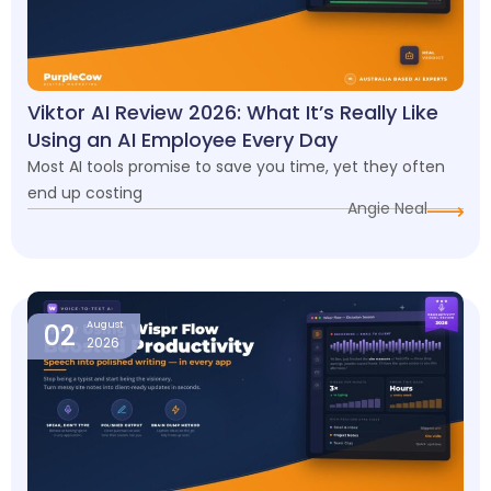
Viktor AI Review 2026: What It’s Really Like
Using an AI Employee Every Day
Most AI tools promise to save you time, yet they often
end up costing
Angie Neal
02
August
2026