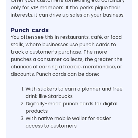
Offer your customers something extraordinary
only for VIP members. If the perks pique their
interests, it can drive up sales on your business.
Punch cards
You often see this in restaurants, café, or food
stalls, where businesses use punch cards to
track a customer’s purchase. The more
punches a consumer collects, the greater the
chances of earning a freebie, merchandise, or
discounts. Punch cards can be done:
With stickers to earn a planner and free
drink like Starbucks
Digitally-made punch cards for digital
products
With native mobile wallet for easier
access to customers