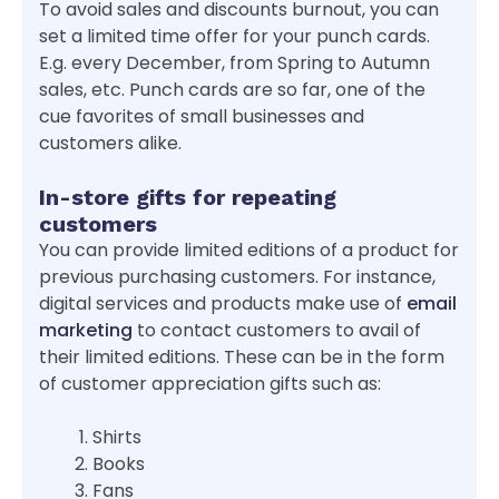
To avoid sales and discounts burnout, you can
set a limited time offer for your punch cards.
E.g. every December, from Spring to Autumn
sales, etc. Punch cards are so far, one of the
cue favorites of small businesses and
customers alike.
In-store gifts for repeating
customers
You can provide limited editions of a product for
previous purchasing customers. For instance,
digital services and products make use of
email
marketing
to contact customers to avail of
their limited editions. These can be in the form
of customer appreciation gifts such as:
Shirts
Books
Fans