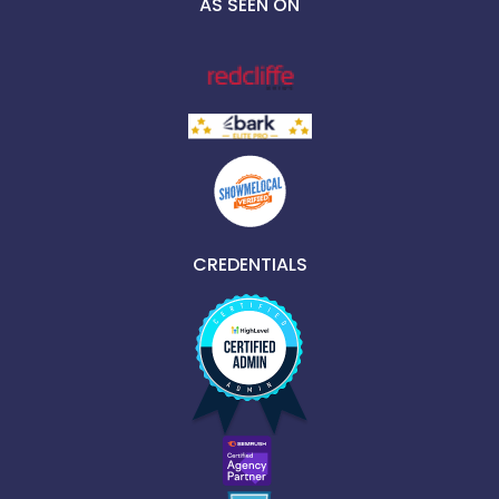
AS SEEN ON
CREDENTIALS