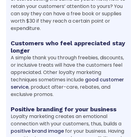
retain your customers’ attention to yours? You
can say they can have a free book or supplies
worth $30 if they reach a certain point or
expenditure.
Customers who feel appreciated stay
longer
A simple thank you through freebies, discounts,
or inclusive treats will have the customers feel
appreciated. Other loyalty marketing
techniques sometimes include
good customer
service
, product after-care, rebates, and
exclusive promos.
Positive branding for your business
Loyalty marketing creates an emotional
connection with your customers, thus, builds a
positive brand image
for your business. Having