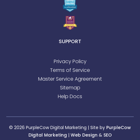
SUPPORT
Privacy Policy
Terms of Service
Master Service Agreement
Sitemap
Help Docs
© 2026 PurpleCow Digital Marketing | Site by
PurpleCow
Digital Marketing
|
Web Design
&
SEO