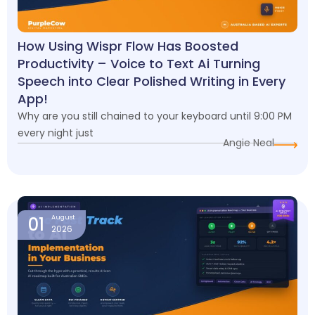
How Using Wispr Flow Has Boosted
Productivity – Voice to Text Ai Turning
Speech into Clear Polished Writing in Every
App!
Why are you still chained to your keyboard until 9:00 PM
every night just
Angie Neal
01
August
2026