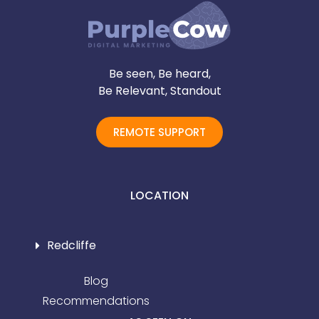
Be seen, Be heard,
Be Relevant, Standout
REMOTE SUPPORT
LOCATION
Redcliffe
Blog
Recommendations