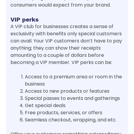
consumers would expect from your brand.
VIP perks
A VIP club for businesses creates a sense of
exclusivity with benefits only special customers
can avail. Your VIP customers don’t have to pay
anything; they can show their receipts
amounting to a couple of dollars before
becoming a VIP member. VIP perks can be:
Access to a premium area or room in the
business
Access to new products or features
Special passes to events and gatherings
Get special deals
Free products, services, or offers
Seamless checkout, wrapping, and etc.