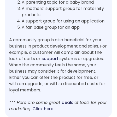
A parenting topic for a baby brand
A mothers’ support group for maternity
products
A support group for using an application
A fan base group for an app
A community group is also beneficial for your
business in product development and sales. For
example, a customer will complain about the
lack of carts or
support
systems or upgrades.
When the community feels the same, your
business may consider it for development.
Either you can offer the product for free, or
with an upgrade, or with a discounted costs for
loyal members.
*** Here are some great
deals
of tools for your
marketing
.
Click here