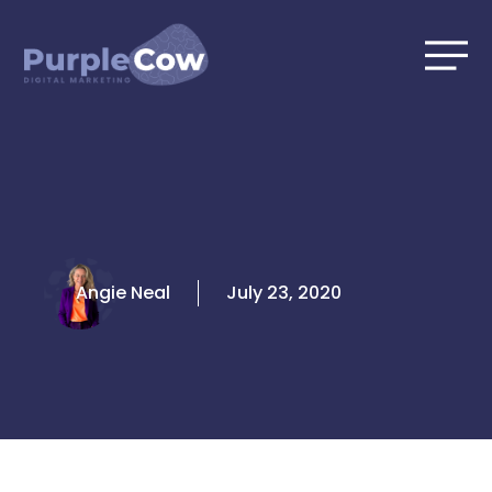
Skip
to
content
Angie Neal
July 23, 2020