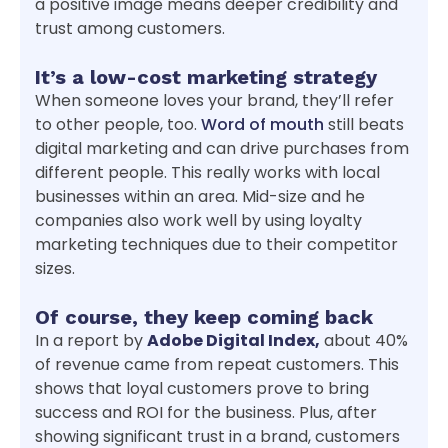
a positive image means deeper credibility and
trust among customers.
It’s a low-cost marketing strategy
When someone loves your brand, they’ll refer
to other people, too.
Word of mouth
still beats
digital marketing and can drive purchases from
different people. This really works with local
businesses within an area. Mid-size and he
companies also work well by using loyalty
marketing techniques due to their competitor
sizes.
Of course, they keep coming back
In a report by
Adobe Digital Index,
about 40%
of revenue came from repeat customers. This
shows that loyal customers prove to bring
success and ROI for the business. Plus, after
showing significant trust in a brand, customers