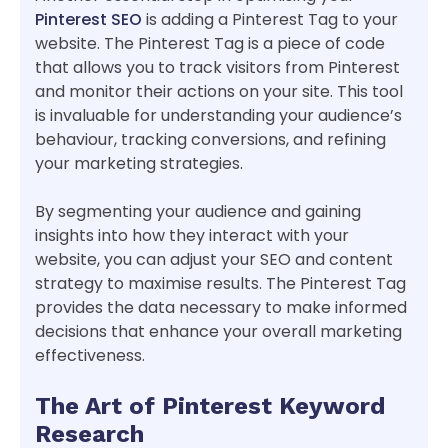
Pinterest SEO
is adding a Pinterest Tag to your
website. The Pinterest Tag is a piece of code
that allows you to track visitors from Pinterest
and monitor their actions on your site. This tool
is invaluable for understanding your audience’s
behaviour, tracking conversions, and refining
your marketing strategies.
By segmenting your audience and gaining
insights into how they interact with your
website, you can adjust your SEO and content
strategy to maximise results. The Pinterest Tag
provides the data necessary to make informed
decisions that enhance your overall marketing
effectiveness.
The Art of Pinterest Keyword
Research