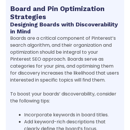
Board and Pin Optimization
Strategies
Designing Boards with Discoverability
in Mind
Boards are a critical component of Pinterest’s
search algorithm, and their organization and
optimization should be integral to your
Pinterest SEO approach. Boards serve as
categories for your pins, and optimising them
for discovery increases the likelihood that users
interested in specific topics will find them.
To boost your boards’ discoverability, consider
the following tips:
Incorporate keywords in board titles.
Add keyword-rich descriptions that
clearly define the board’s focus.