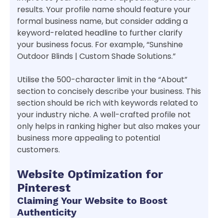
results. Your profile name should feature your
formal business name, but consider adding a
keyword-related headline to further clarify
your business focus. For example, “Sunshine
Outdoor Blinds | Custom Shade Solutions.”
Utilise the 500-character limit in the “About”
section to concisely describe your business. This
section should be rich with keywords related to
your industry niche. A well-crafted profile not
only helps in ranking higher but also makes your
business more appealing to potential
customers.
Website Optimization for
Pinterest
Claiming Your Website to Boost
Authenticity