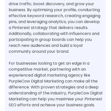
drive traffic, boost discovery, and grow your
business. By optimising your profile, conducting
effective keyword research, creating engaging
pins, and leveraging analytics, you can develop
a Pinterest strategy that delivers results.
Additionally, collaborating with influencers and
participating in group boards can help you
reach new audiences and build a loyal
community around your brand.
For businesses looking to get an edge in a
competitive market, partnering with an
experienced digital marketing agency like
PurpleCow Digital Marketing can make all the
difference. With proven strategies and a deep
understanding of the industry, PurpleCow Digital
Marketing can help you maximise your Pinterest
SEO efforts and achieve your business goals.