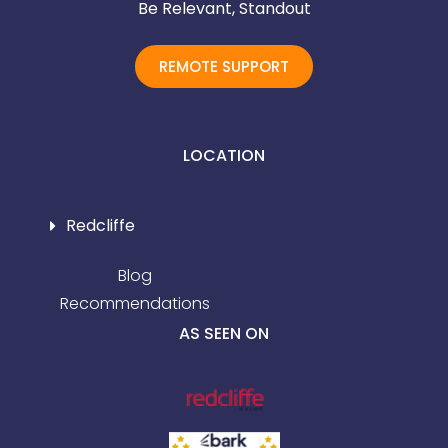
Be Relevant, Standout
REMOTE SUPPORT
LOCATION
Redcliffe
Blog
Recommendations
AS SEEN ON