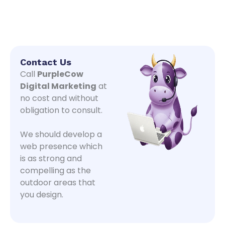
Contact Us
Call
PurpleCow
Digital Marketing
at
no cost and without
obligation to consult.
We should develop a
web presence which
is as strong and
compelling as the
outdoor areas that
you design.