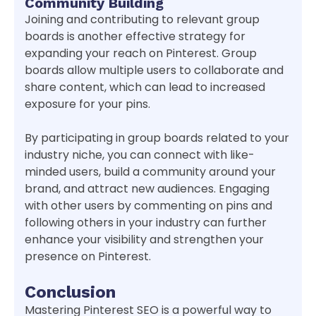
Community Building
Joining and contributing to relevant group
boards is another effective strategy for
expanding your reach on Pinterest. Group
boards allow multiple users to collaborate and
share content, which can lead to increased
exposure for your pins.
By participating in group boards related to your
industry niche, you can connect with like-
minded users, build a community around your
brand, and attract new audiences. Engaging
with other users by commenting on pins and
following others in your industry can further
enhance your visibility and strengthen your
presence on Pinterest.
Conclusion
Mastering Pinterest SEO is a powerful way to