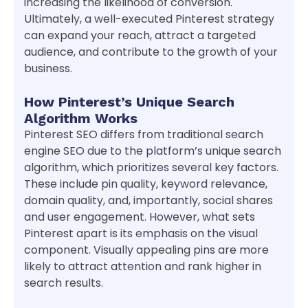
increasing the likelihood of conversion.
Ultimately, a well-executed Pinterest strategy
can expand your reach, attract a targeted
audience, and contribute to the growth of your
business.
How Pinterest’s Unique Search
Algorithm Works
Pinterest SEO differs from traditional search
engine SEO due to the platform’s unique search
algorithm, which prioritizes several key factors.
These include pin quality, keyword relevance,
domain quality, and, importantly, social shares
and user engagement. However, what sets
Pinterest apart is its emphasis on the visual
component. Visually appealing pins are more
likely to attract attention and rank higher in
search results.