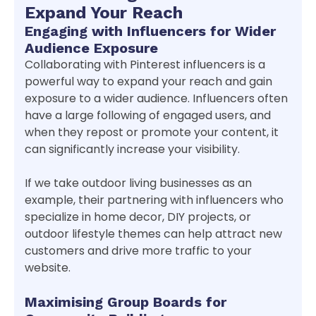
Expand Your Reach
Engaging with Influencers for Wider
Audience Exposure
Collaborating with Pinterest influencers is a
powerful way to expand your reach and gain
exposure to a wider audience. Influencers often
have a large following of engaged users, and
when they repost or promote your content, it
can significantly increase your visibility.
If we take outdoor living businesses as an
example, their partnering with influencers who
specialize in home decor, DIY projects, or
outdoor lifestyle themes can help attract new
customers and drive more traffic to your
website.
Maximising Group Boards for