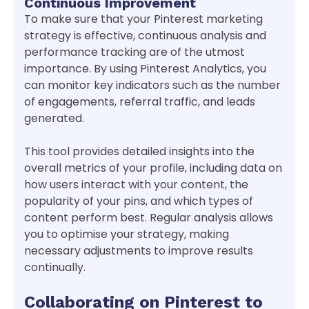
Continuous Improvement
To make sure that your Pinterest marketing
strategy is effective, continuous analysis and
performance tracking are of the utmost
importance. By using Pinterest Analytics, you
can monitor key indicators such as the number
of engagements, referral traffic, and leads
generated.
This tool provides detailed insights into the
overall metrics of your profile, including data on
how users interact with your content, the
popularity of your pins, and which types of
content perform best. Regular analysis allows
you to optimise your strategy, making
necessary adjustments to improve results
continually.
Collaborating on Pinterest to