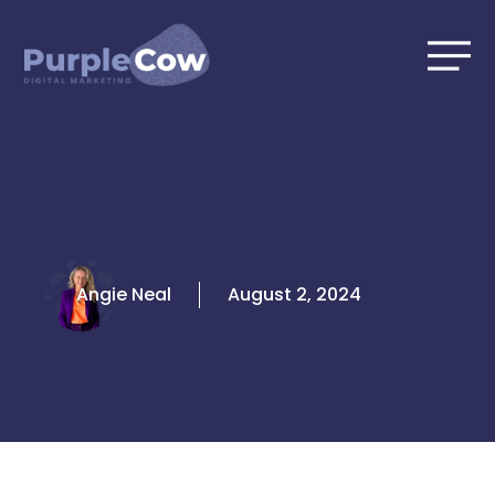
Skip
to
content
Angie Neal
August 2, 2024