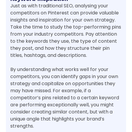
Just as with traditional SEO, analysing your
competitors on Pinterest can provide valuable
insights and inspiration for your own strategy.
Take the time to study the top-performing pins
from your industry competitors. Pay attention
to the keywords they use, the type of content
they post, and how they structure their pin
titles, hashtags, and descriptions.
By understanding what works well for your
competitors, you can identify gaps in your own
strategy and capitalize on opportunities they
may have missed. For example, if a
competitor’s pins related to a certain keyword
are performing exceptionally well, you might
consider creating similar content, but with a
unique angle that highlights your brand’s
strengths.