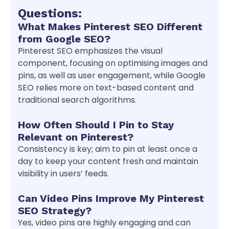
Questions:
What Makes Pinterest SEO Different
from Google SEO?
Pinterest SEO emphasizes the visual
component, focusing on optimising images and
pins, as well as user engagement, while Google
SEO relies more on text-based content and
traditional search algorithms.
How Often Should I Pin to Stay
Relevant on Pinterest?
Consistency is key; aim to pin at least once a
day to keep your content fresh and maintain
visibility in users’ feeds.
Can Video Pins Improve My Pinterest
SEO Strategy?
Yes, video pins are highly engaging and can