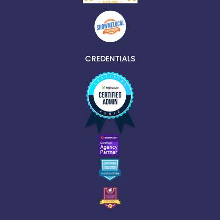
CREDENTIALS