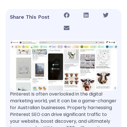
Share This Post
Pinterest is often overlooked in the digital
marketing world, yet it can be a game-changer
for Australian businesses. Properly harnessing
Pinterest SEO can drive significant traffic to
your website, boost discovery, and ultimately