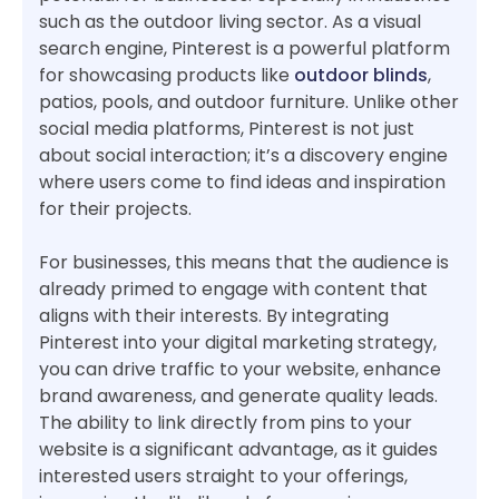
such as the outdoor living sector. As a visual
search engine, Pinterest is a powerful platform
for showcasing products like
outdoor blinds
,
patios, pools, and outdoor furniture. Unlike other
social media platforms, Pinterest is not just
about social interaction; it’s a discovery engine
where users come to find ideas and inspiration
for their projects.
For businesses, this means that the audience is
already primed to engage with content that
aligns with their interests. By integrating
Pinterest into your digital marketing strategy,
you can drive traffic to your website, enhance
brand awareness, and generate quality leads.
The ability to link directly from pins to your
website is a significant advantage, as it guides
interested users straight to your offerings,