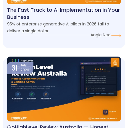
The Fast Track to AI Implementation in Your
Business
95% of enterprise generative AI pilots in 2026 fail to
deliver a single dollar
Angie Neal
31
July
2026
GoHighLevel Review Australia — Honest