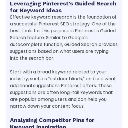
Leveraging Pinterest’s Guided Search
for Keyword Ideas
Effective keyword research is the foundation of
a successful Pinterest SEO strategy. One of the
best tools for this purpose is Pinterest’s Guided
Search feature. Similar to Google’s
autocomplete function, Guided Search provides
suggestions based on what users are typing
into the search bar.
Start with a broad keyword related to your
industry, such as “outdoor blinds,” and see what
additional suggestions Pinterest offers. These
suggestions are often long-tail keywords that
are popular among users and can help you
narrow down your content focus.
Analysing Competitor Pins for
Keyword Inspiration