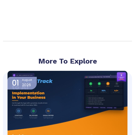
More To Explore
Page
Page
Page
Page
Page
01
August
2026