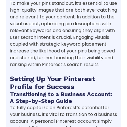
To make your pins stand out, it’s essential to use
high-quality images that are both eye-catching
and relevant to your content. In addition to the
visual aspect, optimising pin descriptions with
relevant keywords and ensuring they align with
user search intent is crucial. Engaging visuals
coupled with strategic keyword placement
increase the likelihood of your pins being saved
and shared, further boosting their visibility and
ranking within Pinterest’s search results.
Setting Up Your Pinterest
Profile for Success
Transitioning to a Business Account:
A Step-by-Step Guide
To fully capitalize on Pinterest’s potential for
your business, it’s vital to transition to a business
account. A personal Pinterest account simply