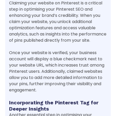
Claiming your website on Pinterest is a critical
step in optimising your Pinterest SEO and
enhancing your brand’s credibility. When you
claim your website, you unlock additional
optimization features and access valuable
analytics, such as insights into the performance
of pins published directly from your site.
Once your website is verified, your business
account will display a blue checkmark next to
your website URL, which increases trust among
Pinterest users. Additionally, claimed websites
allow you to add more detailed information to
your pins, further improving their visibility and
engagement.
Incorporating the Pinterest Tag for
Deeper Insights
Another essential step in optimising your