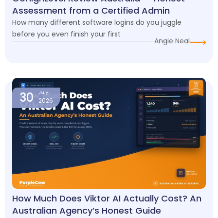
Assessment from a Certified Admin
How many different software logins do you juggle
before you even finish your first
Angie Neal
30
July
2026
How Much Does Viktor AI Actually Cost? An
Australian Agency’s Honest Guide