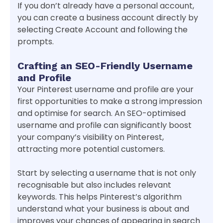
If you don’t already have a personal account,
you can create a business account directly by
selecting Create Account and following the
prompts.
Crafting an SEO-Friendly Username
and Profile
Your Pinterest username and profile are your
first opportunities to make a strong impression
and optimise for search. An SEO-optimised
username and profile can significantly boost
your company’s visibility on Pinterest,
attracting more potential customers.
Start by selecting a username that is not only
recognisable but also includes relevant
keywords. This helps Pinterest’s algorithm
understand what your business is about and
improves your chances of appearing in search