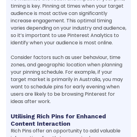
timing is key. Pinning at times when your target
audience is most active can significantly
increase engagement. This optimal timing
varies depending on your industry and audience,
so it’s important to use Pinterest Analytics to
identify when your audience is most online.
Consider factors such as user behaviour, time
zones, and geographic location when planning
your pinning schedule. For example, if your
target market is primarily in Australia, you may
want to schedule pins for early evening when
users are likely to be browsing Pinterest for
ideas after work.
Utilising Rich Pins for Enhanced
Content Interaction
Rich Pins offer an opportunity to add valuable