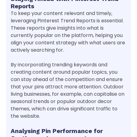
Reports
To keep your content relevant and timely,
leveraging Pinterest Trend Reports is essential.
These reports give insights into what is
currently popular on the platform, helping you
align your content strategy with what users are
actively searching for.
By incorporating trending keywords and
creating content around popular topics, you
can stay ahead of the competition and ensure
that your pins attract more attention. Outdoor
living businesses, for example, can capitalise on
seasonal trends or popular outdoor decor
themes, which can drive significant traffic to
the website.
Analysing Pin Performance for