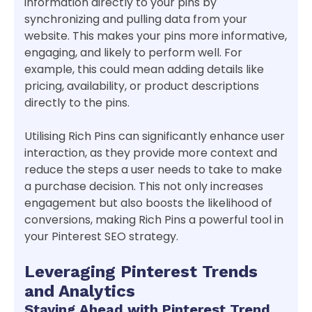
information directly to your pins by
synchronizing and pulling data from your
website. This makes your pins more informative,
engaging, and likely to perform well. For
example, this could mean adding details like
pricing, availability, or product descriptions
directly to the pins.
Utilising Rich Pins can significantly enhance user
interaction, as they provide more context and
reduce the steps a user needs to take to make
a purchase decision. This not only increases
engagement but also boosts the likelihood of
conversions, making Rich Pins a powerful tool in
your Pinterest SEO strategy.
Leveraging Pinterest Trends
and Analytics
Staying Ahead with Pinterest Trend