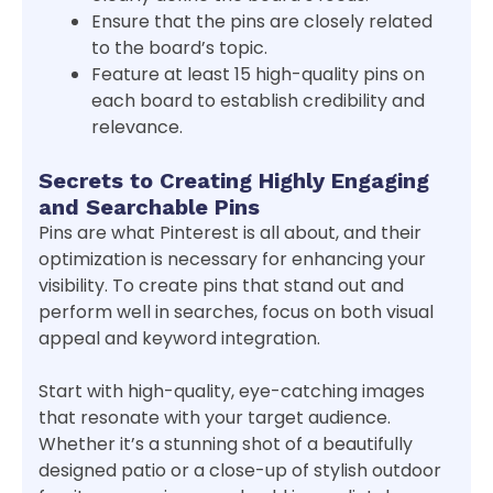
Ensure that the pins are closely related
to the board’s topic.
Feature at least 15 high-quality pins on
each board to establish credibility and
relevance.
Secrets to Creating Highly Engaging
and Searchable Pins
Pins are what Pinterest is all about, and their
optimization is necessary for enhancing your
visibility. To create pins that stand out and
perform well in searches, focus on both visual
appeal and keyword integration.
Start with high-quality, eye-catching images
that resonate with your target audience.
Whether it’s a stunning shot of a beautifully
designed patio or a close-up of stylish outdoor