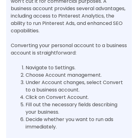
won’t cut it for commercial purposes. A
business account provides several advantages,
including access to Pinterest Analytics, the
ability to run Pinterest Ads, and enhanced SEO
capabilities.
Converting your personal account to a business
account is straightforward:
Navigate to Settings.
Choose Account management.
Under Account changes, select Convert
to a business account.
Click on Convert Account.
Fill out the necessary fields describing
your business.
Decide whether you want to run ads
immediately.