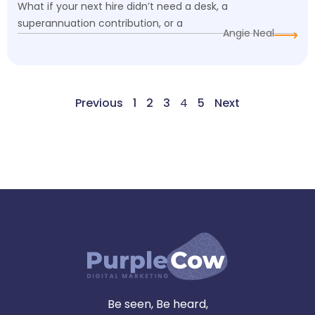
What if your next hire didn’t need a desk, a
superannuation contribution, or a
Angie Neal
Previous
1
2
3
4
5
Next
Be seen, Be heard,