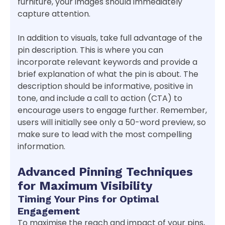
furniture, your images should immediately
capture attention.
In addition to visuals, take full advantage of the
pin description. This is where you can
incorporate relevant keywords and provide a
brief explanation of what the pin is about. The
description should be informative, positive in
tone, and include a call to action (CTA) to
encourage users to engage further. Remember,
users will initially see only a 50-word preview, so
make sure to lead with the most compelling
information.
Advanced Pinning Techniques
for Maximum Visibility
Timing Your Pins for Optimal
Engagement
To maximise the reach and impact of your pins,