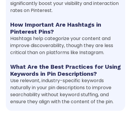
significantly boost your visibility and interaction
rates on Pinterest.
How Important Are Hashtags in
Pinterest Pins?
Hashtags help categorize your content and
improve discoverability, though they are less
critical than on platforms like Instagram.
What Are the Best Practices for Using
Keywords in Pin Descriptions?
Use relevant, industry-specific keywords
naturally in your pin descriptions to improve
searchability without keyword stuffing, and
ensure they align with the content of the pin.