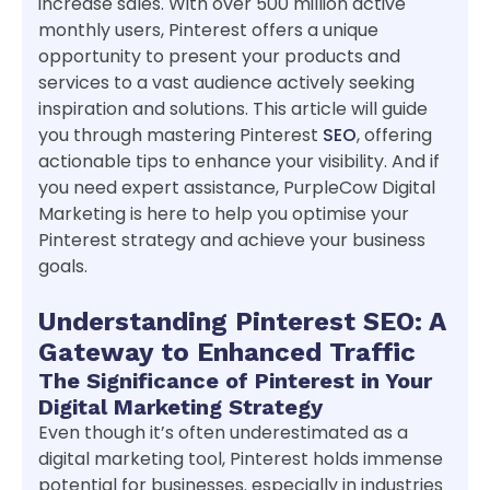
increase sales. With over 500 million active
monthly users, Pinterest offers a unique
opportunity to present your products and
services to a vast audience actively seeking
inspiration and solutions. This article will guide
you through mastering Pinterest
SEO
, offering
actionable tips to enhance your visibility. And if
you need expert assistance, PurpleCow Digital
Marketing is here to help you optimise your
Pinterest strategy and achieve your business
goals.
Understanding Pinterest SEO: A
Gateway to Enhanced Traffic
The Significance of Pinterest in Your
Digital Marketing Strategy
Even though it’s often underestimated as a
digital marketing tool, Pinterest holds immense
potential for businesses. especially in industries