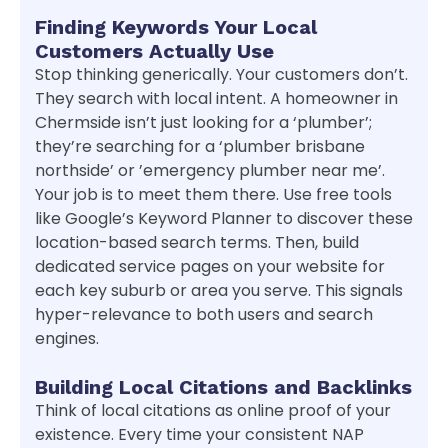
Finding Keywords Your Local
Customers Actually Use
Stop thinking generically. Your customers don’t.
They search with local intent. A homeowner in
Chermside isn’t just looking for a ‘plumber’;
they’re searching for a ‘plumber brisbane
northside’ or ’emergency plumber near me’.
Your job is to meet them there. Use free tools
like Google’s Keyword Planner to discover these
location-based search terms. Then, build
dedicated service pages on your website for
each key suburb or area you serve. This signals
hyper-relevance to both users and search
engines.
Building Local Citations and Backlinks
Think of local citations as online proof of your
existence. Every time your consistent NAP