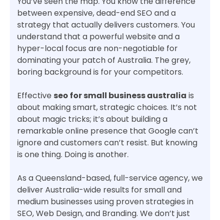
You’ve seen the map. You know the difference
between expensive, dead-end SEO and a
strategy that actually delivers customers. You
understand that a powerful website and a
hyper-local focus are non-negotiable for
dominating your patch of Australia. The grey,
boring background is for your competitors.
Effective
seo for small business australia
is
about making smart, strategic choices. It’s not
about magic tricks; it’s about building a
remarkable online presence that Google can’t
ignore and customers can’t resist. But knowing
is one thing. Doing is another.
As a Queensland-based, full-service agency, we
deliver Australia-wide results for small and
medium businesses using proven strategies in
SEO, Web Design, and Branding. We don’t just