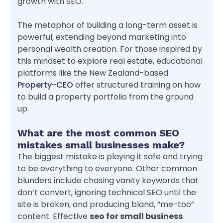
growth with SEO.
The metaphor of building a long-term asset is
powerful, extending beyond marketing into
personal wealth creation. For those inspired by
this mindset to explore real estate, educational
platforms like the New Zealand-based
Property-CEO
offer structured training on how
to build a property portfolio from the ground
up.
What are the most common SEO
mistakes small businesses make?
The biggest mistake is playing it safe and trying
to be everything to everyone. Other common
blunders include chasing vanity keywords that
don’t convert, ignoring technical SEO until the
site is broken, and producing bland, “me-too”
content. Effective
seo for small business