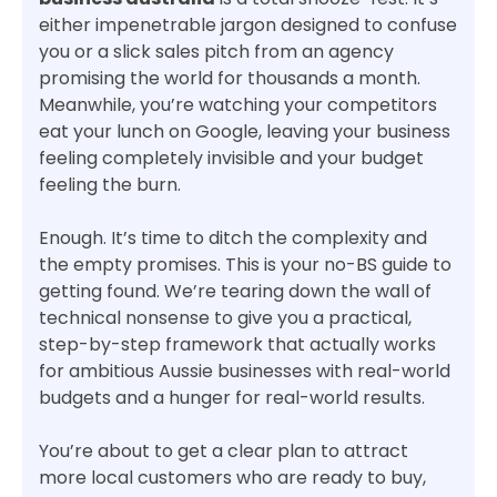
either impenetrable jargon designed to confuse
you or a slick sales pitch from an agency
promising the world for thousands a month.
Meanwhile, you’re watching your competitors
eat your lunch on Google, leaving your business
feeling completely invisible and your budget
feeling the burn.
Enough. It’s time to ditch the complexity and
the empty promises. This is your no-BS guide to
getting found. We’re tearing down the wall of
technical nonsense to give you a practical,
step-by-step framework that actually works
for ambitious Aussie businesses with real-world
budgets and a hunger for real-world results.
You’re about to get a clear plan to attract
more local customers who are ready to buy,