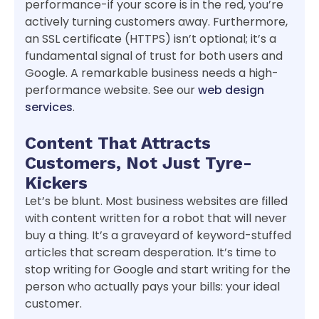
performance-if your score is in the red, you’re
actively turning customers away. Furthermore,
an SSL certificate (HTTPS) isn’t optional; it’s a
fundamental signal of trust for both users and
Google. A remarkable business needs a high-
performance website. See our
web design
services
.
Content That Attracts
Customers, Not Just Tyre-
Kickers
Let’s be blunt. Most business websites are filled
with content written for a robot that will never
buy a thing. It’s a graveyard of keyword-stuffed
articles that scream desperation. It’s time to
stop writing for Google and start writing for the
person who actually pays your bills: your ideal
customer.