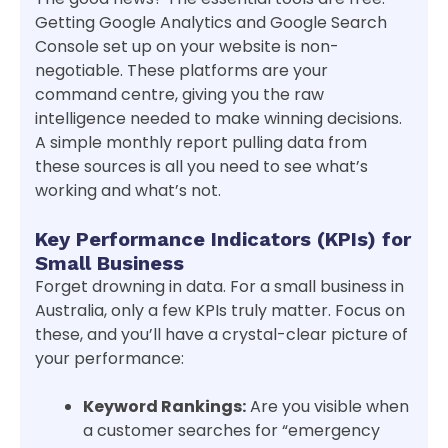
Getting Google Analytics and Google Search
Console set up on your website is non-
negotiable. These platforms are your
command centre, giving you the raw
intelligence needed to make winning decisions.
A simple monthly report pulling data from
these sources is all you need to see what’s
working and what’s not.
Key Performance Indicators (KPIs) for
Small Business
Forget drowning in data. For a small business in
Australia, only a few KPIs truly matter. Focus on
these, and you’ll have a crystal-clear picture of
your performance:
Keyword Rankings:
Are you visible when
a customer searches for “emergency