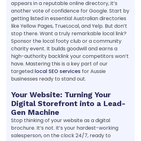
appears in a reputable online directory, it’s
another vote of confidence for Google. Start by
getting listed in essential Australian directories
like Yellow Pages, TrueLocal, and Yelp. But don’t
stop there. Want a truly remarkable local link?
Sponsor the local footy club or a community
charity event. It builds goodwill and earns a
high-authority backlink your competitors won’t
have. Mastering this is a key part of our
targeted
local SEO services
for Aussie
businesses ready to stand out.
Your Website: Turning Your
Digital Storefront into a Lead-
Gen Machine
Stop thinking of your website as a digital
brochure. It’s not. It’s your hardest-working
salesperson, on the clock 24/7, ready to