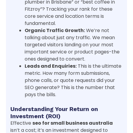
plumber in Brisbane” or “best coffee in
Fitzroy”? Tracking your rank for these
core service and location terms is
fundamental.
Organic Traffic Growth:
We’re not
talking about just any traffic. We mean
targeted visitors landing on your most
important service or product pages-the
ones designed to convert.
Leads and Enquiries:
This is the ultimate
metric. How many form submissions,
phone calls, or quote requests did your
SEO generate? This is the number that
pays the bills.
Understanding Your Return on
Investment (ROI)
Effective
seo for small business australia
isn’t a cost; it’s an investment designed to