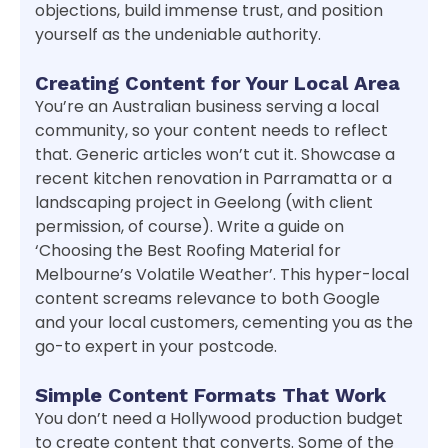
objections, build immense trust, and position
yourself as the undeniable authority.
Creating Content for Your Local Area
You’re an Australian business serving a local
community, so your content needs to reflect
that. Generic articles won’t cut it. Showcase a
recent kitchen renovation in Parramatta or a
landscaping project in Geelong (with client
permission, of course). Write a guide on
‘Choosing the Best Roofing Material for
Melbourne’s Volatile Weather’. This hyper-local
content screams relevance to both Google
and your local customers, cementing you as the
go-to expert in your postcode.
Simple Content Formats That Work
You don’t need a Hollywood production budget
to create content that converts. Some of the