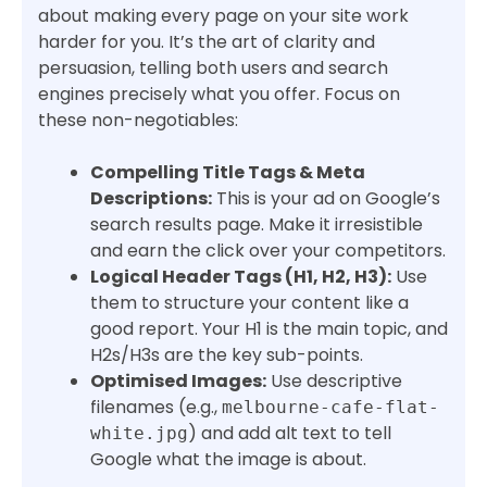
about making every page on your site work
harder for you. It’s the art of clarity and
persuasion, telling both users and search
engines precisely what you offer. Focus on
these non-negotiables:
Compelling Title Tags & Meta
Descriptions:
This is your ad on Google’s
search results page. Make it irresistible
and earn the click over your competitors.
Logical Header Tags (H1, H2, H3):
Use
them to structure your content like a
good report. Your H1 is the main topic, and
H2s/H3s are the key sub-points.
Optimised Images:
Use descriptive
filenames (e.g.,
melbourne-cafe-flat-
) and add alt text to tell
white.jpg
Google what the image is about.