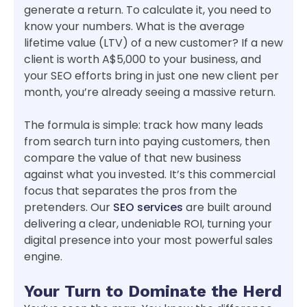
generate a return. To calculate it, you need to
know your numbers. What is the average
lifetime value (LTV) of a new customer? If a new
client is worth A$5,000 to your business, and
your SEO efforts bring in just one new client per
month, you’re already seeing a massive return.
The formula is simple: track how many leads
from search turn into paying customers, then
compare the value of that new business
against what you invested. It’s this commercial
focus that separates the pros from the
pretenders. Our
SEO services
are built around
delivering a clear, undeniable ROI, turning your
digital presence into your most powerful sales
engine.
Your Turn to Dominate the Herd