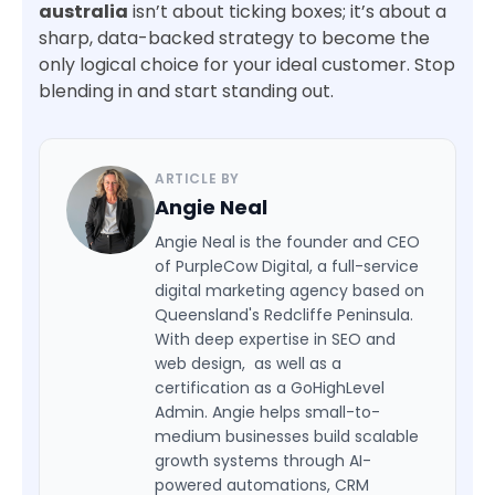
australia
isn’t about ticking boxes; it’s about a
sharp, data-backed strategy to become the
only logical choice for your ideal customer. Stop
blending in and start standing out.
ARTICLE BY
Angie Neal
Angie Neal is the founder and CEO
of PurpleCow Digital, a full-service
digital marketing agency based on
Queensland's Redcliffe Peninsula.
With deep expertise in SEO and
web design, as well as a
certification as a GoHighLevel
Admin. Angie helps small-to-
medium businesses build scalable
growth systems through AI-
powered automations, CRM