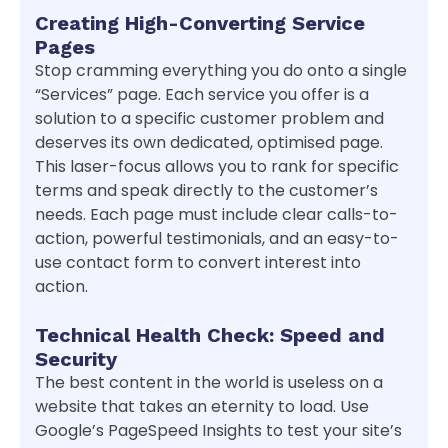
Creating High-Converting Service
Pages
Stop cramming everything you do onto a single
“Services” page. Each service you offer is a
solution to a specific customer problem and
deserves its own dedicated, optimised page.
This laser-focus allows you to rank for specific
terms and speak directly to the customer’s
needs. Each page must include clear calls-to-
action, powerful testimonials, and an easy-to-
use contact form to convert interest into
action.
Technical Health Check: Speed and
Security
The best content in the world is useless on a
website that takes an eternity to load. Use
Google’s PageSpeed Insights to test your site’s