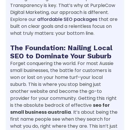
Transparency is key. That’s why at PurpleCow
Digital Marketing, our approach is different.
Explore our
affordable SEO packages
that are
built on clear goals and a relentless focus on
what truly matters: your bottom line.
The Foundation: Nailing Local
SEO to Dominate Your Suburb
Forget conquering the world. For most Aussie
small businesses, the battle for customers is
won or lost on your home turf-your local
suburb. This is where you stop being just
another website and become the go-to
provider for your community. Getting this right
is the absolute bedrock of effective
seo for
small business australia
. It’s about being the
first name people see when they search for
what you do, right where they are. This isn’t just