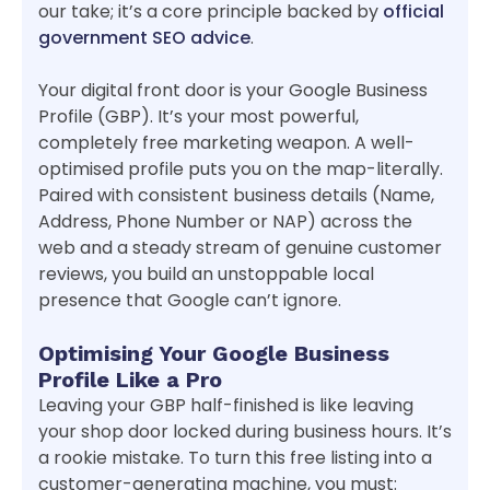
our take; it’s a core principle backed by
official
government SEO advice
.
Your digital front door is your Google Business
Profile (GBP). It’s your most powerful,
completely free marketing weapon. A well-
optimised profile puts you on the map-literally.
Paired with consistent business details (Name,
Address, Phone Number or NAP) across the
web and a steady stream of genuine customer
reviews, you build an unstoppable local
presence that Google can’t ignore.
Optimising Your Google Business
Profile Like a Pro
Leaving your GBP half-finished is like leaving
your shop door locked during business hours. It’s
a rookie mistake. To turn this free listing into a
customer-generating machine, you must: