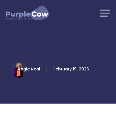
Skip
to
content
Angie Neal
February 19, 2026