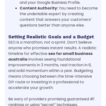
and your Google Business Profile.
Content Authority:
You need to become
the undeniable expert by creating
content that answers your customers’
questions better than anyone else.
Setting Realistic Goals and a Budget
SEO is a marathon, not a sprint. Don’t believe
anyone who promises instant results. A realistic
timeline for effective
seo for small business
australia
involves seeing foundational
improvements in 3 months, real traction in 6,
and solid momentum within a year. Budgeting
means choosing between the time-intensive
DIY route or investing in a professional to
accelerate your growth.
Be wary of providers promising guaranteed #1
rankings or using “secret” techniques.