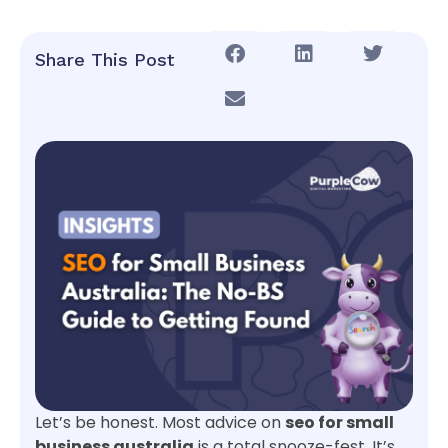
Share This Post
Let’s be honest. Most advice on
seo for small
business australia
is a total snooze-fest. It’s