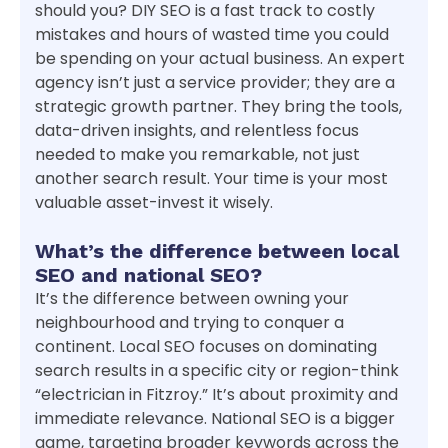
should you? DIY SEO is a fast track to costly
mistakes and hours of wasted time you could
be spending on your actual business. An expert
agency isn’t just a service provider; they are a
strategic growth partner. They bring the tools,
data-driven insights, and relentless focus
needed to make you remarkable, not just
another search result. Your time is your most
valuable asset-invest it wisely.
What’s the difference between local
SEO and national SEO?
It’s the difference between owning your
neighbourhood and trying to conquer a
continent. Local SEO focuses on dominating
search results in a specific city or region-think
“electrician in Fitzroy.” It’s about proximity and
immediate relevance. National SEO is a bigger
game, targeting broader keywords across the