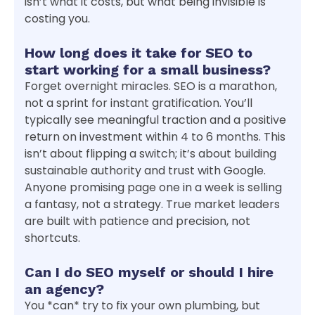
isn’t what it costs, but what being invisible is
costing you.
How long does it take for SEO to
start working for a small business?
Forget overnight miracles. SEO is a marathon,
not a sprint for instant gratification. You’ll
typically see meaningful traction and a positive
return on investment within 4 to 6 months. This
isn’t about flipping a switch; it’s about building
sustainable authority and trust with Google.
Anyone promising page one in a week is selling
a fantasy, not a strategy. True market leaders
are built with patience and precision, not
shortcuts.
Can I do SEO myself or should I hire
an agency?
You *can* try to fix your own plumbing, but