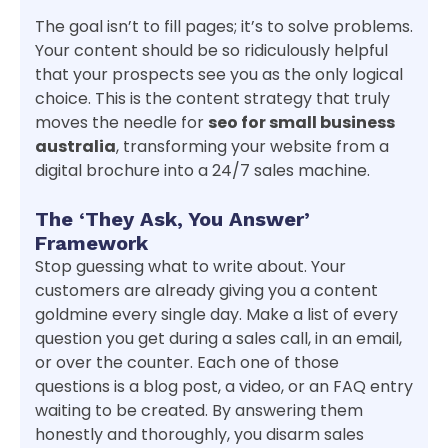
The goal isn’t to fill pages; it’s to solve problems.
Your content should be so ridiculously helpful
that your prospects see you as the only logical
choice. This is the content strategy that truly
moves the needle for
seo for small business
australia
, transforming your website from a
digital brochure into a 24/7 sales machine.
The ‘They Ask, You Answer’
Framework
Stop guessing what to write about. Your
customers are already giving you a content
goldmine every single day. Make a list of every
question you get during a sales call, in an email,
or over the counter. Each one of those
questions is a blog post, a video, or an FAQ entry
waiting to be created. By answering them
honestly and thoroughly, you disarm sales