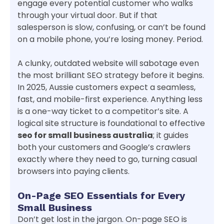
engage every potential customer who walks
through your virtual door. But if that
salesperson is slow, confusing, or can’t be found
on a mobile phone, you’re losing money. Period.
A clunky, outdated website will sabotage even
the most brilliant SEO strategy before it begins.
In 2025, Aussie customers expect a seamless,
fast, and mobile-first experience. Anything less
is a one-way ticket to a competitor’s site. A
logical site structure is foundational to effective
seo for small business australia
; it guides
both your customers and Google’s crawlers
exactly where they need to go, turning casual
browsers into paying clients.
On-Page SEO Essentials for Every
Small Business
Don’t get lost in the jargon. On-page SEO is