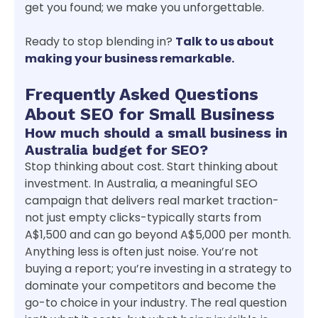
get you found; we make you unforgettable.
Ready to stop blending in?
Talk to us about
making your business remarkable.
Frequently Asked Questions
About SEO for Small Business
How much should a small business in
Australia budget for SEO?
Stop thinking about cost. Start thinking about
investment. In Australia, a meaningful SEO
campaign that delivers real market traction-
not just empty clicks-typically starts from
A$1,500 and can go beyond A$5,000 per month.
Anything less is often just noise. You’re not
buying a report; you’re investing in a strategy to
dominate your competitors and become the
go-to choice in your industry. The real question