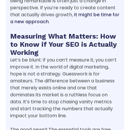
being remarkable is often just a change in
perspective. If you’re ready to create content
that actually drives growth,
it might be time for
a new approach
.
Measuring What Matters: How
to Know if Your SEO is Actually
Working
Let’s be blunt: if you can’t measure it, you can’t
improve it. In the world of digital marketing,
hope is not a strategy. Guesswork is for
amateurs. The difference between a business
that merely exists online and one that
dominates its market is a ruthless focus on
data. It’s time to stop chasing vanity metrics
and start tracking the numbers that actually
impact your bottom line.
The good news? The essential tools are free.