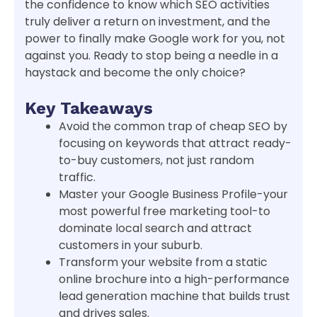
the confidence to know which SEO activities
truly deliver a return on investment, and the
power to finally make Google work for you, not
against you. Ready to stop being a needle in a
haystack and become the only choice?
Key Takeaways
Avoid the common trap of cheap SEO by
focusing on keywords that attract ready-
to-buy customers, not just random
traffic.
Master your Google Business Profile-your
most powerful free marketing tool-to
dominate local search and attract
customers in your suburb.
Transform your website from a static
online brochure into a high-performance
lead generation machine that builds trust
and drives sales.