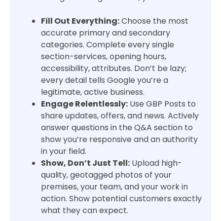
Fill Out Everything:
Choose the most
accurate primary and secondary
categories. Complete every single
section-services, opening hours,
accessibility, attributes. Don’t be lazy;
every detail tells Google you’re a
legitimate, active business.
Engage Relentlessly:
Use GBP Posts to
share updates, offers, and news. Actively
answer questions in the Q&A section to
show you’re responsive and an authority
in your field.
Show, Don’t Just Tell:
Upload high-
quality, geotagged photos of your
premises, your team, and your work in
action. Show potential customers exactly
what they can expect.