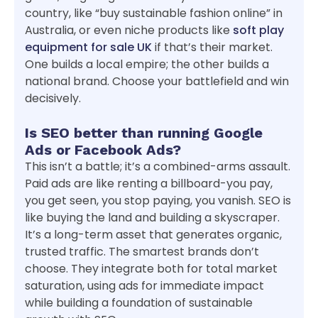
country, like “buy sustainable fashion online” in
Australia, or even niche products like
soft play
equipment for sale UK
if that’s their market.
One builds a local empire; the other builds a
national brand. Choose your battlefield and win
decisively.
Is SEO better than running Google
Ads or Facebook Ads?
This isn’t a battle; it’s a combined-arms assault.
Paid ads are like renting a billboard-you pay,
you get seen, you stop paying, you vanish. SEO is
like buying the land and building a skyscraper.
It’s a long-term asset that generates organic,
trusted traffic. The smartest brands don’t
choose. They integrate both for total market
saturation, using ads for immediate impact
while building a foundation of sustainable