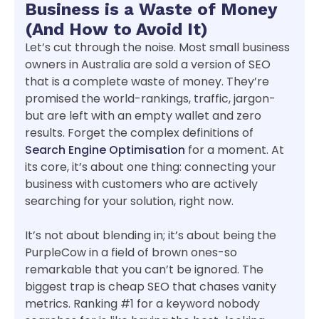
Business is a Waste of Money
(And How to Avoid It)
Let’s cut through the noise. Most small business
owners in Australia are sold a version of SEO
that is a complete waste of money. They’re
promised the world-rankings, traffic, jargon-
but are left with an empty wallet and zero
results. Forget the complex definitions of
Search Engine Optimisation
for a moment. At
its core, it’s about one thing: connecting your
business with customers who are actively
searching for your solution, right now.
It’s not about blending in; it’s about being the
PurpleCow in a field of brown ones-so
remarkable that you can’t be ignored. The
biggest trap is cheap SEO that chases vanity
metrics. Ranking #1 for a keyword nobody