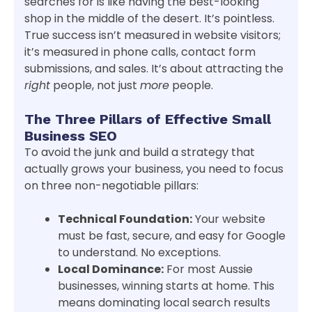
searches for is like having the best-looking
shop in the middle of the desert. It’s pointless.
True success isn’t measured in website visitors;
it’s measured in phone calls, contact form
submissions, and sales. It’s about attracting the
right
people, not just
more
people.
The Three Pillars of Effective Small
Business SEO
To avoid the junk and build a strategy that
actually grows your business, you need to focus
on three non-negotiable pillars:
Technical Foundation:
Your website
must be fast, secure, and easy for Google
to understand. No exceptions.
Local Dominance:
For most Aussie
businesses, winning starts at home. This
means dominating local search results