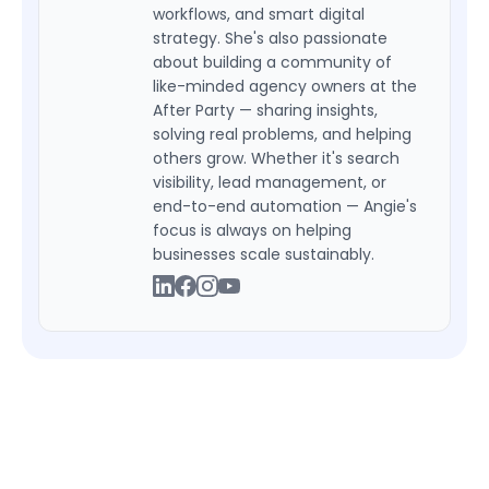
workflows, and smart digital
strategy. She's also passionate
about building a community of
like-minded agency owners at the
After Party — sharing insights,
solving real problems, and helping
others grow. Whether it's search
visibility, lead management, or
end-to-end automation — Angie's
focus is always on helping
businesses scale sustainably.