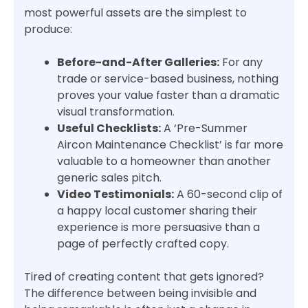
most powerful assets are the simplest to
produce:
Before-and-After Galleries:
For any
trade or service-based business, nothing
proves your value faster than a dramatic
visual transformation.
Useful Checklists:
A ‘Pre-Summer
Aircon Maintenance Checklist’ is far more
valuable to a homeowner than another
generic sales pitch.
Video Testimonials:
A 60-second clip of
a happy local customer sharing their
experience is more persuasive than a
page of perfectly crafted copy.
Tired of creating content that gets ignored?
The difference between being invisible and