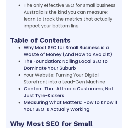
The only effective SEO for small business
Australia is the kind you can measure;
learn to track the metrics that actually
impact your bottom line.
Table of Contents
Why Most SEO for Small Business is a
Waste of Money (And How to Avoid It)
The Foundation: Nailing Local SEO to
Dominate Your Suburb
Your Website: Turning Your Digital
Storefront into a Lead-Gen Machine
Content That Attracts Customers, Not
Just Tyre-Kickers
Measuring What Matters: How to Know if
Your SEO is Actually Working
Why Most SEO for Small