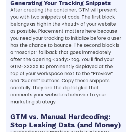
Generating Your Tracking Snippets
After creating the container, GTM will present
you with two snippets of code. The first block
belongs as high in the
of your website
<head>
as possible. Placement matters here because
you need your tracking to initialize before a user
has the chance to bounce. The second block is
a “noscript” fallback that goes immediately
after the opening
tag. You’ll find your
<body>
GTM-XXXXX ID prominently displayed at the
top of your workspace next to the “Preview”
and “Submit” buttons. Copy these snippets
carefully; they are the digital glue that
connects your website’s behavior to your
marketing strategy.
GTM vs. Manual Hardcoding:
Stop Leaking Data (and Money)