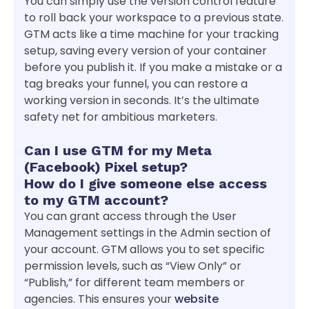
You can simply use the version control feature
to roll back your workspace to a previous state.
GTM acts like a time machine for your tracking
setup, saving every version of your container
before you publish it. If you make a mistake or a
tag breaks your funnel, you can restore a
working version in seconds. It’s the ultimate
safety net for ambitious marketers.
Can I use GTM for my Meta
(Facebook) Pixel setup?
How do I give someone else access
to my GTM account?
You can grant access through the User
Management settings in the Admin section of
your account. GTM allows you to set specific
permission levels, such as “View Only” or
“Publish,” for different team members or
agencies. This ensures your
website