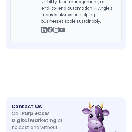
visibility, lead management, or
end-to-end automation — Angie's
focus is always on helping
businesses scale sustainably.
Contact Us
Call
PurpleCow
Digital Marketing
at
no cost and without