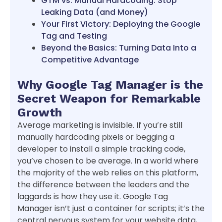
GTM vs. Manual Hardcoding: Stop
Leaking Data (and Money)
Your First Victory: Deploying the Google
Tag and Testing
Beyond the Basics: Turning Data Into a
Competitive Advantage
Why Google Tag Manager is the
Secret Weapon for Remarkable
Growth
Average marketing is invisible. If you’re still
manually hardcoding pixels or begging a
developer to install a simple tracking code,
you’ve chosen to be average. In a world where
the majority of the web relies on this platform,
the difference between the leaders and the
laggards is how they use it. Google Tag
Manager isn’t just a container for scripts; it’s the
central nervous system for your website data,