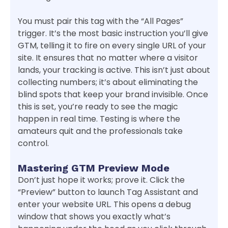
You must pair this tag with the “All Pages”
trigger. It’s the most basic instruction you’ll give
GTM, telling it to fire on every single URL of your
site. It ensures that no matter where a visitor
lands, your tracking is active. This isn’t just about
collecting numbers; it’s about eliminating the
blind spots that keep your brand invisible. Once
this is set, you’re ready to see the magic
happen in real time. Testing is where the
amateurs quit and the professionals take
control.
Mastering GTM Preview Mode
Don’t just hope it works; prove it. Click the
“Preview” button to launch Tag Assistant and
enter your website URL. This opens a debug
window that shows you exactly what’s