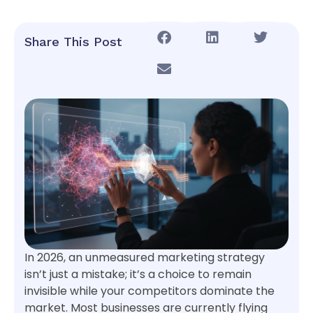
Share This Post
In 2026, an unmeasured marketing strategy
isn’t just a mistake; it’s a choice to remain
invisible while your competitors dominate the
market. Most businesses are currently flying