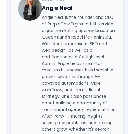
ARTICLE BY
Angie Neal
Angie Neal is the founder and CEO
of PurpleCow Digital, a full-service
digital marketing agency based on
Queensland's Redcliffe Peninsula.
With deep expertise in SEO and
web design, as well as a
certification as a GoHighLevel
Admin. Angie helps small-to-
medium businesses build scalable
growth systems through AI-
powered automations, CRM
workflows, and smart digital
strategy. She's also passionate
about building a community of
like-minded agency owners at the
After Party — sharing insights,
solving real problems, and helping
others grow. Whether it's search