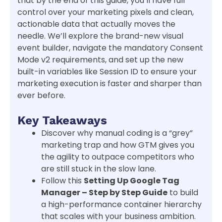
that by the end of this guide, you’ll have full
control over your marketing pixels and clean,
actionable data that actually moves the
needle. We’ll explore the brand-new visual
event builder, navigate the mandatory Consent
Mode v2 requirements, and set up the new
built-in variables like Session ID to ensure your
marketing execution is faster and sharper than
ever before.
Key Takeaways
Discover why manual coding is a “grey”
marketing trap and how GTM gives you
the agility to outpace competitors who
are still stuck in the slow lane.
Follow this
Setting Up Google Tag
Manager – Step by Step Guide
to build
a high-performance container hierarchy
that scales with your business ambition.