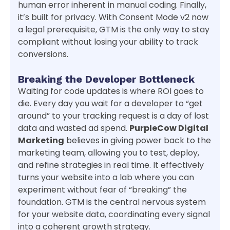
human error inherent in manual coding. Finally,
it’s built for privacy. With Consent Mode v2 now
a legal prerequisite, GTM is the only way to stay
compliant without losing your ability to track
conversions.
Breaking the Developer Bottleneck
Waiting for code updates is where ROI goes to
die. Every day you wait for a developer to “get
around” to your tracking request is a day of lost
data and wasted ad spend.
PurpleCow Digital
Marketing
believes in giving power back to the
marketing team, allowing you to test, deploy,
and refine strategies in real time. It effectively
turns your website into a lab where you can
experiment without fear of “breaking” the
foundation. GTM is the central nervous system
for your website data, coordinating every signal
into a coherent growth strategy.