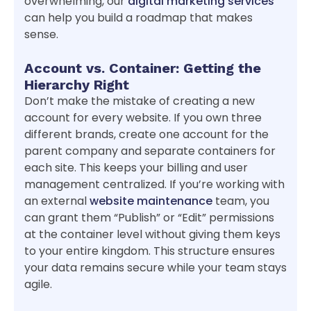
overwhelming, our
digital marketing services
can help you build a roadmap that makes
sense.
Account vs. Container: Getting the
Hierarchy Right
Don’t make the mistake of creating a new
account for every website. If you own three
different brands, create one account for the
parent company and separate containers for
each site. This keeps your billing and user
management centralized. If you’re working with
an external
website maintenance
team, you
can grant them “Publish” or “Edit” permissions
at the container level without giving them keys
to your entire kingdom. This structure ensures
your data remains secure while your team stays
agile.