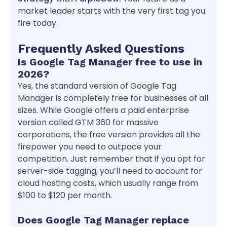
market leader starts with the very first tag you
fire today.
Frequently Asked Questions
Is Google Tag Manager free to use in
2026?
Yes, the standard version of Google Tag
Manager is completely free for businesses of all
sizes. While Google offers a paid enterprise
version called GTM 360 for massive
corporations, the free version provides all the
firepower you need to outpace your
competition. Just remember that if you opt for
server-side tagging, you’ll need to account for
cloud hosting costs, which usually range from
$100 to $120 per month.
Does Google Tag Manager replace