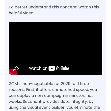
To better understand this concept, watch this
helpful video:
GTM is non-negotiable for 2026 for three
reasons. First, it offers unmatched speed; you
can deploy a new campaign in minutes, not
weeks. Second, it provides data integrity; by
using the visual event builder, you eliminate the