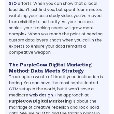
SEO
efforts. When you can show that a local
lead didn’t just find you, but spent four minutes
watching your case study video, you’ve moved
from visibility to authority. As your business
scales, your tracking needs will grow more
complex. When you reach the point of needing
custom data layers, that’s when you call in the
experts to ensure your data remains a
competitive weapon.
The PurpleCow Digital Marketing
Method: Data Meets Strategy
Tracking is a waste of time if your destination is
boring. You can have the most sophisticated
GTM setup in the world, but it won’t save a
mediocre
web design
. The approach at
PurpleCow Digital Marketing
is about the
marriage of creative rebellion and rock-solid
data. We use GTM to find the friction points in