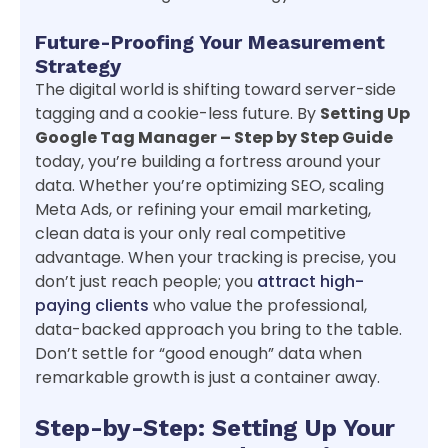
Future-Proofing Your Measurement
Strategy
The digital world is shifting toward server-side
tagging and a cookie-less future. By
Setting Up
Google Tag Manager – Step by Step Guide
today, you’re building a fortress around your
data. Whether you’re optimizing SEO, scaling
Meta Ads, or refining your email marketing,
clean data is your only real competitive
advantage. When your tracking is precise, you
don’t just reach people; you
attract high-
paying clients
who value the professional,
data-backed approach you bring to the table.
Don’t settle for “good enough” data when
remarkable growth is just a container away.
Step-by-Step: Setting Up Your