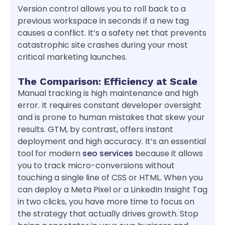
Version control allows you to roll back to a
previous workspace in seconds if a new tag
causes a conflict. It’s a safety net that prevents
catastrophic site crashes during your most
critical marketing launches.
The Comparison: Efficiency at Scale
Manual tracking is high maintenance and high
error. It requires constant developer oversight
and is prone to human mistakes that skew your
results. GTM, by contrast, offers instant
deployment and high accuracy. It’s an essential
tool for modern
seo services
because it allows
you to track micro-conversions without
touching a single line of CSS or HTML. When you
can deploy a Meta Pixel or a LinkedIn Insight Tag
in two clicks, you have more time to focus on
the strategy that actually drives growth. Stop