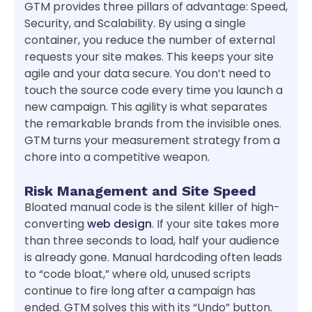
GTM provides three pillars of advantage: Speed,
Security, and Scalability. By using a single
container, you reduce the number of external
requests your site makes. This keeps your site
agile and your data secure. You don’t need to
touch the source code every time you launch a
new campaign. This agility is what separates
the remarkable brands from the invisible ones.
GTM turns your measurement strategy from a
chore into a competitive weapon.
Risk Management and Site Speed
Bloated manual code is the silent killer of high-
converting
web design
. If your site takes more
than three seconds to load, half your audience
is already gone. Manual hardcoding often leads
to “code bloat,” where old, unused scripts
continue to fire long after a campaign has
ended. GTM solves this with its “Undo” button.