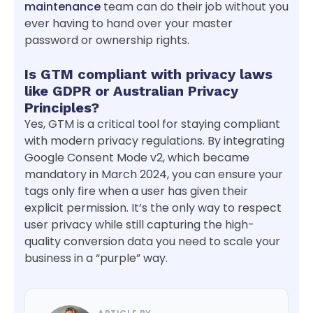
maintenance
team can do their job without you
ever having to hand over your master
password or ownership rights.
Is GTM compliant with privacy laws
like GDPR or Australian Privacy
Principles?
Yes, GTM is a critical tool for staying compliant
with modern privacy regulations. By integrating
Google Consent Mode v2, which became
mandatory in March 2024, you can ensure your
tags only fire when a user has given their
explicit permission. It’s the only way to respect
user privacy while still capturing the high-
quality conversion data you need to scale your
business in a “purple” way.