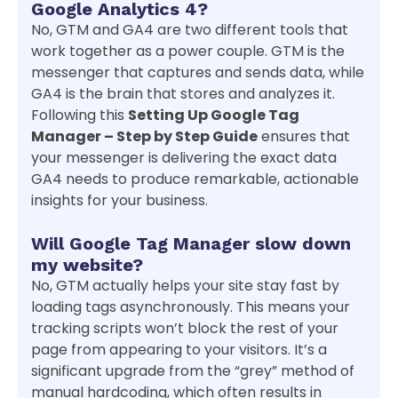
Google Analytics 4?
No, GTM and GA4 are two different tools that
work together as a power couple. GTM is the
messenger that captures and sends data, while
GA4 is the brain that stores and analyzes it.
Following this
Setting Up Google Tag
Manager – Step by Step Guide
ensures that
your messenger is delivering the exact data
GA4 needs to produce remarkable, actionable
insights for your business.
Will Google Tag Manager slow down
my website?
No, GTM actually helps your site stay fast by
loading tags asynchronously. This means your
tracking scripts won’t block the rest of your
page from appearing to your visitors. It’s a
significant upgrade from the “grey” method of
manual hardcoding, which often results in