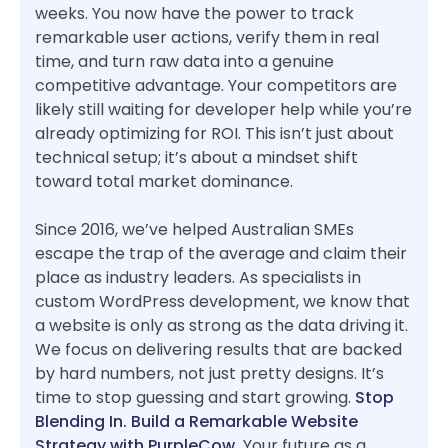
weeks. You now have the power to track
remarkable user actions, verify them in real
time, and turn raw data into a genuine
competitive advantage. Your competitors are
likely still waiting for developer help while you’re
already optimizing for ROI. This isn’t just about
technical setup; it’s about a mindset shift
toward total market dominance.
Since 2016, we’ve helped Australian SMEs
escape the trap of the average and claim their
place as industry leaders. As specialists in
custom WordPress development, we know that
a website is only as strong as the data driving it.
We focus on delivering results that are backed
by hard numbers, not just pretty designs. It’s
time to stop guessing and start growing.
Stop
Blending In. Build a Remarkable Website
Strategy with PurpleCow.
Your future as a