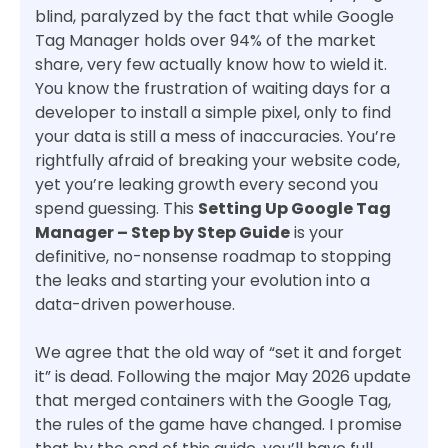
blind, paralyzed by the fact that while Google
Tag Manager holds over 94% of the market
share, very few actually know how to wield it.
You know the frustration of waiting days for a
developer to install a simple pixel, only to find
your data is still a mess of inaccuracies. You’re
rightfully afraid of breaking your website code,
yet you’re leaking growth every second you
spend guessing. This
Setting Up Google Tag
Manager – Step by Step Guide
is your
definitive, no-nonsense roadmap to stopping
the leaks and starting your evolution into a
data-driven powerhouse.
We agree that the old way of “set it and forget
it” is dead. Following the major May 2026 update
that merged containers with the Google Tag,
the rules of the game have changed. I promise