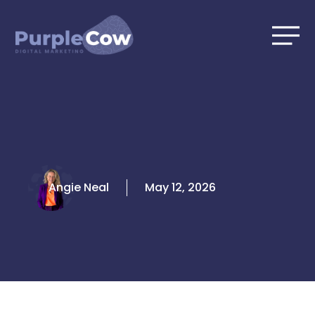
Skip
to
content
Angie Neal
May 12, 2026