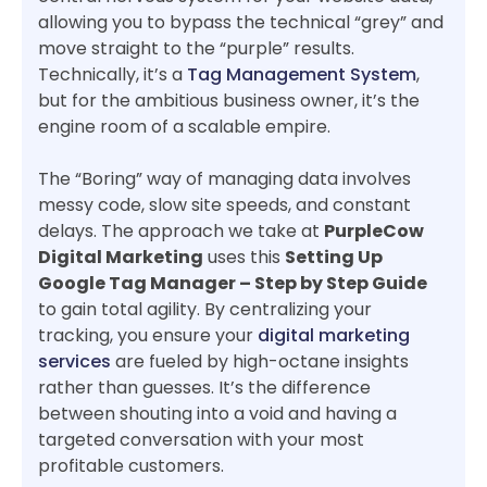
allowing you to bypass the technical “grey” and
move straight to the “purple” results.
Technically, it’s a
Tag Management System
,
but for the ambitious business owner, it’s the
engine room of a scalable empire.
The “Boring” way of managing data involves
messy code, slow site speeds, and constant
delays. The approach we take at
PurpleCow
Digital Marketing
uses this
Setting Up
Google Tag Manager – Step by Step Guide
to gain total agility. By centralizing your
tracking, you ensure your
digital marketing
services
are fueled by high-octane insights
rather than guesses. It’s the difference
between shouting into a void and having a
targeted conversation with your most
profitable customers.