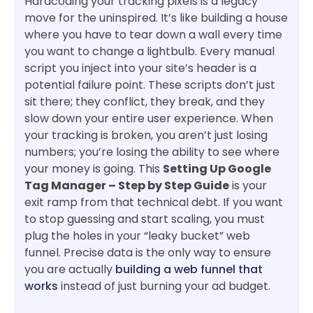
Hardcoding your tracking pixels is a legacy
move for the uninspired. It’s like building a house
where you have to tear down a wall every time
you want to change a lightbulb. Every manual
script you inject into your site’s header is a
potential failure point. These scripts don’t just
sit there; they conflict, they break, and they
slow down your entire user experience. When
your tracking is broken, you aren’t just losing
numbers; you’re losing the ability to see where
your money is going. This
Setting Up Google
Tag Manager – Step by Step Guide
is your
exit ramp from that technical debt. If you want
to stop guessing and start scaling, you must
plug the holes in your “leaky bucket” web
funnel. Precise data is the only way to ensure
you are actually
building a web funnel that
works
instead of just burning your ad budget.