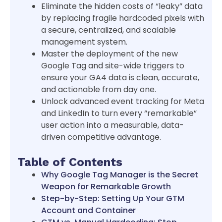
Eliminate the hidden costs of “leaky” data
by replacing fragile hardcoded pixels with
a secure, centralized, and scalable
management system.
Master the deployment of the new
Google Tag and site-wide triggers to
ensure your GA4 data is clean, accurate,
and actionable from day one.
Unlock advanced event tracking for Meta
and LinkedIn to turn every “remarkable”
user action into a measurable, data-
driven competitive advantage.
Table of Contents
Why Google Tag Manager is the Secret
Weapon for Remarkable Growth
Step-by-Step: Setting Up Your GTM
Account and Container