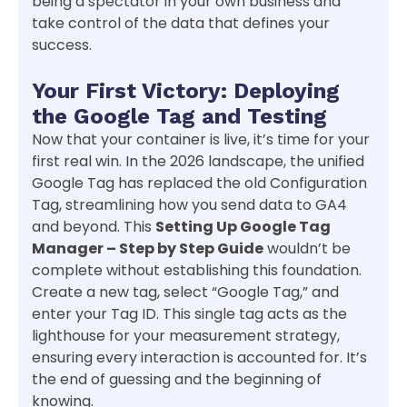
being a spectator in your own business and
take control of the data that defines your
success.
Your First Victory: Deploying
the Google Tag and Testing
Now that your container is live, it’s time for your
first real win. In the 2026 landscape, the unified
Google Tag has replaced the old Configuration
Tag, streamlining how you send data to GA4
and beyond. This
Setting Up Google Tag
Manager – Step by Step Guide
wouldn’t be
complete without establishing this foundation.
Create a new tag, select “Google Tag,” and
enter your Tag ID. This single tag acts as the
lighthouse for your measurement strategy,
ensuring every interaction is accounted for. It’s
the end of guessing and the beginning of
knowing.