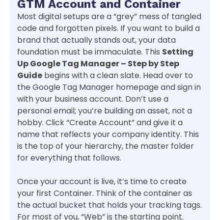
GTM Account and Container
Most digital setups are a “grey” mess of tangled
code and forgotten pixels. If you want to build a
brand that actually stands out, your data
foundation must be immaculate. This
Setting
Up Google Tag Manager – Step by Step
Guide
begins with a clean slate. Head over to
the Google Tag Manager homepage and sign in
with your business account. Don’t use a
personal email; you’re building an asset, not a
hobby. Click “Create Account” and give it a
name that reflects your company identity. This
is the top of your hierarchy, the master folder
for everything that follows.
Once your account is live, it’s time to create
your first Container. Think of the container as
the actual bucket that holds your tracking tags.
For most of you, “Web” is the starting point.