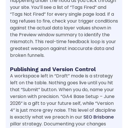
happening under the hood as you click through
your site. You’ll see a list of “Tags Fired” and
“Tags Not Fired” for every single page load. If a
tag refuses to fire, check your trigger conditions
against the actual data layer values shown in
the Preview window summary to identify the
mismatch. This real-time feedback loop is your
greatest weapon against inaccurate data and
broken funnels.
Publishing and Version Control
A workspace left in “Draft” mode is a strategy
left on the table. Nothing goes live until you hit
that “Submit” button. When you do, name your
version with precision. “GA4 Base Setup – June
2026” is a gift to your future self, while “Version
4” is just more grey noise. This level of discipline
is exactly what we preach in our
SEO Brisbane
pillar strategy. Documenting your changes