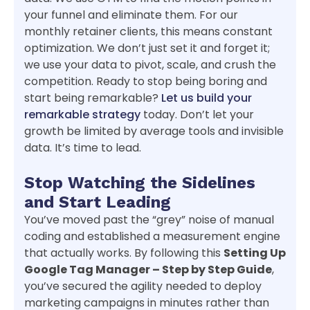
your funnel and eliminate them. For our
monthly retainer clients, this means constant
optimization. We don’t just set it and forget it;
we use your data to pivot, scale, and crush the
competition. Ready to stop being boring and
start being remarkable?
Let us build your
remarkable strategy
today. Don’t let your
growth be limited by average tools and invisible
data. It’s time to lead.
Stop Watching the Sidelines
and Start Leading
You’ve moved past the “grey” noise of manual
coding and established a measurement engine
that actually works. By following this
Setting Up
Google Tag Manager – Step by Step Guide
,
you’ve secured the agility needed to deploy
marketing campaigns in minutes rather than