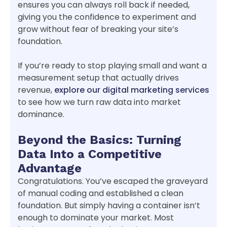
ensures you can always roll back if needed,
giving you the confidence to experiment and
grow without fear of breaking your site’s
foundation.
If you’re ready to stop playing small and want a
measurement setup that actually drives
revenue,
explore our digital marketing services
to see how we turn raw data into market
dominance.
Beyond the Basics: Turning
Data Into a Competitive
Advantage
Congratulations. You’ve escaped the graveyard
of manual coding and established a clean
foundation. But simply having a container isn’t
enough to dominate your market. Most