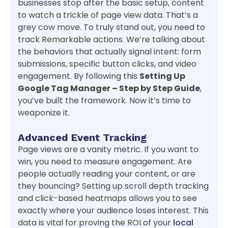
businesses stop after the basic setup, content
to watch a trickle of page view data. That’s a
grey cow move. To truly stand out, you need to
track Remarkable actions. We’re talking about
the behaviors that actually signal intent: form
submissions, specific button clicks, and video
engagement. By following this
Setting Up
Google Tag Manager – Step by Step Guide
,
you’ve built the framework. Now it’s time to
weaponize it.
Advanced Event Tracking
Page views are a vanity metric. If you want to
win, you need to measure engagement. Are
people actually reading your content, or are
they bouncing? Setting up scroll depth tracking
and click-based heatmaps allows you to see
exactly where your audience loses interest. This
data is vital for proving the ROI of your
local