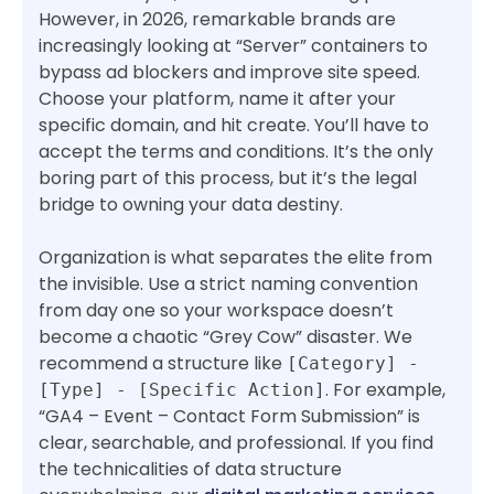
However, in 2026, remarkable brands are
increasingly looking at “Server” containers to
bypass ad blockers and improve site speed.
Choose your platform, name it after your
specific domain, and hit create. You’ll have to
accept the terms and conditions. It’s the only
boring part of this process, but it’s the legal
bridge to owning your data destiny.
Organization is what separates the elite from
the invisible. Use a strict naming convention
from day one so your workspace doesn’t
become a chaotic “Grey Cow” disaster. We
recommend a structure like
[Category] -
. For example,
[Type] - [Specific Action]
“GA4 – Event – Contact Form Submission” is
clear, searchable, and professional. If you find
the technicalities of data structure