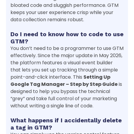
bloated code and sluggish performance. GTM
keeps your user experience crisp while your
data collection remains robust.
Do I need to know how to code to use
GTM?
You don’t need to be a programmer to use GTM
effectively. Since the major update in May 2026,
the platform features a visual event builder
that lets you set up tracking through a simple
point-and-click interface. This
Setting Up
Google Tag Manager – Step by Step Guide
is
designed to help you bypass the technical
“grey” and take full control of your marketing
without writing a single line of code.
What happens if I accidentally delete
a tag in GTM?