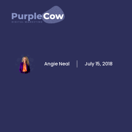
Skip
to
content
Angie Neal
July 15, 2018