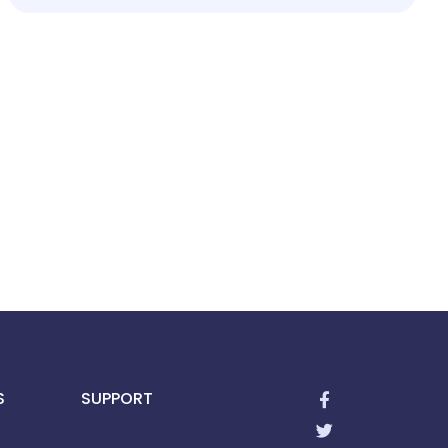
S
SUPPORT