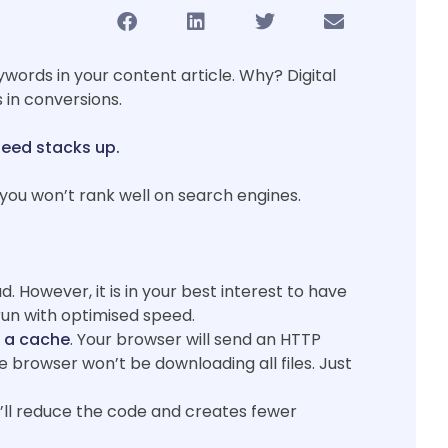
words in your content article. Why? Digital
 in conversions.
peed stacks up.
ou won’t rank well on search engines.
d. However, it is in your best interest to have
 run with optimised speed.
n a cache
. Your browser will send an HTTP
 browser won’t be downloading all files. Just
t’ll reduce the code and creates fewer