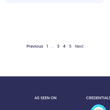
Previous
1
…
3
4
5
Next
AS SEEN ON
CREDENTIAL