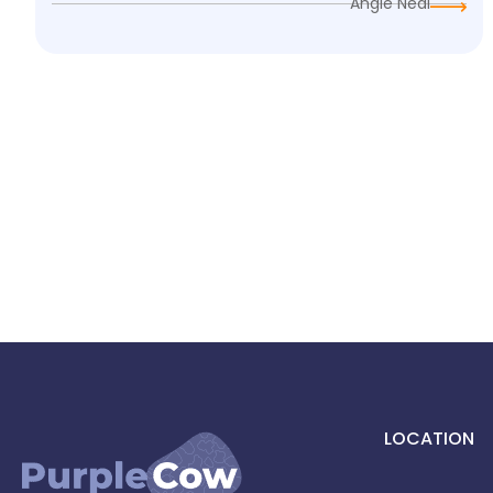
Angie Neal
LOCATION