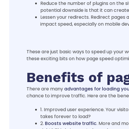
Reduce the number of plugins on the sit
potential downside is that it can create
Lessen your redirects. Redirect pages
impact speed, especially on mobile de
These are just basic ways to speed up your w
these exciting bits on how page speed optimi
Benefits of pa
There are many
advantages for loading you
chance to improve traffic. Here are the bene
1. Improved user experience. Your visit
takes forever to load?
2.
Boosts website traffic
. More and more