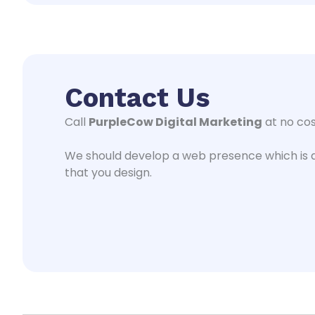
Contact Us
Call
PurpleCow Digital Marketing
at no cos
We should develop a web presence which is a
that you design.