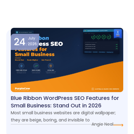
Page
Page
Page
Page
24
July
2026
Blue Ribbon WordPress SEO Features for
Small Business: Stand Out in 2026
Most small business websites are digital wallpaper;
they are beige, boring, and invisible to
Angie Neal