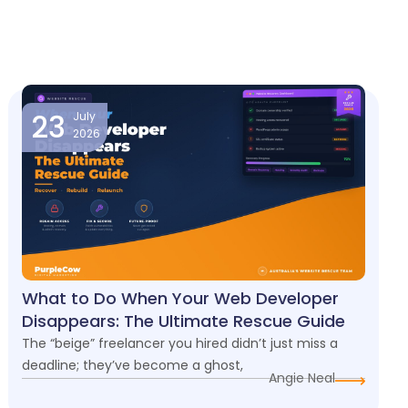
23
July
2026
What to Do When Your Web Developer
Disappears: The Ultimate Rescue Guide
The “beige” freelancer you hired didn’t just miss a
deadline; they’ve become a ghost,
Angie Neal