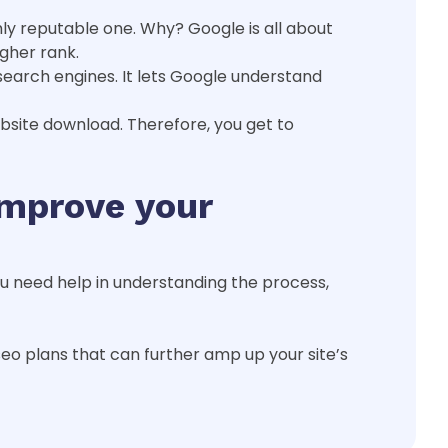
ghly reputable one. Why? Google is all about
igher rank.
search engines. It lets Google understand
ebsite download. Therefore, you get to
improve your
you need help in understanding the process,
eo plans that can further amp up your site’s