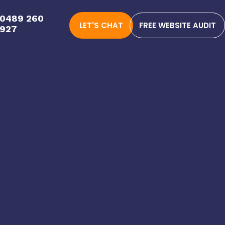
0489 260
LET'S CHAT
FREE WEBSITE AUDIT
927