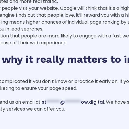
ates and more real traffic.
eople visit your website, Google will think that it’s a hi
gine finds out that people love, it’ll reward you with a h
wling means higher chances of individual page ranking by 
ou in lead searches.
tion that people are more likely to engage with a fast w
ause of their web experience.
 why it really matters to 
complicated if you don’t know or practice it early on. If 
rketing to ensure your page speed.
 send us an email at
st
******
@
*******
ow.digital
. We have s
ity services we can offer you.