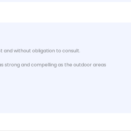
t and without obligation to consult.
s strong and compelling as the outdoor areas