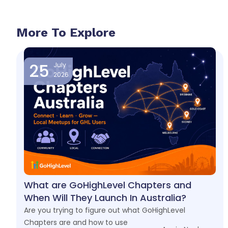
More To Explore
25
July
2026
What are GoHighLevel Chapters and
When Will They Launch In Australia?
Are you trying to figure out what GoHighLevel
Chapters are and how to use