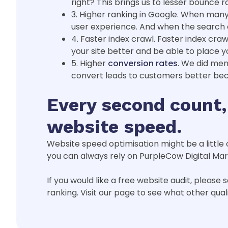
right? This brings us to lesser bounce r
3. Higher ranking in Google. When many p
user experience. And when the search en
4. Faster index crawl. Faster index cra
your site better and be able to place y
5. Higher
conversion rates
. We did men
convert leads to customers better bec
Every second count,
website speed.
Website speed optimisation might be a little 
you can always rely on PurpleCow Digital Ma
If you would like a free website audit, please
ranking. Visit our page to see what other qual