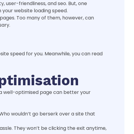
, user-friendliness, and seo. But, one
wn your website loading speed.
d pages. Too many of them, however, can
sary.
bsite speed for you. Meanwhile, you can read
ptimisation
, a well-optimised page can better your
 Who wouldn’t go berserk over a site that
 hassle. They won’t be clicking the exit anytime,