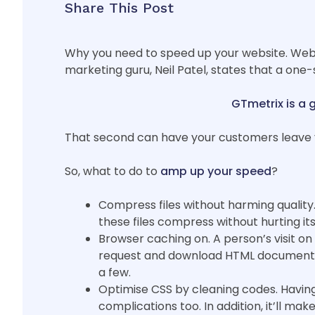
Share This Post
Why you need to speed up your website. Websi
marketing guru, Neil Patel, states that a one
GTmetrix is a 
That second can have your customers leave y
So, what to do to
amp up your speed
?
Compress files without harming quality. T
these files compress without hurting its
Browser caching on. A person’s visit on
request and download HTML documents an
a few.
Optimise CSS by cleaning codes. Having 
complications too. In addition, it’ll mak