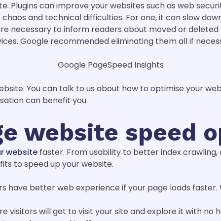
e. Plugins can improve your websites such as web security
 chaos and technical difficulties. For one, it can slow do
 are necessary to inform readers about moved or delete
vices. Google recommended eliminating them all if neces
Google PageSpeed Insights
ebsite. You can talk to us about how to optimise your we
sation can benefit you.
ge website speed o
r website
faster. From usability to better index crawling
fits to speed up your website.
ors have better web experience if your page loads faster.
 visitors will get to visit your site and explore it with no