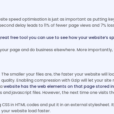
te speed optimisation is just as important as putting key
-second delay leads to 11% of fewer page views and 7% loss
great free tool you can use to see how your website’s s
our page and do business elsewhere. More importantly, y
he smaller your files are, the faster your website will loa
 quality. Enabling compression with Gzip will let your site
 a
website has the web elements on that page stored i
d javascript files. However, the next time one visits the
CSS in HTML codes and put it in an external stylesheet. I
e your website load faster.