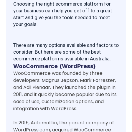
Choosing the right ecommerce platform for 
your business can help you get off to a great 
start and give you the tools needed to meet 
your goals.
There are many options available and factors to 
consider. But here are some of the best 
ecommerce platforms available in Australia.
WooCommerce (WordPress)
WooCommerce was founded by three
developers: Magnus Jepson, Mark Forrester,
and Adii Pienaar. They launched the plugin in
2011, and it quickly became popular due to its
ease of use, customization options, and
integration with WordPress.
In 2015, Automattic, the parent company of
WordPress.com, acquired WooCommerce