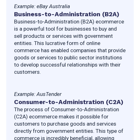
Example: eBay Australia
Business-to-Administration (B2A)
Business-to-Administration (B2A) ecommerce 
is a powerful tool for businesses to buy and 
sell products or services with government 
entities. This lucrative form of online 
commerce has enabled companies that provide 
goods or services to public sector institutions 
to develop successful relationships with their 
customers.
Example: AusTender
Consumer-to-Administration (C2A)
The process of Consumer-to-Administration 
(C2A) ecommerce makes it possible for 
customers to purchase goods and services 
directly from government entities. This type of 
commerce is incredibly beneficial, allowing 