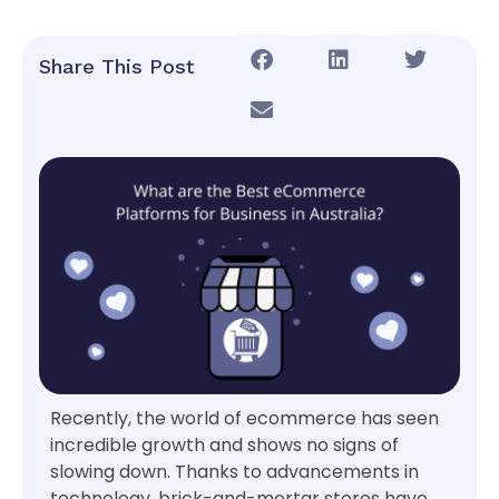
Share This Post
Recently, the world of ecommerce has seen
incredible growth and shows no signs of
slowing down. Thanks to advancements in
technology, brick-and-mortar stores have