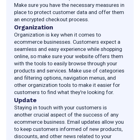
Make sure you have the necessary measures in 
place to protect customer data and offer them 
an encrypted checkout process.
Organization
Organization is key when it comes to 
ecommerce businesses. Customers expect a 
seamless and easy experience while shopping 
online, so make sure your website offers them 
with the tools to easily browse through your 
products and services. Make use of categories 
and filtering options, navigation menus, and 
other organization tools to make it easier for 
customers to find what they’re looking for.
Update
Staying in touch with your customers is 
another crucial aspect of the success of any 
ecommerce business. Email updates allow you 
to keep customers informed of new products, 
discounts, and other news related to your 