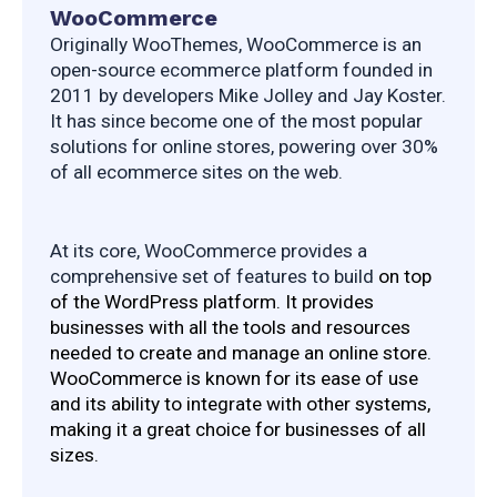
WooCommerce
Originally WooThemes, WooCommerce is an 
open-source ecommerce platform founded in 
2011 by developers Mike Jolley and Jay Koster. 
It has since become one of the most popular 
solutions for online stores, powering over 30% 
of all ecommerce sites on the web.
At its core, WooCommerce provides a 
comprehensive set of features to build 
on top 
of the WordPress platform. It provides 
businesses with all the tools and resources 
needed to create and manage an online store. 
WooCommerce is known for its ease of use 
and its ability to integrate with other systems, 
making it a great choice for businesses of all 
sizes.