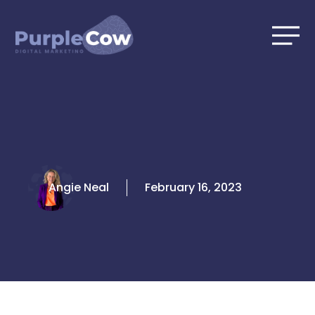
Skip
to
content
Angie Neal
February 16, 2023