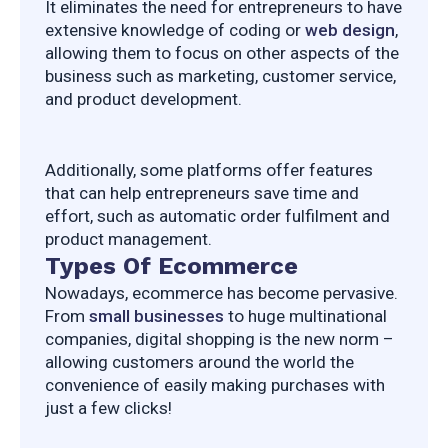
It eliminates the need for entrepreneurs to have 
extensive knowledge of coding or 
web design
, 
allowing them to focus on other aspects of the 
business such as marketing, customer service, 
and product development.
Additionally, some platforms offer features 
that can help entrepreneurs save time and 
effort, such as automatic order fulfilment and 
product management.
Types Of Ecommerce
Nowadays, ecommerce has become pervasive. 
From 
small businesses
 to huge multinational 
companies, digital shopping is the new norm – 
allowing customers around the world the 
convenience of easily making purchases with 
just a few clicks!