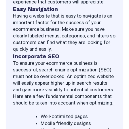
experience that customers will appreciate.
Easy Navigation
Having a website that is easy to navigate is an 
important factor for the success of your 
ecommerce business. Make sure you have 
clearly labeled menus, categories, and filters so 
customers can find what they are looking for 
quickly and easily.
Incorporate SEO
To ensure your ecommerce business is 
successful, search engine optimization (SEO) 
must not be overlooked. An optimized website 
will easily appear higher up in search results 
and gain more visibility to potential customers. 
Here are a few fundamental components that 
should be taken into account when optimizing:
Well-optimized pages
Mobile friendly designs