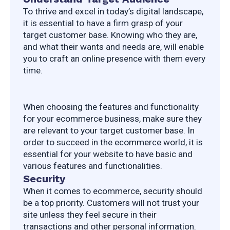
To thrive and excel in today’s digital landscape, 
it is essential to have a firm grasp of your 
target customer base. Knowing who they are, 
and what their wants and needs are, will enable 
you to craft an online presence with them every 
time.
When choosing the features and functionality 
for your ecommerce business, make sure they 
are relevant to your target customer base. In 
order to succeed in the ecommerce world, it is 
essential for your website to have basic and 
various features and functionalities.
Security
When it comes to ecommerce, security should 
be a top priority. Customers will not trust your 
site unless they feel secure in their 
transactions and other personal information. 