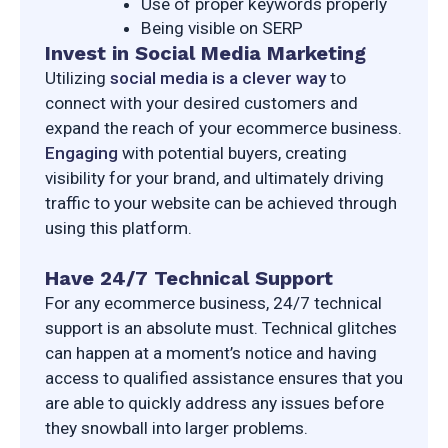
Use of proper keywords properly
Being visible on SERP
Invest in Social Media Marketing
Utilizing 
social media is a clever way
 to 
connect with your desired customers and 
expand the reach of your ecommerce business. 
Engaging
 with potential buyers, creating 
visibility for your brand, and ultimately driving 
traffic to your website can be achieved through 
using this platform.
Have 24/7 Technical Support
For any ecommerce business, 24/7 technical 
support is an absolute must. Technical glitches 
can happen at a moment’s notice and having 
access to qualified assistance ensures that you 
are able to quickly address any issues before 
they snowball into larger problems.