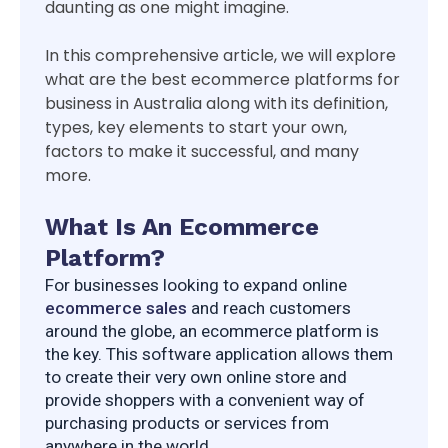
daunting as one might imagine.
In this comprehensive article, we will explore
what are the best ecommerce platforms for
business in Australia along with its definition,
types, key elements to start your own,
factors to make it successful, and many
more.
What Is An Ecommerce
Platform?
For businesses looking to expand online 
ecommerce sales
 and reach customers 
around the globe, an ecommerce platform is 
the key. This software application allows them 
to create their very own online store and 
provide shoppers with a convenient way of 
purchasing products or services from 
anywhere in the world.