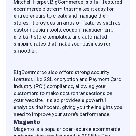
Mitchell Harper, BigCommerce is a full-featured 
ecommerce platform that makes it easy for 
entrepreneurs to create and manage their 
stores. It provides an array of features such as 
custom design tools, coupon management, 
pre-built store templates, and automated 
shipping rates that make your business run 
smoother.
BigCommerce also offers strong security 
features like SSL encryption and Payment Card 
Industry (PCI) compliance, allowing your 
customers to make secure transactions on 
your website. It also provides a powerful 
analytics dashboard, giving you the insights you 
need to improve your store’s performance.
Magento
Magento is a popular open-source ecommerce 
platform that was founded in 2008 by Roy 