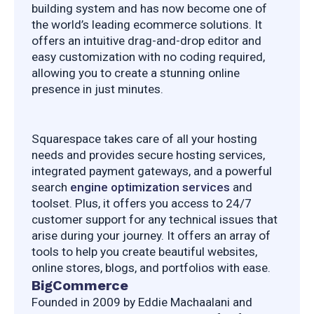
building system and has now become one of 
the world’s leading ecommerce solutions. It 
offers an intuitive drag-and-drop editor and 
easy customization with no coding required, 
allowing you to create a stunning online 
presence in just minutes.
Squarespace takes care of all your hosting 
needs and provides secure hosting services,  
integrated payment gateways, and a powerful 
search 
engine optimization services
 and 
toolset. Plus, it offers you access to 24/7 
customer support for any technical issues that 
arise during your journey. It offers an array of 
tools to help you create beautiful websites, 
online stores, blogs, and portfolios with ease.
BigCommerce
Founded in 2009 by Eddie Machaalani and 