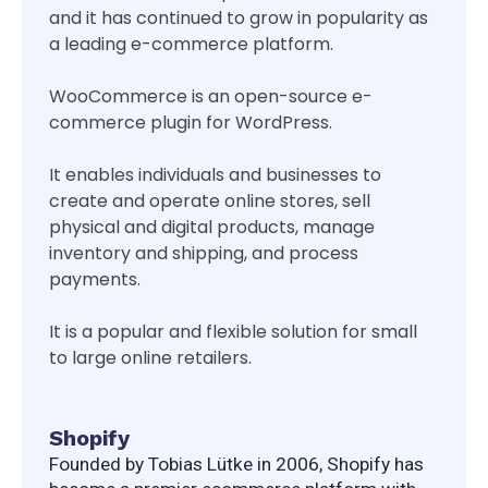
and it has continued to grow in popularity as
a leading e-commerce platform.
WooCommerce is an open-source e-
commerce plugin for WordPress.
It enables individuals and businesses to
create and operate online stores, sell
physical and digital products, manage
inventory and shipping, and process
payments.
It is a popular and flexible solution for small
to large online retailers.
Shopify
Founded by Tobias Lütke in 2006, Shopify has 