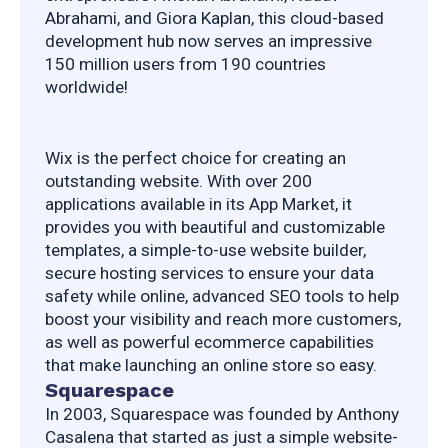
Abrahami, and Giora Kaplan, this cloud-based 
development hub now serves an impressive 
150 million users from 190 countries 
worldwide!
Wix is the perfect choice for creating an 
outstanding website. With over 200 
applications available in its App Market, it 
provides you with beautiful and customizable 
templates, a simple-to-use website builder, 
secure hosting services to ensure your data 
safety while online, advanced SEO tools to help 
boost your visibility and reach more customers, 
as well as powerful ecommerce capabilities 
that make launching an online store so easy.
Squarespace
In 2003, Squarespace was founded by Anthony 
Casalena that started as just a simple website-