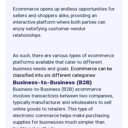
Ecommerce opens up endless opportunities for 
sellers and shoppers alike, providing an 
interactive platform where both parties can 
enjoy satisfying customer-vendor 
relationships.
As such, there are various types of ecommerce 
platforms available that cater to different 
business needs and goals. 
Ecommerce can be 
classified into six different categories:
Business-to-Business (B2B)
Business-to-Business (B2B) ecommerce 
involves transactions between two companies, 
typically manufacturer and wholesalers to sell 
online goods to retailers. This type of 
electronic commerce helps make purchasing 
supplies for businesses much simpler than 