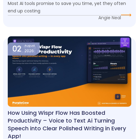
Most AI tools promise to save you time, yet they often
end up costing
Angie Neal
02
August
2026
How Using Wispr Flow Has Boosted
Productivity – Voice to Text Ai Turning
Speech into Clear Polished Writing in Every
App!