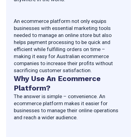
An ecommerce platform not only equips 
businesses with essential marketing tools 
needed to manage an online store but also 
helps payment processing to be quick and 
efficient while fulfilling orders on time – 
making it easy for Australian ecommerce 
companies to increase their profits without 
sacrificing customer satisfaction.
Why Use An Ecommerce
Platform?
The answer is simple – convenience. An 
ecommerce platform makes it easier for 
businesses to manage their online operations 
and reach a wider audience.