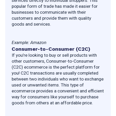
services directly to individual shoppers. This 
popular form of trade has made it easier for 
businesses to communicate with their 
customers and provide them with quality 
goods and services.
Example: Amazon
Consumer-to-Consumer (C2C)
If you’re looking to buy or sell products with 
other customers, Consumer-to-Consumer 
(C2C) ecommerce is the perfect platform for 
you! C2C transactions are usually completed 
between two individuals who want to exchange 
used or unwanted items. This type of 
ecommerce provides a convenient and efficient 
way for consumers like yourself to purchase 
goods from others at an affordable price.