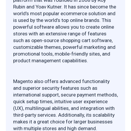
Rubin and Yoav Kutner. It has since become the 
world’s most popular ecommerce solution and 
is used by the world’s top online brands. This 
powerful software allows you to create online 
stores with an extensive range of features 
such as open-source shopping cart software, 
customizable themes, powerful marketing and 
promotional tools, mobile-friendly sites, and 
product management capabilities.
Magento also offers advanced functionality 
and superior security features such as 
international support, secure payment methods, 
quick setup times, intuitive user experience 
(UX), multilingual abilities, and integration with 
third-party services. Additionally, its scalability 
makes it a great choice for larger businesses 
with multiple stores and high demand.