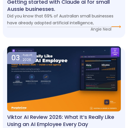
Getting started with Claude ai for small
Aussie businesses.
Did you know that 69% of Australian small businesses
have already adopted artificial intelligence,
Angie Neal
03
August
2026
Viktor AI Review 2026: What It’s Really Like
Using an AI Employee Every Day