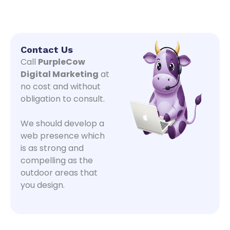
Contact Us
Call
PurpleCow
Digital Marketing
at
no cost and without
obligation to consult.
We should develop a
web presence which
is as strong and
compelling as the
outdoor areas that
you design.