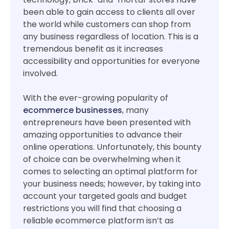
been able to gain access to clients all over
the world while customers can shop from
any business regardless of location. This is a
tremendous benefit as it increases
accessibility and opportunities for everyone
involved.
With the ever-growing popularity of
ecommerce businesses
, many
entrepreneurs have been presented with
amazing opportunities to advance their
online operations. Unfortunately, this bounty
of choice can be overwhelming when it
comes to selecting an optimal platform for
your business needs; however, by taking into
account your targeted goals and budget
restrictions you will find that choosing a
reliable ecommerce platform isn’t as