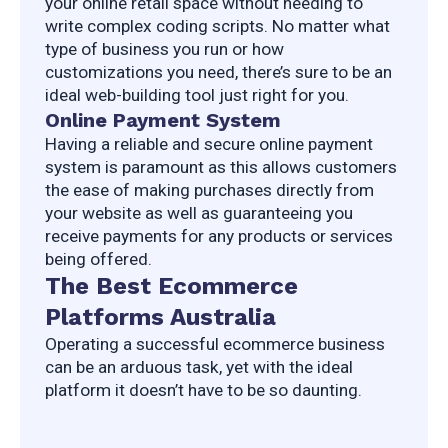
your online retail space without needing to 
write complex coding scripts. No matter what 
type of business you run or how 
customizations you need, there’s sure to be an 
ideal web-building tool just right for you.
Online Payment System
Having a reliable and secure online payment 
system is paramount as this allows customers 
the ease of making purchases directly from 
your website as well as guaranteeing you 
receive payments for any products or services 
being offered.
The Best Ecommerce
Platforms Australia
Operating a successful ecommerce business 
can be an arduous task, yet with the ideal 
platform it doesn’t have to be so daunting.