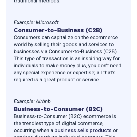
traditional methods.
Example: Microsoft
Consumer-to-Business (C2B)
Consumers can capitalize on the ecommerce 
world by selling their goods and services to 
businesses via Consumer-to-Business (C2B). 
This type of transaction is an inspiring way for 
individuals to make money plus, you don’t need 
any special experience or expertise; all that’s 
required is a great product or service.
Example: Airbnb
Business-to-Consumer (B2C)
Business-to-Consumer (B2C) ecommerce is 
the trendiest type of digital commerce, 
occurring when a 
business sells products
 or 