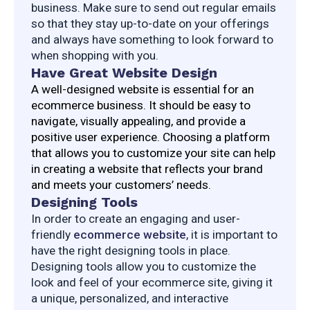
business. Make sure to send out regular emails 
so that they stay up-to-date on your offerings 
and always have something to look forward to 
when shopping with you.
Have Great Website Design
A well-designed website is essential for an 
ecommerce business. It should be easy to 
navigate, visually appealing, and provide a 
positive user experience. Choosing a platform 
that allows you to customize your site can help 
in creating a website that reflects your brand 
and meets your customers’ needs.
Designing Tools
In order to create an engaging and user-
friendly 
ecommerce website
, it is important to 
have the right designing tools in place. 
Designing tools allow you to customize the 
look and feel of your ecommerce site, giving it 
a unique, personalized, and interactive 