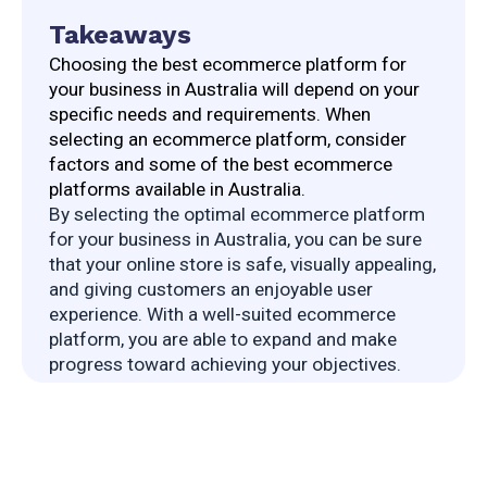
Takeaways
Choosing the best ecommerce platform for 
your business in Australia will depend on your 
specific needs and requirements. When 
selecting an ecommerce platform, consider 
factors and some of the best ecommerce 
platforms available in Australia.
By selecting the optimal ecommerce platform 
for your business in Australia, you can be sure 
that your online store is safe, visually appealing, 
and giving customers an enjoyable user 
experience. With a well-suited ecommerce 
platform, you are able to expand and make 
progress toward achieving your objectives.