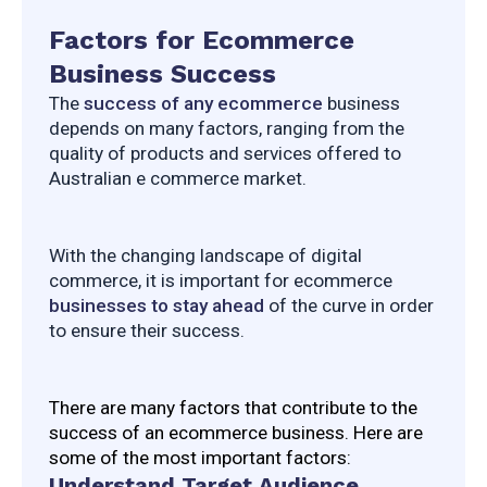
Factors for Ecommerce
Business Success
The 
success of any ecommerce
 business 
depends on many factors, ranging from the 
quality of products and services offered to 
Australian e commerce market.
With the changing landscape of digital 
commerce, it is important for ecommerce 
businesses to stay ahead
 of the curve in order 
to ensure their success.
There are many factors that contribute to the 
success of an ecommerce business. Here are 
some of the most important factors:
Understand Target Audience