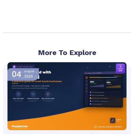
More To Explore
Page
Page
Page
Page
Page
04
August
2026