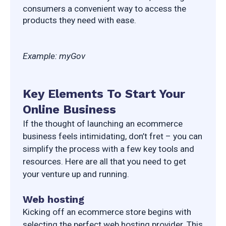
consumers a convenient way to access the 
products they need with ease.
Example: myGov
Key Elements To Start Your
Online Business
If the thought of launching an ecommerce 
business feels intimidating, don’t fret – you can 
simplify the process with a few key tools and 
resources. Here are all that you need to get 
your venture up and running.
Web hosting
Kicking off an ecommerce store begins with 
selecting the perfect web hosting provider. This 