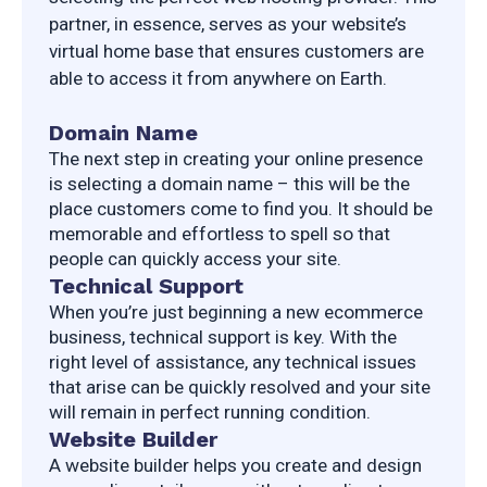
partner, in essence, serves as your website’s 
virtual home base that ensures customers are 
able to access it from anywhere on Earth.
Domain Name
The next step in creating your online presence 
is selecting a domain name – this will be the 
place customers come to find you. It should be 
memorable and effortless to spell so that 
people can quickly access your site.
Technical Support
When you’re just beginning a new ecommerce 
business, technical support is key. With the 
right level of assistance, any technical issues 
that arise can be quickly resolved and your site 
will remain in perfect running condition.
Website Builder
A website builder helps you create and design 