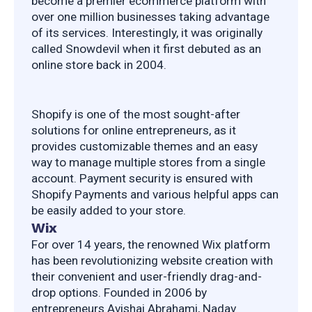
become a premier ecommerce platform with 
over one million businesses taking advantage 
of its services. Interestingly, it was originally 
called Snowdevil when it first debuted as an 
online store back in 2004.
Shopify is one of the most sought-after 
solutions for online entrepreneurs, as it 
provides customizable themes and an easy 
way to manage multiple stores from a single 
account. Payment security is ensured with 
Shopify Payments and various helpful apps can 
be easily added to your store.
Wix
For over 14 years, the renowned Wix platform 
has been revolutionizing website creation with 
their convenient and user-friendly drag-and-
drop options. Founded in 2006 by 
entrepreneurs Avishai Abrahami, Nadav 