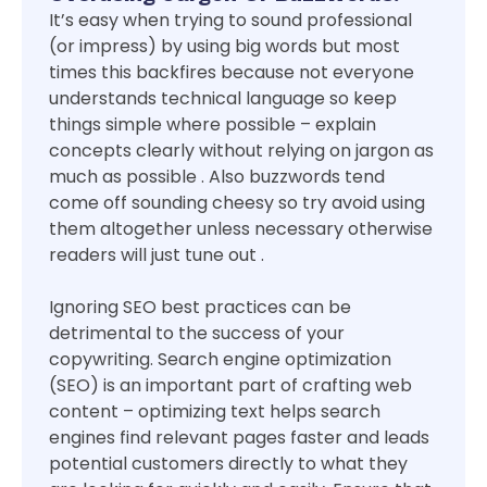
It’s easy when trying to sound professional
(or impress) by using big words but most
times this backfires because not everyone
understands technical language so keep
things simple where possible – explain
concepts clearly without relying on jargon as
much as possible . Also buzzwords tend
come off sounding cheesy so try avoid using
them altogether unless necessary otherwise
readers will just tune out .
Ignoring SEO best practices can be
detrimental to the success of your
copywriting. Search engine optimization
(SEO) is an important part of crafting web
content – optimizing text helps search
engines find relevant pages faster and leads
potential customers directly to what they