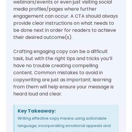
webinars/events or even just visiting social
media profiles/pages where further
engagement can occur. A CTA should always
provide clear instructions on what needs to
be done next in order for readers to achieve
their desired outcome(s).
Crafting engaging copy can be a difficult
task, but with the right tips and tricks you’ll
have no trouble creating compelling
content. Common mistakes to avoid in
copywriting are just as important; learning
from them will help ensure your message is
heard loud and clear.
Key Takeaway:
Writing effective copy means using actionable
language, incorporating emotional appeals and