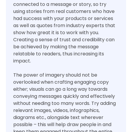
connected to a message or story, so try
using stories from real customers who have
had success with your products or services
as well as quotes from industry experts that
show how great it is to work with you.
Creating a sense of trust and credibility can
be achieved by making the message
relatable to readers, thus increasing its
impact.
The power of imagery should not be
overlooked when crafting engaging copy
either; visuals can go a long way towards
conveying messages quickly and effectively
without needing too many words. Try adding
relevant images, videos, infographics,
diagrams etc., alongside text wherever
possible – this will help draw people in and
keep them engaged throughout the entire