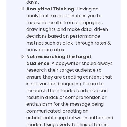
days .
Analytical Thinking:
Having an
analytical mindset enables you to
measure results from campaigns ,
draw insights ,and make data-driven
decisions based on performance
metrics such as click-through rates &
conversion rates .
Not researching the target
audience:
A copywriter should always
research their target audience to
ensure they are creating content that
is relevant and engaging. Failure to
research the intended audience can
result in a lack of comprehension or
enthusiasm for the message being
communicated, creating an
unbridgeable gap between author and
reader. Using overly technical terms