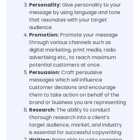
Personality:
Give personality to your
message by using language and tone
that resonates with your target
audience.
Promotion:
Promote your message
through various channels such as
digital marketing, print media, radio
advertising etc., to reach maximum
potential customers at once .
Persuasion:
Craft persuasive
messages which will influence
customer decisions and encourage
them to take action on behalf of the
brand or business you are representing
Research:
The ability to conduct
thorough research into a client’s
target audience, market, and industry
is essential for successful copywriting.
Writing:
Being able to write engaging