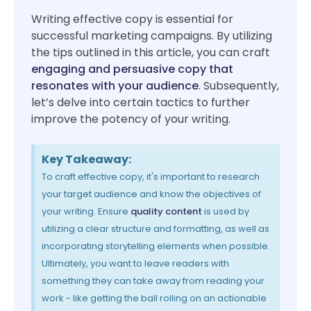
Writing effective copy is essential for
successful marketing campaigns. By utilizing
the tips outlined in this article, you can craft
engaging and persuasive copy that
resonates with your audience
. Subsequently,
let’s delve into certain tactics to further
improve the potency of your writing.
Key Takeaway:
To craft effective copy, it's important to research
your target audience and know the objectives of
your writing. Ensure
quality content
is used by
utilizing a clear structure and formatting, as well as
incorporating storytelling elements when possible.
Ultimately, you want to leave readers with
something they can take away from reading your
work - like getting the ball rolling on an actionable