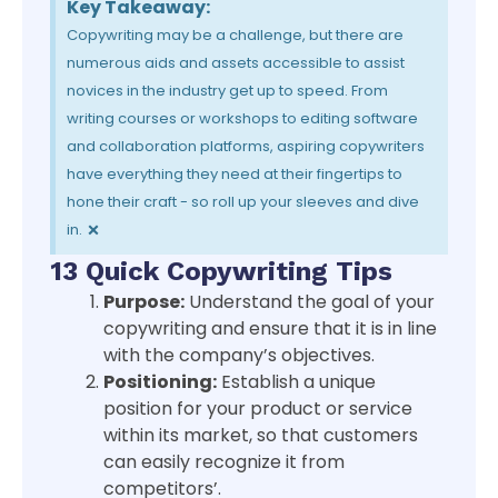
Key Takeaway:
Copywriting may be a challenge, but there are
numerous aids and assets accessible to assist
novices in the industry get up to speed. From
writing courses or workshops to editing software
and collaboration platforms, aspiring copywriters
have everything they need at their fingertips to
hone their craft - so roll up your sleeves and dive
×
in.
13 Quick Copywriting Tips
Purpose:
Understand the goal of your
copywriting and ensure that it is in line
with the company’s objectives.
Positioning:
Establish a unique
position for your product or service
within its market, so that customers
can easily recognize it from
competitors’.