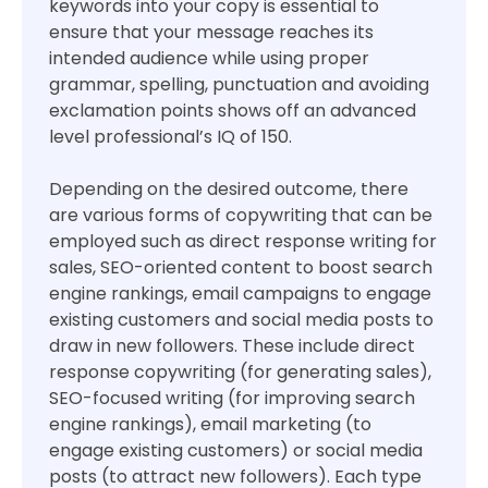
keywords into your copy is essential to
ensure that your message reaches its
intended audience while using proper
grammar, spelling, punctuation and avoiding
exclamation points shows off an advanced
level professional’s IQ of 150.
Depending on the desired outcome, there
are various forms of copywriting that can be
employed such as direct response writing for
sales, SEO-oriented content to boost search
engine rankings, email campaigns to engage
existing customers and social media posts to
draw in new followers. These include direct
response copywriting (for generating sales),
SEO-focused writing (for improving search
engine rankings), email marketing (to
engage existing customers) or social media
posts (to attract new followers). Each type