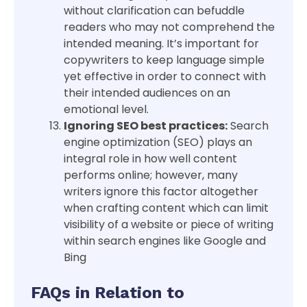
without clarification can befuddle
readers who may not comprehend the
intended meaning. It’s important for
copywriters to keep language simple
yet effective in order to connect with
their intended audiences on an
emotional level.
Ignoring SEO best practices:
Search
engine optimization (SEO) plays an
integral role in how well content
performs online; however, many
writers ignore this factor altogether
when crafting content which can limit
visibility of a website or piece of writing
within search engines like Google and
Bing
FAQs in Relation to