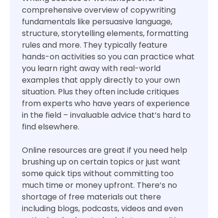
comprehensive overview of copywriting
fundamentals like persuasive language,
structure, storytelling elements, formatting
rules and more. They typically feature
hands-on activities so you can practice what
you learn right away with real-world
examples that apply directly to your own
situation. Plus they often include critiques
from experts who have years of experience
in the field – invaluable advice that’s hard to
find elsewhere.
Online resources are great if you need help
brushing up on certain topics or just want
some quick tips without committing too
much time or money upfront. There’s no
shortage of free materials out there
including blogs, podcasts, videos and even