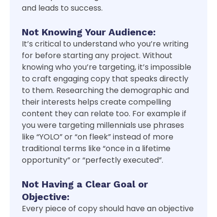
and leads to success.
Not Knowing Your Audience:
It’s critical to understand who you’re writing
for before starting any project. Without
knowing who you’re targeting, it’s impossible
to craft engaging copy that speaks directly
to them. Researching the demographic and
their interests helps create compelling
content they can relate too. For example if
you were targeting millennials use phrases
like “YOLO” or “on fleek” instead of more
traditional terms like “once in a lifetime
opportunity” or “perfectly executed”.
Not Having a Clear Goal or
Objective:
Every piece of copy should have an objective