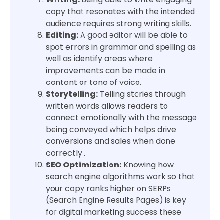
copy that resonates with the intended
audience requires strong writing skills.
Editing:
A good editor will be able to
spot errors in grammar and spelling as
well as identify areas where
improvements can be made in
content or tone of voice.
Storytelling:
Telling stories through
written words allows readers to
connect emotionally with the message
being conveyed which helps drive
conversions and sales when done
correctly .
SEO Optimization:
Knowing how
search engine algorithms work so that
your copy ranks higher on SERPs
(Search Engine Results Pages) is key
for digital marketing success these