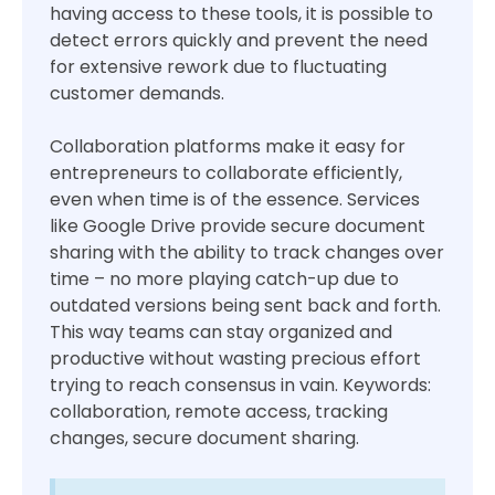
having access to these tools, it is possible to
detect errors quickly and prevent the need
for extensive rework due to fluctuating
customer demands.
Collaboration platforms make it easy for
entrepreneurs to collaborate efficiently,
even when time is of the essence. Services
like Google Drive provide secure document
sharing with the ability to track changes over
time – no more playing catch-up due to
outdated versions being sent back and forth.
This way teams can stay organized and
productive without wasting precious effort
trying to reach consensus in vain. Keywords:
collaboration, remote access, tracking
changes, secure document sharing.