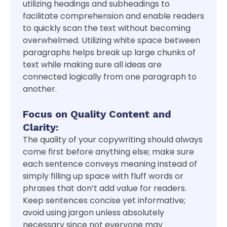
utilizing headings and subheadings to
facilitate comprehension and enable readers
to quickly scan the text without becoming
overwhelmed. Utilizing white space between
paragraphs helps break up large chunks of
text while making sure all ideas are
connected logically from one paragraph to
another.
Focus on Quality Content and
Clarity:
The quality of your copywriting should always
come first before anything else; make sure
each sentence conveys meaning instead of
simply filling up space with fluff words or
phrases that don’t add value for readers.
Keep sentences concise yet informative;
avoid using jargon unless absolutely
necessary since not everyone may