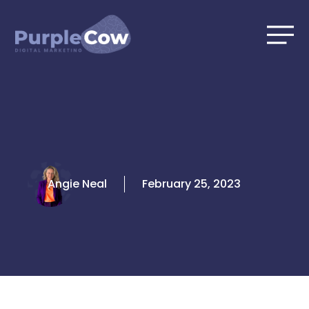
Skip
to
content
Angie Neal
February 25, 2023