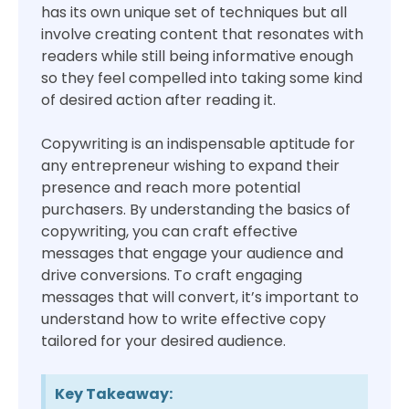
has its own unique set of techniques but all
involve creating content that resonates with
readers while still being informative enough
so they feel compelled into taking some kind
of desired action after reading it.
Copywriting is an indispensable aptitude for
any entrepreneur wishing to expand their
presence and reach more potential
purchasers. By understanding the basics of
copywriting, you can craft effective
messages that engage your audience and
drive conversions. To craft engaging
messages that will convert, it’s important to
understand how to write effective copy
tailored for your desired audience.
Key Takeaway: