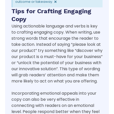
×
outcome or takeaway.
Tips for Crafting Engaging
Copy
Using actionable language and verbs is key
to crafting engaging copy. When writing, use
strong words that encourage the reader to
take action. Instead of saying “please look at
our product” try something like “discover why
our product is a must-have for your business”
or “unlock the potential of your business with
our innovative solution”. This type of wording
will grab readers’ attention and make them
more likely to act on what you are offering.
Incorporating emotional appeals into your
copy can also be very effective in
connecting with readers on an emotional
level. People respond better when they feel