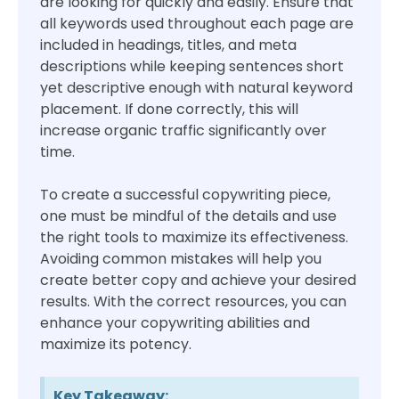
are looking for quickly and easily. Ensure that
all keywords used throughout each page are
included in headings, titles, and meta
descriptions while keeping sentences short
yet descriptive enough with natural keyword
placement. If done correctly, this will
increase organic traffic significantly over
time.
To create a successful copywriting piece,
one must be mindful of the details and use
the right tools to maximize its effectiveness.
Avoiding common mistakes will help you
create better copy and achieve your desired
results. With the correct resources, you can
enhance your copywriting abilities and
maximize its potency.
Key Takeaway: