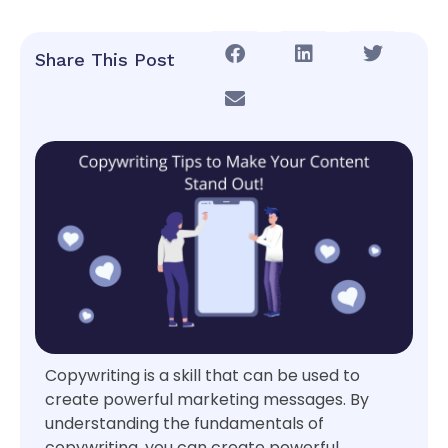
Share This Post
Copywriting is a skill that can be used to
create powerful marketing messages. By
understanding the fundamentals of
copywriting, you can create powerful