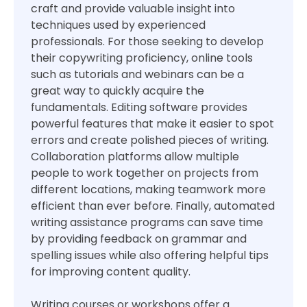
craft and provide valuable insight into
techniques used by experienced
professionals. For those seeking to develop
their copywriting proficiency, online tools
such as tutorials and webinars can be a
great way to quickly acquire the
fundamentals. Editing software provides
powerful features that make it easier to spot
errors and create polished pieces of writing.
Collaboration platforms allow multiple
people to work together on projects from
different locations, making teamwork more
efficient than ever before. Finally, automated
writing assistance programs can save time
by providing feedback on grammar and
spelling issues while also offering helpful tips
for improving content quality.
Writing courses or workshops offer a