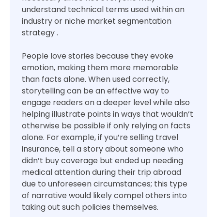
understand technical terms used within an
industry or niche market segmentation
strategy .
People love stories because they evoke
emotion, making them more memorable
than facts alone. When used correctly,
storytelling can be an effective way to
engage readers on a deeper level while also
helping illustrate points in ways that wouldn’t
otherwise be possible if only relying on facts
alone. For example, if you’re selling travel
insurance, tell a story about someone who
didn’t buy coverage but ended up needing
medical attention during their trip abroad
due to unforeseen circumstances; this type
of narrative would likely compel others into
taking out such policies themselves.