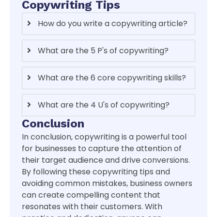
Copywriting Tips
How do you write a copywriting article?
What are the 5 P's of copywriting?
What are the 6 core copywriting skills?
What are the 4 U's of copywriting?
Conclusion
In conclusion, copywriting is a powerful tool
for businesses to capture the attention of
their target audience and drive conversions.
By following these copywriting tips and
avoiding common mistakes, business owners
can create compelling content that
resonates with their customers. With