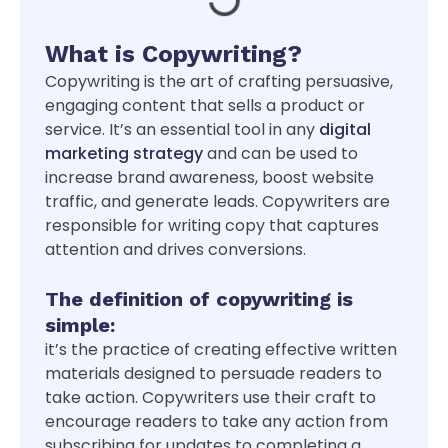
What is Copywriting?
Copywriting is the art of crafting persuasive,
engaging content that sells a product or
service. It’s an essential tool in any
digital
marketing strategy
and can be used to
increase brand awareness, boost website
traffic, and generate leads. Copywriters are
responsible for writing copy that captures
attention and drives conversions.
The definition of copywriting is
simple:
it’s the practice of creating effective written
materials designed to persuade readers to
take action. Copywriters use their craft to
encourage readers to take any action from
subscribing for updates to completing a