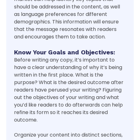
should be addressed in the content, as well
as language preferences for different
demographics. This information will ensure
that the message resonates with readers
and encourages them to take action.
Know Your Goals and Objectives:
Before writing any copy, it’s important to
have a clear understanding of why it’s being
written in the first place. What is the
purpose? What is the desired outcome after
readers have perused your writing? Figuring
out the objectives of your writing and what
you’d like readers to do afterwards can help
refine its form so it reaches its desired
outcome.
Organize your content into distinct sections,