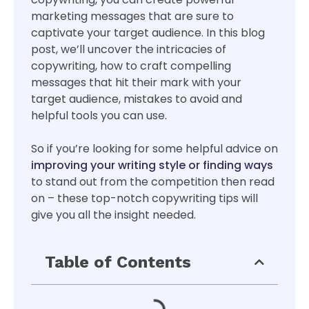
marketing messages that are sure to
captivate your target audience. In this blog
post, we’ll uncover the intricacies of
copywriting, how to craft compelling
messages that hit their mark with your
target audience, mistakes to avoid and
helpful tools you can use.
So if you’re looking for some helpful advice on
improving your writing style or finding ways
to stand out from the competition then read
on – these top-notch copywriting tips will
give you all the insight needed.
Table of Contents