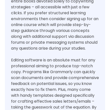
entire books devoted solely to copywriting
strategies – all accessible with just a few
clicks. If you prefer structured learning
environments then consider signing up for an
online course which will provide step-by-
step guidance through various concepts
along with additional support via discussion
forums or private messaging systems should
any questions arise during your studies.
Editing software is an absolute must for any
professional aiming to produce top-notch
copy. Programs like Grammarly can quickly
scan documents and provide comprehensive
feedback on potential issues, so you know
exactly how to fix them. Plus, many come
with handy templates designed specifically
for crafting effective sales letters/emails –
taking the guesswork out of the equation. By