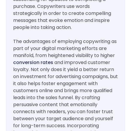
purchase. Copywriters use words
strategically in order to create compelling
messages that evoke emotion and inspire
people into taking action.
The advantages of employing copywriting as
part of your digital marketing efforts are
manifold, from heightened visibility to higher
conversion rates
and improved customer
loyalty. Not only does it yield a better return
on investment for advertising campaigns, but
it also helps foster engagement with
customers online and brings more qualified
leads into the sales funnel. By crafting
persuasive content that emotionally
connects with readers, you can foster trust
between your target audience and yourself
for long-term success. Incorporating