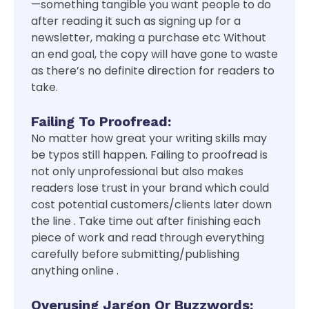
—something tangible you want people to do
after reading it such as signing up for a
newsletter, making a purchase etc Without
an end goal, the copy will have gone to waste
as there’s no definite direction for readers to
take.
Failing To Proofread:
No matter how great your writing skills may
be typos still happen. Failing to proofread is
not only unprofessional but also makes
readers lose trust in your brand which could
cost potential customers/clients later down
the line . Take time out after finishing each
piece of work and read through everything
carefully before submitting/publishing
anything online .
Overusing Jargon Or Buzzwords: