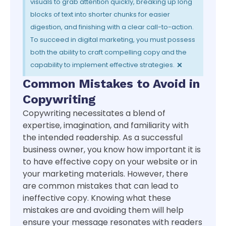
visuals to grab attention quickly, breaking up long
blocks of text into shorter chunks for easier
digestion, and finishing with a clear call-to-action.
To succeed in digital marketing, you must possess
both the ability to craft compelling copy and the
×
capability to implement effective strategies.
Common Mistakes to Avoid in
Copywriting
Copywriting necessitates a blend of
expertise, imagination, and familiarity with
the intended readership. As a successful
business owner, you know how important it is
to have effective copy on your website or in
your marketing materials. However, there
are common mistakes that can lead to
ineffective copy. Knowing what these
mistakes are and avoiding them will help
ensure your message resonates with readers