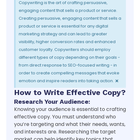
Copywriting is the art of crafting persuasive,
engaging content that sells a product or service.
Creating persuasive, engaging content that sells a
product or service is essential for any digital
marketing strategy and can lead to greater
visibility, higher conversion rates and enhanced
customer loyalty. Copywriters should employ
different types of copy depending on their goals -
from direct response to SEO-focused writing - in
order to create compelling messages that evoke
×
emotion and inspire readers into taking action.
How to Write Effective Copy?
Research Your Audience:
Knowing your audience is essential to crafting
effective copy. You must understand who
you’re targeting and what their needs, wants,
and interests are. Researching the target
market can help identify key topics that