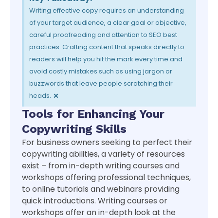
Writing effective copy requires an understanding
of your target audience, a clear goal or objective,
careful proofreading and attention to SEO best
practices. Crafting content that speaks directly to
readers will help you hit the mark every time and
avoid costly mistakes such as using jargon or
buzzwords that leave people scratching their
×
heads.
Tools for Enhancing Your
Copywriting Skills
For business owners seeking to perfect their
copywriting abilities, a variety of resources
exist – from in-depth writing courses and
workshops offering professional techniques,
to online tutorials and webinars providing
quick introductions. Writing courses or
workshops offer an in-depth look at the