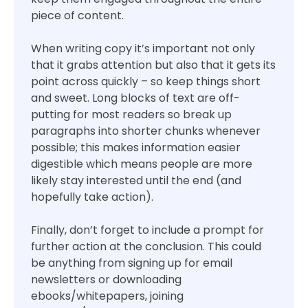
piece of content.
When writing copy it’s important not only
that it grabs attention but also that it gets its
point across quickly – so keep things short
and sweet. Long blocks of text are off-
putting for most readers so break up
paragraphs into shorter chunks whenever
possible; this makes information easier
digestible which means people are more
likely stay interested until the end (and
hopefully take action).
Finally, don’t forget to include a prompt for
further action at the conclusion. This could
be anything from signing up for email
newsletters or downloading
ebooks/whitepapers, joining