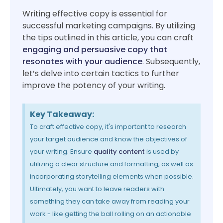
Writing effective copy is essential for
successful marketing campaigns. By utilizing
the tips outlined in this article, you can craft
engaging and persuasive copy that
resonates with your audience
. Subsequently,
let’s delve into certain tactics to further
improve the potency of your writing.
Key Takeaway:
To craft effective copy, it's important to research
your target audience and know the objectives of
your writing. Ensure
quality content
is used by
utilizing a clear structure and formatting, as well as
incorporating storytelling elements when possible.
Ultimately, you want to leave readers with
something they can take away from reading your
work - like getting the ball rolling on an actionable