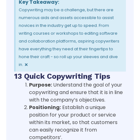
Key Takeaway:
Copywriting may be a challenge, but there are
numerous aids and assets accessible to assist
novices in the industry get up to speed. From
writing courses or workshops to editing software
and collaboration platforms, aspiring copywriters
have everything they need at their fingertips to
hone their craft - so roll up your sleeves and dive
×
in.
13 Quick Copywriting Tips
Purpose:
Understand the goal of your
copywriting and ensure that it is in line
with the company’s objectives.
Positioning:
Establish a unique
position for your product or service
within its market, so that customers
can easily recognize it from
competitors’.