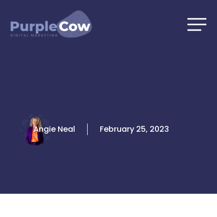
Skip
to
content
Angie Neal
February 25, 2023