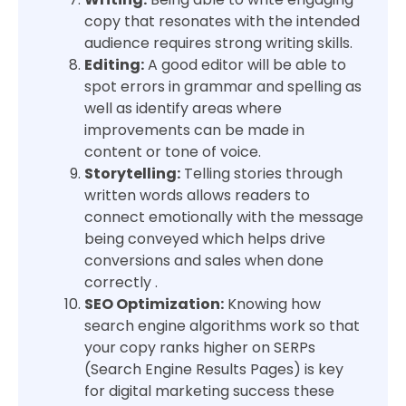
copy that resonates with the intended
audience requires strong writing skills.
Editing:
A good editor will be able to
spot errors in grammar and spelling as
well as identify areas where
improvements can be made in
content or tone of voice.
Storytelling:
Telling stories through
written words allows readers to
connect emotionally with the message
being conveyed which helps drive
conversions and sales when done
correctly .
SEO Optimization:
Knowing how
search engine algorithms work so that
your copy ranks higher on SERPs
(Search Engine Results Pages) is key
for digital marketing success these