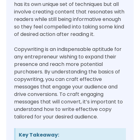
has its own unique set of techniques but all
involve creating content that resonates with
readers while still being informative enough
so they feel compelled into taking some kind
of desired action after reading it.
Copywriting is an indispensable aptitude for
any entrepreneur wishing to expand their
presence and reach more potential
purchasers. By understanding the basics of
copywriting, you can craft effective
messages that engage your audience and
drive conversions. To craft engaging
messages that will convert, it’s important to
understand how to write effective copy
tailored for your desired audience.
Key Takeaway: