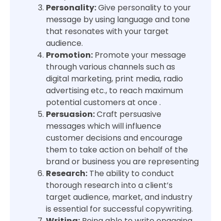
Personality:
Give personality to your
message by using language and tone
that resonates with your target
audience.
Promotion:
Promote your message
through various channels such as
digital marketing, print media, radio
advertising etc., to reach maximum
potential customers at once .
Persuasion:
Craft persuasive
messages which will influence
customer decisions and encourage
them to take action on behalf of the
brand or business you are representing
Research:
The ability to conduct
thorough research into a client’s
target audience, market, and industry
is essential for successful copywriting.
Writing:
Being able to write engaging