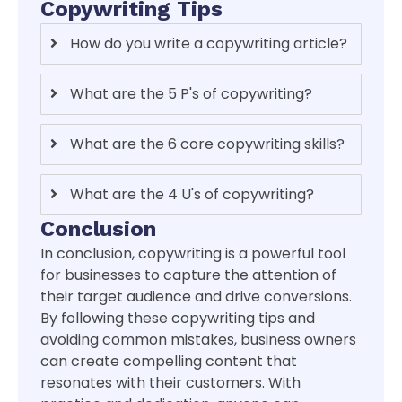
Copywriting Tips
How do you write a copywriting article?
What are the 5 P's of copywriting?
What are the 6 core copywriting skills?
What are the 4 U's of copywriting?
Conclusion
In conclusion, copywriting is a powerful tool
for businesses to capture the attention of
their target audience and drive conversions.
By following these copywriting tips and
avoiding common mistakes, business owners
can create compelling content that
resonates with their customers. With