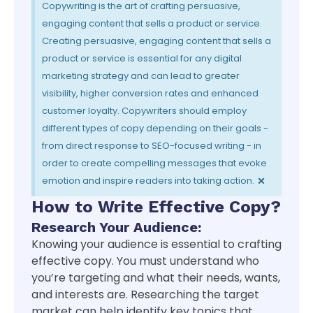
Copywriting is the art of crafting persuasive,
engaging content that sells a product or service.
Creating persuasive, engaging content that sells a
product or service is essential for any digital
marketing strategy and can lead to greater
visibility, higher conversion rates and enhanced
customer loyalty. Copywriters should employ
different types of copy depending on their goals -
from direct response to SEO-focused writing - in
order to create compelling messages that evoke
×
emotion and inspire readers into taking action.
How to Write Effective Copy?
Research Your Audience:
Knowing your audience is essential to crafting
effective copy. You must understand who
you’re targeting and what their needs, wants,
and interests are. Researching the target
market can help identify key topics that