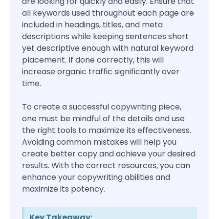
are looking for quickly and easily. Ensure that
all keywords used throughout each page are
included in headings, titles, and meta
descriptions while keeping sentences short
yet descriptive enough with natural keyword
placement. If done correctly, this will
increase organic traffic significantly over
time.
To create a successful copywriting piece,
one must be mindful of the details and use
the right tools to maximize its effectiveness.
Avoiding common mistakes will help you
create better copy and achieve your desired
results. With the correct resources, you can
enhance your copywriting abilities and
maximize its potency.
Key Takeaway: