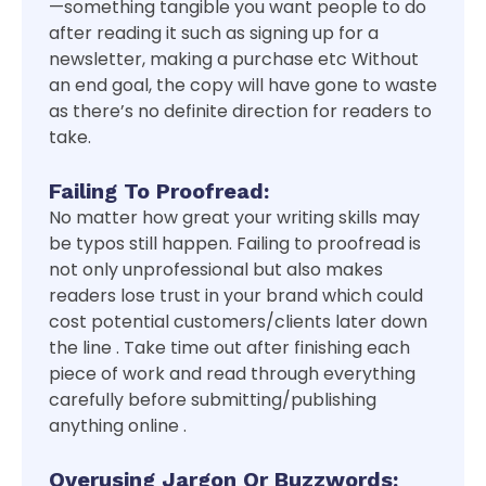
—something tangible you want people to do
after reading it such as signing up for a
newsletter, making a purchase etc Without
an end goal, the copy will have gone to waste
as there’s no definite direction for readers to
take.
Failing To Proofread:
No matter how great your writing skills may
be typos still happen. Failing to proofread is
not only unprofessional but also makes
readers lose trust in your brand which could
cost potential customers/clients later down
the line . Take time out after finishing each
piece of work and read through everything
carefully before submitting/publishing
anything online .
Overusing Jargon Or Buzzwords: