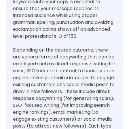
keywords into your copy is essential to
ensure that your message reaches its
intended audience while using proper
grammar, spelling, punctuation and avoiding
exclamation points shows off an advanced
level professional’s IQ of 150.
Depending on the desired outcome, there
are various forms of copywriting that can be
employed such as direct response writing for
sales, SEO-oriented content to boost search
engine rankings, email campaigns to engage
existing customers and social media posts to
draw in new followers. These include direct
response copywriting (for generating sales),
SEO-focused writing (for improving search
engine rankings), email marketing (to
engage existing customers) or social media
posts (to attract new followers). Each type