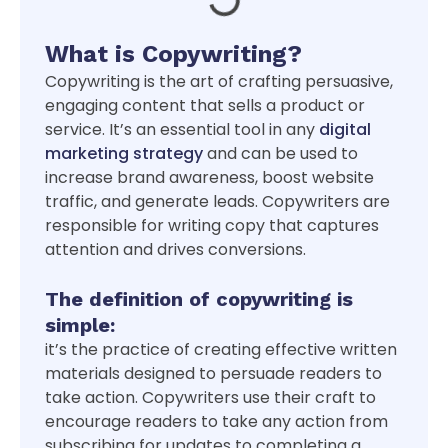
What is Copywriting?
Copywriting is the art of crafting persuasive,
engaging content that sells a product or
service. It’s an essential tool in any
digital
marketing strategy
and can be used to
increase brand awareness, boost website
traffic, and generate leads. Copywriters are
responsible for writing copy that captures
attention and drives conversions.
The definition of copywriting is
simple:
it’s the practice of creating effective written
materials designed to persuade readers to
take action. Copywriters use their craft to
encourage readers to take any action from
subscribing for updates to completing a