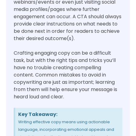
webinars/events or even just visiting social
media profiles/pages where further
engagement can occur. A CTA should always
provide clear instructions on what needs to
be done next in order for readers to achieve
their desired outcome(s).
Crafting engaging copy can be a difficult
task, but with the right tips and tricks you’ll
have no trouble creating compelling
content. Common mistakes to avoid in
copywriting are just as important; learning
from them will help ensure your message is
heard loud and clear.
Key Takeaway:
Writing effective copy means using actionable
language, incorporating emotional appeals and