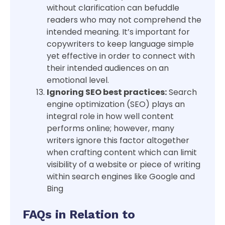
without clarification can befuddle
readers who may not comprehend the
intended meaning. It’s important for
copywriters to keep language simple
yet effective in order to connect with
their intended audiences on an
emotional level.
Ignoring SEO best practices:
Search
engine optimization (SEO) plays an
integral role in how well content
performs online; however, many
writers ignore this factor altogether
when crafting content which can limit
visibility of a website or piece of writing
within search engines like Google and
Bing
FAQs in Relation to