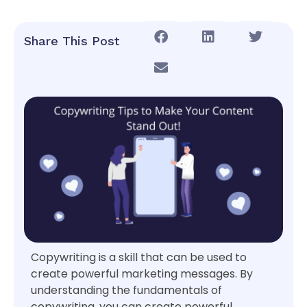
Share This Post
Copywriting is a skill that can be used to
create powerful marketing messages. By
understanding the fundamentals of
copywriting, you can create powerful