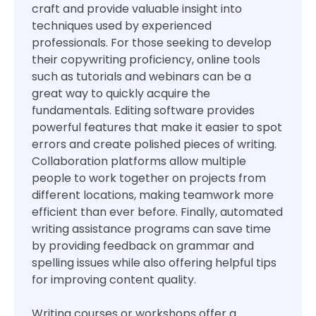
craft and provide valuable insight into
techniques used by experienced
professionals. For those seeking to develop
their copywriting proficiency, online tools
such as tutorials and webinars can be a
great way to quickly acquire the
fundamentals. Editing software provides
powerful features that make it easier to spot
errors and create polished pieces of writing.
Collaboration platforms allow multiple
people to work together on projects from
different locations, making teamwork more
efficient than ever before. Finally, automated
writing assistance programs can save time
by providing feedback on grammar and
spelling issues while also offering helpful tips
for improving content quality.
Writing courses or workshops offer a