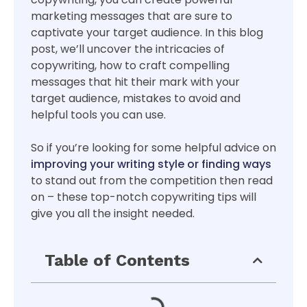
marketing messages that are sure to
captivate your target audience. In this blog
post, we’ll uncover the intricacies of
copywriting, how to craft compelling
messages that hit their mark with your
target audience, mistakes to avoid and
helpful tools you can use.
So if you’re looking for some helpful advice on
improving your writing style or finding ways
to stand out from the competition then read
on – these top-notch copywriting tips will
give you all the insight needed.
Table of Contents