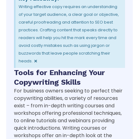
Writing effective copy requires an understanding
of your target audience, a clear goal or objective,
careful proofreading and attention to SEO best
practices. Crafting content that speaks directly to
readers will help you hit the mark every time and
avoid costly mistakes such as using jargon or
buzzwords that leave people scratching their
×
heads.
Tools for Enhancing Your
Copywriting Skills
For business owners seeking to perfect their
copywriting abilities, a variety of resources
exist – from in-depth writing courses and
workshops offering professional techniques,
to online tutorials and webinars providing
quick introductions. Writing courses or
workshops offer an in-depth look at the