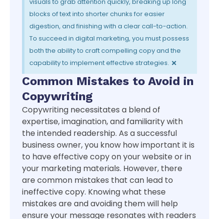
visuals to grab attention quickly, breaking up long
blocks of text into shorter chunks for easier
digestion, and finishing with a clear call-to-action.
To succeed in digital marketing, you must possess
both the ability to craft compelling copy and the
×
capability to implement effective strategies.
Common Mistakes to Avoid in
Copywriting
Copywriting necessitates a blend of
expertise, imagination, and familiarity with
the intended readership. As a successful
business owner, you know how important it is
to have effective copy on your website or in
your marketing materials. However, there
are common mistakes that can lead to
ineffective copy. Knowing what these
mistakes are and avoiding them will help
ensure your message resonates with readers