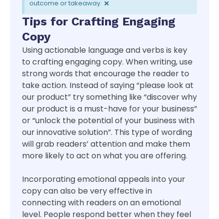
×
outcome or takeaway.
Tips for Crafting Engaging
Copy
Using actionable language and verbs is key
to crafting engaging copy. When writing, use
strong words that encourage the reader to
take action. Instead of saying “please look at
our product” try something like “discover why
our product is a must-have for your business”
or “unlock the potential of your business with
our innovative solution”. This type of wording
will grab readers’ attention and make them
more likely to act on what you are offering.
Incorporating emotional appeals into your
copy can also be very effective in
connecting with readers on an emotional
level. People respond better when they feel