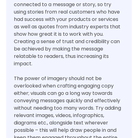
connected to a message or story, so try
using stories from real customers who have
had success with your products or services
as well as quotes from industry experts that
show how great it is to work with you.
Creating a sense of trust and credibility can
be achieved by making the message
relatable to readers, thus increasing its
impact.
The power of imagery should not be
overlooked when crafting engaging copy
either; visuals can go a long way towards
conveying messages quickly and effectively
without needing too many words. Try adding
relevant images, videos, infographics,
diagrams etc., alongside text wherever
possible – this will help draw people in and
keep them engaged throughout the entire