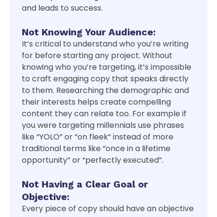
and leads to success.
Not Knowing Your Audience:
It’s critical to understand who you’re writing
for before starting any project. Without
knowing who you’re targeting, it’s impossible
to craft engaging copy that speaks directly
to them. Researching the demographic and
their interests helps create compelling
content they can relate too. For example if
you were targeting millennials use phrases
like “YOLO” or “on fleek” instead of more
traditional terms like “once in a lifetime
opportunity” or “perfectly executed”.
Not Having a Clear Goal or
Objective:
Every piece of copy should have an objective