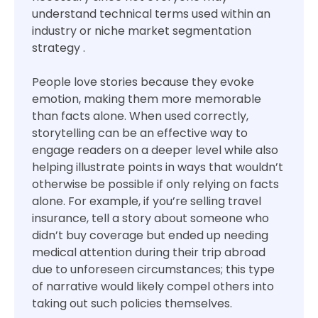
understand technical terms used within an
industry or niche market segmentation
strategy .
People love stories because they evoke
emotion, making them more memorable
than facts alone. When used correctly,
storytelling can be an effective way to
engage readers on a deeper level while also
helping illustrate points in ways that wouldn’t
otherwise be possible if only relying on facts
alone. For example, if you’re selling travel
insurance, tell a story about someone who
didn’t buy coverage but ended up needing
medical attention during their trip abroad
due to unforeseen circumstances; this type
of narrative would likely compel others into
taking out such policies themselves.