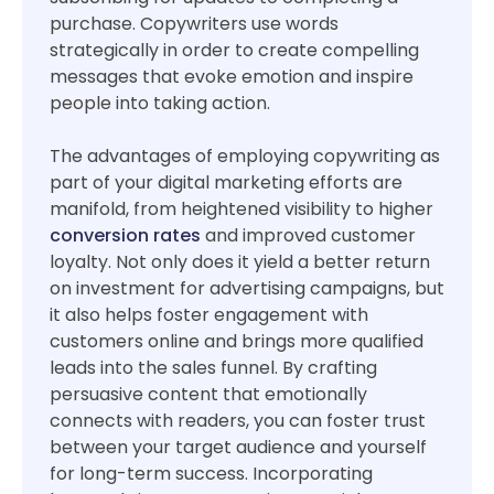
purchase. Copywriters use words
strategically in order to create compelling
messages that evoke emotion and inspire
people into taking action.
The advantages of employing copywriting as
part of your digital marketing efforts are
manifold, from heightened visibility to higher
conversion rates
and improved customer
loyalty. Not only does it yield a better return
on investment for advertising campaigns, but
it also helps foster engagement with
customers online and brings more qualified
leads into the sales funnel. By crafting
persuasive content that emotionally
connects with readers, you can foster trust
between your target audience and yourself
for long-term success. Incorporating