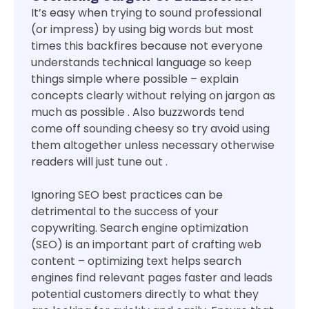
It’s easy when trying to sound professional
(or impress) by using big words but most
times this backfires because not everyone
understands technical language so keep
things simple where possible – explain
concepts clearly without relying on jargon as
much as possible . Also buzzwords tend
come off sounding cheesy so try avoid using
them altogether unless necessary otherwise
readers will just tune out .
Ignoring SEO best practices can be
detrimental to the success of your
copywriting. Search engine optimization
(SEO) is an important part of crafting web
content – optimizing text helps search
engines find relevant pages faster and leads
potential customers directly to what they