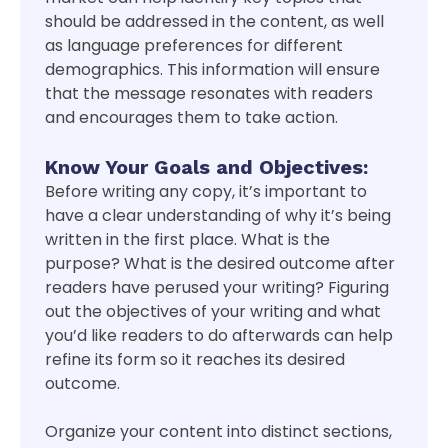
should be addressed in the content, as well
as language preferences for different
demographics. This information will ensure
that the message resonates with readers
and encourages them to take action.
Know Your Goals and Objectives:
Before writing any copy, it’s important to
have a clear understanding of why it’s being
written in the first place. What is the
purpose? What is the desired outcome after
readers have perused your writing? Figuring
out the objectives of your writing and what
you’d like readers to do afterwards can help
refine its form so it reaches its desired
outcome.
Organize your content into distinct sections,