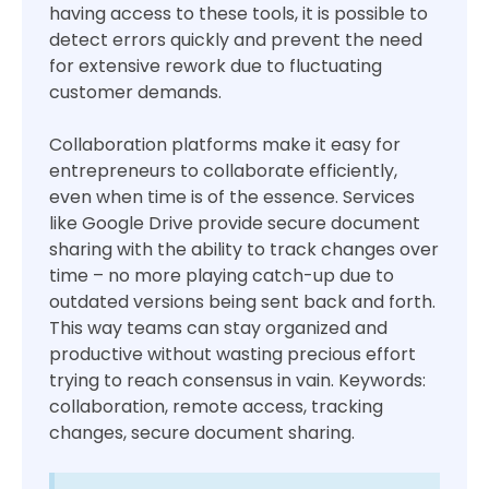
having access to these tools, it is possible to
detect errors quickly and prevent the need
for extensive rework due to fluctuating
customer demands.
Collaboration platforms make it easy for
entrepreneurs to collaborate efficiently,
even when time is of the essence. Services
like Google Drive provide secure document
sharing with the ability to track changes over
time – no more playing catch-up due to
outdated versions being sent back and forth.
This way teams can stay organized and
productive without wasting precious effort
trying to reach consensus in vain. Keywords:
collaboration, remote access, tracking
changes, secure document sharing.