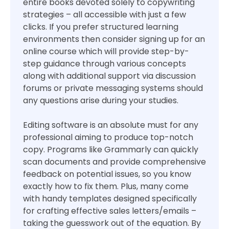
entire books devoted solely to copywriting
strategies – all accessible with just a few
clicks. If you prefer structured learning
environments then consider signing up for an
online course which will provide step-by-
step guidance through various concepts
along with additional support via discussion
forums or private messaging systems should
any questions arise during your studies.
Editing software is an absolute must for any
professional aiming to produce top-notch
copy. Programs like Grammarly can quickly
scan documents and provide comprehensive
feedback on potential issues, so you know
exactly how to fix them. Plus, many come
with handy templates designed specifically
for crafting effective sales letters/emails –
taking the guesswork out of the equation. By