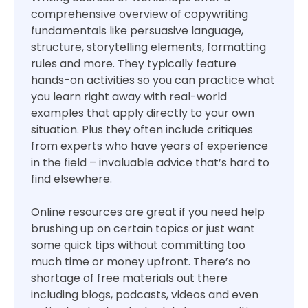
comprehensive overview of copywriting
fundamentals like persuasive language,
structure, storytelling elements, formatting
rules and more. They typically feature
hands-on activities so you can practice what
you learn right away with real-world
examples that apply directly to your own
situation. Plus they often include critiques
from experts who have years of experience
in the field – invaluable advice that’s hard to
find elsewhere.
Online resources are great if you need help
brushing up on certain topics or just want
some quick tips without committing too
much time or money upfront. There’s no
shortage of free materials out there
including blogs, podcasts, videos and even