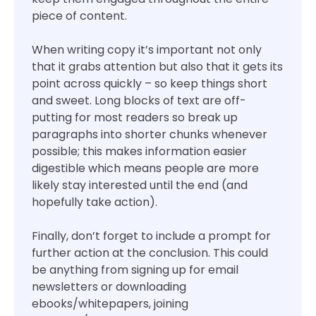
piece of content.
When writing copy it’s important not only
that it grabs attention but also that it gets its
point across quickly – so keep things short
and sweet. Long blocks of text are off-
putting for most readers so break up
paragraphs into shorter chunks whenever
possible; this makes information easier
digestible which means people are more
likely stay interested until the end (and
hopefully take action).
Finally, don’t forget to include a prompt for
further action at the conclusion. This could
be anything from signing up for email
newsletters or downloading
ebooks/whitepapers, joining