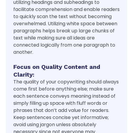
utilizing headings and subheadings to
facilitate comprehension and enable readers
to quickly scan the text without becoming
overwhelmed. Utilizing white space between
paragraphs helps break up large chunks of
text while making sure all ideas are
connected logically from one paragraph to
another.
Focus on Quality Content and
Clarity:
The quality of your copywriting should always
come first before anything else; make sure
each sentence conveys meaning instead of
simply filling up space with fluff words or
phrases that don’t add value for readers.
Keep sentences concise yet informative;
avoid using jargon unless absolutely
necessary since not everyone may