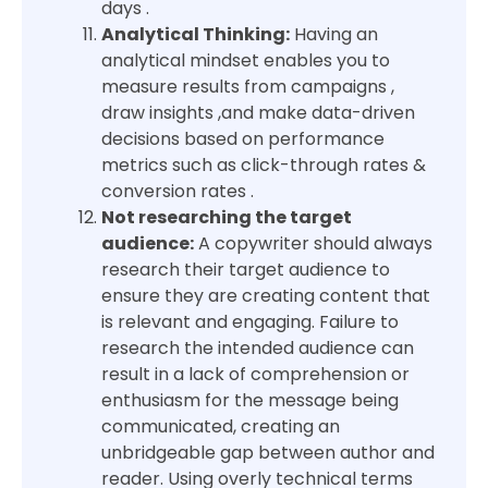
days .
Analytical Thinking:
Having an
analytical mindset enables you to
measure results from campaigns ,
draw insights ,and make data-driven
decisions based on performance
metrics such as click-through rates &
conversion rates .
Not researching the target
audience:
A copywriter should always
research their target audience to
ensure they are creating content that
is relevant and engaging. Failure to
research the intended audience can
result in a lack of comprehension or
enthusiasm for the message being
communicated, creating an
unbridgeable gap between author and
reader. Using overly technical terms