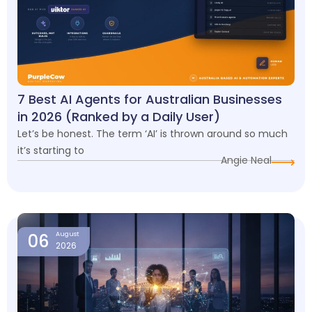
7 Best AI Agents for Australian Businesses
in 2026 (Ranked by a Daily User)
Let’s be honest. The term ‘AI’ is thrown around so much
it’s starting to
Angie Neal
06
August
2026