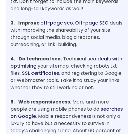
txt. Don’t forget to include the main keywords
and long-tail keywords as well!
3. Improve
off-page seo
.
Off-page SEO
deals
with improving the shareability of your site
through social media, blog directories,
outreaching, or link-building.
4. Do technical seo.
Technical
seo deals with
optimising
your sitemap, checking robots.txt
files,
SSL certificates
, and registering to Google
or Webmaster tools. Take it to study your links
whether they’re still working or not.
5. Web responsiveness.
More and more
people are using mobile phones to do
searches
on Google
. Mobile responsiveness is not only a
luxury to have but a necessity to survive in
today’s challenging trend. About 60 percent of