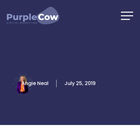
Skip
to
content
Angie Neal
July 25, 2019