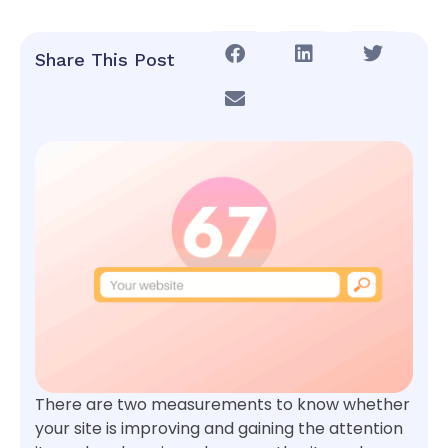
Share This Post
There are two measurements to know whether
your site is improving and gaining the attention