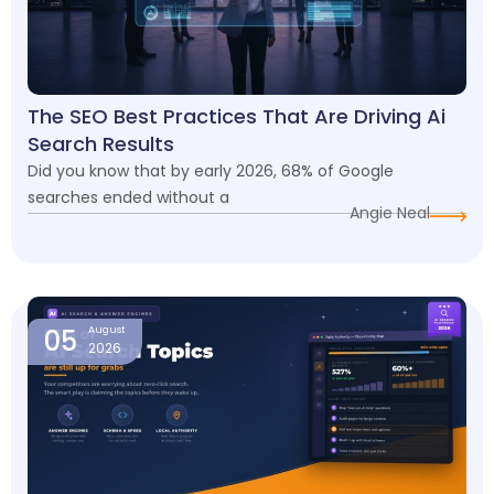
The SEO Best Practices That Are Driving Ai
Search Results
Did you know that by early 2026, 68% of Google
searches ended without a
Angie Neal
05
August
2026