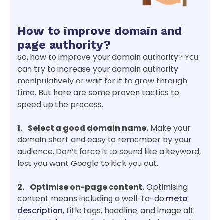
How to improve domain and
page authority?
So, how to improve your domain authority? You
can try to increase your domain authority
manipulatively or wait for it to grow through
time. But here are some proven tactics to
speed up the process.
1. Select a good domain name.
Make your
domain short and easy to remember by your
audience. Don’t force it to sound like a keyword,
lest you want Google to kick you out.
2. Optimise on-page content.
Optimising
content means including a well-to-do
meta
description
, title tags, headline, and image alt