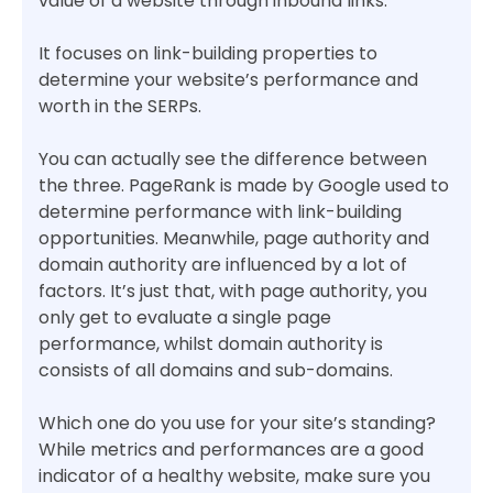
value of a website through inbound links.
It focuses on link-building properties to
determine your website’s performance and
worth in the SERPs.
You can actually see the difference between
the three. PageRank is made by Google used to
determine performance with link-building
opportunities. Meanwhile, page authority and
domain authority are influenced by a lot of
factors. It’s just that, with page authority, you
only get to evaluate a single page
performance, whilst domain authority is
consists of all domains and sub-domains.
Which one do you use for your site’s standing?
While metrics and performances are a good
indicator of a healthy website, make sure you