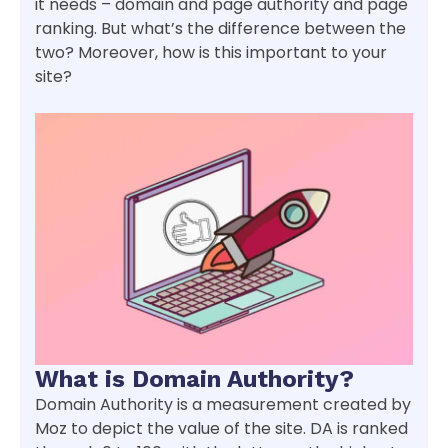
it needs – domain and page authority and page
ranking. But what’s the difference between the
two? Moreover, how is this important to your
site?
What is Domain Authority?
Domain Authority is a measurement created by
Moz to depict the value of the site. DA is ranked