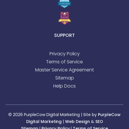
SUPPORT
Privacy Policy
Terms of Service
Master Service Agreement
Sitemap
Help Docs
© 2026 PurpleCow Digital Marketing | Site by
PurpleCow
Digital Marketing
|
Web Design
&
SEO
Sitemap
l
Privacy Policy
l
Terms of Service