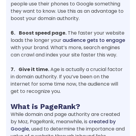
people use their phones to Google something
they want to know. Use this as an advantage to
boost your domain authority.
6. Boost speed page.
The faster your website
loads the longer your
audience gets to engage
with your brand. What’s more, search engines
can crawl and index your site faster this way.
7. Give it time.
Age is actually a crucial factor
in domain authority. If you’ve been on the
internet for some time now, the audience will
get to recognize you.
What is PageRank?
While domain and page authority are created
by Moz, PageRank, meanwhile, is
created by
Google,
used to determine the importance and