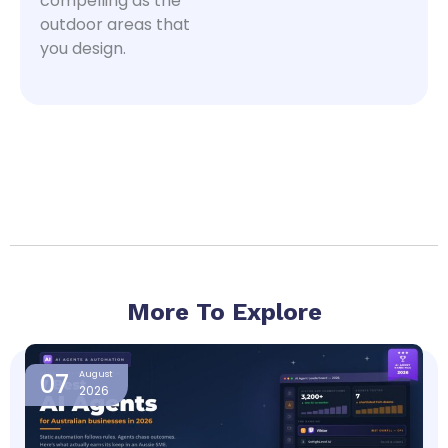
compelling as the
outdoor areas that
you design.
More To Explore
Page
Page
Page
Page
07
August
2026