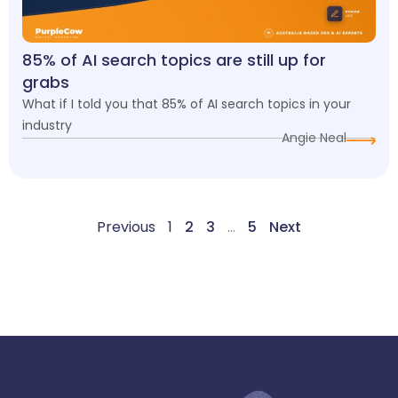
85% of AI search topics are still up for
grabs
What if I told you that 85% of AI search topics in your
industry
Angie Neal
Previous
1
2
3
…
5
Next