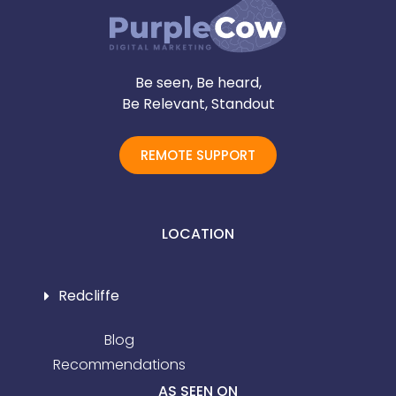
Be seen, Be heard,
Be Relevant, Standout
REMOTE SUPPORT
LOCATION
Redcliffe
Blog
Recommendations
AS SEEN ON