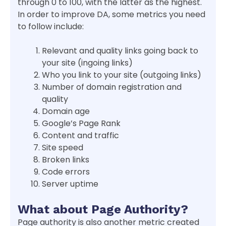
through 0 to 100, with the latter as the highest.
In order to improve DA, some metrics you need
to follow include:
Relevant and quality links going back to
your site (ingoing links)
Who you link to your site (outgoing links)
Number of domain registration and
quality
Domain age
Google’s Page Rank
Content and traffic
Site speed
Broken links
Code errors
Server uptime
What about Page Authority?
Page authority is also another metric created