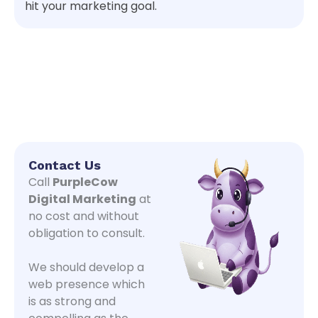
hit your marketing goal.
Contact Us
Call
PurpleCow
Digital Marketing
at
no cost and without
obligation to consult.
We should develop a
web presence which
is as strong and