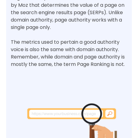
by Moz that determines the value of a page on
the search engine results page (SERPs). Unlike
domain authority, page authority works with a
single page only.
The metrics used to pertain a good authority
voice is also the same with domain authority.
Remember, while domain and page authority is
mostly the same, the term Page Ranking is not.