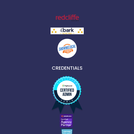
CREDENTIALS