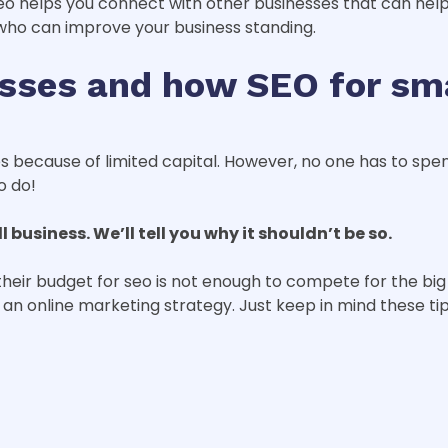
o helps you connect with other businesses that can hel
 who can improve your business standing.
sses and how SEO for sm
s because of limited capital. However, no one has to spen
o do!
business. We’ll tell you why it shouldn’t be so.
heir budget for seo is not enough to compete for the big 
s an online marketing strategy. Just keep in mind these tip