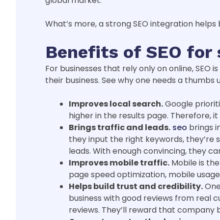
global market.
What’s more, a strong SEO integration helps b
Benefits of SEO for
For businesses that rely only on online, SEO is
their business. See why one needs a thumbs 
Improves local search.
Google priorit
higher in the results page. Therefore, i
Brings traffic and leads.
seo
brings i
they input the right keywords, they’re s
leads. With enough convincing, they ca
Improves mobile traffic.
Mobile is th
page speed optimization, mobile usage 
Helps build trust and credibility.
One 
business with good reviews from real cu
reviews. They’ll reward that company b