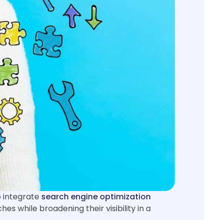
o integrate
search engine optimization
hes while broadening their visibility in a