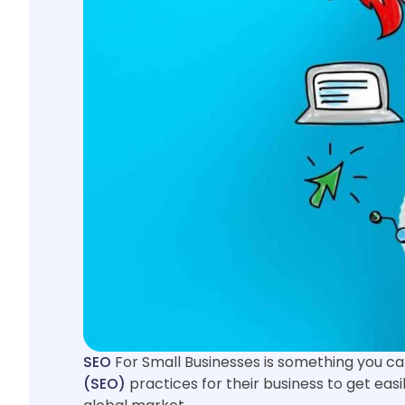
SEO
For Small Businesses is something you ca
(SEO)
practices for their business to get easil