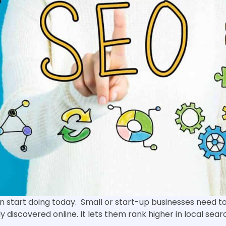
n start doing today. Small or start-up businesses need t
y discovered online. It lets them rank higher in local searc