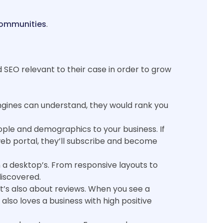
communities
.
nd SEO relevant to their case in order to grow
ngines can understand, they would rank you
people and demographics to your business. If
r web portal, they’ll subscribe and become
 a desktop’s. From responsive layouts to
discovered.
It’s also about reviews. When you see a
lso loves a business with high positive