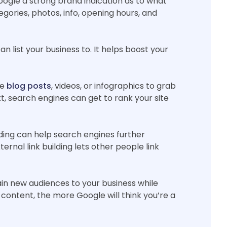
Google a strong brand indication as to what
egories, photos, info, opening hours, and
n list your business to. It helps boost your
se
blog posts
, videos, or infographics to grab
xt, search engines can get to rank your site
ilding can help search engines further
rnal link building lets other people link
ain new audiences to your business while
 content, the more Google will think you’re a