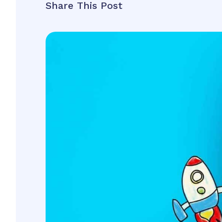
Share This Post