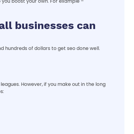
p you boost your own. For example –
all businesses can
d hundreds of dollars to get seo done well.
leagues. However, if you make out in the long
s: