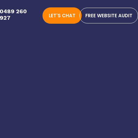
0489 260
LET'S CHAT
FREE WEBSITE AUDIT
927