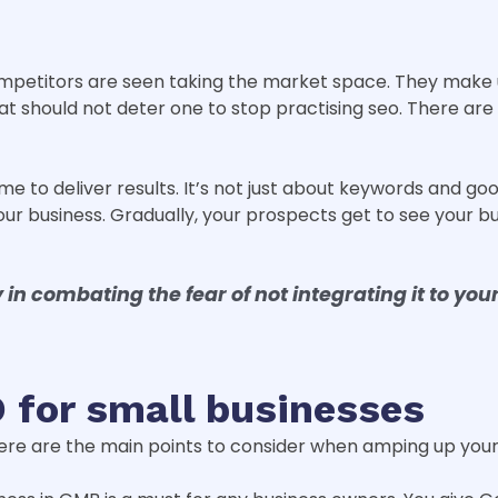
mpetitors are seen taking the market space. They make u
t should not deter one to stop practising seo. There are 
ime to deliver results. It’s not just about keywords and goo
r business. Gradually, your prospects get to see your busi
 in combating the fear of not integrating it to you
 for small businesses
here are the main points to consider when amping up your