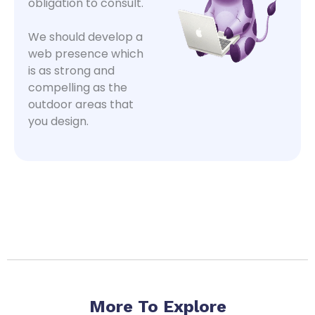
obligation to consult.
We should develop a
web presence which
is as strong and
compelling as the
outdoor areas that
you design.
More To Explore