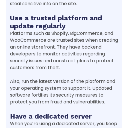
steal sensitive info on the site.
Use a trusted platform and
update regularly
Platforms such as Shopify, BigCommerce, and
WooCommerce are trusted sites when creating
an online storefront. They have backend
developers to monitor activities regarding
security issues and construct plans to protect
customers from theft.
Also, run the latest version of the platform and
your operating system to support it. Updated
software fortifies its security measures to
protect you from fraud and vulnerabilities.
Have a dedicated server
When you’re using a dedicated server, you keep