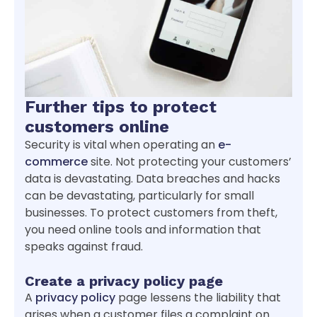
Further tips to protect
customers online
Security is vital when operating an
e-
commerce
site. Not protecting your customers’
data is devastating. Data breaches and hacks
can be devastating, particularly for small
businesses. To protect customers from theft,
you need online tools and information that
speaks against fraud.
Create a privacy policy page
A
privacy policy
page lessens the liability that
arises when a customer files a complaint on