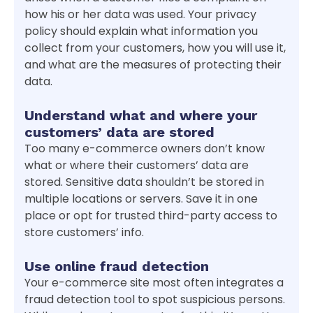
how his or her data was used. Your privacy
policy should explain what information you
collect from your customers, how you will use it,
and what are the measures of protecting their
data.
Understand what and where your
customers’ data are stored
Too many e-commerce owners don’t know
what or where their customers’ data are
stored. Sensitive data shouldn’t be stored in
multiple locations or servers. Save it in one
place or opt for trusted third-party access to
store customers’ info.
Use online fraud detection
Your e-commerce site most often integrates a
fraud detection tool to spot suspicious persons.