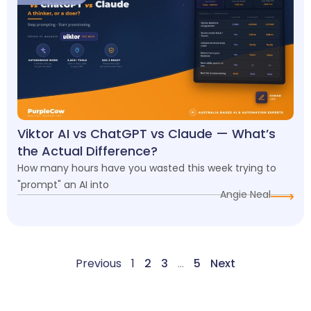
Viktor AI vs ChatGPT vs Claude — What’s
the Actual Difference?
How many hours have you wasted this week trying to
"prompt" an AI into
Angie Neal
Previous
1
2
3
…
5
Next