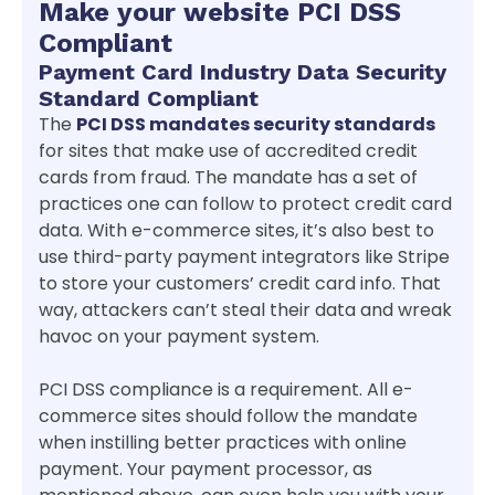
Make your website PCI DSS
Compliant
Payment Card Industry Data Security
Standard Compliant
The
PCI DSS mandates security standards
for sites that make use of accredited credit
cards from fraud. The mandate has a set of
practices one can follow to protect credit card
data. With e-commerce sites, it’s also best to
use third-party payment integrators like Stripe
to store your customers’ credit card info. That
way, attackers can’t steal their data and wreak
havoc on your payment system.
PCI DSS compliance is a requirement. All e-
commerce sites should follow the mandate
when instilling better practices with online
payment. Your payment processor, as