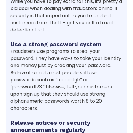
While you have to pay extra for this, it’s pretty a
big deal when dealing with fraudsters online. If
security is that important to you to protect
customers from theft – get yourself a fraud
detection tool.
Use a strong password system
Fraudsters use programs to steal your
password. They have ways to take your identity
and money just by cracking your password.
Believe it or not, most people still use
passwords such as “abcdefgh” or
“password123.” Likewise, tell your customers
upon sign up that they should use strong
alphanumeric passwords worth 8 to 20
characters.
Release notices or security
announcements regularly