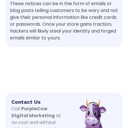
These notices can be in the form of emails or
blog posts telling customers to be wary and not
give their personal information like credit cards
or passwords. Once your store gains traction,
hackers will likely steal your identity and forged
emails similar to yours.
Contact Us
Call
PurpleCow
Digital Marketing
at
no cost and without