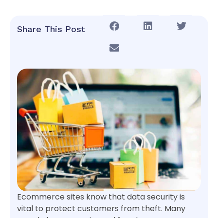
Share This Post
Ecommerce sites know that data security is
vital to protect customers from theft. Many