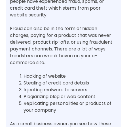
people have experienced fraud, spams, or
credit card theft which stems from poor
website security.
Fraud can also be in the form of hidden
charges, paying for a product that was never
delivered, product rip-offs, or using fraudulent
payment channels. There are a lot of ways
fraudsters can wreak havoc on your e-
commerce site.
Hacking of website
Stealing of credit card details
Injecting malware to servers
Plagiarizing blog or web content
Replicating personalities or products of
your company
As a small business owner, you see how these