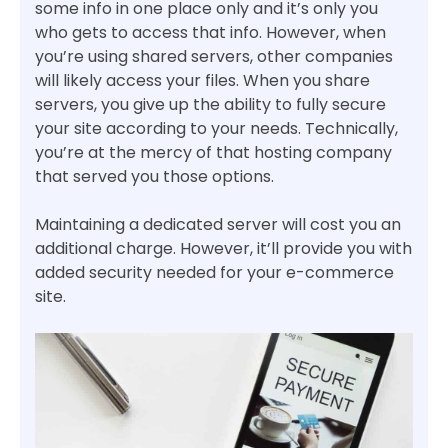
some info in one place only and it’s only you
who gets to access that info. However, when
you’re using shared servers, other companies
will likely access your files. When you share
servers, you give up the ability to fully secure
your site according to your needs. Technically,
you’re at the mercy of that hosting company
that served you those options.
Maintaining a dedicated server will cost you an
additional charge. However, it’ll provide you with
added security needed for your e-commerce
site.