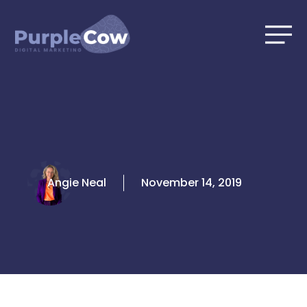
Skip
to
content
Angie Neal
November 14, 2019