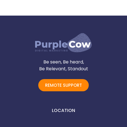
Be seen, Be heard,
Be Relevant, Standout
REMOTE SUPPORT
LOCATION