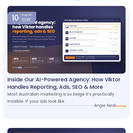
Page
Page
Page
Page
10
August
2026
Inside Our AI-Powered Agency: How Viktor
Handles Reporting, Ads, SEO & More
Most Australian marketing is so beige it’s practically
invisible. If your ads look like
Angie Neal