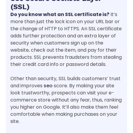
(SSL)
Do you know what an SSL certificate is?
It’s
more than just the lock icon on your URL bar or
the change of HTTP to HTTPS. An SSL certificate
adds further protection and an extra layer of
security when customers sign up on the
website, check out the item, and pay for their
products. SSL prevents fraudsters from stealing
their credit card info or password details.
Other than security, SSL builds customers’ trust
and improves
seo
score. By making your site
look trustworthy, prospects can visit your e-
commerce store without any fear, thus, ranking
you higher on Google. It’ll also make them feel
comfortable when making purchases on your
site.