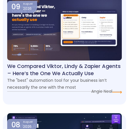
09
August
2026
We Compared Viktor, Lindy & Zapier Agents
– Here’s the One We Actually Use
The "best" automation tool for your business isn’t
necessarily the one with the most
Angie Neal
08
August
2026