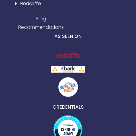
Redcliffe
Blog
Recommendations
AS SEEN ON
CREDENTIALS