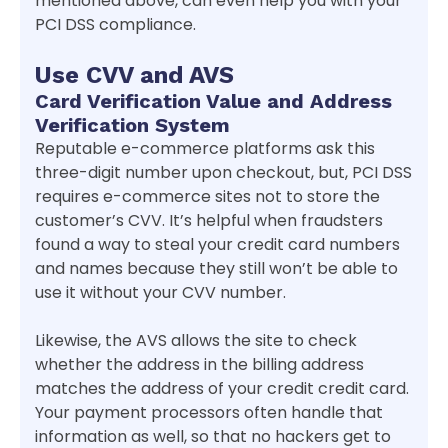
mentioned above, can even help you with your
PCI DSS compliance.
Use CVV and AVS
Card Verification Value and Address
Verification System
Reputable e-commerce platforms ask this
three-digit number upon checkout, but, PCI DSS
requires e-commerce sites not to store the
customer’s CVV. It’s helpful when fraudsters
found a way to steal your credit card numbers
and names because they still won’t be able to
use it without your CVV number.
Likewise, the AVS allows the site to check
whether the address in the billing address
matches the address of your credit credit card.
Your payment processors often handle that
information as well, so that no hackers get to