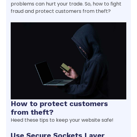
problems can hurt your trade. So, how to fight
fraud and protect customers from theft?
How to protect customers
from theft?
Heed these tips to keep your website safe!
Use Secure Sockets Layer