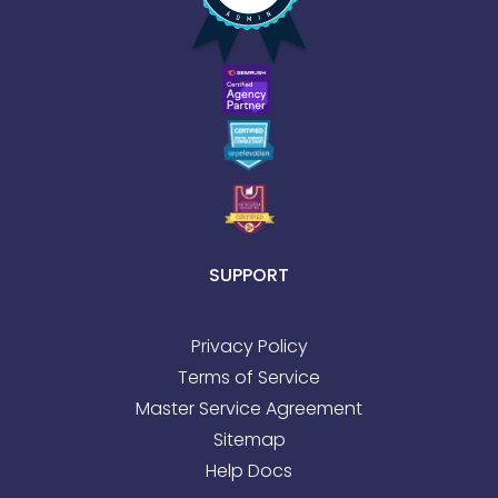
SUPPORT
Privacy Policy
Terms of Service
Master Service Agreement
Sitemap
Help Docs