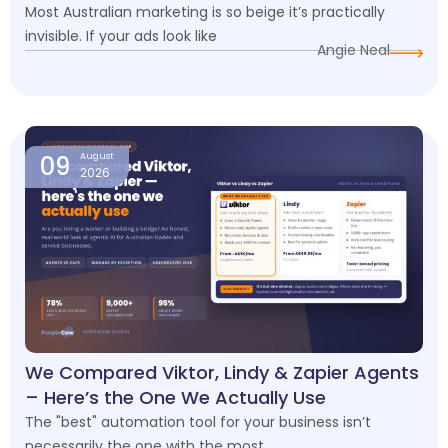
Most Australian marketing is so beige it’s practically
invisible. If your ads look like
Angie Neal
09
August
2026
We Compared Viktor, Lindy & Zapier Agents
– Here’s the One We Actually Use
The "best" automation tool for your business isn’t
necessarily the one with the most