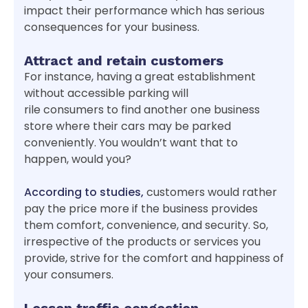
impact their performance which has serious
consequences for your business.
Attract and retain customers
For instance, having a great establishment
without accessible parking will
rile consumers to find another one business
store where their cars may be parked
conveniently. You wouldn’t want that to
happen, would you?
According to studies,
customers would rather
pay the price more if the business provides
them comfort, convenience, and security. So,
irrespective of the products or services you
provide, strive for the comfort and happiness of
your consumers.