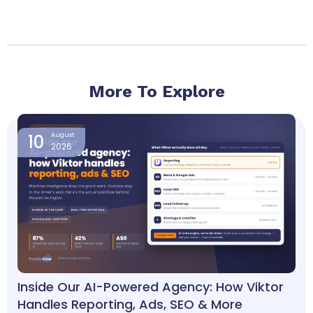
More To Explore
Page
Page
Page
Page
10
August
2026
Inside Our AI-Powered Agency: How Viktor
Handles Reporting, Ads, SEO & More