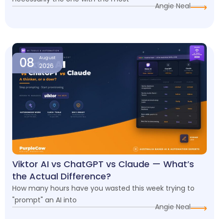
Angie Neal
08
August
2026
Viktor AI vs ChatGPT vs Claude — What’s
the Actual Difference?
How many hours have you wasted this week trying to
"prompt" an AI into
Angie Neal