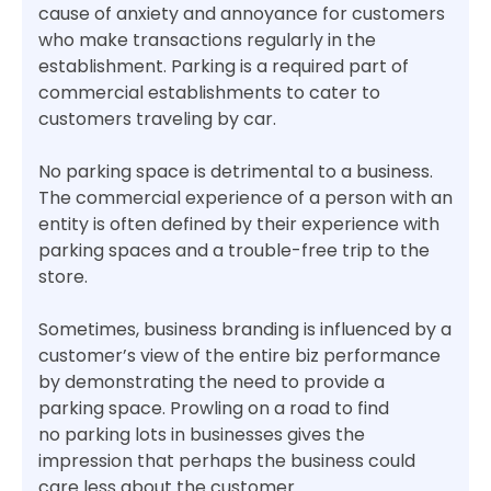
cause of anxiety and annoyance for customers
who make transactions regularly in the
establishment. Parking is a required part of
commercial establishments to cater to
customers traveling by car.
No parking space is detrimental to a business.
The commercial experience of a person with an
entity is often defined by their experience with
parking spaces and a trouble-free trip to the
store.
Sometimes, business branding is influenced by a
customer’s view of the entire biz performance
by demonstrating the need to provide a
parking space. Prowling on a road to find
no parking lots in businesses gives the
impression that perhaps the business could
care less about the customer.