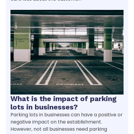
What is the impact of parking
lots in businesses?
Parking lots in businesses can have a positive or
negative impact on the establishment.
However, not all businesses need parking