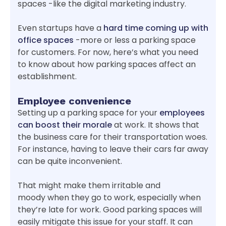
spaces -like the digital marketing industry.
Even startups have a
hard time coming up with
office spaces
-more or less a parking space
for customers. For now, here’s what you need
to know about how parking spaces affect an
establishment.
Employee convenience
Setting up a parking space for your
employees
can boost their morale
at work. It shows that
the business care for their transportation woes.
For instance, having to leave their cars far away
can be quite inconvenient.
That might make them irritable and
moody when they go to work, especially when
they’re late for work. Good parking spaces will
easily mitigate this issue for your staff. It can