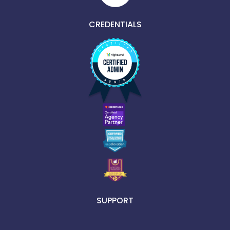
CREDENTIALS
SUPPORT