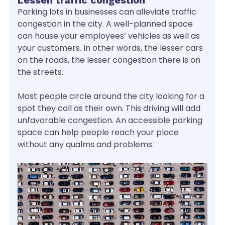
Lessen traffic congestion
Parking lots in businesses can alleviate traffic
congestion in the city. A well-planned space
can house your employees’ vehicles as well as
your customers. In other words, the lesser cars
on the roads, the lesser congestion there is on
the streets.
Most people circle around the city looking for a
spot they call as their own. This driving will add
unfavorable congestion. An accessible parking
space can help people reach your place
without any qualms and problems.