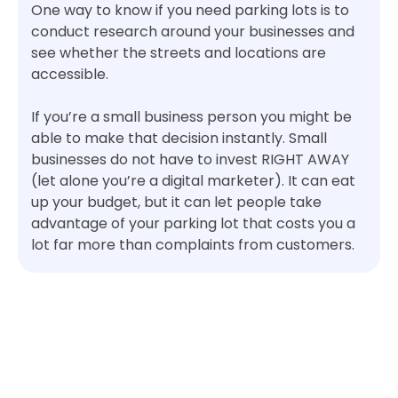
One way to know if you need parking lots is to
conduct research around your businesses and
see whether the streets and locations are
accessible.
If you’re a small business person you might be
able to make that decision instantly. Small
businesses do not have to invest RIGHT AWAY
(let alone you’re a digital marketer). It can eat
up your budget, but it can let people take
advantage of your parking lot that costs you a
lot far more than complaints from customers.