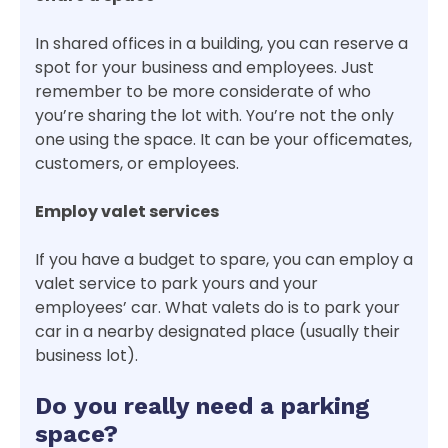
In shared offices in a building, you can reserve a
spot for your business and employees. Just
remember to be more considerate of who
you’re sharing the lot with. You’re not the only
one using the space. It can be your officemates,
customers, or employees.
Employ valet services
If you have a budget to spare, you can employ a
valet service to park yours and your
employees’ car. What valets do is to park your
car in a nearby designated place (usually their
business lot).
Do you really need a parking
space?