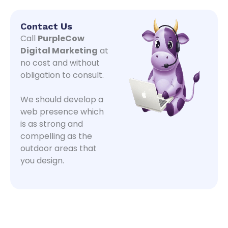
Contact Us
Call
PurpleCow
Digital Marketing
at
no cost and without
obligation to consult.
We should develop a
web presence which
is as strong and
compelling as the
outdoor areas that
you design.