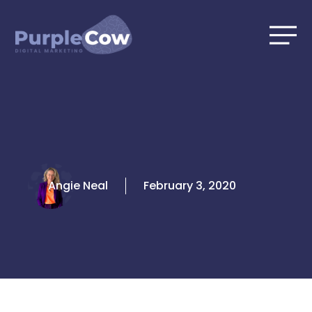
Skip
to
content
Angie Neal
February 3, 2020