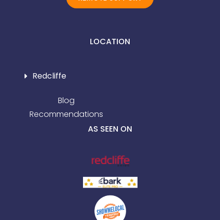
LOCATION
Redcliffe
Blog
Recommendations
AS SEEN ON