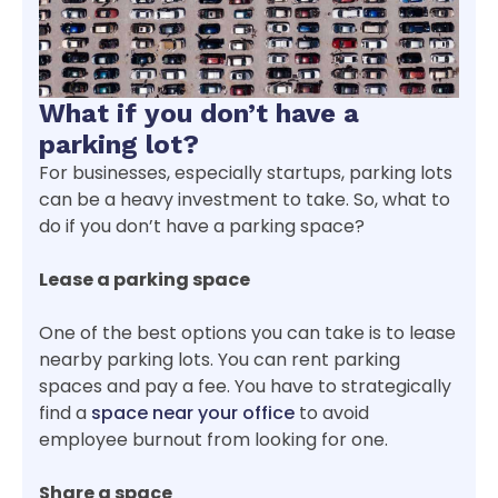
What if you don’t have a
parking lot?
For businesses, especially startups, parking lots
can be a heavy investment to take. So, what to
do if you don’t have a parking space?
Lease a parking space
One of the best options you can take is to lease
nearby parking lots. You can rent parking
spaces and pay a fee. You have to strategically
find a
space near your office
to avoid
employee burnout from looking for one.
Share a space