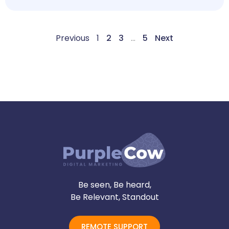
Previous
1
2
3
…
5
Next
Be seen, Be heard,
Be Relevant, Standout
REMOTE SUPPORT