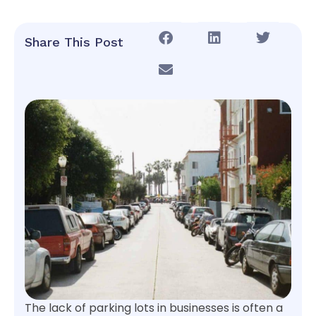
Share This Post
The lack of parking lots in businesses is often a