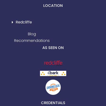
LOCATION
Redcliffe
Blog
Recommendations
AS SEEN ON
CREDENTIALS