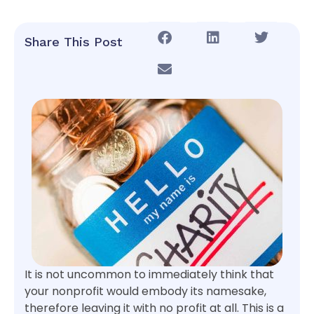
Share This Post
It is not uncommon to immediately think that
your nonprofit would embody its namesake,
therefore leaving it with no profit at all. This is a