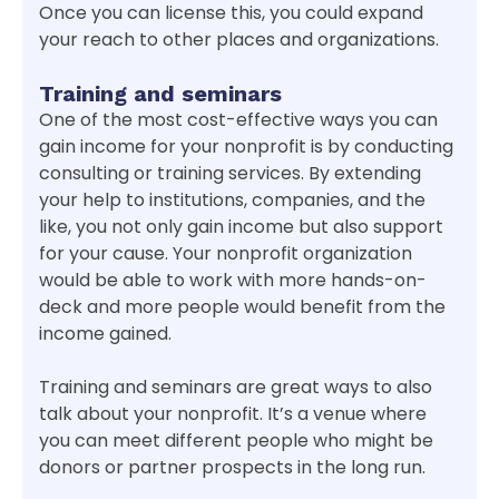
Once you can license this, you could expand
your reach to other places and organizations.
Training and seminars
One of the most cost-effective ways you can
gain income for your nonprofit is by conducting
consulting or training services. By extending
your help to institutions, companies, and the
like, you not only gain income but also support
for your cause. Your nonprofit organization
would be able to work with more hands-on-
deck and more people would benefit from the
income gained.
Training and seminars are great ways to also
talk about your nonprofit. It’s a venue where
you can meet different people who might be
donors or partner prospects in the long run.