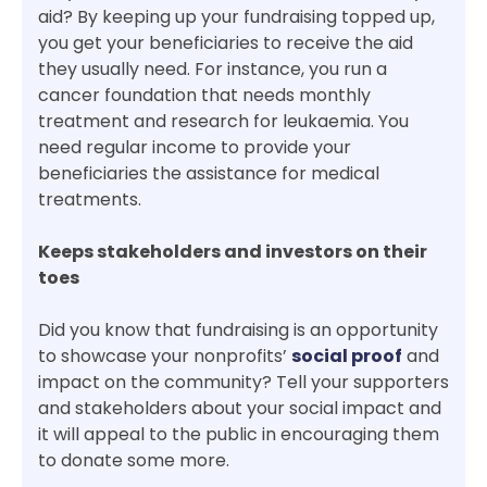
aid? By keeping up your fundraising topped up,
you get your beneficiaries to receive the aid
they usually need. For instance, you run a
cancer foundation that needs monthly
treatment and research for leukaemia. You
need regular income to provide your
beneficiaries the assistance for medical
treatments.
Keeps stakeholders and investors on their
toes
Did you know that fundraising is an opportunity
to showcase your nonprofits’
social proof
and
impact on the community? Tell your supporters
and stakeholders about your social impact and
it will appeal to the public in encouraging them
to donate some more.