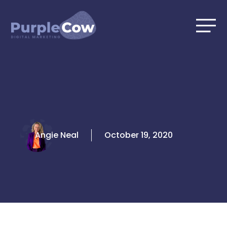
Skip
to
content
Angie Neal
October 19, 2020