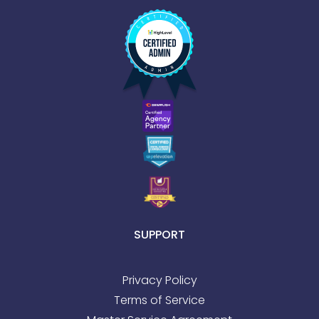
SUPPORT
Privacy Policy
Terms of Service