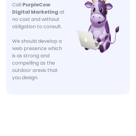
Call
PurpleCow
Digital Marketing
at
no cost and without
obligation to consult.
We should develop a
web presence which
is as strong and
compelling as the
outdoor areas that
you design.