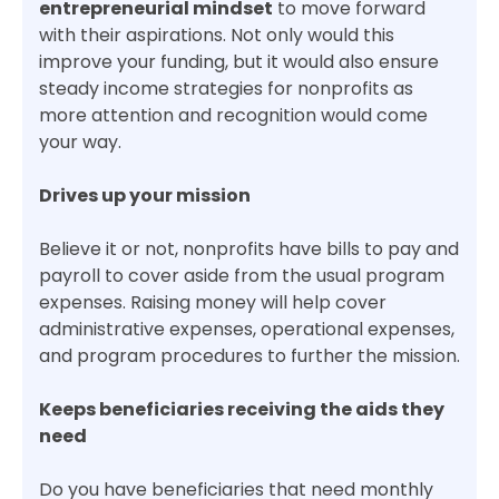
entrepreneurial mindset
to move forward
with their aspirations. Not only would this
improve your funding, but it would also ensure
steady income strategies for nonprofits as
more attention and recognition would come
your way.
Drives up your mission
Believe it or not, nonprofits have bills to pay and
payroll to cover aside from the usual program
expenses. Raising money will help cover
administrative expenses, operational expenses,
and program procedures to further the mission.
Keeps beneficiaries receiving the aids they
need
Do you have beneficiaries that need monthly