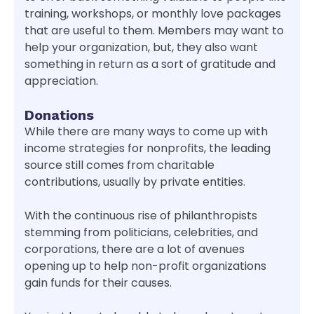
training, workshops, or monthly love packages
that are useful to them. Members may want to
help your organization, but, they also want
something in return as a sort of gratitude and
appreciation.
Donations
While there are many ways to come up with
income strategies for nonprofits, the leading
source still comes from charitable
contributions, usually by private entities.
With the continuous rise of philanthropists
stemming from politicians, celebrities, and
corporations, there are a lot of avenues
opening up to help non-profit organizations
gain funds for their causes.