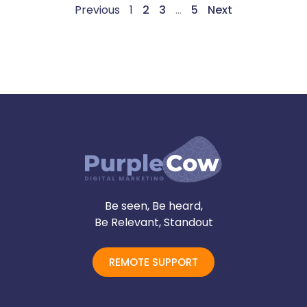
Previous
1
2
3
…
5
Next
Be seen, Be heard,
Be Relevant, Standout
REMOTE SUPPORT