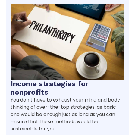
Income strategies for
nonprofits
You don’t have to exhaust your mind and body
thinking of over-the-top strategies, as basic
one would be enough just as long as you can
ensure that these methods would be
sustainable for you.