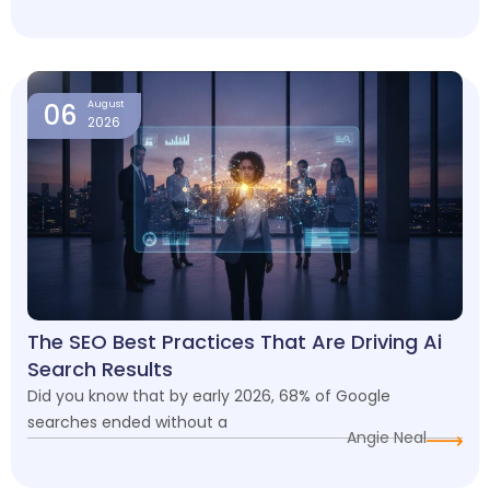
06
August
2026
The SEO Best Practices That Are Driving Ai
Search Results
Did you know that by early 2026, 68% of Google
searches ended without a
Angie Neal