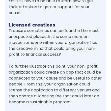
You just have to be able to learn how to get
their attention to garner support for your
cause.
Licensed creations
Treasure sometimes can be found in the most
unexpected places. In the same manner,
maybe someone within your organization has
the creative mind that could bring your non-
profit to financial success?
To further illustrate this point, your non-profit
organization could create an app that could be
connected to your cause and be useful to other
people. From this, your organization could
license the application to different venues and
then charge a licensing fee that could later on
become a sustainable program.