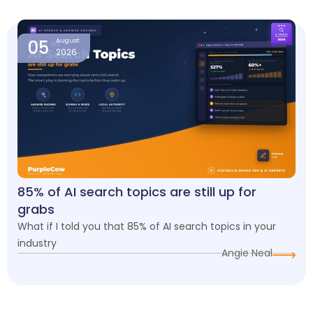
05
August
2026
85% of AI search topics are still up for
grabs
What if I told you that 85% of AI search topics in your
industry
Angie Neal