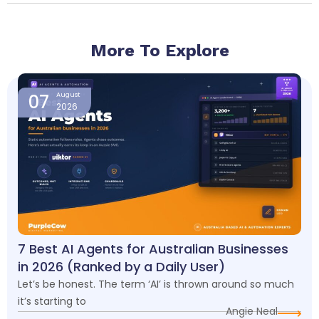
More To Explore
Page
Page
Page
Page
07
August
2026
7 Best AI Agents for Australian Businesses
in 2026 (Ranked by a Daily User)
Let’s be honest. The term ‘AI’ is thrown around so much
it’s starting to
Angie Neal