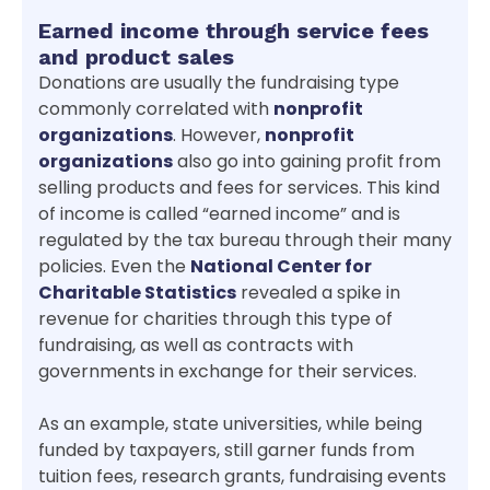
Earned income through service fees
and product sales
Donations are usually the fundraising type
commonly correlated with
nonprofit
organizations
. However,
nonprofit
organizations
also go into gaining profit from
selling products and fees for services. This kind
of income is called “earned income” and is
regulated by the tax bureau through their many
policies. Even the
National Center for
Charitable Statistics
revealed a spike in
revenue for charities through this type of
fundraising, as well as contracts with
governments in exchange for their services.
As an example, state universities, while being
funded by taxpayers, still garner funds from
tuition fees, research grants, fundraising events