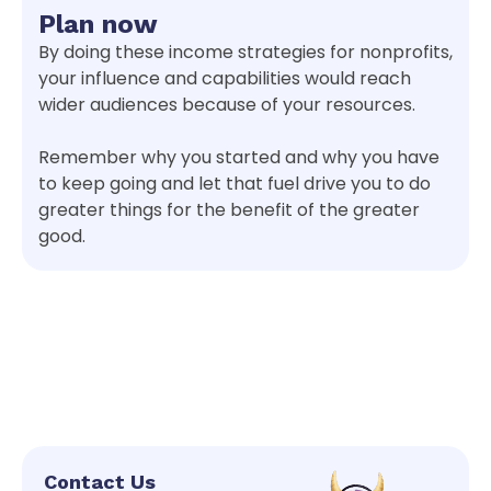
Plan now
By doing these income strategies for nonprofits,
your influence and capabilities would reach
wider audiences because of your resources.
Remember why you started and why you have
to keep going and let that fuel drive you to do
greater things for the benefit of the greater
good.
Contact Us