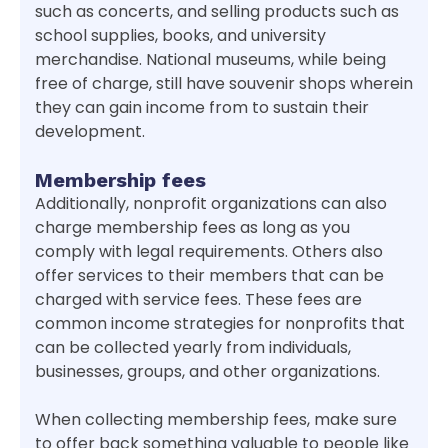
such as concerts, and selling products such as
school supplies, books, and university
merchandise. National museums, while being
free of charge, still have souvenir shops wherein
they can gain income from to sustain their
development.
Membership fees
Additionally, nonprofit organizations can also
charge membership fees as long as you
comply with legal requirements. Others also
offer services to their members that can be
charged with service fees. These fees are
common income strategies for nonprofits that
can be collected yearly from individuals,
businesses, groups, and other organizations.
When collecting membership fees, make sure
to offer back something valuable to people like