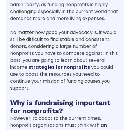
harsh reality, as funding nonprofits is highly
challenging especially in the current world that
demands more and more living expenses.
No matter how good your advocacy is, it would
still be difficult to find stable and consistent
donors, considering a large number of
nonprofits you have to compete against. In this
post, you are going to learn about several
income
strategies for nonprofits
you could
use to boost the resources you need to
continue your mission of funding causes you
support.
Why is fundraising important
for nonprofits?
However, to adapt to the current times,
nonprofit organizations must think with
an