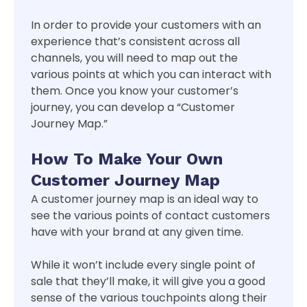
In order to provide your customers with an
experience that’s consistent across all
channels, you will need to map out the
various points at which you can interact with
them. Once you know your customer’s
journey, you can develop a “Customer
Journey Map.”
How To Make Your Own
Customer Journey Map
A customer journey map is an ideal way to
see the various points of contact customers
have with your brand at any given time.
While it won’t include every single point of
sale that they’ll make, it will give you a good
sense of the various touchpoints along their