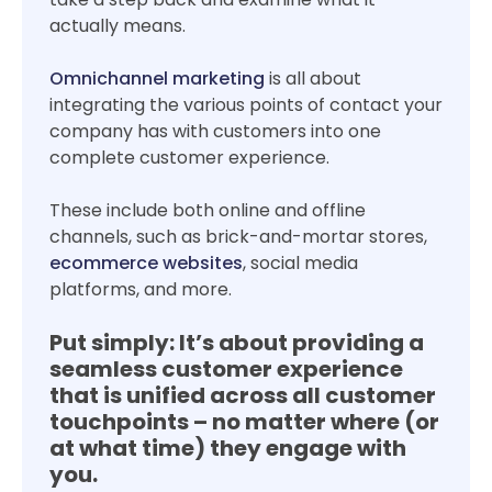
actually means.
Omnichannel marketing
is all about
integrating the various points of contact your
company has with customers into one
complete customer experience.
These include both online and offline
channels, such as brick-and-mortar stores,
ecommerce websites
, social media
platforms, and more.
Put simply:
It’s about providing a
seamless customer experience
that is unified across all customer
touchpoints – no matter where (or
at what time) they engage with
you.