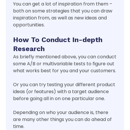
You can get a lot of inspiration from them –
both on some strategies that you can draw
inspiration from, as well as new ideas and
opportunities.
How To Conduct In-depth
Research
As briefly mentioned above, you can conduct
some A/B or multivariable tests to figure out
what works best for you and your customers.
Or you can try testing your different product
ideas (or features) with a target audience
before going all in on one particular one.
Depending on who your audience is, there
are many other things you can do ahead of
time.