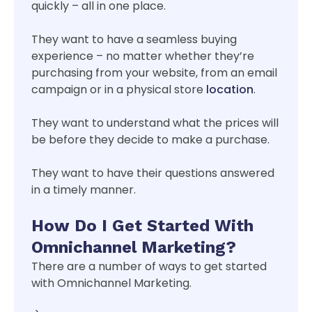
quickly – all in one place.
They want to have a seamless buying
experience – no matter whether they’re
purchasing from your website, from an email
campaign or in a physical store
location
.
They want to understand what the prices will
be before they decide to make a purchase.
They want to have their questions answered
in a timely manner.
How Do I Get Started With
Omnichannel Marketing?
There are a number of ways to get started
with Omnichannel Marketing.