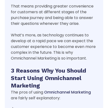
That means providing greater convenience
for customers at different stages of the
purchase journey and being able to answer
their questions whenever they arise.
What’s more, as technology continues to
develop at a rapid pace we can expect the
customer experience to become even more
complex in the future. This is why
Omnichannel Marketing is so important.
3 Reasons Why You Should
Start Using Omnichannel
Marketing
The pros of using
Omnichannel Marketing
are fairly self explanatory: