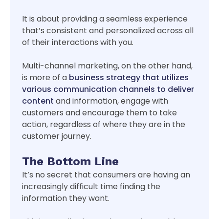
It is about providing a seamless experience
that’s consistent and personalized across all
of their interactions with you.
Multi-channel marketing, on the other hand,
is more of a
business strategy that utilizes
various communication channels to deliver
content
and information, engage with
customers and encourage them to take
action, regardless of where they are in the
customer journey.
The Bottom Line
It’s no secret that consumers are having an
increasingly difficult time finding the
information they want.