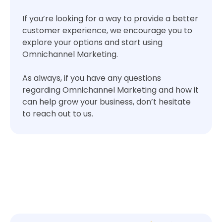
If you’re looking for a way to provide a better
customer experience, we encourage you to
explore your options and start using
Omnichannel Marketing.
As always, if you have any questions
regarding Omnichannel Marketing and how it
can help grow your business, don’t hesitate
to reach out to us.