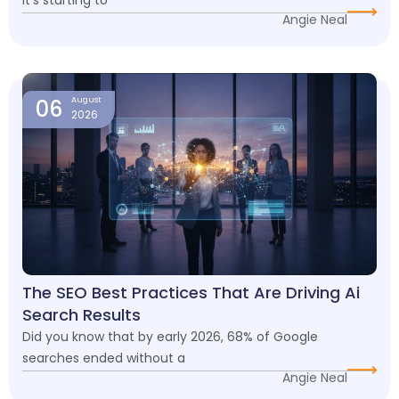
Angie Neal
06
August
2026
The SEO Best Practices That Are Driving Ai
Search Results
Did you know that by early 2026, 68% of Google
searches ended without a
Angie Neal