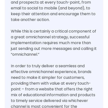
and prospects at every touch-point, from
email to social to mobile (and beyond), to
keep their attention and encourage them to
take another action.
While this is certainly a critical component of
a great omnichannel strategy, successful
implementation requires much more than
just sending out more messages and calling it
“omnichannel.”
In order to truly deliver a seamless and
effective omnichannel experience, brands
need to make it simpler for customers,
providing them with value at every touch-
point – from a website that offers the right
mix of educational information and products
to timely service delivered via whichever
channel is most convenient for the