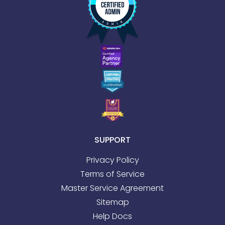
SUPPORT
Privacy Policy
Terms of Service
Master Service Agreement
Sitemap
Help Docs