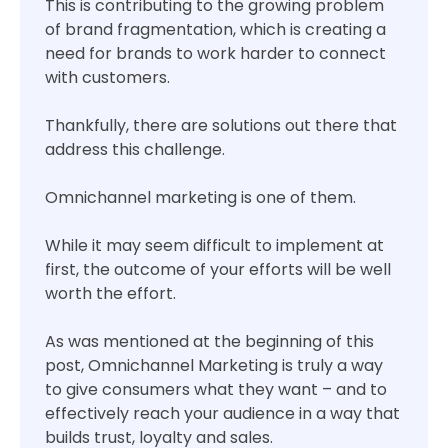
This is contributing to the growing problem
of brand fragmentation, which is creating a
need for brands to work harder to connect
with customers.
Thankfully, there are solutions out there that
address this challenge.
Omnichannel marketing is one of them.
While it may seem difficult to implement at
first, the outcome of your efforts will be well
worth the effort.
As was mentioned at the beginning of this
post, Omnichannel Marketing is truly a way
to give consumers what they want – and to
effectively reach your audience in a way that
builds trust, loyalty and sales.