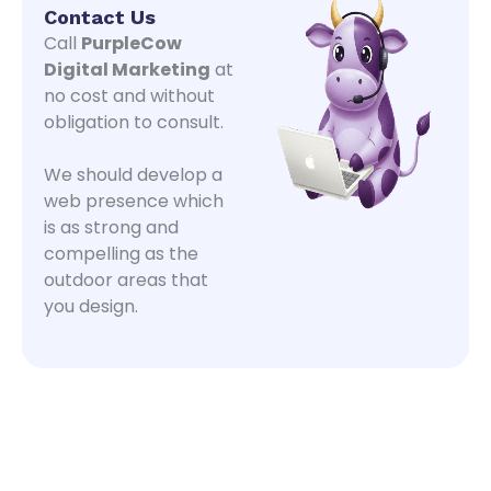
Contact Us
Call
PurpleCow
Digital Marketing
at
no cost and without
obligation to consult.
We should develop a
web presence which
is as strong and
compelling as the
outdoor areas that
you design.