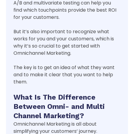
A/B and multivariate testing can help you
find which touchpoints provide the best ROI
for your customers.
But it’s also important to recognize what
works for you and your customers, which is
why it’s so crucial to get started with
Omnichannel Marketing.
The key is to get an idea of what they want
and to make it clear that you want to help
them.
What Is The Difference
Between Omni- and Multi
Channel Marketing?
Omnichannel Marketing is all about
simplifying your customers’ journey.