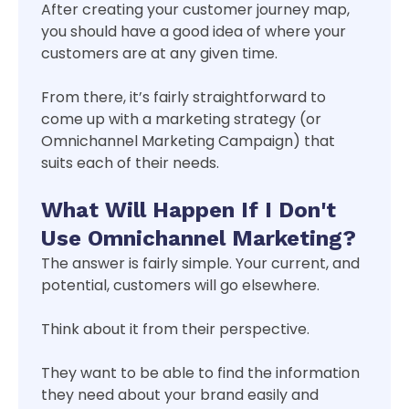
After creating your customer journey map,
you should have a good idea of where your
customers are at any given time.
From there, it’s fairly straightforward to
come up with a marketing strategy (or
Omnichannel Marketing Campaign) that
suits each of their needs.
What Will Happen If I Don't
Use Omnichannel Marketing?
The answer is fairly simple. Your current, and
potential, customers will go elsewhere.
Think about it from their perspective.
They want to be able to find the information
they need about your brand easily and