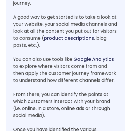
journey.
A good way to get started is to take a look at
your website, your social media channels and
look at all the content you put out for visitors
to consume (
product descriptions
, blog
posts, etc.).
You can also use tools like
Google Analytics
to explore where visitors come from and
then apply the customer journey framework
to understand how different channels differ.
From there, you can identify the points at
which customers interact with your brand
(i.e. online, in a store, online ads or through
social media).
Once you have identified the various