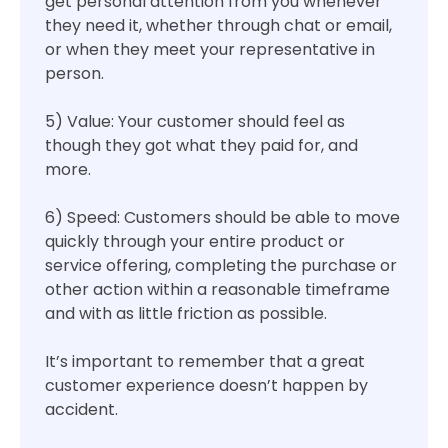
get personal attention from you whenever
they need it, whether through chat or email,
or when they meet your representative in
person.
5) Value: Your customer should feel as
though they got what they paid for, and
more.
6) Speed: Customers should be able to move
quickly through your entire product or
service offering, completing the purchase or
other action within a reasonable timeframe
and with as little friction as possible.
It’s important to remember that a great
customer experience doesn’t happen by
accident.