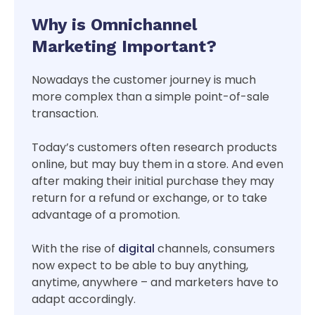
Why is Omnichannel
Marketing Important?
Nowadays the customer journey is much
more complex than a simple point-of-sale
transaction.
Today’s customers often research products
online, but may buy them in a store. And even
after making their initial purchase they may
return for a refund or exchange, or to take
advantage of a promotion.
With the rise of
digital
channels, consumers
now expect to be able to buy anything,
anytime, anywhere – and marketers have to
adapt accordingly.