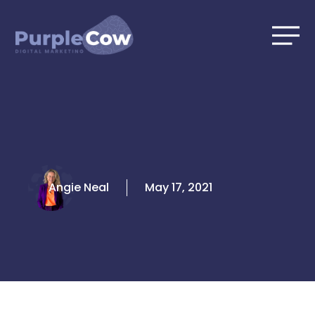
Skip
to
content
Angie Neal
May 17, 2021