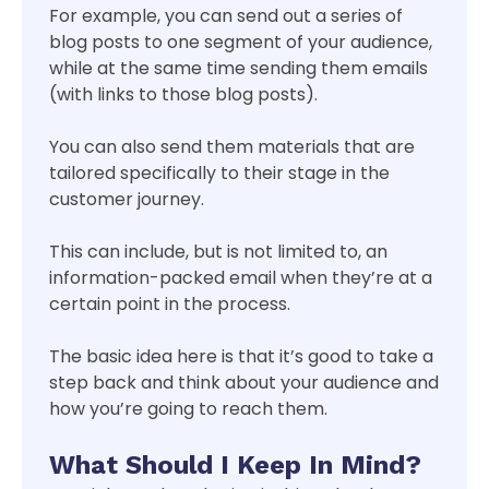
For example, you can send out a series of
blog posts to one segment of your audience,
while at the same time sending them emails
(with links to those blog posts).
You can also send them materials that are
tailored specifically to their stage in the
customer journey.
This can include, but is not limited to, an
information-packed email when they’re at a
certain point in the process.
The basic idea here is that it’s good to take a
step back and think about your audience and
how you’re going to reach them.
What Should I Keep In Mind?