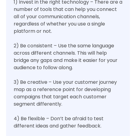
1) Invest in the right technology – There are a
number of tools that can help you connect
all of your communication channels,
regardless of whether you use a single
platform or not.
2) Be consistent – Use the same language
across different channels. This will help
bridge any gaps and make it easier for your
audience to follow along.
3) Be creative – Use your customer journey
map as a reference point for developing
campaigns that target each customer
segment differently.
4) Be flexible – Don’t be afraid to test
different ideas and gather feedback.