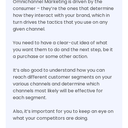
Omnichannel Marketing is driven by the
consumer – they’re the ones that determine
how they interact with your brand, which in
turn drives the tactics that you use on any
given channel.
You need to have a clear-cut idea of what
you want them to do and the next step, be it
a purchase or some other action.
It’s also good to understand how you can
reach different customer segments on your
various channels and determine which
channels most likely will be effective for
each segment.
Also, it’s important for you to keep an eye on
what your competitors are doing.