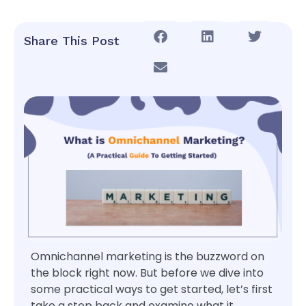
Share This Post
Omnichannel marketing is the buzzword on
the block right now. But before we dive into
some practical ways to get started, let’s first
take a step back and examine what it