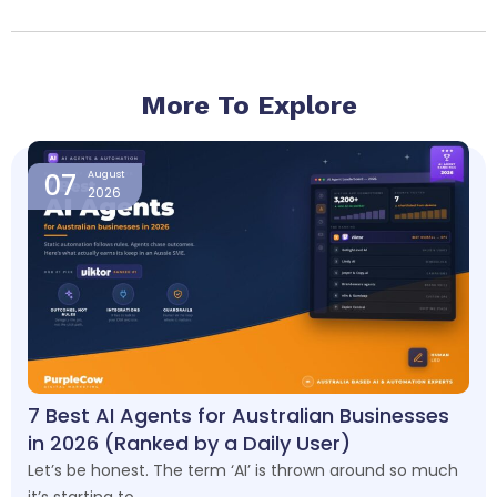
More To Explore
Page
Page
Page
Page
07
August
2026
7 Best AI Agents for Australian Businesses
in 2026 (Ranked by a Daily User)
Let’s be honest. The term ‘AI’ is thrown around so much
it’s starting to