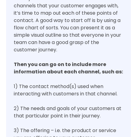
channels that your customer engages with,
it’s time to map out each of these points of
contact. A good way to start off is by using a
flow chart of sorts. You can present it as a
simple visual outline so that everyone in your
team can have a good grasp of the
customer journey.
Then you can go on to include more
information about each channel, such as:
1) The contact method(s) used when
interacting with customers in that channel.
2) The needs and goals of your customers at
that particular point in their journey.
3) The offering – i.e. the product or service