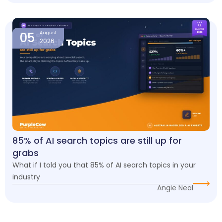
05
August
2026
85% of AI search topics are still up for
grabs
What if I told you that 85% of AI search topics in your
industry
Angie Neal