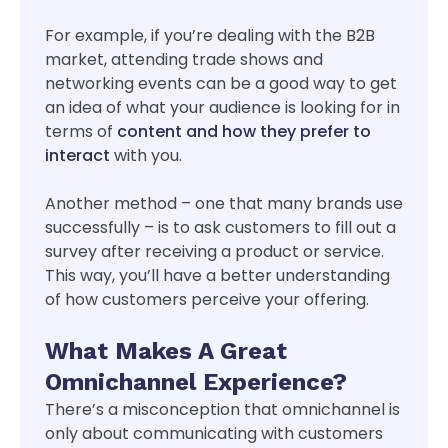
For example, if you’re dealing with the B2B
market, attending trade shows and
networking events can be a good way to get
an idea of what your audience is looking for in
terms of
content and how they prefer to
interact
with you.
Another method – one that many brands use
successfully – is to ask customers to fill out a
survey after receiving a product or service.
This way, you’ll have a better understanding
of how customers perceive your offering.
What Makes A Great
Omnichannel Experience?
There’s a misconception that omnichannel is
only about communicating with customers