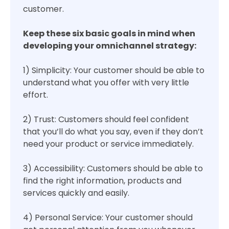
customer.
Keep these six basic goals in mind when
developing your omnichannel strategy:
1) Simplicity: Your customer should be able to
understand what you offer with very little
effort.
2) Trust: Customers should feel confident
that you’ll do what you say, even if they don’t
need your product or service immediately.
3) Accessibility: Customers should be able to
find the right information, products and
services quickly and easily.
4) Personal Service: Your customer should