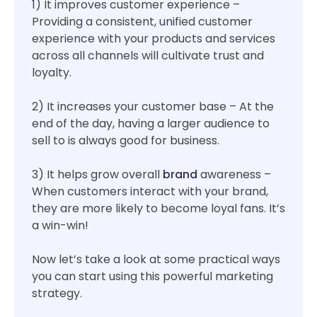
1) It improves customer experience –
Providing a consistent, unified customer
experience with your products and services
across all channels will cultivate trust and
loyalty.
2) It increases your customer base – At the
end of the day, having a larger audience to
sell to is always good for business.
3) It helps grow overall
brand
awareness –
When customers interact with your brand,
they are more likely to become loyal fans. It’s
a win-win!
Now let’s take a look at some practical ways
you can start using this powerful marketing
strategy.