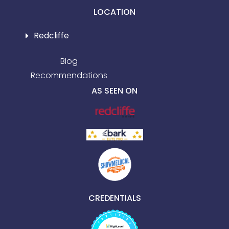
LOCATION
Redcliffe
Blog
Recommendations
AS SEEN ON
CREDENTIALS