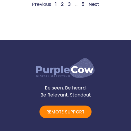
Previous
1
2
3
…
5
Next
Be seen, Be heard,
Be Relevant, Standout
REMOTE SUPPORT