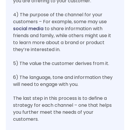
you are offering to your customer.
4) The purpose of the channel for your
customers – For example, some may use
social media
to share information with
friends and family, while others might use it
to learn more about a brand or product
they’re interested in.
5) The value the customer derives from it.
6) The language, tone and information they
will need to engage with you.
The last step in this process is to define a
strategy for each channel – one that helps
you further meet the needs of your
customers.