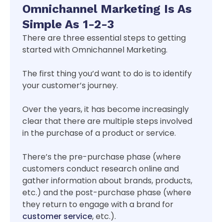
Omnichannel Marketing Is As
Simple As 1-2-3
There are three essential steps to getting
started with Omnichannel Marketing.
The first thing you’d want to do is to identify
your customer’s journey.
Over the years, it has become increasingly
clear that there are multiple steps involved
in the purchase of a product or service.
There’s the pre-purchase phase (where
customers conduct research online and
gather information about brands, products,
etc.) and the post-purchase phase (where
they return to engage with a brand for
customer service
, etc.).