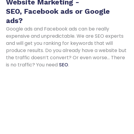
Website Marketing -
SEO, Facebook ads or Google
ads
?
Google ads and Facebook ads can be really
expensive and unpredictable. We are SEO experts
and will get you ranking for keywords that will
produce results. Do you already have a website but
the traffic doesn’t convert? Or even worse… There
is no traffic? You need
SEO
.