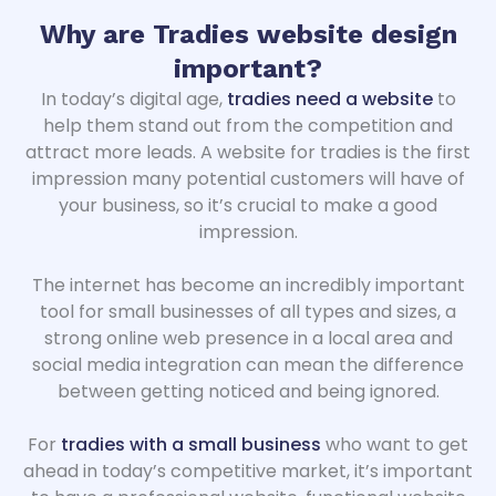
Why are Tradies website design
important
?
In today’s digital age,
tradies need a website
to
help them stand out from the competition and
attract more leads. A website for tradies is the first
impression many potential customers will have of
your business, so it’s crucial to make a good
impression.
The internet has become an incredibly important
tool for small businesses of all types and sizes, a
strong online web presence in a local area and
social media integration can mean the difference
between getting noticed and being ignored.
For
tradies with a small business
who want to get
ahead in today’s competitive market, it’s important