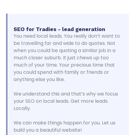
SEO for Tradies - lead generation
You need local leads. You really don’t want to
be travelling far and wide to do quotes. Not
when you could be quoting a similar job in a
much closer suburb. It just chews up too
much of your time. Your precious time that
you could spend with family or friends or
anything else you like.
We understand this and that’s why we focus
your SEO on local leads. Get more leads.
Locally.
We can make things happen for you. Let us
build you a beautiful website!