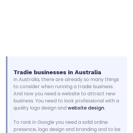
Tradie businesses in
Australia
In Australia, there are already so many things
to consider when running a tradie business.
And now you need a website to attract new
business. You need to look professional with a
quality logo design and
website design
.
To rank in Google you need a solid online
presence, logo design and branding and to be