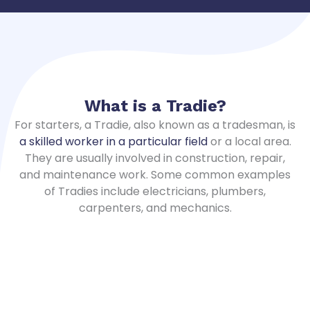
What is a
Tradie
?
For starters, a Tradie, also known as a tradesman, is
a skilled worker in a particular field
or a local area.
They are usually involved in construction, repair,
and maintenance work. Some common examples
of Tradies include electricians, plumbers,
carpenters, and mechanics.