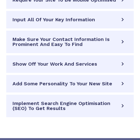
Input All Of Your Key Information
Make Sure Your Contact Information Is
Prominent And Easy To Find
Show Off Your Work And Services
Add Some Personality To Your New Site
Implement Search Engine Optimisation
(SEO) To Get Results