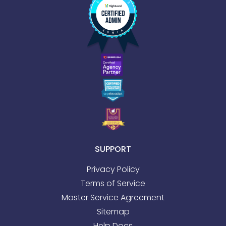
SUPPORT
Privacy Policy
Terms of Service
Master Service Agreement
Sitemap
Help Docs