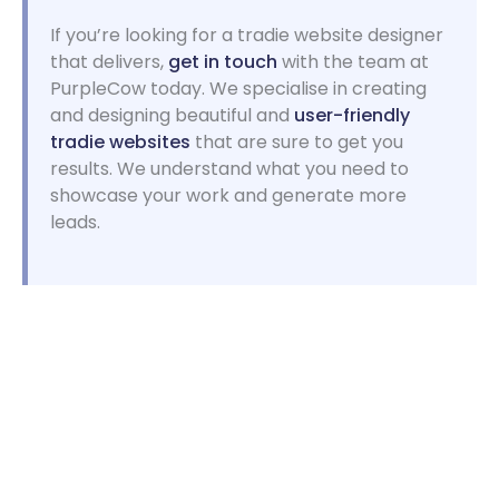
If you’re looking for a tradie website designer
that delivers,
get in touch
with the team at
PurpleCow today. We specialise in creating
and designing beautiful and
user-friendly
tradie websites
that are sure to get you
results. We understand what you need to
showcase your work and generate more
leads.