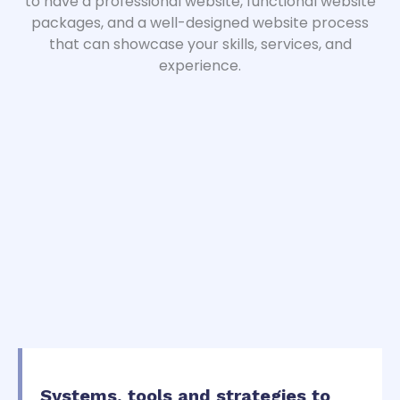
to have a professional website, functional website
packages, and a well-designed website process
that can showcase your skills, services, and
experience.
Systems, tools and strategies to