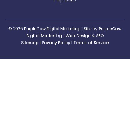
© 2026 PurpleCow Digital Marketing | Site by
PurpleCow
Digital Marketing
|
Web Design
&
SEO
Sitemap
l
Privacy Policy
l
Terms of Service