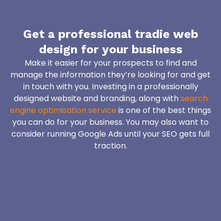
Get a professional tradie web
design for your business
Make it easier for your prospects to find and
manage the information they’re looking for and get
in touch with you. Investing in a professionally
designed website and branding, along with
search
engine optimisation service
is one of the best things
you can do for your business. You may also want to
consider running Google Ads until your SEO gets full
traction.