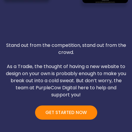
Stand out from the competition, stand out from the
crowd.
As a Tradie, the thought of having a new website to
design on your own is probably enough to make you
break out into a cold sweat. But don’t worry, the
team at PurpleCow Digital here to help and
support you!
GET STARTED NOW