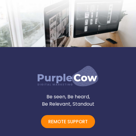
Be seen, Be heard,
Be Relevant, Standout
REMOTE SUPPORT