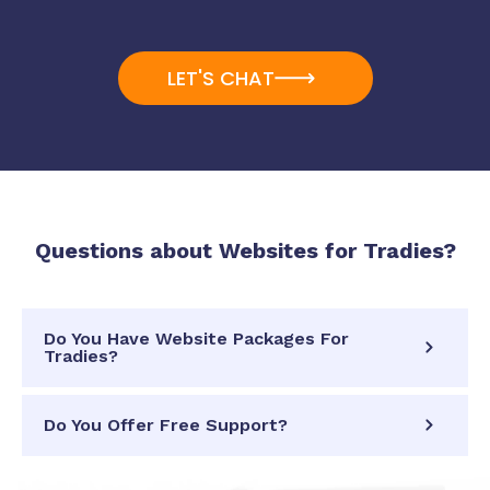
LET'S CHAT
Questions about
Websites for Tradies
?
Do You Have Website Packages For
Tradies?
Do You Offer Free Support?