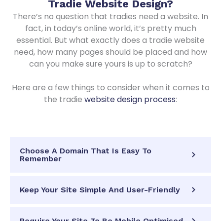
Tradie Website Design
?
There’s no question that tradies need a website. In
fact, in today’s online world, it’s pretty much
essential. But what exactly does a tradie website
need, how many pages should be placed and how
can you make sure yours is up to scratch?
Here are a few things to consider when it comes to
the tradie
website design process
:
Choose A Domain That Is Easy To
Remember
Keep Your Site Simple And User-Friendly
Require Your Site To Be Mobile Optimised