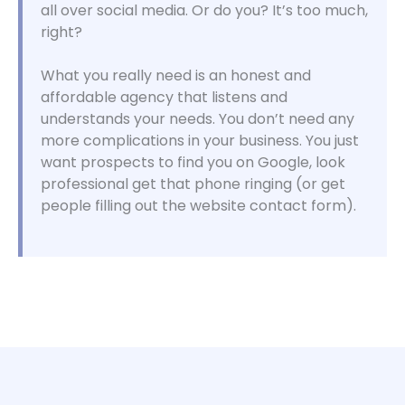
all over social media. Or do you? It’s too much,
right?
What you really need is an honest and
affordable agency that listens and
understands your needs. You don’t need any
more complications in your business. You just
want prospects to find you on Google, look
professional get that phone ringing (or get
people filling out the website contact form).