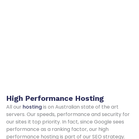
High Performance
Hosting
All our
hosting
is on Australian state of the art
servers. Our speeds, performance and security for
our sites it top priority. In fact, since Google sees
performance as a ranking factor, our high
performance hosting is part of our SEO strategy.