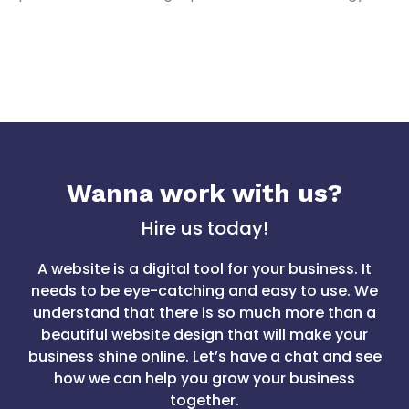
Wanna work with us?
Hire us today!
A website is a digital tool for your business. It
needs to be eye-catching and easy to use. We
understand that there is so much more than a
beautiful website design that will make your
business shine online. Let’s have a chat and see
how we can help you grow your business
together.