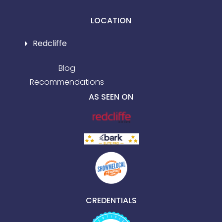
LOCATION
Redcliffe
Blog
Recommendations
AS SEEN ON
CREDENTIALS