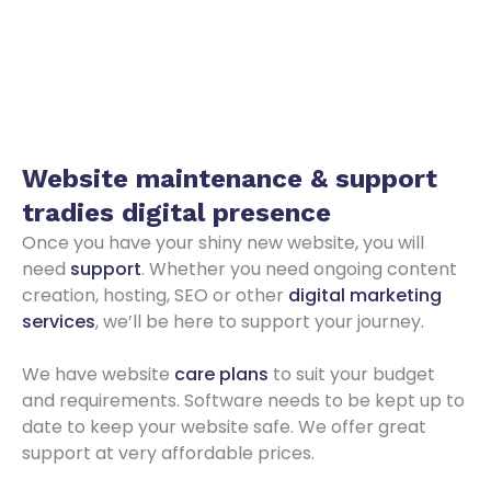
Website maintenance & support
tradies digital presence
Once you have your shiny new website, you will
need
support
. Whether you need ongoing content
creation, hosting, SEO or other
digital marketing
services
, we’ll be here to support your journey.
We have website
care plans
to suit your budget
and requirements. Software needs to be kept up to
date to keep your website safe. We offer great
support at very affordable prices.