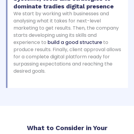
dominate
tradies digital presence
We start by working with businesses and
analysing what it takes for next-level
marketing to get results. Then, the company
starts developing using its skills and
experience to
build a good structure
to
produce results. Finally, client approval allows
for a complete digital platform ready for
surpassing expectations and reaching the
desired goals.
What to Consider in Your