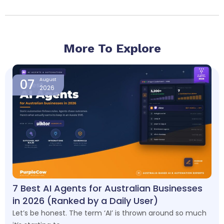
More To Explore
Page
Page
Page
Page
07
August
2026
7 Best AI Agents for Australian Businesses
in 2026 (Ranked by a Daily User)
Let’s be honest. The term ‘AI’ is thrown around so much