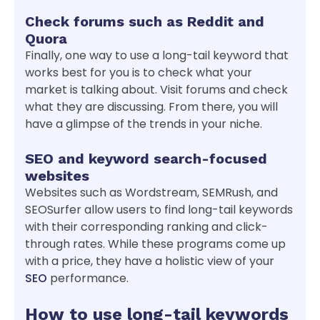
Check forums such as Reddit and
Quora
Finally, one way to use a long-tail keyword that
works best for you is to check what your
market is talking about. Visit forums and check
what they are discussing. From there, you will
have a glimpse of the trends in your niche.
SEO and keyword search-focused
websites
Websites such as Wordstream, SEMRush, and
SEOSurfer allow users to find long-tail keywords
with their corresponding ranking and click-
through rates. While these programs come up
with a price, they have a holistic view of your
SEO
performance.
How to use long-tail keywords