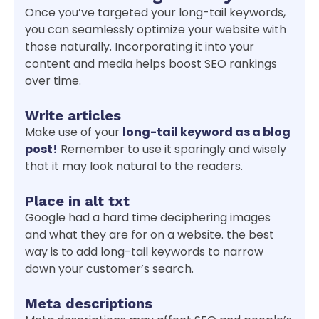
Once you’ve targeted your long-tail keywords,
you can seamlessly optimize your website with
those naturally. Incorporating it into your
content and media helps boost SEO rankings
over time.
Write articles
Make use of your
long-tail keyword as a blog
post!
Remember to use it sparingly and wisely
that it may look natural to the readers.
Place in alt txt
Google had a hard time deciphering images
and what they are for on a website. the best
way is to add long-tail keywords to narrow
down your customer’s search.
Meta descriptions