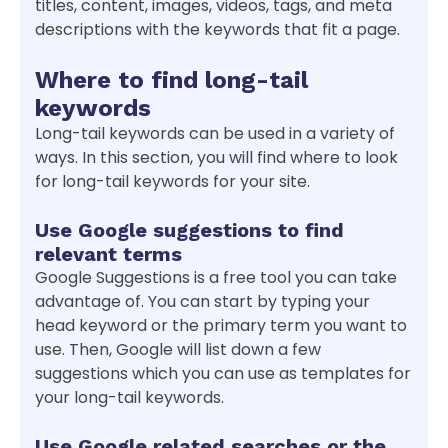
titles, content, images, videos, tags, and meta
descriptions with the keywords that fit a page.
Where to find long-tail
keywords
Long-tail keywords can be used in a variety of
ways. In this section, you will find where to look
for long-tail keywords for your site.
Use Google suggestions to find
relevant terms
Google Suggestions is a free tool you can take
advantage of. You can start by typing your
head keyword or the primary term you want to
use. Then, Google will list down a few
suggestions which you can use as templates for
your long-tail keywords.
Use Google related searches or the