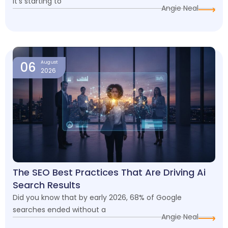
it’s starting to
Angie Neal
06
August
2026
The SEO Best Practices That Are Driving Ai
Search Results
Did you know that by early 2026, 68% of Google
searches ended without a
Angie Neal