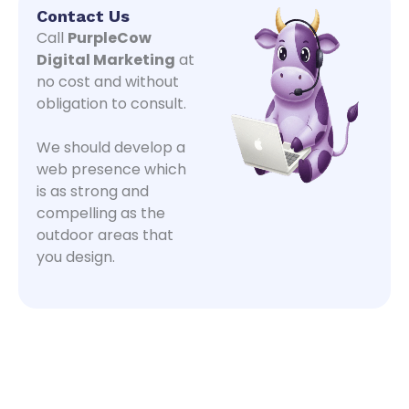
Contact Us
Call
PurpleCow
Digital Marketing
at
no cost and without
obligation to consult.
We should develop a
web presence which
is as strong and
compelling as the
outdoor areas that
you design.