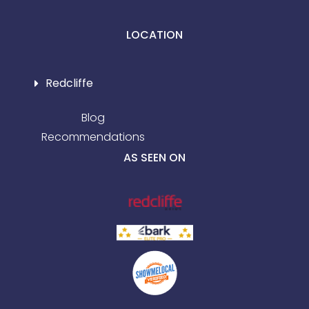
LOCATION
Redcliffe
Blog
Recommendations
AS SEEN ON