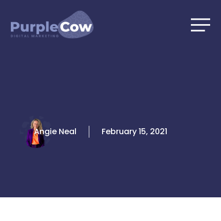
Skip
to
content
Angie Neal
February 15, 2021