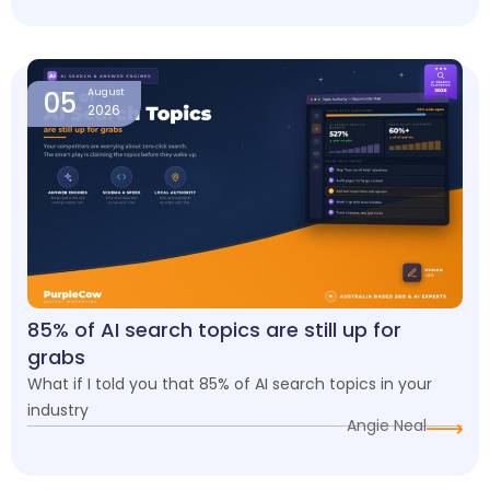
05
August
2026
85% of AI search topics are still up for
grabs
What if I told you that 85% of AI search topics in your
industry
Angie Neal