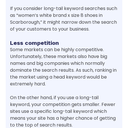
If you consider long-tail keyword searches such
as “women’s white brand x size 8 shoes in
Scarborough,” it might narrow down the search
of your customers to your business.
Less competition
Some markets can be highly competitive.
Unfortunately, these markets also have big
names and big companies which normally
dominate the search results. As such, ranking in
the market using a head keyword would be
extremely hard.
On the other hand, if you use a long-tail
keyword, your competition gets smaller. Fewer
sites use a specific long-tail keyword which
means your site has a higher chance of getting
to the top of search results.