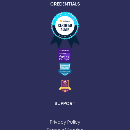
CREDENTIALS
SUPPORT
Privacy Policy