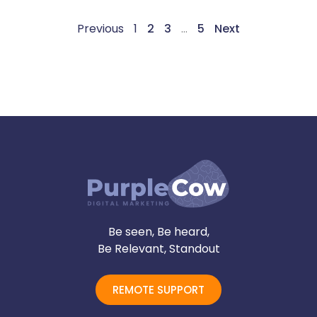
Previous
1
2
3
…
5
Next
Be seen, Be heard,
Be Relevant, Standout
REMOTE SUPPORT