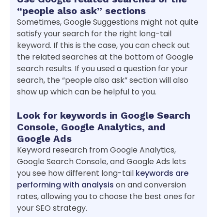
“people also ask” sections
Sometimes, Google Suggestions might not quite
satisfy your search for the right long-tail
keyword. If this is the case, you can check out
the related searches at the bottom of Google
search results. If you used a question for your
search, the “people also ask” section will also
show up which can be helpful to you.
Look for keywords in Google Search
Console, Google Analytics, and
Google Ads
Keyword research from Google Analytics,
Google Search Console, and Google Ads lets
you see how different long-tail
keywords are
performing with analysis
on and conversion
rates, allowing you to choose the best ones for
your SEO strategy.