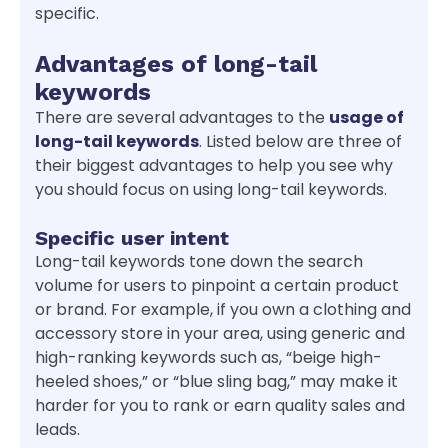
specific.
Advantages of long-tail
keywords
There are several advantages to the
usage of
long-tail keywords
. Listed below are three of
their biggest advantages to help you see why
you should focus on using long-tail keywords.
Specific user intent
Long-tail keywords tone down the search
volume for users to pinpoint a certain product
or brand. For example, if you own a clothing and
accessory store in your area, using generic and
high-ranking keywords such as, “beige high-
heeled shoes,” or “blue sling bag,” may make it
harder for you to rank or earn quality sales and
leads.