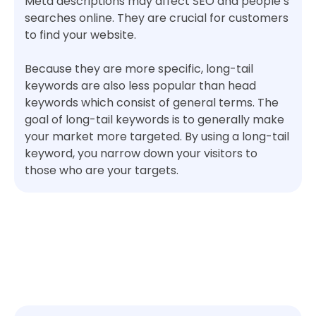
Meta descriptions may affect SEO and people’s
searches online. They are crucial for customers
to find your website.
Because they are more specific, long-tail
keywords are also less popular than head
keywords which consist of general terms. The
goal of long-tail keywords is to generally make
your market more targeted. By using a long-tail
keyword, you narrow down your visitors to
those who are your targets.