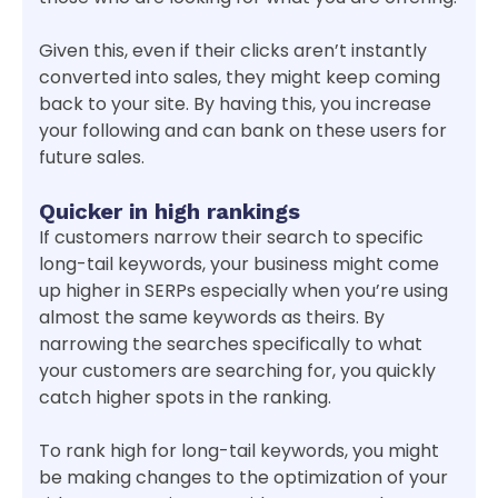
Given this, even if their clicks aren’t instantly
converted into sales, they might keep coming
back to your site. By having this, you increase
your following and can bank on these users for
future sales.
Quicker in high rankings
If customers narrow their search to specific
long-tail keywords, your business might come
up higher in SERPs especially when you’re using
almost the same keywords as theirs. By
narrowing the searches specifically to what
your customers are searching for, you quickly
catch higher spots in the ranking.
To rank high for long-tail keywords, you might
be making changes to the optimization of your