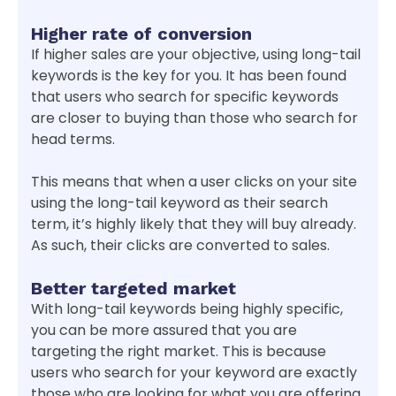
Higher rate of conversion
If higher sales are your objective, using long-tail
keywords is the key for you. It has been found
that users who search for specific keywords
are closer to buying than those who search for
head terms.
This means that when a user clicks on your site
using the long-tail keyword as their search
term, it’s highly likely that they will buy already.
As such, their clicks are converted to sales.
Better targeted market
With long-tail keywords being highly specific,
you can be more assured that you are
targeting the right market. This is because
users who search for your keyword are exactly
those who are looking for what you are offering.