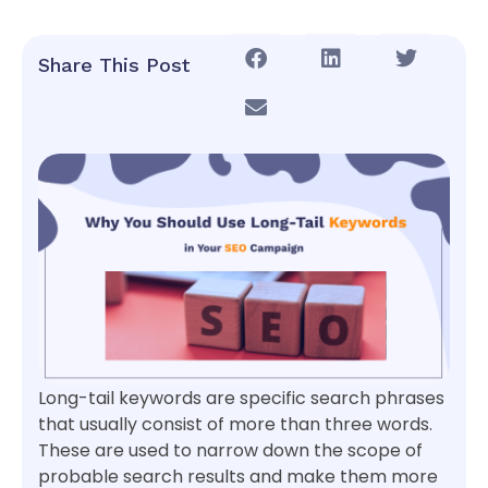
Share This Post
Long-tail keywords are specific search phrases
that usually consist of more than three words.
These are used to narrow down the scope of
probable search results and make them more