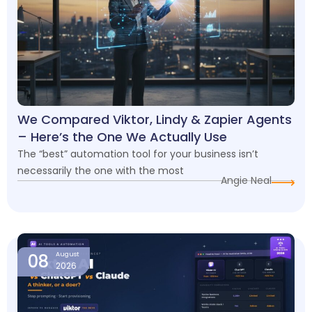
We Compared Viktor, Lindy & Zapier Agents
– Here’s the One We Actually Use
The “best” automation tool for your business isn’t
necessarily the one with the most
Angie Neal
08
August
2026