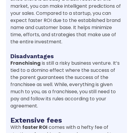
market, you can make intelligent predictions of
your sales. Compared to a startup, you can
expect faster ROI due to the established brand
name and customer base. It helps minimize
time, efforts, and strategies that make use of
the entire investment.
Disadvantages
Franchising
is still a risky business venture. It’s
tied to a domino effect where the success of
the parent guarantees the success of the
franchisee as well. While, everything is given
much to you, as a franchisee, you still need to
pay and follow its rules according to your
agreement.
Extensive fees
With
faster ROI
comes with a hefty fee of