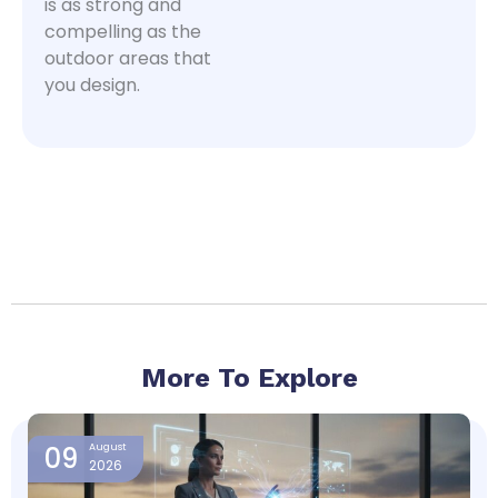
is as strong and
compelling as the
outdoor areas that
you design.
More To Explore
Page
Page
Page
Page
09
August
2026