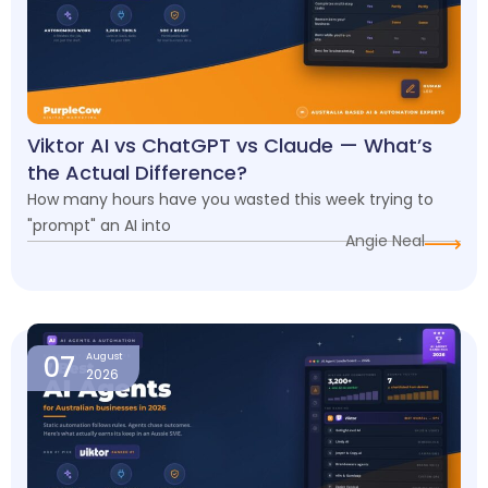
Viktor AI vs ChatGPT vs Claude — What’s
the Actual Difference?
How many hours have you wasted this week trying to
"prompt" an AI into
Angie Neal
07
August
2026