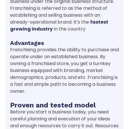
business under the original business structure.
Franchising is referred to as the method of
establishing and selling business with an
already-operational brand. It’s the
fastest
growing industry
in the country
Advantages
Franchising provides the ability to purchase and
operate under an established business. By
owning a franchised store, you get a turnkey
business equipped with branding, market
demographics, products, and etc. Franchising is
a fast and simple path to becoming a business
owner.
Proven and tested model
Before you start a business today, you need
careful planning and execution of your ideas
and enough resources to carry it out. Resources