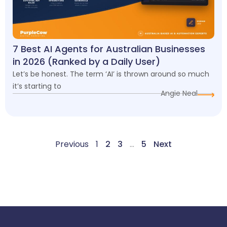
7 Best AI Agents for Australian Businesses
in 2026 (Ranked by a Daily User)
Let’s be honest. The term ‘AI’ is thrown around so much
it’s starting to
Angie Neal
Previous
1
2
3
…
5
Next