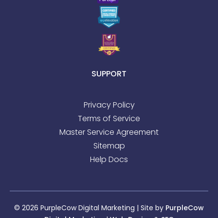
SUPPORT
Privacy Policy
Terms of Service
Master Service Agreement
Sitemap
Help Docs
© 2026 PurpleCow Digital Marketing | Site by
PurpleCow