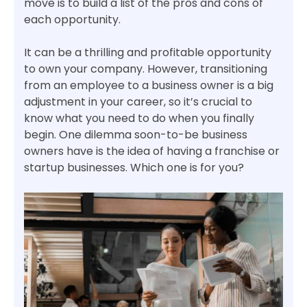
move is to build a list of the pros and cons of
each opportunity.
It can be a thrilling and profitable opportunity
to own your company. However, transitioning
from an employee to a business owner is a big
adjustment in your career, so it’s crucial to
know what you need to do when you finally
begin. One dilemma soon-to-be business
owners have is the idea of having a franchise or
startup businesses. Which one is for you?