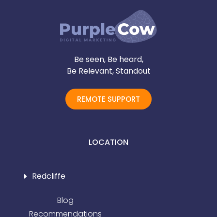
Be seen, Be heard,
Be Relevant, Standout
REMOTE SUPPORT
LOCATION
Redcliffe
Blog
Recommendations