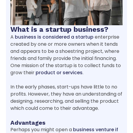
What is a startup business?
A
business is considered a startup
enterprise
created by one or more owners when it tends
and appears to be a shoestring project, where
friends and family provide the initial financing.
One mission of the startup is to collect funds to
grow their
product or services
.
In the early phases, start-ups have little to no
profits. However, they have an understanding of
designing, researching, and selling the product
which could come to their advantage.
Advantages
Perhaps you might open a
business venture if