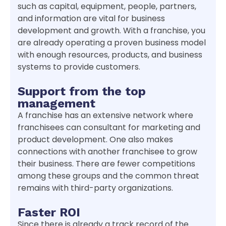
such as capital, equipment, people, partners,
and information are vital for business
development and growth. With a franchise, you
are already operating a proven business model
with enough resources, products, and business
systems to provide customers.
Support from the top
management
A franchise has an extensive network where
franchisees can consultant for marketing and
product development. One also makes
connections with another franchisee to grow
their business. There are fewer competitions
among these groups and the common threat
remains with third-party organizations.
Faster ROI
Since there is already a track record of the