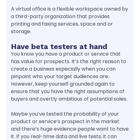
A virtual office is a flexible workspace owned by
a third-party organization that provides
printing and faxing services, space and or
storage.
Have beta testers at hand
You know you have a product or service that
has value for prospects. It’s the right reason to
create a business especially when you can
pinpoint who your target audiences are.
However, keep yourself grounded again to
ensure that you have the right assumptions of
buyers and overtly ambitious of potential sales.
Maybe you’ve tested the probability of your
product or service’s prospect in the market
and there’s huge evidence people want to have
it. If you real-time data and live tests, it can