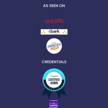
AS SEEN ON
CREDENTIALS