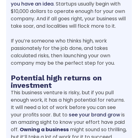
you have an idea
. Startups usually begin with
$10,000 dollars to operate enough for your own
company. And if all goes right, your business will
take soar, and localities will flock more to it.
If you’re someone who thinks high, work
passionately for the job done, and takes
calculated risks, then launching your own
company may be the perfect step for you.
Potential high returns on
investment
This business venture is risky, but if you pull
enough work, it has a high potential for returns.
It will need a lot of work before you can see
your profits soar. But to
see your brand grow
is
an amazing sight to know your effort have paid
off.
Owning a business
might sound so thrilling,
but it’ll take a lot of work for it to succeed.