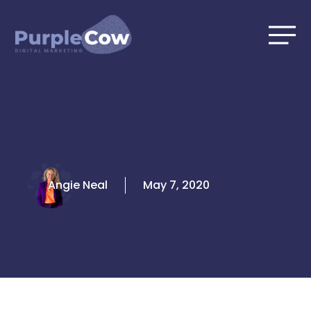
Skip
to
content
Angie Neal
May 7, 2020