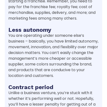
starting a franchise. Remember, you need to
pay for the franchise fee; royalty fee; cost of
merchandise, supplies, delivery, and more; and
marketing fees among many others.
Less autonomy
You are operating under someone else’s
business – basically, you have limited autonomy,
movement, innovation, and flexibility over major
decision matters. You can’t easily change the
management’s more cheaper or accessible
supplier, some colors surrounding the brand,
and products that are conducive to your
location and customers.
Contract period
Unlike a business venture, you’re stuck with it
whether it’s performing well or not. Hopefully,
you’ll have a lesser penalty for getting out of a