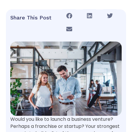
Share This Post
Would you like to launch a business venture?
Perhaps a franchise or startup? Your strongest