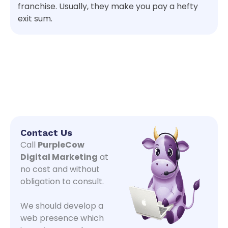
franchise. Usually, they make you pay a hefty
exit sum.
Contact Us
Call
PurpleCow
Digital Marketing
at
no cost and without
obligation to consult.
We should develop a
web presence which