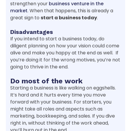
strengthen your
business venture in the
market
. When that happens, this is already a
great sign to
start a business today
.
Disadvantages
If you intend to start a business today, do
diligent planning on how your vision could come
alive and make you happy at the end as well. If
you’re doing it for the wrong motives, you’re not
going to thrive in the end.
Do most of the work
Starting a business is like walking on eggshells.
It’s hard and it hurts every time you move
forward with your business. For starters, you
might take all roles and aspects such as
marketing, bookkeeping, and sales. If you dive
right in, without thinking of the work ahead,
you’ll burn out in the end.