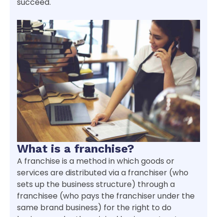
succeed.
What is a franchise?
A franchise is a method in which goods or
services are distributed via a franchiser (who
sets up the business structure) through a
franchisee (who pays the franchiser under the
same brand business) for the right to do