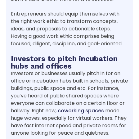
Entrepreneurs should equip themselves with
the right work ethic to transform concepts,
ideas, and proposals to actionable steps.
Having a good work ethic comprises being
focused, diligent, discipline, and goal-oriented.
Investors to pitch incubation
hubs and offices
Investors or businesses usually pitch in for an
office or incubation hubs built in schools, private
buildings, public space and etc. For instance,
you’ve heard of public shared spaces where
everyone can collaborate on a certain floor or
hallway. Right now,
coworking spaces
made
huge waves, especially for virtual workers. They
have fast internet speed and private rooms for
anyone looking for peace and quietness.