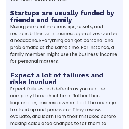
Startups are usually funded by
friends and family
Mixing personal relationships, assets, and
responsibilities with business operatives can be
a headache. Everything can get personal and
problematic at the same time. For instance, a
family member might use the business’ income
for personal matters.
Expect a lot of failures and
risks involved
Expect failures and defeats as you run the
company throughout time. Rather than
lingering on, business owners took the courage
to stand up and persevere. They review,
evaluate, and learn from their mistakes before
making calculated changes to for them to